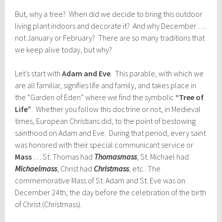
But, why a tree? When did we decide to bring this outdoor
living plant indoors and decorate it? And why December …
not January or February? There are so many traditions that
we keep alive today, but why?
Let’s start with
Adam and Eve
. This parable, with which we
are all familiar, signifies life and family, and takes place in
the “Garden of Eden” where we find the symbolic
“Tree of
Life”
. Whether you follow this doctrine or not, in Medieval
times, European Christians did, to the point of bestowing
sainthood on Adam and Eve. During that period, every saint
was honored with their special communicant service or
Mass
… St. Thomas had
Thomas
mass
, St. Michael had
Michaelmass
, Christ had
Christmass
, etc. The
commemorative Mass of St. Adam and St. Eve was on
December 24th, the day before the celebration of the birth
of Christ (Christmass).