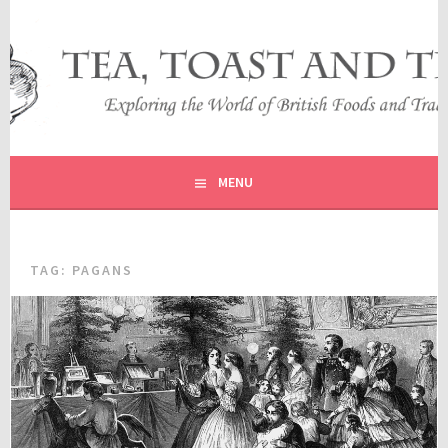
Skip
to
content
EXPLORING THE WORLD OF BRITISH FOODS AND
TEA, TOAST AND TRAVEL
TRADITIONS
MENU
TAG:
PAGANS