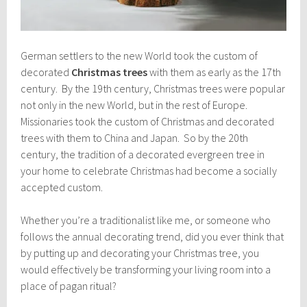
German settlers to the new World took the custom of
decorated
Christmas trees
with them as early as the 17th
century. By the 19th century, Christmas trees were popular
not only in the new World, but in the rest of Europe.
Missionaries took the custom of Christmas and decorated
trees with them to China and Japan. So by the 20th
century, the tradition of a decorated evergreen tree in
your home to celebrate Christmas had become a socially
accepted custom.
Whether you’re a traditionalist like me, or someone who
follows the annual decorating trend, did you ever think that
by putting up and decorating your Christmas tree, you
would effectively be transforming your living room into a
place of pagan ritual?