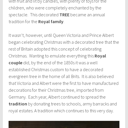
with fruit and lit by candles, with plenty of toys for the
children, who were completely enchanted by the
spectacle. This decorated
TREE
became an annual
tradition for the
Royal family
.
It wasn’t, however, until Queen Victoria and Prince Albert
began celebrating Christmas with a decorated tree that the
rest of Britain adopted this concept of celebrating
Christmas. Wanting to emulate everything this
Royal
couple
did, by the end of the 1850s it was a well
established Christmas custom to have a decorated
evergreen tree in the home of all Brits. It is also believed
that Victoria and Albert were the first to have manufactured
decorations for their Christmas tree, imported from
Germany. Each year, Albert continued to spread the
tradition
by donating trees to schools, army barracks and
royal estates. A tradition which continues to this very day.