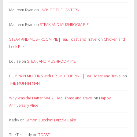
Maureen Ryan
on
JACK OF THE LANTERN
Maureen Ryan
on
STEAK AND MUSHROOM PIE
STEAK AND MUSHROOM PIE | Tea, Toast and Travel
on
Chicken and
Leek Pie
Louise
on
STEAK AND MUSHROOM PIE
PUMPKIN MUFFINS with CRUMB TOPPING | Tea, Toast and Travel
on
THE MUFFIN MAN
Why Was the Hatter MAD? | Tea, Toast and Travel
on
Happy
Anniversary Alice
Kathy
on
Lemon Zucchini Drizzle Cake
The Tea Lady
on
TOAST