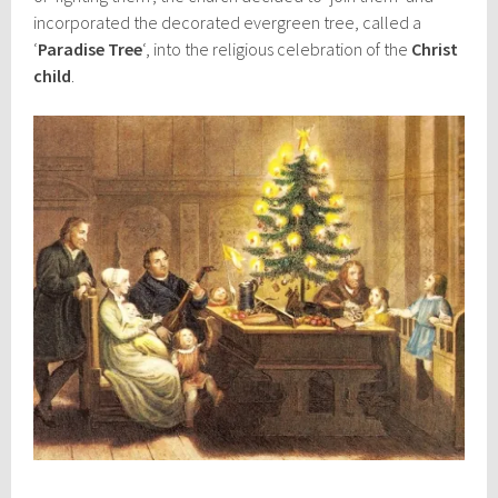
incorporated the decorated evergreen tree, called a
‘
Paradise Tree
‘, into the religious celebration of the
Christ
child
.