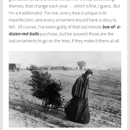
themes, that change each year … which is fine, I guess. But
I’m a traditionalist. For me, every tree is unique in its
imperfection, and every ornament should have a story to
tell. Of course, I’ve been guilty of that last minute
box-of- a-
dozen-red-balls
purchase, but be assured those are the
last ornaments to go on the tree, if they make it there at all.