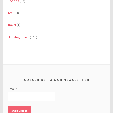
Recipes
(67)
Tea
(33)
Travel
(1)
Uncategorized
(146)
SUBSCRIBE TO OUR NEWSLETTER
Email
*