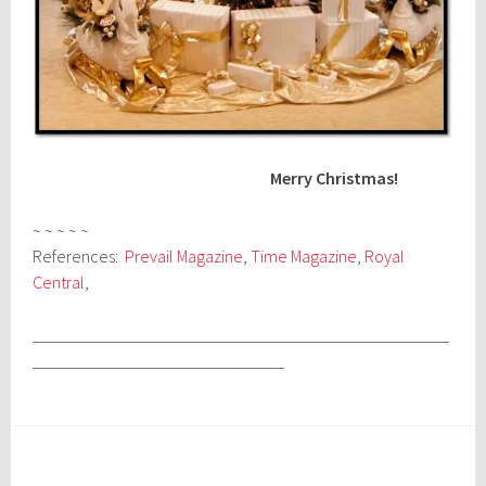
Merry Christmas!
~ ~ ~ ~ ~
References:
Prevail Magazine
,
Time Magazine
,
Royal
Central
,
________________________________________________
_____________________________