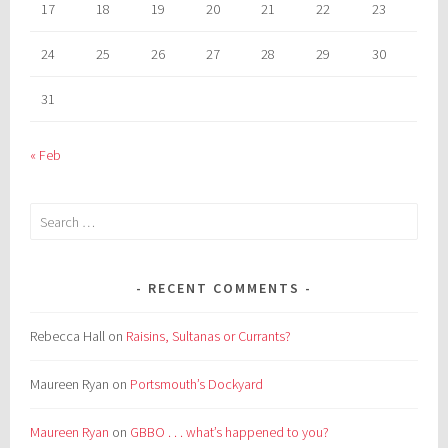
17
18
19
20
21
22
23
24
25
26
27
28
29
30
31
« Feb
Search
for:
RECENT COMMENTS
Rebecca Hall
on
Raisins, Sultanas or Currants?
Maureen Ryan
on
Portsmouth’s Dockyard
Maureen Ryan
on
GBBO . . . what’s happened to you?