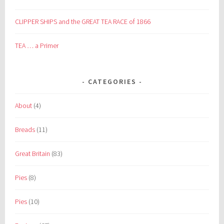
CLIPPER SHIPS and the GREAT TEA RACE of 1866
TEA … a Primer
CATEGORIES
About
(4)
Breads
(11)
Great Britain
(83)
Pies
(8)
Pies
(10)