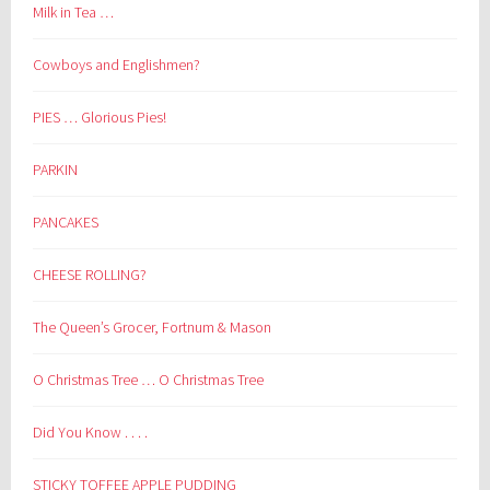
Milk in Tea …
Cowboys and Englishmen?
PIES … Glorious Pies!
PARKIN
PANCAKES
CHEESE ROLLING?
The Queen’s Grocer, Fortnum & Mason
O Christmas Tree … O Christmas Tree
Did You Know . . . .
STICKY TOFFEE APPLE PUDDING