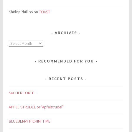
Shirley Phillips
on
TOAST
ARCHIVES
Archives
RECOMMENDED FOR YOU
RECENT POSTS
SACHER TORTE
APPLE STRUDEL or “Apfelstrudel”
BLUEBERRY PICKIN’ TIME