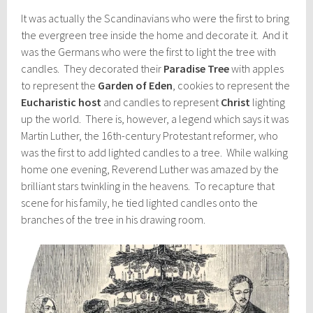
It was actually the Scandinavians who were the first to bring
the evergreen tree inside the home and decorate it. And it
was the Germans who were the first to light the tree with
candles. They decorated their
Paradise Tree
with apples
to represent the
Garden of Eden
, cookies to represent the
Eucharistic host
and candles to represent
Christ
lighting
up the world. There is, however, a legend which says it was
Martin Luther, the 16th-century Protestant reformer, who
was the first to add lighted candles to a tree. While walking
home one evening, Reverend Luther was amazed by the
brilliant stars twinkling in the heavens. To recapture that
scene for his family, he tied lighted candles onto the
branches of the tree in his drawing room.