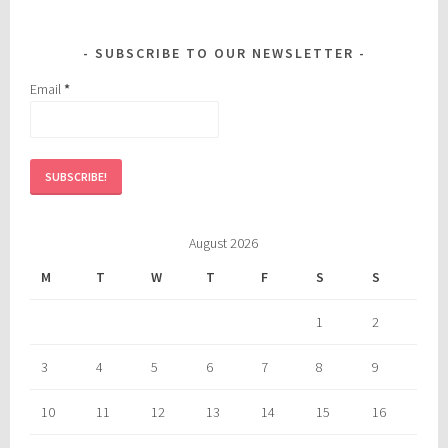
SUBSCRIBE TO OUR NEWSLETTER
Email
*
August 2026
M
T
W
T
F
S
S
1
2
3
4
5
6
7
8
9
10
11
12
13
14
15
16