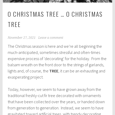
O CHRISTMAS TREE … O CHRISTMAS
TREE
November 27, 2021
Leave a comment
The Christmas season is here and we’re all beginning the
much-anticipated, sometimes stressful and often-times
expensive process of ‘decorating’ for the holiday. From the
balsam wreath on the front door to the strings of garlands,
lights and, of course, the
TREE
, it can be an exhausting and
exasperating project.
Today, however, we seem to have grown away from the
traditional freshly-cut fir tree decorated with ornaments
that have been collected over the years, or handed down
from generation to generation. Instead, we seem to have
gravitated toward artificial trees, with trendy decorating