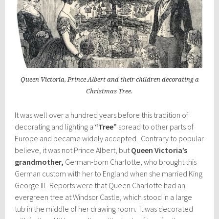
Queen Victoria, Prince Albert and their children decorating a
Christmas Tree.
It was well over a hundred years before this tradition of
decorating and lighting a
“Tree”
spread to other parts of
Europe and became widely accepted. Contrary to popular
believe, it was not Prince Albert, but
Queen Victoria’s
grandmother,
German-born Charlotte, who brought this
German custom with her to England when she married King
George III. Reports were that Queen Charlotte had an
evergreen tree at Windsor Castle, which stood in a large
tub in the middle of her drawing room. It was decorated