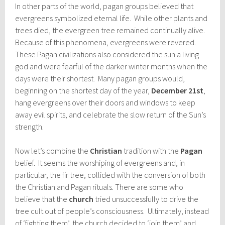
In other parts of the world, pagan groups believed that
evergreens symbolized eternal life. While other plants and
trees died, the evergreen tree remained continually alive.
Because of this phenomena, evergreens were revered.
These Pagan civilizations also considered the sun a living
god and were fearful of the darker winter months when the
days were their shortest. Many pagan groups would,
beginning on the shortest day of the year,
December 21st
,
hang evergreens over their doors and windows to keep
away evil spirits, and celebrate the slow return of the Sun’s
strength.
Now let’s combine the
Christian
tradition with the
Pagan
belief. It seems the worshiping of evergreens and, in
particular, the fir tree, collided with the conversion of both
the Christian and Pagan rituals. There are some who
believe that the
church
tried unsuccessfully to drive the
tree cult out of people’s consciousness. Ultimately, instead
of ‘fighting them’, the church decided to ‘join them’ and