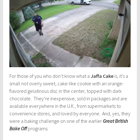
For those of you who don’t know what a
Jaffa Cake
is, it’s a
small not overly sweet, cake-like cookie with an orange-
flavored gelatinous disc in the center, topped with dark
chocolate. They’re inexpensive, sold in packages and are
available everywhere in the U.K., from supermarkets to
convenience stores, and loved by everyone. And, yes, they
were a baking challenge on one of the earlier
Great British
Bake Off
programs.