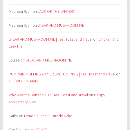
Maureen Ryan
on
JACK OF THE LANTERN
Maureen Ryan
on
STEAK AND MUSHROOM PIE
STEAK AND MUSHROOM PIE | Tea, Toast and Travel
on
Chicken and
Leek Pie
Louise
on
STEAK AND MUSHROOM PIE
PUMPKIN MUFFINS with CRUMB TOPPING | Tea, Toast and Travel
on
THE MUFFIN MAN
Why Was the Hatter MAD? | Tea, Toast and Travel
on
Happy
Anniversary Alice
Kathy
on
Lemon Zucchini Drizzle Cake
The Tea Lady
on
TOAST