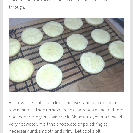
through.
Remove the muffin pan from the oven and let cool for a
few minutes. Then remove each cake/cookie and let them
cool completely on a wire rack. Meanwhile, over a bowl of
very hot water, melt the chocolate chips, stirring as
necessary until smooth and shiny. Let cool a bit.