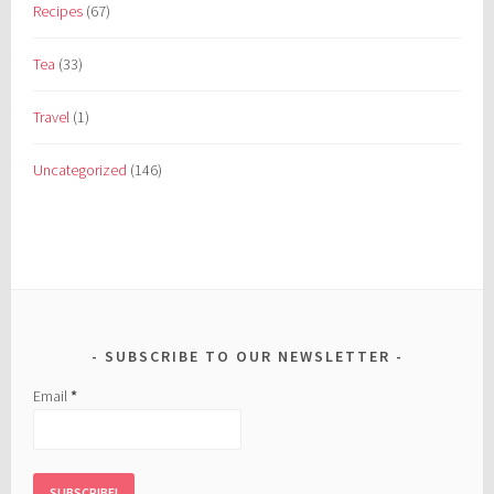
Recipes
(67)
Tea
(33)
Travel
(1)
Uncategorized
(146)
SUBSCRIBE TO OUR NEWSLETTER
Email
*