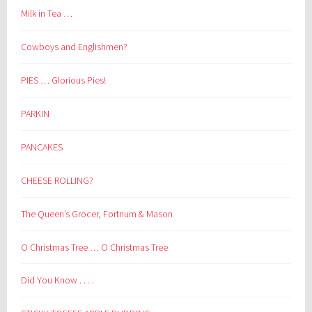
Milk in Tea …
Cowboys and Englishmen?
PIES … Glorious Pies!
PARKIN
PANCAKES
CHEESE ROLLING?
The Queen’s Grocer, Fortnum & Mason
O Christmas Tree … O Christmas Tree
Did You Know . . . .