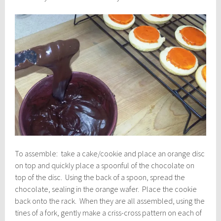
To assemble: take a cake/cookie and place an orange disc
on top and quickly place a spoonful of the chocolate on
top of the disc. Using the back of a spoon, spread the
chocolate, sealing in the orange wafer. Place the cookie
back onto the rack. When they are all assembled, using the
tines of a fork, gently make a criss-cross pattern on each of