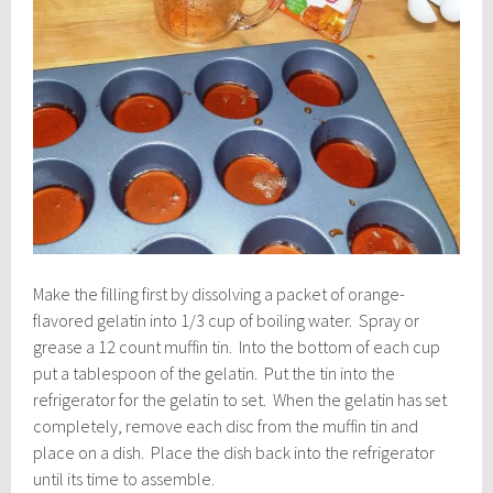
Make the filling first by dissolving a packet of orange-
flavored gelatin into 1/3 cup of boiling water. Spray or
grease a 12 count muffin tin. Into the bottom of each cup
put a tablespoon of the gelatin. Put the tin into the
refrigerator for the gelatin to set. When the gelatin has set
completely, remove each disc from the muffin tin and
place on a dish. Place the dish back into the refrigerator
until its time to assemble.