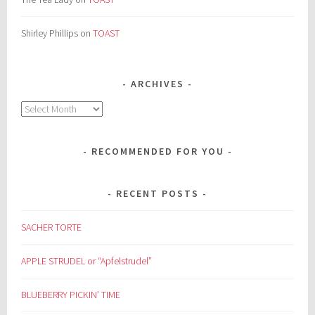
Shirley Phillips
on
TOAST
ARCHIVES
Archives
RECOMMENDED FOR YOU
RECENT POSTS
SACHER TORTE
APPLE STRUDEL or “Apfelstrudel”
BLUEBERRY PICKIN’ TIME