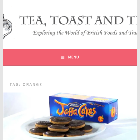
Skip
to
content
EXPLORING THE WORLD OF BRITISH FOODS AND
TEA, TOAST AND TRAVEL
TRADITIONS
MENU
TAG:
ORANGE