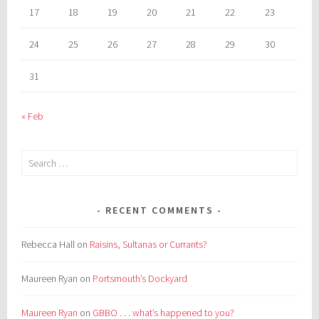
17
18
19
20
21
22
23
24
25
26
27
28
29
30
31
« Feb
Search
for:
RECENT COMMENTS
Rebecca Hall
on
Raisins, Sultanas or Currants?
Maureen Ryan
on
Portsmouth’s Dockyard
Maureen Ryan
on
GBBO . . . what’s happened to you?