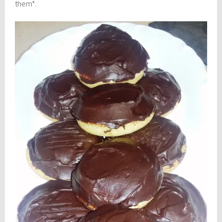
them*.