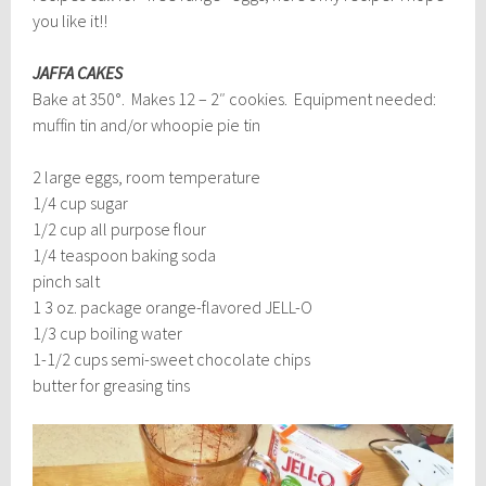
you like it!!
JAFFA CAKES
Bake at 350°. Makes 12 – 2″ cookies. Equipment needed:
muffin tin and/or whoopie pie tin
2 large eggs, room temperature
1/4 cup sugar
1/2 cup all purpose flour
1/4 teaspoon baking soda
pinch salt
1 3 oz. package orange-flavored JELL-O
1/3 cup boiling water
1-1/2 cups semi-sweet chocolate chips
butter for greasing tins