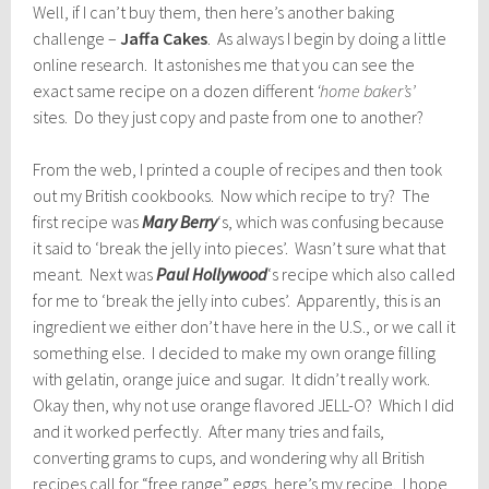
Well, if I can’t buy them, then here’s another baking
challenge –
Jaffa Cakes
. As always I begin by doing a little
online research. It astonishes me that you can see the
exact same recipe on a dozen different
‘home baker’s’
sites. Do they just copy and paste from one to another?
From the web, I printed a couple of recipes and then took
out my British cookbooks. Now which recipe to try? The
first recipe was
Mary Berry
‘s, which was confusing because
it said to ‘break the jelly into pieces’. Wasn’t sure what that
meant. Next was
Paul Hollywood
‘s recipe which also called
for me to ‘break the jelly into cubes’. Apparently, this is an
ingredient we either don’t have here in the U.S., or we call it
something else. I decided to make my own orange filling
with gelatin, orange juice and sugar. It didn’t really work.
Okay then, why not use orange flavored JELL-O? Which I did
and it worked perfectly. After many tries and fails,
converting grams to cups, and wondering why all British
recipes call for “free range” eggs, here’s my recipe. I hope