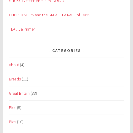
STICKY TOFFEE APPLE PUDDING
CLIPPER SHIPS and the GREAT TEA RACE of 1866
TEA … a Primer
CATEGORIES
About
(4)
Breads
(11)
Great Britain
(83)
Pies
(8)
Pies
(10)