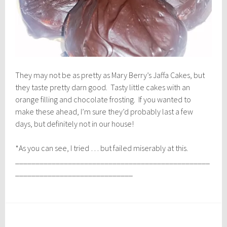
They may not be as pretty as Mary Berry’s Jaffa Cakes, but
they taste pretty darn good. Tasty little cakes with an
orange filling and chocolate frosting. If you wanted to
make these ahead, I’m sure they’d probably last a few
days, but definitely not in our house!
*As you can see, I tried … but failed miserably at this.
________________________________________________
_____________________________