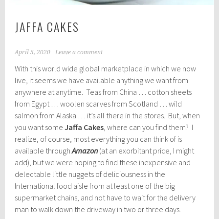
JAFFA CAKES
April 5, 2020
Leave a comment
With this world wide global marketplace in which we now
live, it seems we have available anything we want from
anywhere at anytime. Teas from China … cotton sheets
from Egypt … woolen scarves from Scotland … wild
salmon from Alaska … it’s all there in the stores. But, when
you want some
Jaffa Cakes
, where can you find them? I
realize, of course, most everything you can think of is
available through
Amazon
(at an exorbitant price, I might
add), but we were hoping to find these inexpensive and
delectable little nuggets of deliciousness in the
International food aisle from at least one of the big
supermarket chains, and not have to wait for the delivery
man to walk down the driveway in two or three days.