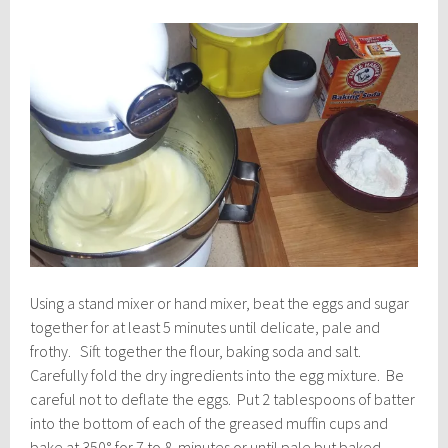
Using a stand mixer or hand mixer, beat the eggs and sugar
together for at least 5 minutes until delicate, pale and
frothy. Sift together the flour, baking soda and salt.
Carefully fold the dry ingredients into the egg mixture. Be
careful not to deflate the eggs. Put 2 tablespoons of batter
into the bottom of each of the greased muffin cups and
bake at 350° for 7 to 8 minutes or until pale but baked