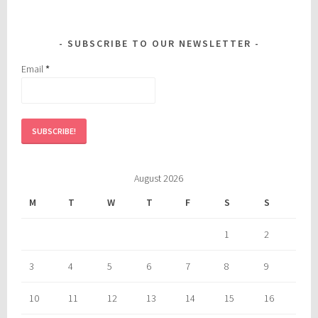
SUBSCRIBE TO OUR NEWSLETTER
Email
*
August 2026
M
T
W
T
F
S
S
1
2
3
4
5
6
7
8
9
10
11
12
13
14
15
16