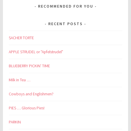
RECOMMENDED FOR YOU
RECENT POSTS
SACHER TORTE
APPLE STRUDEL or “Apfelstrudel”
BLUEBERRY PICKIN’ TIME
Milk in Tea …
Cowboys and Englishmen?
PIES … Glorious Pies!
PARKIN