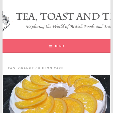
Skip
to
content
EXPLORING THE WORLD OF BRITISH FOODS AND
TEA, TOAST AND TRAVEL
TRADITIONS
MENU
TAG:
ORANGE CHIFFON CAKE