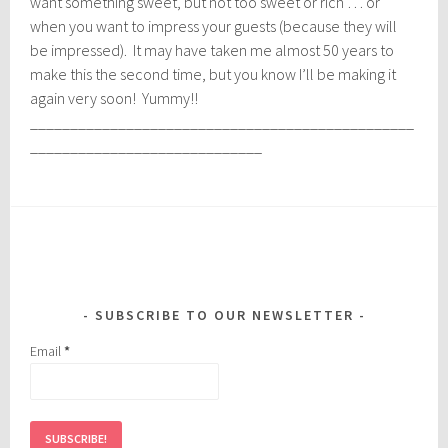
want something sweet, but not too sweet or rich … or
when you want to impress your guests (because they will
be impressed). It may have taken me almost 50 years to
make this the second time, but you know I’ll be making it
again very soon! Yummy!!
________________________________________________
_____________________________
SUBSCRIBE TO OUR NEWSLETTER
Email
*