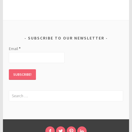
SUBSCRIBE TO OUR NEWSLETTER
Email
*
Search
for: