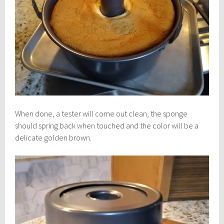
When done, a tester will come out clean, the sponge
should spring back when touched and the color will be a
delicate golden brown.