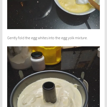
Gently fold the egg whites into the egg yolk mixture.