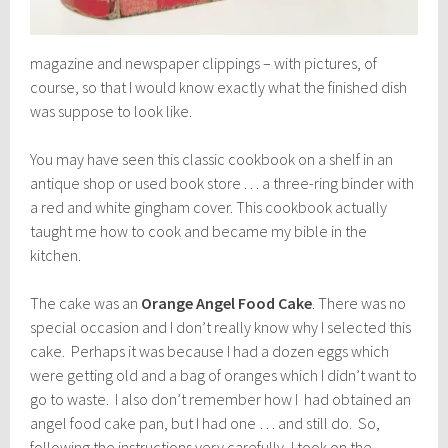
magazine and newspaper clippings – with pictures, of
course, so that I would know exactly what the finished dish
was suppose to look like.
You may have seen this classic cookbook on a shelf in an
antique shop or used book store . . . a three-ring binder with
a red and white gingham cover. This cookbook actually
taught me how to cook and became my bible in the
kitchen.
The cake was an
Orange Angel Food Cake
. There was no
special occasion and I don’t really know why I selected this
cake. Perhaps it was because I had a dozen eggs which
were getting old and a bag of oranges which I didn’t want to
go to waste. I also don’t remember how I had obtained an
angel food cake pan, but I had one … and still do. So,
following the instructions very carefully, I took on the