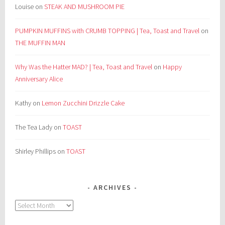
Louise
on
STEAK AND MUSHROOM PIE
PUMPKIN MUFFINS with CRUMB TOPPING | Tea, Toast and Travel
on
THE MUFFIN MAN
Why Was the Hatter MAD? | Tea, Toast and Travel
on
Happy
Anniversary Alice
Kathy
on
Lemon Zucchini Drizzle Cake
The Tea Lady
on
TOAST
Shirley Phillips
on
TOAST
ARCHIVES
Archives