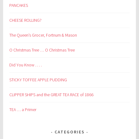
PANCAKES
CHEESE ROLLING?
The Queen’s Grocer, Fortnum & Mason
O Christmas Tree … O Christmas Tree
Did You Know . . . .
STICKY TOFFEE APPLE PUDDING
CLIPPER SHIPS and the GREAT TEA RACE of 1866
TEA … a Primer
CATEGORIES