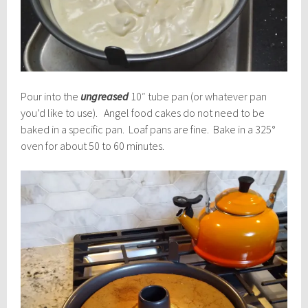
Pour into the
ungreased
10″ tube pan (or whatever pan
you’d like to use). Angel food cakes do not need to be
baked in a specific pan. Loaf pans are fine. Bake in a 325°
oven for about 50 to 60 minutes.