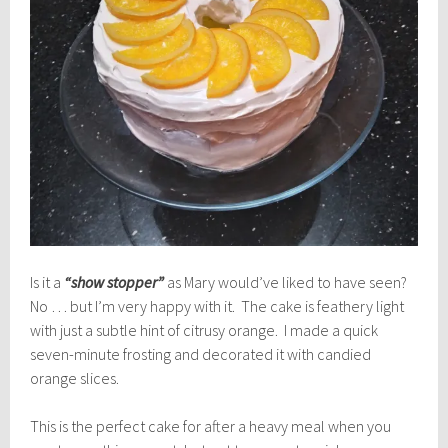
Is it a
“show stopper”
as Mary would’ve liked to have seen?
No … but I’m very happy with it. The cake is feathery light
with just a subtle hint of citrusy orange. I made a quick
seven-minute frosting and decorated it with candied
orange slices.
This is the perfect cake for after a heavy meal when you