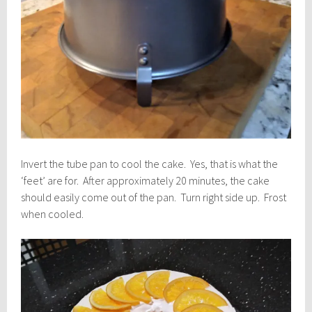
Invert the tube pan to cool the cake. Yes, that is what the
‘feet’ are for. After approximately 20 minutes, the cake
should easily come out of the pan. Turn right side up. Frost
when cooled.