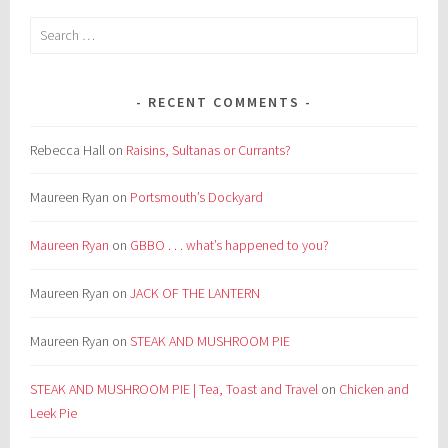
Search
for:
RECENT COMMENTS
Rebecca Hall
on
Raisins, Sultanas or Currants?
Maureen Ryan
on
Portsmouth’s Dockyard
Maureen Ryan
on
GBBO . . . what’s happened to you?
Maureen Ryan
on
JACK OF THE LANTERN
Maureen Ryan
on
STEAK AND MUSHROOM PIE
STEAK AND MUSHROOM PIE | Tea, Toast and Travel
on
Chicken and
Leek Pie