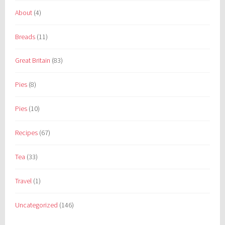
About
(4)
Breads
(11)
Great Britain
(83)
Pies
(8)
Pies
(10)
Recipes
(67)
Tea
(33)
Travel
(1)
Uncategorized
(146)