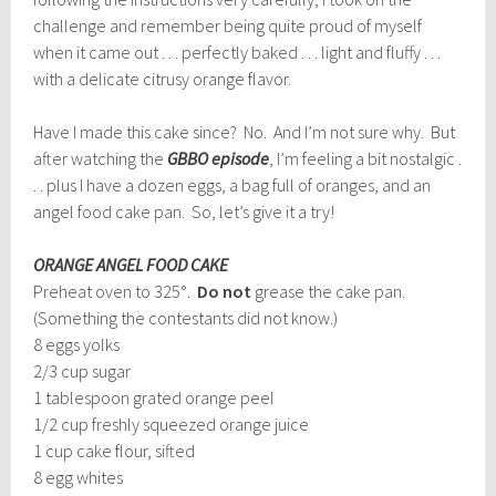
challenge and remember being quite proud of myself
when it came out . . . perfectly baked . . . light and fluffy . . .
with a delicate citrusy orange flavor.
Have I made this cake since? No. And I’m not sure why. But
after watching the
GBBO episode
, I’m feeling a bit nostalgic .
. . plus I have a dozen eggs, a bag full of oranges, and an
angel food cake pan. So, let’s give it a try!
ORANGE ANGEL FOOD CAKE
Preheat oven to 325°.
Do not
grease the cake pan.
(Something the contestants did not know.)
8 eggs yolks
2/3 cup sugar
1 tablespoon grated orange peel
1/2 cup freshly squeezed orange juice
1 cup cake flour, sifted
8 egg whites