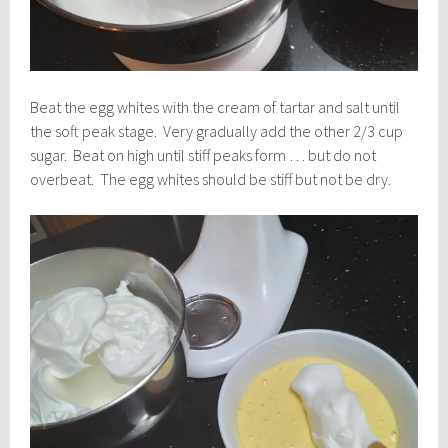
Beat the egg whites with the cream of tartar and salt until
the soft peak stage. Very gradually add the other 2/3 cup
sugar. Beat on high until stiff peaks form … but do not
overbeat. The egg whites should be stiff but not be dry.