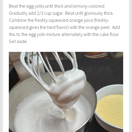
Beat the egg yolks until thick and lemony-colored.
Gradually add 2/3 cup sugar. Beat until gloriously thick.
Combine the freshly-squeezed orange juice (freshly-
squeezed gives the best flavor) with the orange peel. Add
this to the egg yolk mixture alternately with the cake flour.
Set aside.