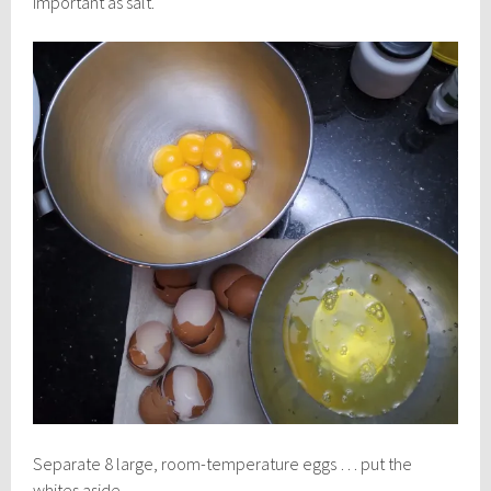
important as salt.
Separate 8 large, room-temperature eggs … put the
whites aside.