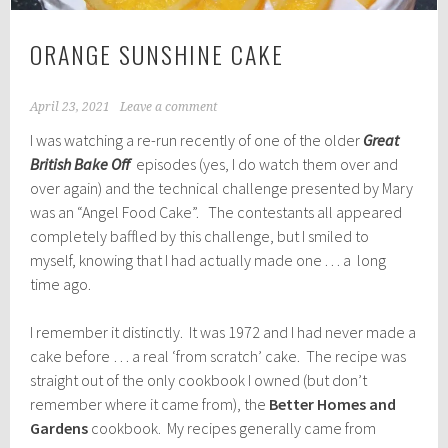
ORANGE SUNSHINE CAKE
April 23, 2021
Leave a comment
I was watching a re-run recently of one of the older
Great
British Bake Off
episodes (yes, I do watch them over and
over again) and the technical challenge presented by Mary
was an “Angel Food Cake”. The contestants all appeared
completely baffled by this challenge, but I smiled to
myself, knowing that I had actually made one . . . a long
time ago.
I remember it distinctly. It was 1972 and I had never made a
cake before … a real ‘from scratch’ cake. The recipe was
straight out of the only cookbook I owned (but don’t
remember where it came from), the
Better Homes and
Gardens
cookbook. My recipes generally came from