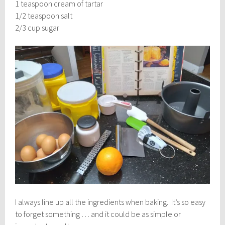
1 teaspoon cream of tartar
1/2 teaspoon salt
2/3 cup sugar
I always line up all the ingredients when baking. It’s so easy
to forget something … and it could be as simple or