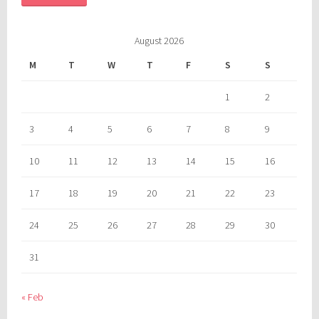
August 2026
M
T
W
T
F
S
S
1
2
3
4
5
6
7
8
9
10
11
12
13
14
15
16
17
18
19
20
21
22
23
24
25
26
27
28
29
30
31
« Feb