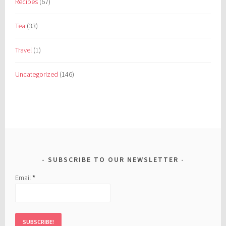
Recipes
(67)
Tea
(33)
Travel
(1)
Uncategorized
(146)
SUBSCRIBE TO OUR NEWSLETTER
Email
*