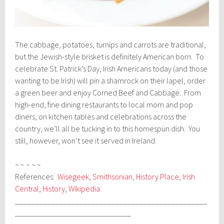
The cabbage, potatoes, turnips and carrots are traditional,
but the Jewish-style brisket is definitely American born. To
celebrate St. Patrick’s Day, Irish Americans today (and those
wanting to be Irish) will pin a shamrock on their lapel, order
a green beer and enjoy Corned Beef and Cabbage. From
high-end, fine dining restaurants to local mom and pop
diners, on kitchen tables and celebrations across the
country, we’ll all be tucking in to this homespun dish. You
still, however, won’t see it served in Ireland.
~ ~ ~ ~ ~
References:
Wisegeek
,
Smithsonian
,
History Place
,
Irish
Central
,
History
,
Wikipedia
________________________________________________
_____________________________