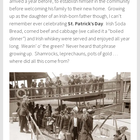
arrived a year before, to establish himself in the community
before welcoming his family to their new home. Growing
up as the daughter of an Irish-born father though, I can’t
remember ever celebrating
St. Patrick’s Day
. Irish Soda
Bread, corned beef and cabbage (we called it a “boiled
dinner”) and Irish whiskey were served and enjoyed all year
long. Wearin’ o’ the green? Never heard that phrase
growing up. Shamrocks, leprechauns, pots of gold …
where did all this come from?