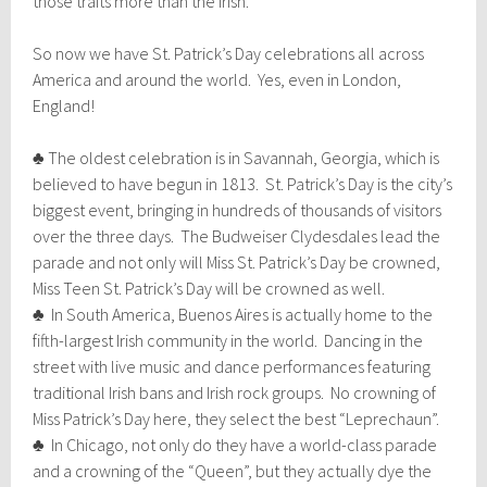
those traits more than the Irish.
So now we have St. Patrick’s Day celebrations all across
America and around the world. Yes, even in London,
England!
♣ The oldest celebration is in Savannah, Georgia, which is
believed to have begun in 1813. St. Patrick’s Day is the city’s
biggest event, bringing in hundreds of thousands of visitors
over the three days. The Budweiser Clydesdales lead the
parade and not only will Miss St. Patrick’s Day be crowned,
Miss Teen St. Patrick’s Day will be crowned as well.
♣ In South America, Buenos Aires is actually home to the
fifth-largest Irish community in the world. Dancing in the
street with live music and dance performances featuring
traditional Irish bans and Irish rock groups. No crowning of
Miss Patrick’s Day here, they select the best “Leprechaun”.
♣ In Chicago, not only do they have a world-class parade
and a crowning of the “Queen”, but they actually dye the