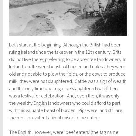
Let’s start at the beginning. Although the British had been
ruling Ireland since the takeover in the 12th century, Brits
did not live there, preferring to be absentee landowners. In
Ireland, cattle were beasts of burden and unless they were
old and not able to plow the fields, or the cows to produce
milk, they were not slaughtered. Cattle was a sign of wealth
and the only time one might be slaughtered was if there
was a festival or celebration. And, even then, it was only
the wealthy English landowners who could afford to part
with this valuable beast of burden. Pigs were, and still are,
the most prevalent animal raised to be eaten.
The English, however, were ‘beef eaters’ (the tag name