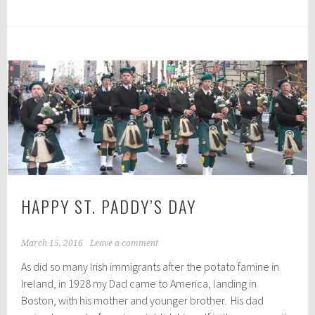
HAPPY ST. PADDY’S DAY
March 15, 2016
Leave a comment
As did so many Irish immigrants after the potato famine in
Ireland, in 1928 my Dad came to America, landing in
Boston, with his mother and younger brother. His dad