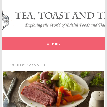
Skip
to
content
EXPLORING THE WORLD OF BRITISH FOODS AND
TEA, TOAST AND TRAVEL
TRADITIONS
MENU
TAG:
NEW YORK CITY