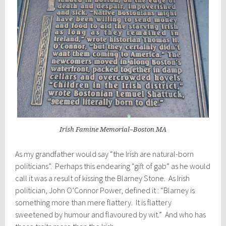
Irish Famine Memorial–Boston MA
As my grandfather would say “the Irish are natural-born
politicians”. Perhaps this endearing “gift of gab” as he would
call it was a result of kissing the Blarney Stone. As Irish
politician, John O’Connor Power, defined it : “Blarney is
something more than mere flattery. It is flattery
sweetened by humour and flavoured by wit.” And who has