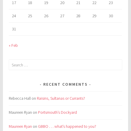
17
18
19
20
21
22
23
24
25
26
27
28
29
30
31
« Feb
Search
for:
RECENT COMMENTS
Rebecca Hall
on
Raisins, Sultanas or Currants?
Maureen Ryan
on
Portsmouth’s Dockyard
Maureen Ryan
on
GBBO . . . what’s happened to you?