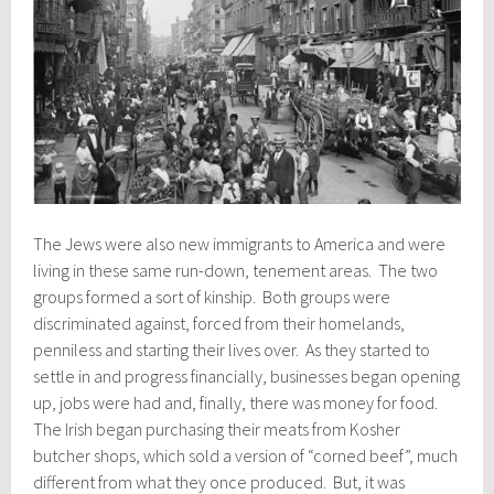
The Jews were also new immigrants to America and were
living in these same run-down, tenement areas. The two
groups formed a sort of kinship. Both groups were
discriminated against, forced from their homelands,
penniless and starting their lives over. As they started to
settle in and progress financially, businesses began opening
up, jobs were had and, finally, there was money for food.
The Irish began purchasing their meats from Kosher
butcher shops, which sold a version of “corned beef”, much
different from what they once produced. But, it was