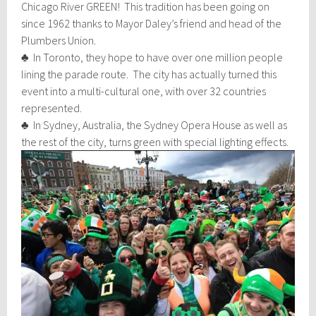
Chicago River GREEN! This tradition has been going on
since 1962 thanks to Mayor Daley’s friend and head of the
Plumbers Union.
♣ In Toronto, they hope to have over one million people
lining the parade route. The city has actually turned this
event into a multi-cultural one, with over 32 countries
represented.
♣ In Sydney, Australia, the Sydney Opera House as well as
the rest of
the city, turns green with special lighting effects.