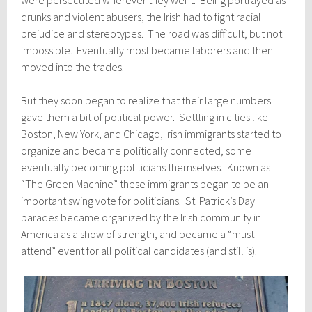
were persecuted wherever they went. Being portrayed as
drunks and violent abusers, the Irish had to fight racial
prejudice and stereotypes. The road was difficult, but not
impossible. Eventually most became laborers and then
moved into the trades.
But they soon began to realize that their large numbers
gave them a bit of political power. Settling in cities like
Boston, New York, and Chicago, Irish immigrants started to
organize and became politically connected, some
eventually becoming politicians themselves. Known as
“The Green Machine” these immigrants began to be an
important swing vote for politicians. St. Patrick’s Day
parades became organized by the Irish community in
America as a show of strength, and became a “must
attend” event for all political candidates (and still is).