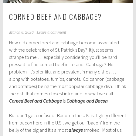
CORNED BEEF AND CABBAGE?
March 6, 2020
Leave a comment
How did corned beef and cabbage become associated
with the celebration of St. Patrick’s Day? It just seems
strange to me … especially considering you’ll be hard
pressed to find corned beef in Ireland. Cabbage? No
problem. It’s plentiful and prevalent in many dishes …
along with potatoes, turnips, carrots. Colcannon (cabbage
and potatoes) being the most popular cabbage dish. I think
the dish that comes closest in Ireland to what we call
Corned Beef and Cabbage
is
Cabbage and Bacon
.
But don’t get confused. Bacon in the U.K. is slightly different
from bacon here in the U.S., we get our ‘bacon’ from the
belly of the pig and it’s almost
always
smoked. Most of us