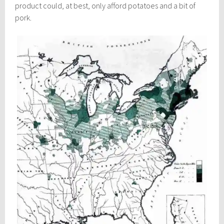
product could, at best, only afford potatoes and a bit of
pork.