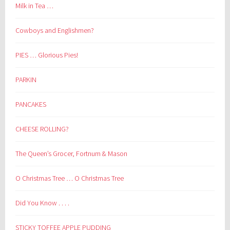
Milk in Tea …
Cowboys and Englishmen?
PIES … Glorious Pies!
PARKIN
PANCAKES
CHEESE ROLLING?
The Queen’s Grocer, Fortnum & Mason
O Christmas Tree … O Christmas Tree
Did You Know . . . .
STICKY TOFFEE APPLE PUDDING