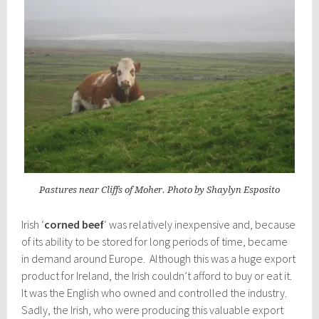
Pastures near Cliffs of Moher. Photo by Shaylyn Esposito
Irish ‘
corned beef
‘ was relatively inexpensive and, because
of its ability to be stored for long periods of time, became
in demand around Europe. Although this was a huge export
product for Ireland, the Irish couldn’t afford to buy or eat it.
It was the English who owned and controlled the industry.
Sadly, the Irish, who were producing this valuable export