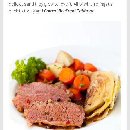
delicious and they grew to love it. All of which brings us
back to today and
Corned Beef and Cabbage
!