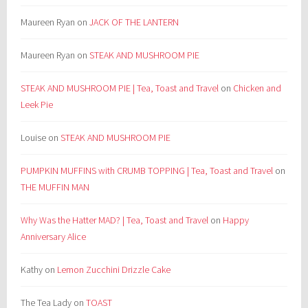
Maureen Ryan
on
JACK OF THE LANTERN
Maureen Ryan
on
STEAK AND MUSHROOM PIE
STEAK AND MUSHROOM PIE | Tea, Toast and Travel
on
Chicken and
Leek Pie
Louise
on
STEAK AND MUSHROOM PIE
PUMPKIN MUFFINS with CRUMB TOPPING | Tea, Toast and Travel
on
THE MUFFIN MAN
Why Was the Hatter MAD? | Tea, Toast and Travel
on
Happy
Anniversary Alice
Kathy
on
Lemon Zucchini Drizzle Cake
The Tea Lady
on
TOAST