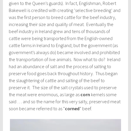
given to the Queen’s guards). In fact, Englishman, Robert
Bakewell is credited with creating ‘selective breeding’ and
was the first person to breed cattle for the beef industry,
increasing their size and quality of meat. Eventually the
beef industry in Ireland grew and tens of thousands of
cattle were being transported from the English-owned
cattle farms in Ireland to England; but the government (as
government’s always do) became involved and prohibited
the transportation of live animals. Now what to do? Ireland
had an abundance of salt and the process of salting to
preserve food goes back throughout history. Thus began
the slaughtering of cattle and salting of the beef to
preserve it. The size of the salt crystals used to preserve
the meat were enormous, as large as
corn
kernels some
said … and so the name for this very salty, preserved meat
soon became referred to as “
corned
” beef.