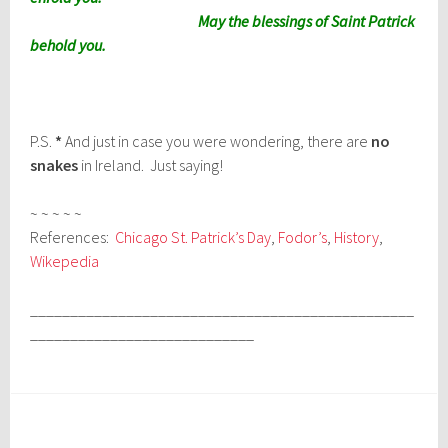
May the blessings of Saint Patrick
behold you.
P.S.
*
And just in case you were wondering, there are
no
snakes
in Ireland. Just saying!
~ ~ ~ ~ ~
References:
Chicago St. Patrick’s Day
,
Fodor’s
,
History
,
Wikepedia
________________________________________________
____________________________