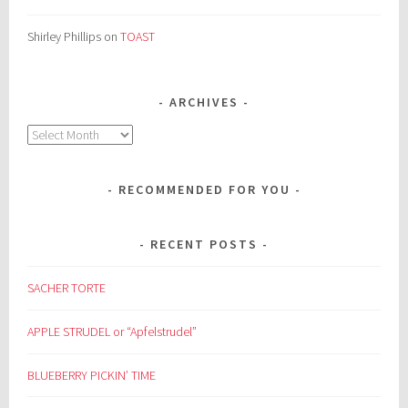
Shirley Phillips
on
TOAST
ARCHIVES
Archives
RECOMMENDED FOR YOU
RECENT POSTS
SACHER TORTE
APPLE STRUDEL or “Apfelstrudel”
BLUEBERRY PICKIN’ TIME