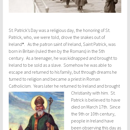
St. Patrick’s Day was a religious day, the honoring of St.
Patrick, who, we were told, drove the snakes out of
Ireland
*
. As the patron saint of Ireland, Saint Patrick, was
born in Britain (ruled then by the Romans) in the 5th
century. As a teenager, he was kidnapped and brought to
Ireland to be sold as a slave. Somehow he was able to
escape and returned to his family, but through dreams he
turned to religion and became a priest in Roman
Catholicism. Years later he returned to Ireland and brought
Christianity with him.
St.
Patrick is believed to have
died on March 17th. Since
the 9th or 10th century,
people in Ireland have
been observing this day as