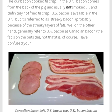
like our bacon cooked til crisp. In the U.K., bacon comes
from the back of the pig and usually
not
smoked … and
definitely not fried til crisp. U.S. bacon is available in the
U.K., but it’s referred to as ‘streaky bacon’ (probably
because of the streaky layers of fat). We, on the other
hand, generally refer to U.K. bacon as Canadian bacon (the
fat is on the outside), not that it is, of course. Have I
confused you?
Canadian bacon left, U.S. bacon top, U.K. bacon bottom