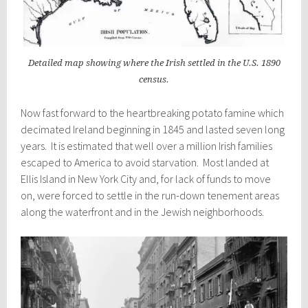
Detailed map showing where the Irish settled in the U.S. 1890
census.
Now fast forward to the heartbreaking potato famine which
decimated Ireland beginning in 1845 and lasted seven long
years. It is estimated that well over a million Irish families
escaped to America to avoid starvation. Most landed at
Ellis Island in New York City and, for lack of funds to move
on, were forced to settle in the run-down tenement areas
along the waterfront and in the Jewish neighborhoods.