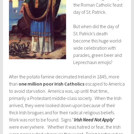
the Roman Catholic feast
day of St. Patrick.
But when did the day of
St. Patrick’s death
become this huge world-
wide celebration with
parades, green beer and
Leprechaun emojis?
After the potato famine decimated Ireland in 1845, more
than
one million poor Irish Catholics
escaped to America
to avoid starvation. America was, up until that time,
primarily a Protestant middle-class society. When the Irish
arrived, they were looked down upon because of their
thick Irish brogues and for their radical religious beliefs.
Work was not to be found. Signs “
Irish Need Not Apply
”
were everywhere. Whether it was hatred or fear, the Irish