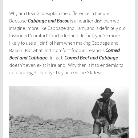
Why am I trying to explain the difference in bacon?
Because
Cabbage and Bacon
is a heartier dish than we
imagine, more like Cabbage and Ham, and is definitely old
fashioned ‘comfort’ food in Ireland. In fact, you’re more
likely to use a ‘joint’ of ham when making Cabbage and
Bacon. But what isn’t ‘comfort’ food in Ireland is
Corned
Beef and Cabbage
. In fact,
Corned Beef and Cabbage
doesn’t even exist in Ireland. Why then is it so endemic to
celebrating St. Paddy’s Day here in the States?