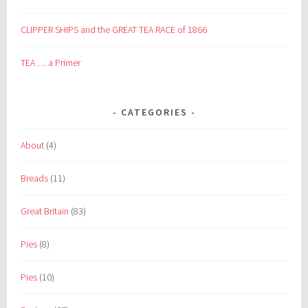
CLIPPER SHIPS and the GREAT TEA RACE of 1866
TEA … a Primer
CATEGORIES
About
(4)
Breads
(11)
Great Britain
(83)
Pies
(8)
Pies
(10)