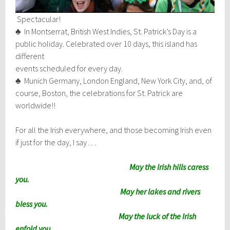
Spectacular!
♣ In Montserrat, British West Indies, St. Patrick’s Day is a
public holiday. Celebrated over 10 days, this island has
different
events scheduled for every day.
♣ Munich Germany, London England, New York City, and, of
course, Boston, the celebrations for St. Patrick are
worldwide!!
For all the Irish everywhere, and those becoming Irish even
if just for the day, I say . . .
May the Irish hills caress
you.
May her lakes and rivers
bless you.
May the luck of the Irish
enfold you.