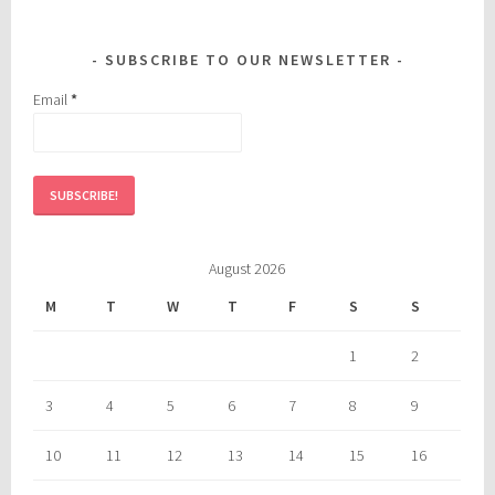
SUBSCRIBE TO OUR NEWSLETTER
Email
*
August 2026
M
T
W
T
F
S
S
1
2
3
4
5
6
7
8
9
10
11
12
13
14
15
16