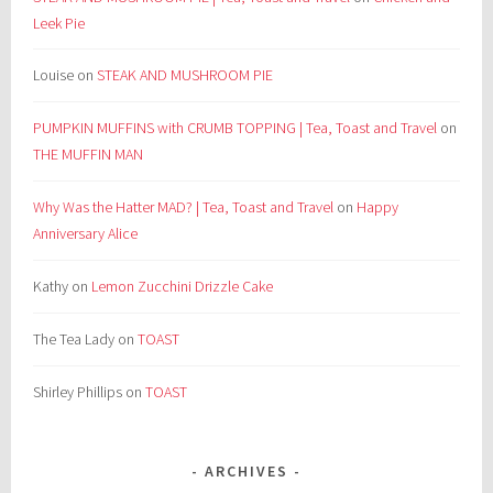
Leek Pie
Louise
on
STEAK AND MUSHROOM PIE
PUMPKIN MUFFINS with CRUMB TOPPING | Tea, Toast and Travel
on
THE MUFFIN MAN
Why Was the Hatter MAD? | Tea, Toast and Travel
on
Happy
Anniversary Alice
Kathy
on
Lemon Zucchini Drizzle Cake
The Tea Lady
on
TOAST
Shirley Phillips
on
TOAST
ARCHIVES