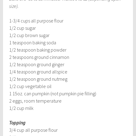
size).
1-3/4 cups all purpose flour
1/2 cup sugar
1/2 cup brown sugar
1 teaspoon baking soda
1/2 teaspoon baking powder
2 teaspoons ground cinnamon
1/2 teaspoon ground ginger
1/4 teaspoon ground allspice
1/2 teaspoon ground nutmeg
1/2 cup vegetable oil
1 15oz. can pumpkin (not pumpkin pie filling)
2 eggs, room temperature
1/2 cup milk
Topping
3/4 cup all purpose flour