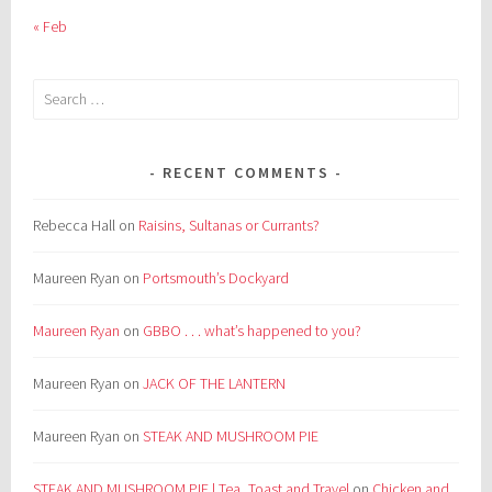
« Feb
Search
for:
RECENT COMMENTS
Rebecca Hall
on
Raisins, Sultanas or Currants?
Maureen Ryan
on
Portsmouth’s Dockyard
Maureen Ryan
on
GBBO . . . what’s happened to you?
Maureen Ryan
on
JACK OF THE LANTERN
Maureen Ryan
on
STEAK AND MUSHROOM PIE
STEAK AND MUSHROOM PIE | Tea, Toast and Travel
on
Chicken and