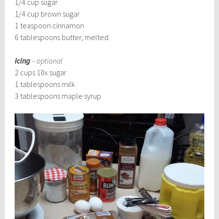
1/4 cup sugar
1/4 cup brown sugar
1 teaspoon cinnamon
6 tablespoons butter, melted
Icing
– optional
2 cups 10x sugar
1 tablespoons milk
3 tablespoons maple syrup