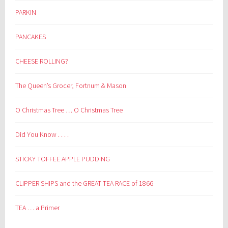
PARKIN
PANCAKES
CHEESE ROLLING?
The Queen’s Grocer, Fortnum & Mason
O Christmas Tree … O Christmas Tree
Did You Know . . . .
STICKY TOFFEE APPLE PUDDING
CLIPPER SHIPS and the GREAT TEA RACE of 1866
TEA … a Primer