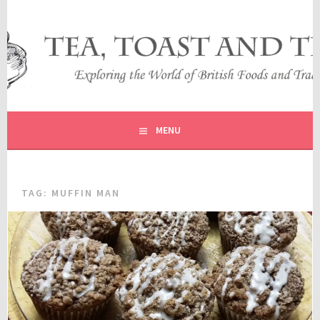
Skip
to
content
EXPLORING THE WORLD OF BRITISH FOODS AND
TEA, TOAST AND TRAVEL
TRADITIONS
MENU
TAG:
MUFFIN MAN