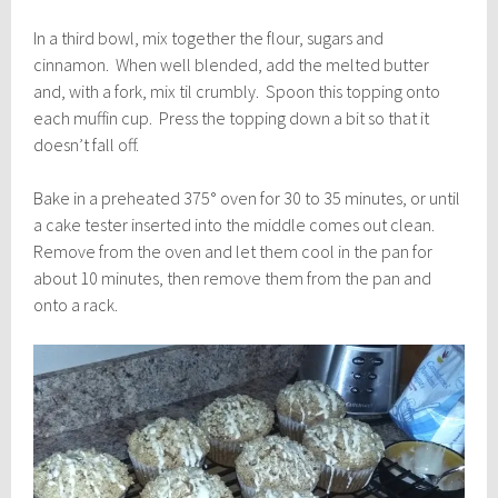
In a third bowl, mix together the flour, sugars and
cinnamon. When well blended, add the melted butter
and, with a fork, mix til crumbly. Spoon this topping onto
each muffin cup. Press the topping down a bit so that it
doesn’t fall off.
Bake in a preheated 375° oven for 30 to 35 minutes, or until
a cake tester inserted into the middle comes out clean.
Remove from the oven and let them cool in the pan for
about 10 minutes, then remove them from the pan and
onto a rack.