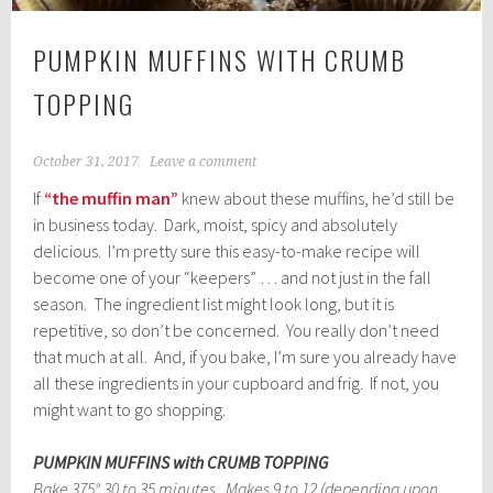
PUMPKIN MUFFINS WITH CRUMB
TOPPING
October 31, 2017
Leave a comment
If
“the muffin man”
knew about these muffins, he’d still be
in business today. Dark, moist, spicy and absolutely
delicious. I’m pretty sure this easy-to-make recipe will
become one of your “keepers” … and not just in the fall
season. The ingredient list might look long, but it is
repetitive, so don’t be concerned. You really don’t need
that much at all. And, if you bake, I’m sure you already have
all these ingredients in your cupboard and frig. If not, you
might want to go shopping.
PUMPKIN MUFFINS with CRUMB TOPPING
Bake 375° 30 to 35 minutes. Makes 9 to 12 (depending upon