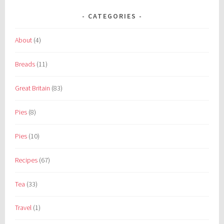
CATEGORIES
About
(4)
Breads
(11)
Great Britain
(83)
Pies
(8)
Pies
(10)
Recipes
(67)
Tea
(33)
Travel
(1)