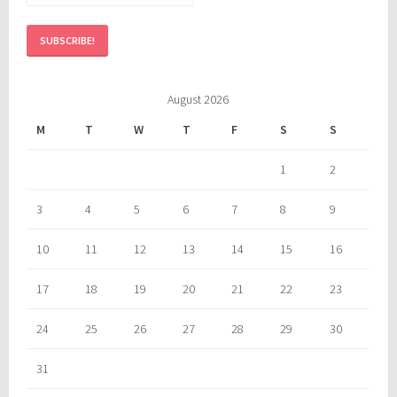
August 2026
M
T
W
T
F
S
S
1
2
3
4
5
6
7
8
9
10
11
12
13
14
15
16
17
18
19
20
21
22
23
24
25
26
27
28
29
30
31