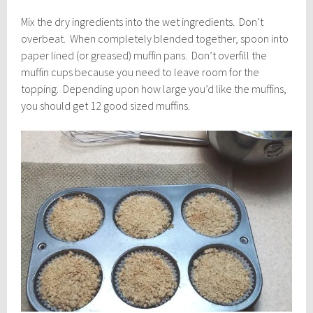
Mix the dry ingredients into the wet ingredients. Don’t
overbeat. When completely blended together, spoon into
paper lined (or greased) muffin pans. Don’t overfill the
muffin cups because you need to leave room for the
topping. Depending upon how large you’d like the muffins,
you should get 12 good sized muffins.