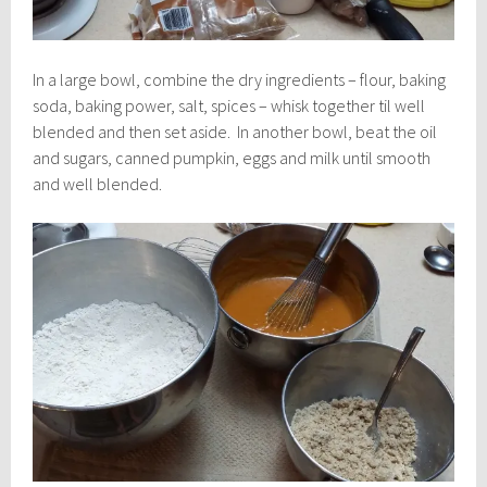
In a large bowl, combine the dry ingredients – flour, baking
soda, baking power, salt, spices – whisk together til well
blended and then set aside. In another bowl, beat the oil
and sugars, canned pumpkin, eggs and milk until smooth
and well blended.