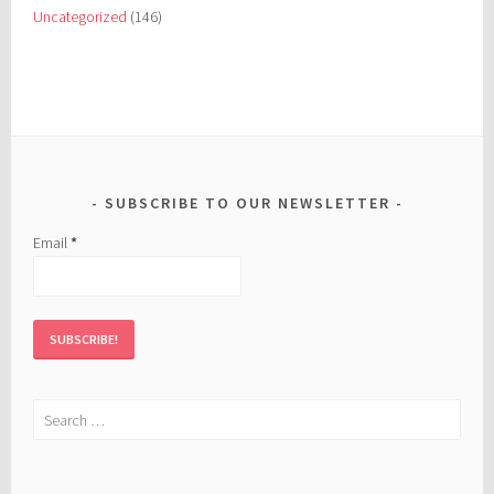
Uncategorized
(146)
SUBSCRIBE TO OUR NEWSLETTER
Email
*
Search
for: