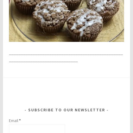
________________________________________________
_____________________________
SUBSCRIBE TO OUR NEWSLETTER
Email
*