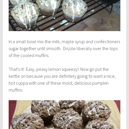
In a small bowl mix the milk, maple syrup and confectioners
sugar together until smooth. Drizzle liberally over the tops
of the cooled muffins.
That’s it! Easy, peasy lemon squeezy! Now go put the
kettle on because you are definitely going to want a nice,
hot cuppa with one of these moist, delicious pumpkin
muffins.