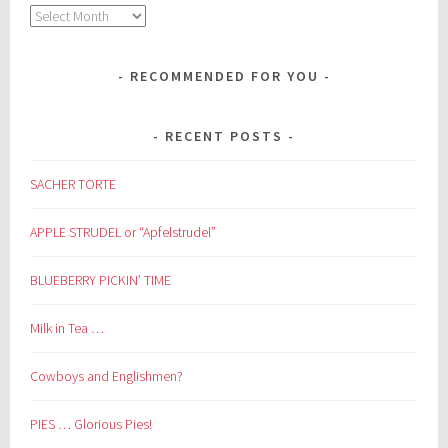
Archives
RECOMMENDED FOR YOU
RECENT POSTS
SACHER TORTE
APPLE STRUDEL or “Apfelstrudel”
BLUEBERRY PICKIN’ TIME
Milk in Tea …
Cowboys and Englishmen?
PIES … Glorious Pies!