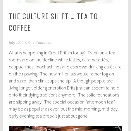
THE CULTURE SHIFT … TEA TO
COFFEE
July 12, 2016
1 Comment
What is happening in Great Britain today? Traditional tea
rooms are on the decline while lattés, caramelattés,
cappuchinos, mochachinos and espresso drinking cafés are
on the upswing. The new millenials would rather log on
and slurp, than clink cups and sip. Although people are
living longer, older generation Brits just can’t seem to hold
onto their dying traditions anymore. The solid foundations
are slipping away. The special occasion “afternoon tea”
may be as popular as ever, but the mid-morning, mid-day,
early evening tea break is just about gone.