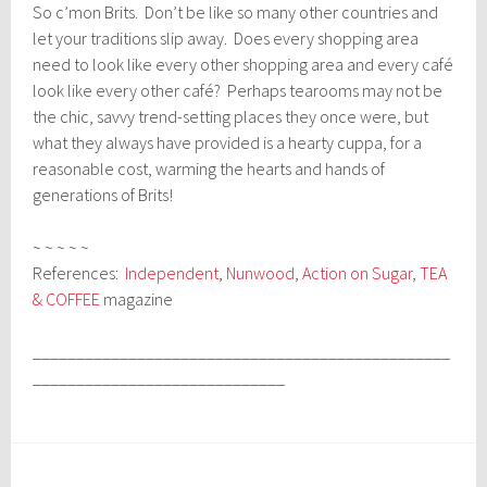
So c’mon Brits. Don’t be like so many other countries and
let your traditions slip away. Does every shopping area
need to look like every other shopping area and every café
look like every other café? Perhaps tearooms may not be
the chic, savvy trend-setting places they once were, but
what they always have provided is a hearty cuppa, for a
reasonable cost, warming the hearts and hands of
generations of Brits!
~ ~ ~ ~ ~
References:
Independent
,
Nunwood
,
Action on Sugar
,
TEA
& COFFEE
magazine
________________________________________________
_____________________________