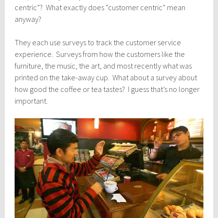
centric”? What exactly does “customer centric” mean
anyway?
They each use surveys to track the customer service
experience. Surveys from how the customers like the
furniture, the music, the art, and most recently what was
printed on the take-away cup. What about a survey about
how good the coffee or tea tastes? I guess that’s no longer
important.