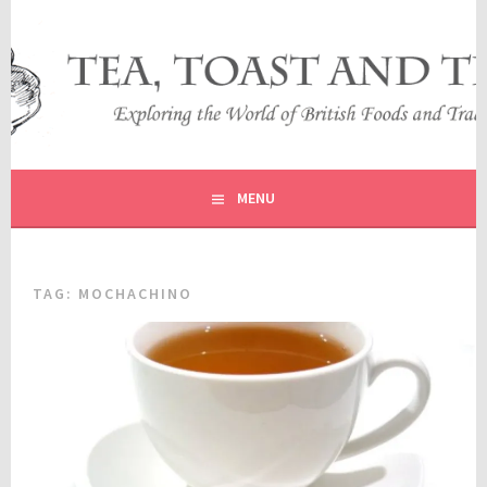
Skip
to
content
EXPLORING THE WORLD OF BRITISH FOODS AND
TEA, TOAST AND TRAVEL
TRADITIONS
MENU
TAG:
MOCHACHINO