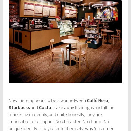
Now there appears to be a war between
Caffé Nero
,
Starbucks
and
Costa
. Take away their signs and all the
marketing materials, and quite honestly, they are
impossible to tell apart. No character. No charm. No
unique identity. They refer to themselves as “customer