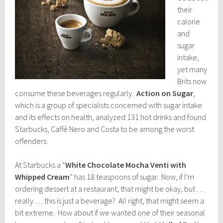
their
calorie
and
sugar
intake,
yet many
Brits now
consume these beverages regularly.
Action on Sugar
,
which is a group of specialists concerned with sugar intake
and its effects on health, analyzed 131 hot drinks and found
Starbucks, Caffé Nero and Costa to be among the worst
offenders.
At Starbucks a “
White Chocolate Mocha Venti with
Whipped Cream
” has 18 teaspoons of sugar. Now, if I’m
ordering dessert at a restaurant, that might be okay, but …
really … this is just a beverage? All right, that might seem a
bit extreme. How about if we wanted one of their seasonal