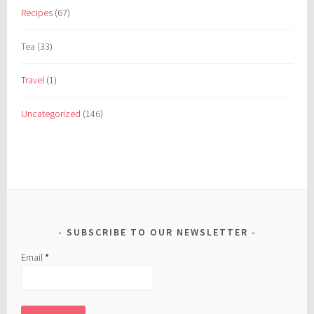
Recipes
(67)
Tea
(33)
Travel
(1)
Uncategorized
(146)
SUBSCRIBE TO OUR NEWSLETTER
Email
*