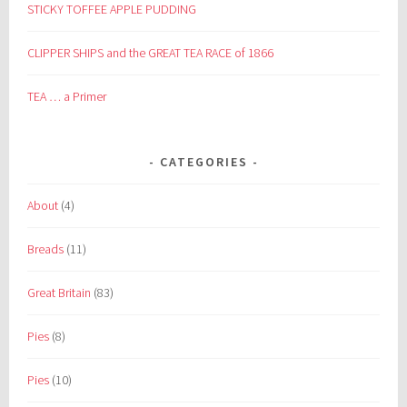
STICKY TOFFEE APPLE PUDDING
CLIPPER SHIPS and the GREAT TEA RACE of 1866
TEA … a Primer
CATEGORIES
About
(4)
Breads
(11)
Great Britain
(83)
Pies
(8)
Pies
(10)