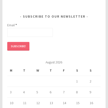
SUBSCRIBE TO OUR NEWSLETTER
Email
*
August 2026
M
T
W
T
F
S
S
1
2
3
4
5
6
7
8
9
10
11
12
13
14
15
16