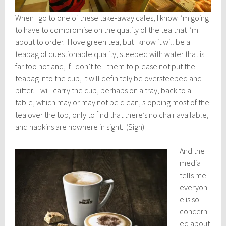
When I go to one of these take-away cafes, I know I’m going
to have to compromise on the quality of the tea that I’m
about to order. I love green tea, but I know it will be a
teabag of questionable quality, steeped with water that is
far too hot and, if I don’t tell them to please not put the
teabag into the cup, it will definitely be oversteeped and
bitter. I will carry the cup, perhaps on a tray, back to a
table, which may or may not be clean, slopping most of the
tea over the top, only to find that there’s no chair available,
and napkins are nowhere in sight. (Sigh)
And the
media
tells me
everyon
e is so
concern
ed about