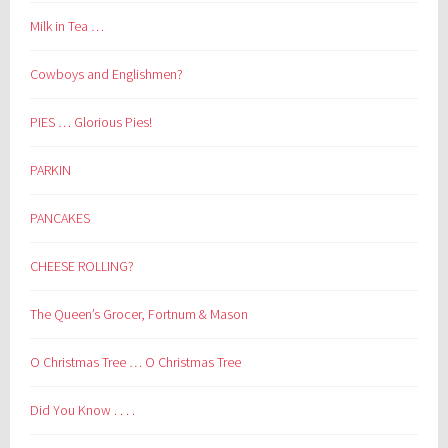
Milk in Tea …
Cowboys and Englishmen?
PIES … Glorious Pies!
PARKIN
PANCAKES
CHEESE ROLLING?
The Queen’s Grocer, Fortnum & Mason
O Christmas Tree … O Christmas Tree
Did You Know . . . .