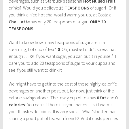
beverages, such as Starbuck’s seasonal
Hot Mulled Fruit
drinks? Would you believe
25 TEASPOONS
of sugar! Or if
you think a nice hot chai would warm you up, at Costa a
Chai Latte
has only 20 teaspoons of sugar.
ONLY 20
TEASPOONS!
Want to know how many teaspoons of sugar are in a
steaming, hot cup of tea?
0
Oh, maybe I didn’t stress that
enough ….
0
! If you want sugar, you can put it in yourself. I
dare you to add 20 teaspoons of sugar to your cuppa and
see if you still want to drink it.
We might have to get into the cost of these highly-calorific
beverages on another post, but, for now, just think of the
calorie savings alone. The lowly cup of tea has
0 fat
and
0
calories
. You can still hold it in your hands. It still warms
you. It tastes delicious. It is very social. What’s better than
sharing a good pot of tea with friends? And it costs pennies.