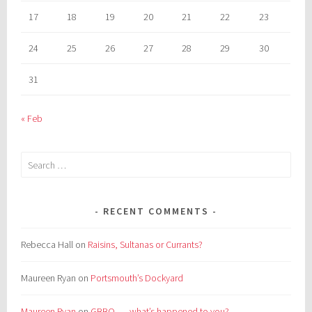
17
18
19
20
21
22
23
24
25
26
27
28
29
30
31
« Feb
Search
for:
RECENT COMMENTS
Rebecca Hall
on
Raisins, Sultanas or Currants?
Maureen Ryan
on
Portsmouth’s Dockyard
Maureen Ryan
on
GBBO . . . what’s happened to you?