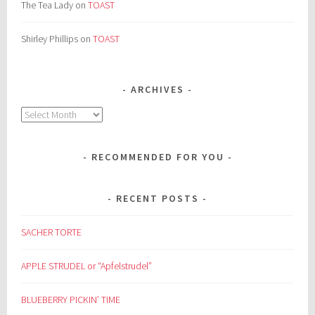
The Tea Lady
on
TOAST
Shirley Phillips
on
TOAST
ARCHIVES
Archives
RECOMMENDED FOR YOU
RECENT POSTS
SACHER TORTE
APPLE STRUDEL or “Apfelstrudel”
BLUEBERRY PICKIN’ TIME