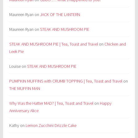
Maureen Ryan
on
JACK OF THE LANTERN
Maureen Ryan
on
STEAK AND MUSHROOM PIE
STEAK AND MUSHROOM PIE | Tea, Toast and Travel
on
Chicken and
Leek Pie
Louise
on
STEAK AND MUSHROOM PIE
PUMPKIN MUFFINS with CRUMB TOPPING | Tea, Toast and Travel
on
THE MUFFIN MAN
Why Was the Hatter MAD? | Tea, Toast and Travel
on
Happy
Anniversary Alice
Kathy
on
Lemon Zucchini Drizzle Cake