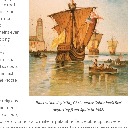
the root,
donesian
imilar
.C.
nefits even
 being
ous
ric,
 cassia,
t spices to
ar East
he Middle
 religious
Illustration depicting Christopher Columbus’s fleet
ointments
departing from Spain in 1492.
he plague,
d household smells and make unpalatable food edible, spices were in
Christopher Columbus was trying to find a shorter route to the spice