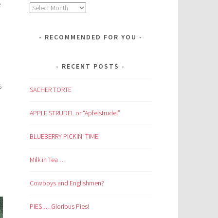
e
Archives
RECOMMENDED FOR YOU
RECENT POSTS
s
SACHER TORTE
APPLE STRUDEL or “Apfelstrudel”
BLUEBERRY PICKIN’ TIME
Milk in Tea …
Cowboys and Englishmen?
PIES … Glorious Pies!