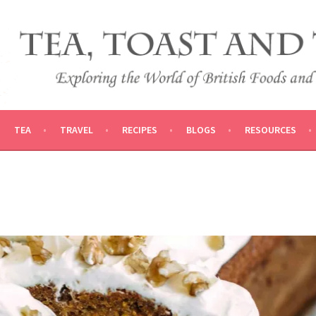
 AND TRADITIONS
VEL
TEA
TRAVEL
RECIPES
BLOGS
RESOURCES