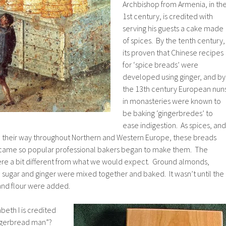
Archbishop from Armenia, in th
1st century, is credited with
serving his guests a cake made
of spices. By the tenth century,
its proven that Chinese recipes
for ‘spice breads’ were
developed using ginger, and by
the 13th century European nun
in monasteries were known to
be baking ‘gingerbredes’ to
ease indigestion. As spices, and
de their way throughout Northern and Western Europe, these breads
came so popular professional bakers began to make them. The
were a bit different from what we would expect. Ground almonds,
sugar and ginger were mixed together and baked. It wasn’t until the
and flour were added.
eth I is credited
gingerbread man”?