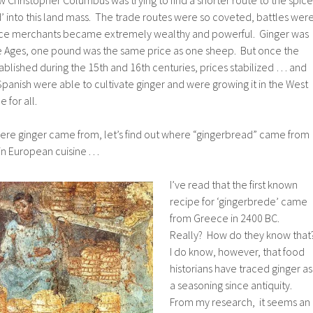
 into this land mass. The trade routes were so coveted, battles wer
ice merchants became extremely wealthy and powerful. Ginger was
e Ages, one pound was the same price as one sheep. But once the
blished during the 15th and 16th centuries, prices stabilized … and
Spanish were able to cultivate ginger and were growing it in the West
 for all.
re ginger came from, let’s find out where “gingerbread” came from
n European cuisine . . .
I’ve read that the first known
recipe for ‘gingerbrede’ came
from Greece in 2400 BC.
Really? How do they know that
I do know, however, that food
historians have traced ginger as
a seasoning since antiquity.
From my research, it seems an