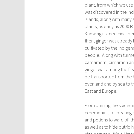
plant, from which we use 
was discovered in the In
islands, along with many s
plants, as early as 2000 B
Knowing its medicinal be
then, ginger was already
cultivated by the indigen
people. Along with turme
cardamom, cinnamon and
ginger was among the firs
be transported from the F
over land and by sea to t
East and Europe.
From burning the spices in
ceremonies, to creating 
and potions to ward off t
as well as to hide putri
high demand. We all know 