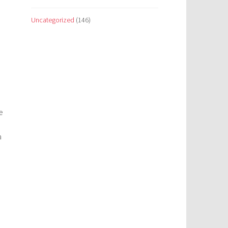
Uncategorized
(146)
e
a