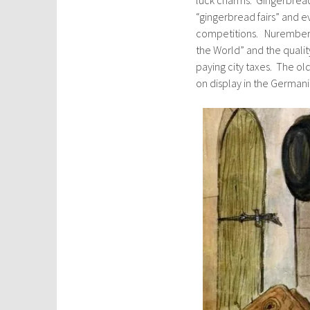
“gingerbread fairs” and e
competitions. Nuremberg
the World” and the qualit
paying city taxes. The ol
on display in the German