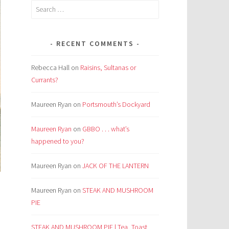
Search
for:
RECENT COMMENTS
Rebecca Hall
on
Raisins, Sultanas or
Currants?
Maureen Ryan
on
Portsmouth’s Dockyard
Maureen Ryan
on
GBBO . . . what’s
happened to you?
Maureen Ryan
on
JACK OF THE LANTERN
Maureen Ryan
on
STEAK AND MUSHROOM
PIE
STEAK AND MUSHROOM PIE | Tea, Toast