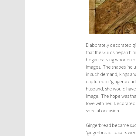
Elaborately decorated gi
that the Guilds began hir
began carving wooden boa
images. The shapes inclu
in such demand, kings an
captured in “gingerbread
husband, she would have 
image. The hope was that 
love with her. Decorated 
special occasion.
Gingerbread became such 
‘gingerbread’ bakers were