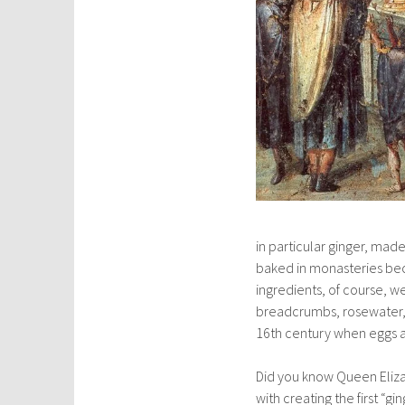
in particular ginger, ma
baked in monasteries be
ingredients, of course, 
breadcrumbs, rosewater, 
16th century when eggs 
Did you know Queen Elizab
with creating the first “