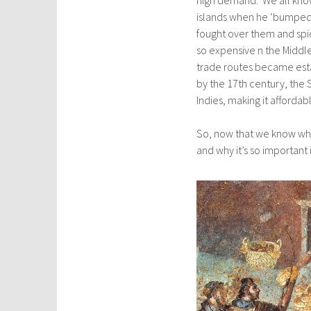
islands when he ‘bumped’
fought over them and sp
so expensive n the Middl
trade routes became esta
by the 17th century, the 
Indies, making it affordable
So, now that we know whe
and why it’s so important i