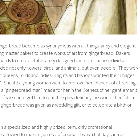
ngerbread became so synonymous with all things fancy and elegant
ing master bakers to create works of art from gingerbread. Bakers
rds to create elaborately designed molds to shape individual
ded not only flowers, birds, and animals, but even people. They wer
d queens, lords and ladies, knights and bishops wanted their images
”. Should a young woman want to improve her chances of attracting 
a “gingerbread man” made for her in the likeness of her gentleman’s
if she could get him to eat the spicy delicacy, he would then fall in
gingerbread was given as a wedding gift, or to celebrate a birth or
a specialized and highly prized item, only professional
 allowed to make it, unless, of course, it was a holiday such as