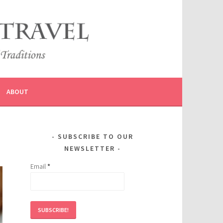
ABOUT
SUBSCRIBE TO OUR
NEWSLETTER
Email
*