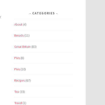
CATEGORIES
r
About
(4)
Breads
(11)
Great Britain
(83)
Pies
(8)
Pies
(10)
Recipes
(67)
Tea
(33)
Travel
(1)