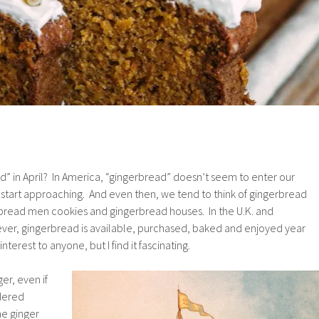
d” in April? In America, “gingerbread” doesn’t seem to enter our
ys start approaching. And even then, we tend to think of gingerbread
erbread men cookies and gingerbread houses. In the U.K. and
er, gingerbread is available, purchased, baked and enjoyed year
terest to anyone, but I find it fascinating.
ger, even if
wdered
he ginger