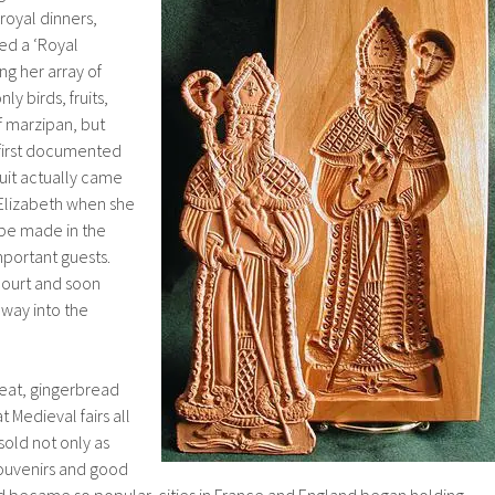
royal dinners,
d a ‘Royal
g her array of
ly birds, fruits,
f marzipan, but
 first documented
uit actually came
Elizabeth when she
be made in the
mportant guests.
court and soon
 way into the
treat, gingerbread
Medieval fairs all
old not only as
souvenirs and good
 became so popular, cities in France and England began holding