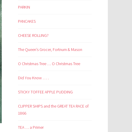
PARKIN
PANCAKES
CHEESE ROLLING?
The Queen’s Grocer, Fortnum & Mason
O Christmas Tree … O Christmas Tree
Did You Know . . . .
STICKY TOFFEE APPLE PUDDING
CLIPPER SHIPS and the GREAT TEA RACE of
1866
TEA … a Primer