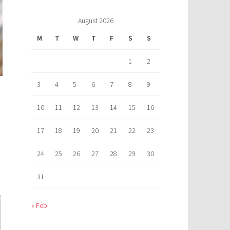
August 2026
M
T
W
T
F
S
S
1
2
3
4
5
6
7
8
9
10
11
12
13
14
15
16
17
18
19
20
21
22
23
24
25
26
27
28
29
30
31
« Feb