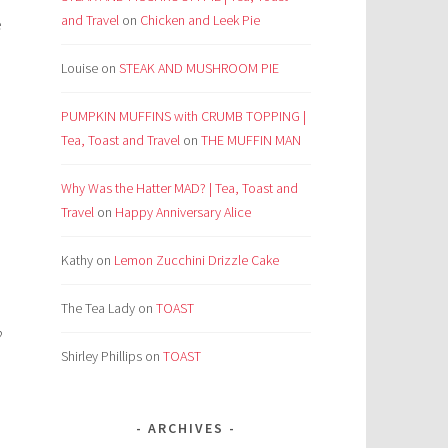
and Travel
on
Chicken and Leek Pie
e
Louise
on
STEAK AND MUSHROOM PIE
PUMPKIN MUFFINS with CRUMB TOPPING |
Tea, Toast and Travel
on
THE MUFFIN MAN
Why Was the Hatter MAD? | Tea, Toast and
Travel
on
Happy Anniversary Alice
Kathy
on
Lemon Zucchini Drizzle Cake
The Tea Lady
on
TOAST
?
Shirley Phillips
on
TOAST
ARCHIVES