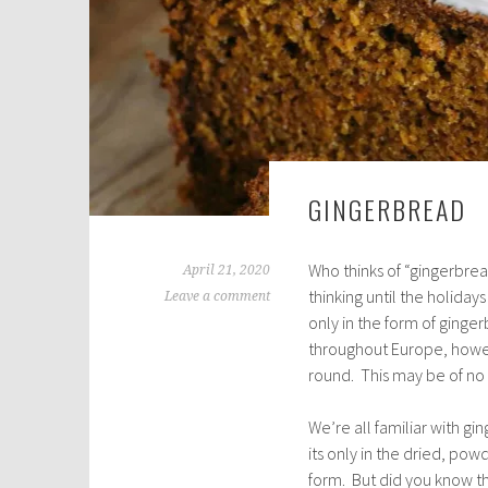
GINGERBREAD
Who thinks of “gingerbrea
April 21, 2020
thinking until the holida
Leave a comment
only in the form of ging
throughout Europe, howev
round. This may be of no in
We’re all familiar with gin
its only in the dried, po
form. But did you know t