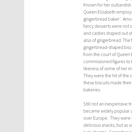
Known for her outlandish 
Queen Elizabeth employe
gingerbread baker’. Amon
fancy desserts were not on
and castles shaped out o
also of gingerbread. The
gingerbread-shaped bisc
from the court of Queen 
commissioned figures to 
likeness of some of her i
They were the hit of the 
these biscuits made their
bakeries.
Still not an inexpensive 
became widely popular at 
over Europe. They were s
delicious snacks, but as 
luck charms. Gingerbread