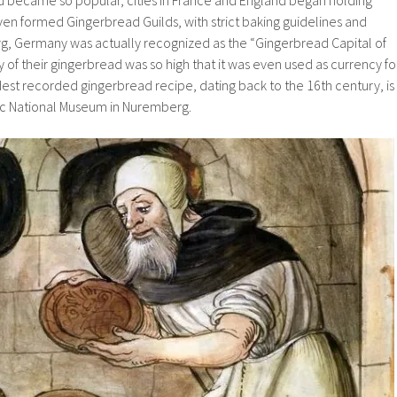
ven formed Gingerbread Guilds, with strict baking guidelines and
, Germany was actually recognized as the “Gingerbread Capital of
y of their gingerbread was so high that it was even used as currency fo
dest recorded gingerbread recipe, dating back to the 16th century, is
ic National Museum in Nuremberg.