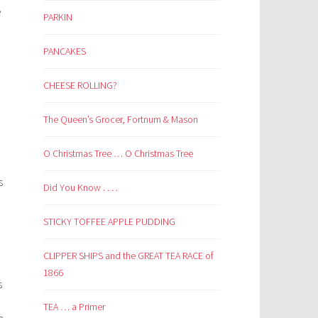
e
PARKIN
PANCAKES
CHEESE ROLLING?
The Queen’s Grocer, Fortnum & Mason
O Christmas Tree … O Christmas Tree
s
Did You Know . . . .
STICKY TOFFEE APPLE PUDDING
CLIPPER SHIPS and the GREAT TEA RACE of
1866
s
TEA … a Primer
a