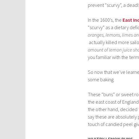
prevent “scurvy”, a deadly
In the 1600’s, the
East I
“scurvy” as a dietary de
oranges, lemons, limes a
actually killed more sail
amount of lemon juice shoul
you familiar with the term
So now that we’ve learned 
some baking.
These “buns” or sweet rol
the east coast of Englan
the other hand, decided
say these are absolutely
touch of candied peel giv
WHITBY LEMON BUNS