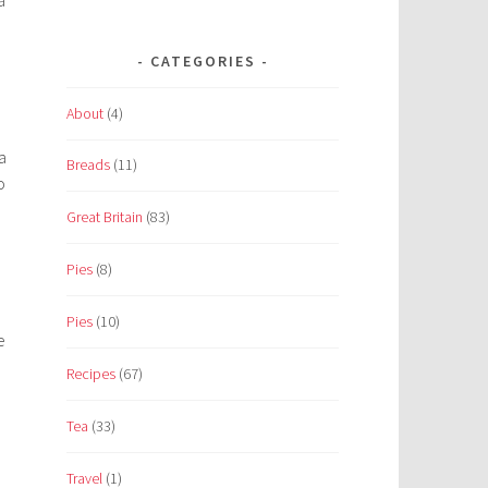
CATEGORIES
About
(4)
a
Breads
(11)
o
Great Britain
(83)
Pies
(8)
Pies
(10)
e
Recipes
(67)
Tea
(33)
Travel
(1)