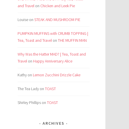
and Travel
on
Chicken and Leek Pie
Louise
on
STEAK AND MUSHROOM PIE
PUMPKIN MUFFINS with CRUMB TOPPING |
Tea, Toast and Travel
on
THE MUFFIN MAN
Why Was the Hatter MAD? | Tea, Toast and
Travel
on
Happy Anniversary Alice
Kathy
on
Lemon Zucchini Drizzle Cake
The Tea Lady
on
TOAST
Shirley Phillips
on
TOAST
ARCHIVES