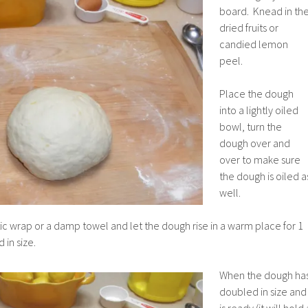
board. Knead in th
dried fruits or
candied lemon
peel.
Place the dough
into a lightly oiled
bowl, turn the
dough over and
over to make sure
the dough is oiled a
well.
ic wrap or a damp towel and let the dough rise in a warm place for 1
 in size.
When the dough ha
doubled in size and
is ready (it will hold 