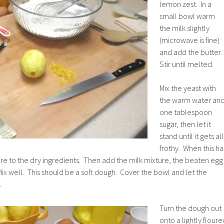
lemon zest. In a
small bowl warm
the milk slightly
(microwave is fine)
and add the butter.
Stir until melted.
Mix the yeast with
the warm water an
one tablespoon
sugar, then let it
stand until it gets all
frothy. When this ha
re to the dry ingredients. Then add the milk mixture, the beaten egg
ix well. This should be a soft dough. Cover the bowl and let the
.
Turn the dough out
onto a lightly floure