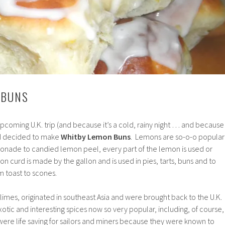
 BUNS
pcoming U.K. trip (and because it’s a cold, rainy night … and because 
I decided to make
Whitby Lemon Buns
. Lemons are so-o-o popular
emonade to candied lemon peel, every part of the lemon is used or
n curd is made by the gallon and is used in pies, tarts, buns and to
m toast to scones.
limes, originated in southeast Asia and were brought back to the U.K.
xotic and interesting spices now so very popular, including, of course,
s were life saving for sailors and miners because they were known to