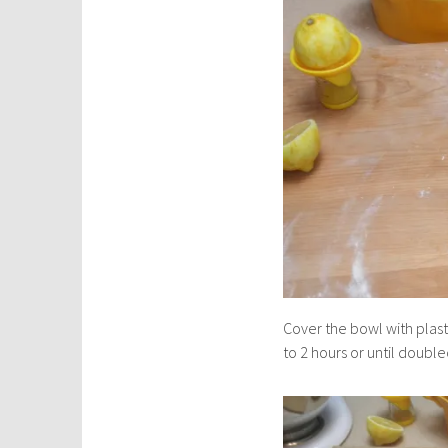
Cover the bowl with plast
to 2 hours or until doubled