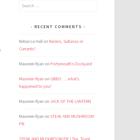
Search
for:
RECENT COMMENTS
Rebecca Hall
on
Raisins, Sultanas or
Currants?
e
Maureen Ryan
on
Portsmouth’s Dockyard
Maureen Ryan
on
GBBO . . . what’s
happened to you?
Maureen Ryan
on
JACK OF THE LANTERN
Maureen Ryan
on
STEAK AND MUSHROOM
PIE
STEAK AND MUSHROOM PIE | Tea, Toast