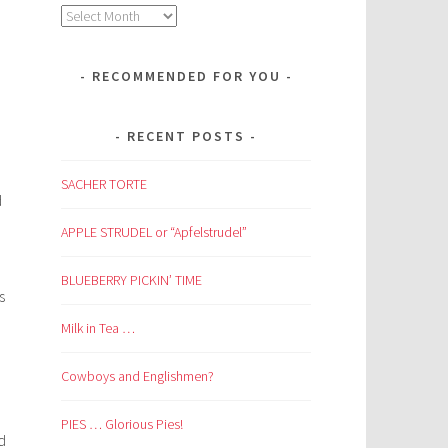
Archives
RECOMMENDED FOR YOU
RECENT POSTS
SACHER TORTE
d
APPLE STRUDEL or “Apfelstrudel”
BLUEBERRY PICKIN’ TIME
s
Milk in Tea …
Cowboys and Englishmen?
PIES … Glorious Pies!
d