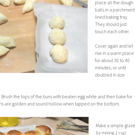
place all the dough
balls in a parchment
lined baking tray.
They should just
touch each other.
Cover again and let
rise in a warm place
for about 30 to 40
minutes, or until
doubled in size
 Brush the tops of the buns with beaten egg white and then bake for
buns are golden and sound hollow when tapped on the bottom.
Make a simple glaz
by mixing 1 cup