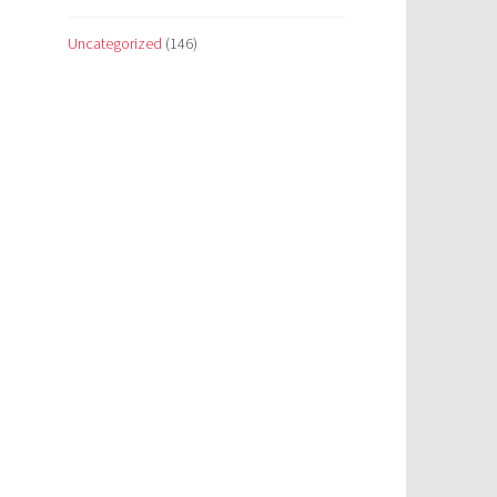
Uncategorized
(146)
e