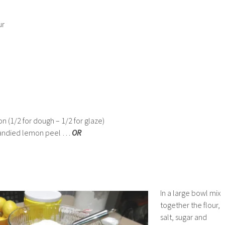
ur
on (1/2 for dough – 1/2 for glaze)
r candied lemon peel …
OR
In a large bowl mix
together the flour,
salt, sugar and