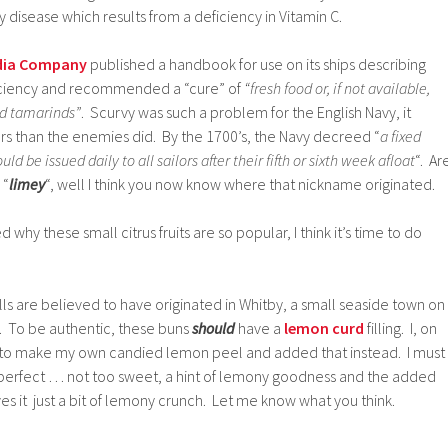
 disease which results from a deficiency in Vitamin C.
ndia Company
published a handbook for use on its ships describing
ficiency and recommended a “cure” of
“fresh food or, if not available,
nd tamarinds”
. Scurvy was such a problem for the English Navy, it
ors than the enemies did. By the 1700’s, the Navy decreed “
a fixed
d be issued daily to all sailors after their fifth or sixth week afloat
“. Ar
 “
limey
“, well I think you now know where that nickname originated.
why these small citrus fruits are so popular, I think it’s time to do
ls are believed to have originated in Whitby, a small seaside town on
d. To be authentic, these buns
should
have a
lemon curd
filling. I, on
 to make my own candied lemon peel and added that instead. I must
 perfect … not too sweet, a hint of lemony goodness and the added
es it just a bit of lemony crunch. Let me know what you think.