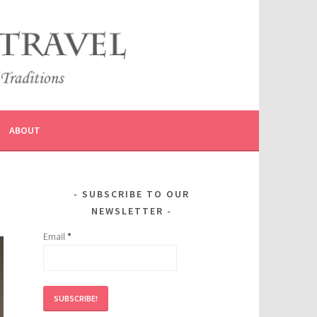
ABOUT
SUBSCRIBE TO OUR
NEWSLETTER
Email
*