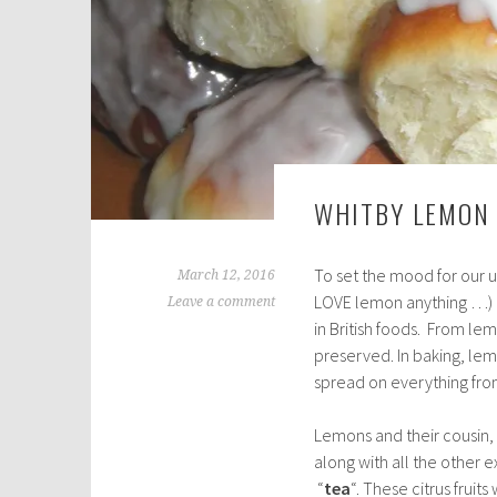
WHITBY LEMON
To set the mood for our u
March 12, 2016
LOVE lemon anything …) 
Leave a comment
in British foods. From l
preserved. In baking, lemo
spread on everything fro
Lemons and their cousin, 
along with all the other e
“
tea
“. These citrus fruit