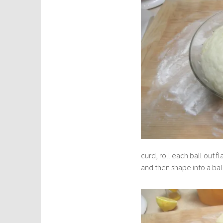
curd, roll each ball out f
and then shape into a bal