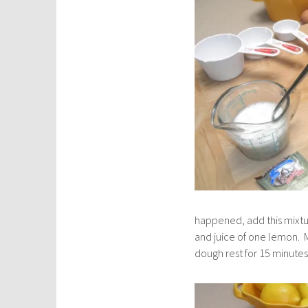
happened, add this mixtu
and juice of one lemon. M
dough rest for 15 minutes