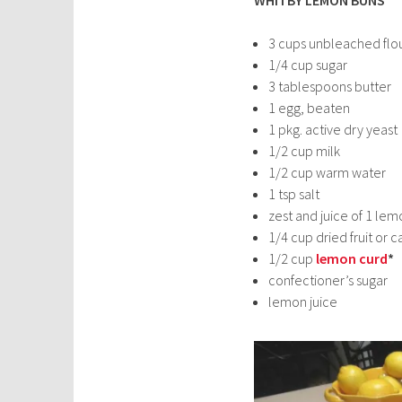
3 cups unbleached flo
1/4 cup sugar
3 tablespoons butter
1 egg, beaten
1 pkg. active dry yeast
1/2 cup milk
1/2 cup warm water
1 tsp salt
zest and juice of 1 lem
1/4 cup dried fruit o
1/2 cup
lemon curd
*
confectioner’s sugar
lemon juice