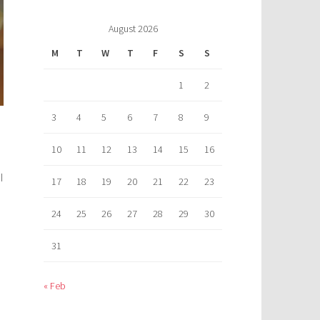
August 2026
M
T
W
T
F
S
S
1
2
3
4
5
6
7
8
9
10
11
12
13
14
15
16
I
17
18
19
20
21
22
23
24
25
26
27
28
29
30
31
« Feb