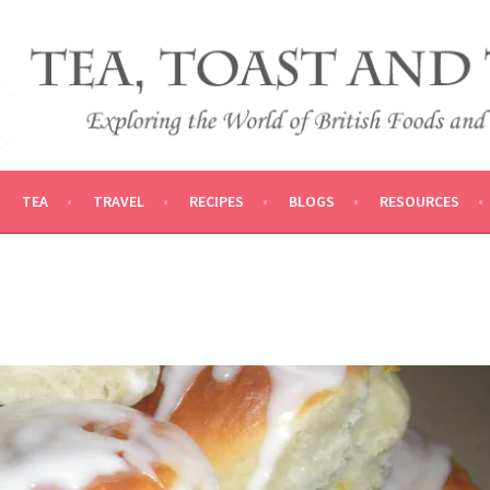
 AND TRADITIONS
VEL
TEA
TRAVEL
RECIPES
BLOGS
RESOURCES