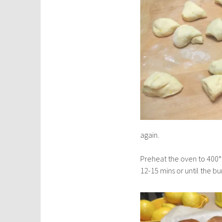
again.
Preheat the oven to 400°.
12-15 mins or until the 