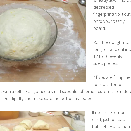
depressed
fingerprint) tip it out
onto your pastry
board.
Roll the dough into 
long roll and cut int
12 to 16 evenly
sized pieces.
*If you are filling the
rolls with lemon
lat with a rolling pin, place a small spoonful of lemon curd in the middl
l. Pull tightly and make sure the bottom is sealed.
If not using lemon
curd, just roll each
ball tightly and then