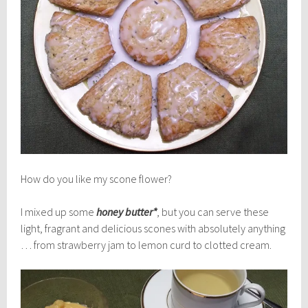
How do you like my scone flower?
I mixed up some
honey butter*
, but you can serve these
light, fragrant and delicious scones with absolutely anything
… from strawberry jam to lemon curd to clotted cream.