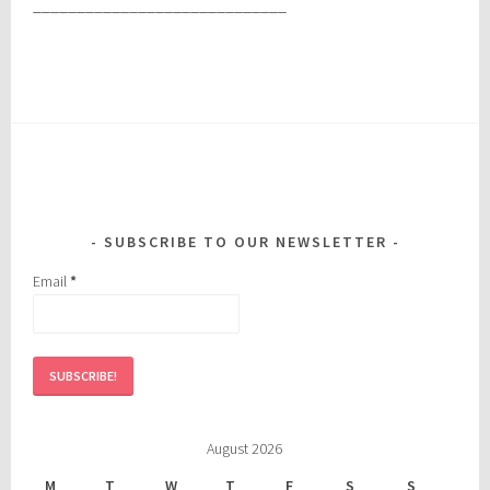
_____________________________
SUBSCRIBE TO OUR NEWSLETTER
Email
*
August 2026
M
T
W
T
F
S
S