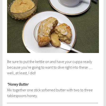
Be sure to put the kettle on and have your cuppa ready
because you’re going to want to dive right into these …
well, at least, I did!
*Honey Butter
Mix together one stick softened butter with two to three
tablespoons honey.
________________________________________________