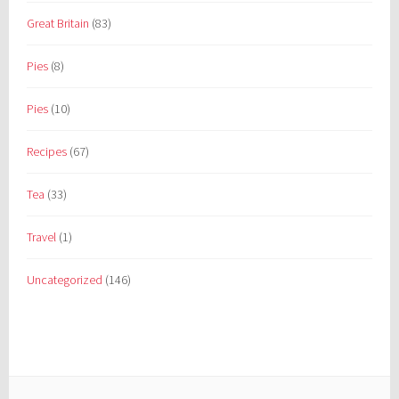
Great Britain
(83)
Pies
(8)
Pies
(10)
Recipes
(67)
Tea
(33)
Travel
(1)
Uncategorized
(146)