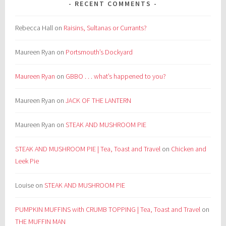
RECENT COMMENTS
Rebecca Hall
on
Raisins, Sultanas or Currants?
Maureen Ryan
on
Portsmouth’s Dockyard
Maureen Ryan
on
GBBO . . . what’s happened to you?
Maureen Ryan
on
JACK OF THE LANTERN
Maureen Ryan
on
STEAK AND MUSHROOM PIE
STEAK AND MUSHROOM PIE | Tea, Toast and Travel
on
Chicken and
Leek Pie
Louise
on
STEAK AND MUSHROOM PIE
PUMPKIN MUFFINS with CRUMB TOPPING | Tea, Toast and Travel
on
THE MUFFIN MAN