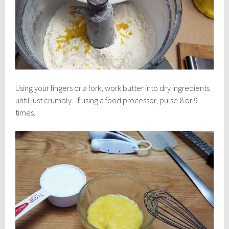
Using your fingers or a fork, work butter into dry ingredients
until just crumbly. If using a food processor, pulse 8 or 9
times.