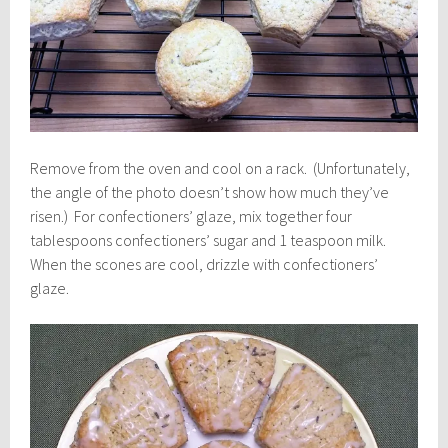
Remove from the oven and cool on a rack. (Unfortunately,
the angle of the photo doesn’t show how much they’ve
risen.) For confectioners’ glaze, mix together four
tablespoons confectioners’ sugar and 1 teaspoon milk.
When the scones are cool, drizzle with confectioners’
glaze.