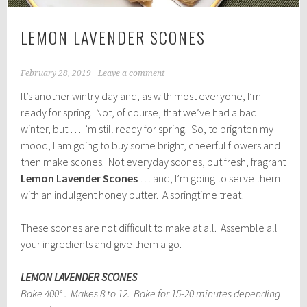
LEMON LAVENDER SCONES
February 28, 2019
Leave a comment
It’s another wintry day and, as with most everyone, I’m
ready for spring. Not, of course, that we’ve had a bad
winter, but … I’m still ready for spring. So, to brighten my
mood, I am going to buy some bright, cheerful flowers and
then make scones. Not everyday scones, but fresh, fragrant
Lemon Lavender Scones
… and, I’m going to serve them
with an indulgent honey butter. A springtime treat!
These scones are not difficult to make at all. Assemble all
your ingredients and give them a go.
LEMON LAVENDER SCONES
Bake 400° . Makes 8 to 12. Bake for 15-20 minutes depending