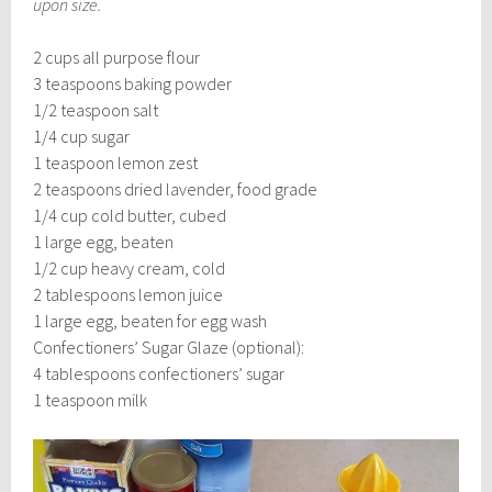
upon size.
2 cups all purpose flour
3 teaspoons baking powder
1/2 teaspoon salt
1/4 cup sugar
1 teaspoon lemon zest
2 teaspoons dried lavender, food grade
1/4 cup cold butter, cubed
1 large egg, beaten
1/2 cup heavy cream, cold
2 tablespoons lemon juice
1 large egg, beaten for egg wash
Confectioners’ Sugar Glaze (optional):
4 tablespoons confectioners’ sugar
1 teaspoon milk