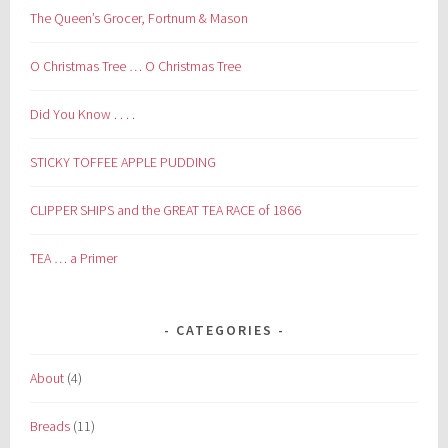
The Queen’s Grocer, Fortnum & Mason
O Christmas Tree … O Christmas Tree
Did You Know . . . .
STICKY TOFFEE APPLE PUDDING
CLIPPER SHIPS and the GREAT TEA RACE of 1866
TEA … a Primer
CATEGORIES
About
(4)
Breads
(11)