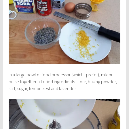
In a large bowl or food processor (which I prefer), mix or
pulse together all dried ingredients: flour, baking powder,
salt, sugar, lemon zest and lavender.