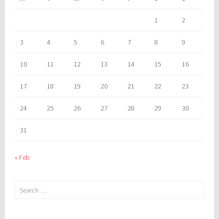
1
2
3
4
5
6
7
8
9
10
11
12
13
14
15
16
17
18
19
20
21
22
23
24
25
26
27
28
29
30
31
« Feb
Search
for: