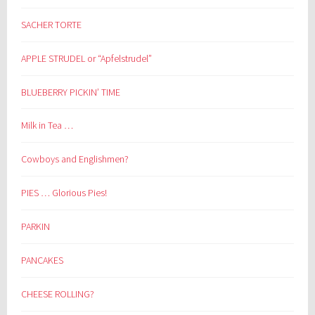
SACHER TORTE
APPLE STRUDEL or “Apfelstrudel”
BLUEBERRY PICKIN’ TIME
Milk in Tea …
Cowboys and Englishmen?
PIES … Glorious Pies!
PARKIN
PANCAKES
CHEESE ROLLING?