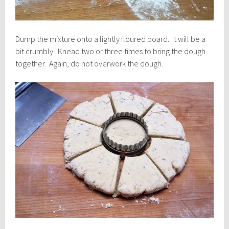
Dump the mixture onto a lightly floured board. It will be a
bit crumbly. Knead two or three times to bring the dough
together. Again, do not overwork the dough.