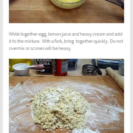
Whisk together egg, lemon juice and heavy cream and add
it to the mixture. With a fork, bring together quickly. Do not
overmix or scones will be heavy.