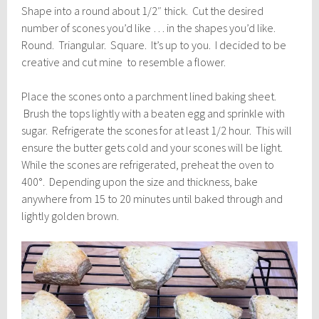
Shape into a round about 1/2″ thick. Cut the desired
number of scones you’d like … in the shapes you’d like.
Round. Triangular. Square. It’s up to you. I decided to be
creative and cut mine to resemble a flower.
Place the scones onto a parchment lined baking sheet.
Brush the tops lightly with a beaten egg and sprinkle with
sugar. Refrigerate the scones for at least 1/2 hour. This will
ensure the butter gets cold and your scones will be light.
While the scones are refrigerated, preheat the oven to
400°. Depending upon the size and thickness, bake
anywhere from 15 to 20 minutes until baked through and
lightly golden brown.