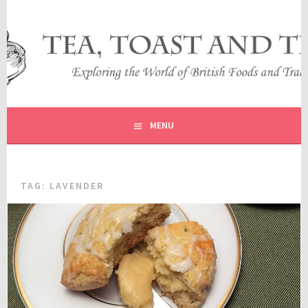
Skip
to
content
EXPLORING THE WORLD OF BRITISH FOODS AND
TEA, TOAST AND TRAVEL
TRADITIONS
MENU
TAG:
LAVENDER