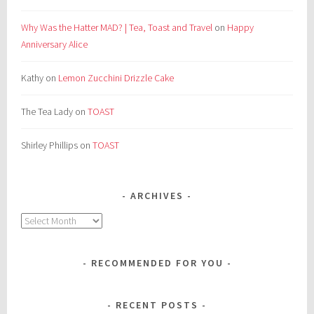
Why Was the Hatter MAD? | Tea, Toast and Travel
on
Happy
Anniversary Alice
Kathy
on
Lemon Zucchini Drizzle Cake
The Tea Lady
on
TOAST
Shirley Phillips
on
TOAST
ARCHIVES
Archives
RECOMMENDED FOR YOU
RECENT POSTS