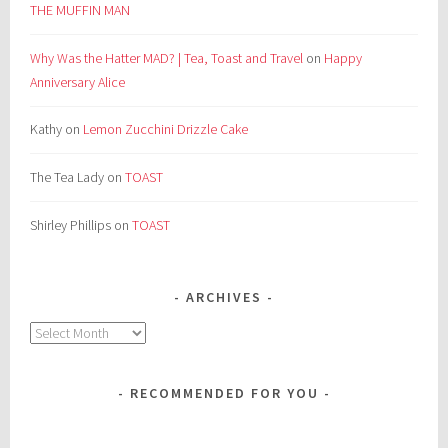
THE MUFFIN MAN
Why Was the Hatter MAD? | Tea, Toast and Travel
on
Happy
Anniversary Alice
Kathy
on
Lemon Zucchini Drizzle Cake
The Tea Lady
on
TOAST
Shirley Phillips
on
TOAST
ARCHIVES
Archives
RECOMMENDED FOR YOU