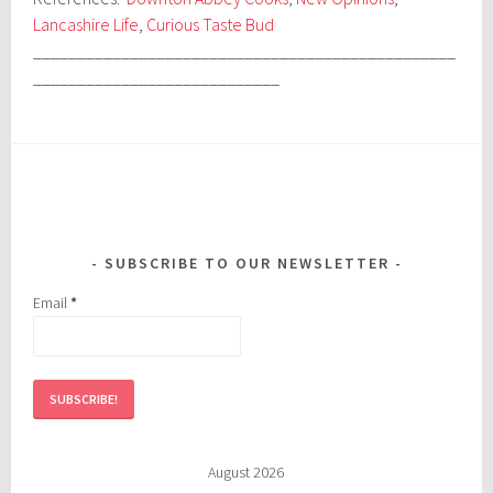
Lancashire Life
,
Curious Taste Bud
________________________________________________
____________________________
SUBSCRIBE TO OUR NEWSLETTER
Email
*
August 2026