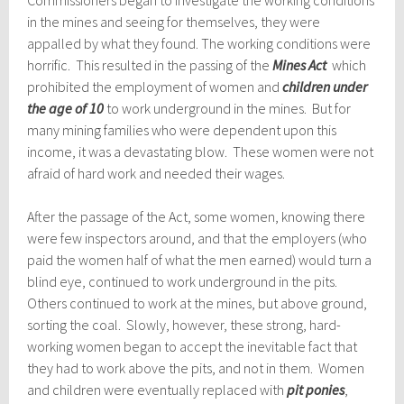
Commissioners began to investigate the working conditions
in the mines and seeing for themselves, they were
appalled by what they found. The working conditions were
horrific. This resulted in the passing of the
Mines Act
which
prohibited the employment of women and
children under
the age of 10
to work underground in the mines. But for
many mining families who were dependent upon this
income, it was a devastating blow. These women were not
afraid of hard work and needed their wages.
After the passage of the Act, some women, knowing there
were few inspectors around, and that the employers (who
paid the women half of what the men earned) would turn a
blind eye, continued to work underground in the pits.
Others continued to work at the mines, but above ground,
sorting the coal. Slowly, however, these strong, hard-
working women began to accept the inevitable fact that
they had to work above the pits, and not in them. Women
and children were eventually replaced with
pit ponies
,