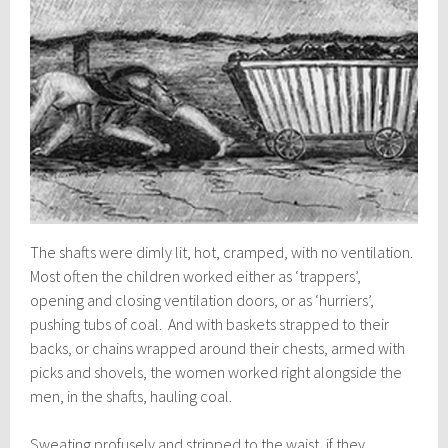
The shafts were dimly lit, hot, cramped, with no ventilation.
Most often the children worked either as ‘trappers’,
opening and closing ventilation doors, or as ‘hurriers’,
pushing tubs of coal. And with baskets strapped to their
backs, or chains wrapped around their chests, armed with
picks and shovels, the women worked right alongside the
men, in the shafts, hauling coal.
Sweating profusely and stripped to the waist, if they