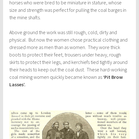
horses who were bred to be miniature in stature, whose
size and strength was perfect for pulling the coal barges in
the mine shafts.
Above ground the work was still rough, cold, dirty and
physical. But now the women chose practical clothing and
dressed more as men than as women. They wore thick
boots to protect their feet, trousers under heavy, rough
skirts to protect their legs, and kerchiefs tied tightly around
their heads to keep out the coal dust. These hard-working
coal mining women quickly became known as
‘Pit Brow
Lasses’.