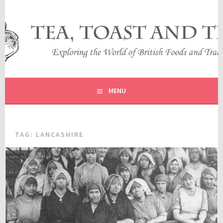
Skip
to
content
EXPLORING THE WORLD OF BRITISH FOODS AND
TEA, TOAST AND TRAVEL
TRADITIONS
MENU
TAG:
LANCASHIRE