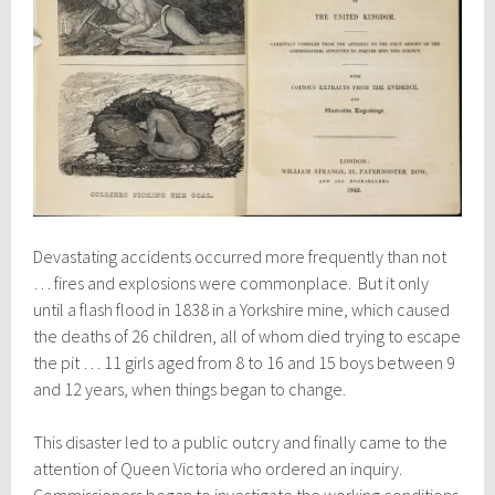
Devastating accidents occurred more frequently than not
… fires and explosions were commonplace. But it only
until a flash flood in 1838 in a Yorkshire mine, which caused
the deaths of 26 children, all of whom died trying to escape
the pit … 11 girls aged from 8 to 16 and 15 boys between 9
and 12 years, when things began to change.
This disaster led to a public outcry and finally came to the
attention of Queen Victoria who ordered an inquiry.