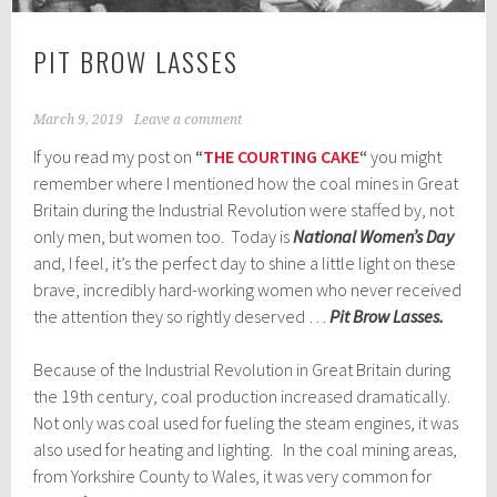
PIT BROW LASSES
March 9, 2019
Leave a comment
If you read my post on
“
THE COURTING CAKE
“
you might
remember where I mentioned how the coal mines in Great
Britain during the Industrial Revolution were staffed by, not
only men, but women too. Today is
National Women’s Day
and, I feel, it’s the perfect day to shine a little light on these
brave, incredibly hard-working women who never received
the attention they so rightly deserved …
Pit Brow Lasses.
Because of the Industrial Revolution in Great Britain during
the 19th century, coal production increased dramatically.
Not only was coal used for fueling the steam engines, it was
also used for heating and lighting. In the coal mining areas,
from Yorkshire County to Wales, it was very common for