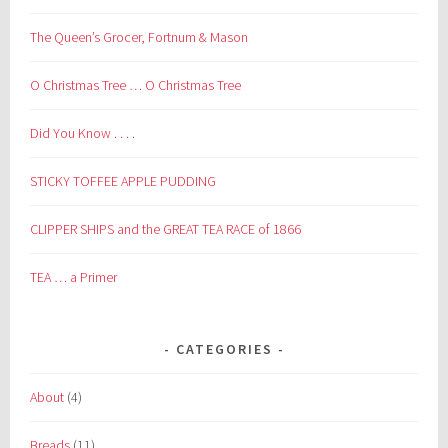
The Queen’s Grocer, Fortnum & Mason
O Christmas Tree … O Christmas Tree
Did You Know . . . .
STICKY TOFFEE APPLE PUDDING
CLIPPER SHIPS and the GREAT TEA RACE of 1866
TEA … a Primer
CATEGORIES
About
(4)
Breads
(11)