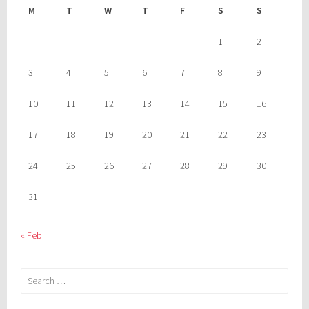
M
T
W
T
F
S
S
1
2
3
4
5
6
7
8
9
10
11
12
13
14
15
16
17
18
19
20
21
22
23
24
25
26
27
28
29
30
31
« Feb
Search
for: