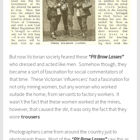
But now Victorian society feared these
“Pit Brow Lasses”
who dressed and acted like men. Somehow though, they
became a sort of fascination for social commentators of
that time. These Victorian ‘influencers’ had a fascination for
not only mining women, but any woman who worked
outside the home, from servants to factory workers. It
wasn’t the fact that these women worked at the mines,
however, that caused the stir, it was only the fact that they
wore
trousers
.
Photographers came from around the country just to
photograph them. Most of the
“Pit Brow Lasses”
saw this as