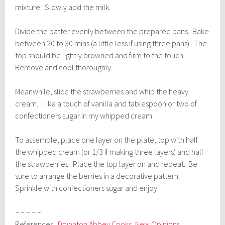
mixture. Slowly add the milk.
Divide the batter evenly between the prepared pans. Bake
between 20 to 30 mins (a little less if using three pans). The
top should be lightly browned and firm to the touch.
Remove and cool thoroughly.
Meanwhile, slice the strawberries and whip the heavy
cream. I like a touch of vanilla and tablespoon or two of
confectioners sugar in my whipped cream.
To assemble, place one layer on the plate, top with half
the whipped cream (or 1/3 if making three layers) and half
the strawberries. Place the top layer on and repeat. Be
sure to arrange the berries in a decorative pattern.
Sprinkle with confectioners sugar and enjoy.
~ ~ ~ ~ ~
References:
Downton Abbey Cooks
,
New Opinions
,