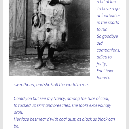
a bit of fun
To have a go
at football or
in the sports
to run
So goodbye
old
companions,
adieu to
jolity,
For I have
found a
sweetheart, and she’s all the world to me.
Could you but see my Nancy, among the tubs of coal,
In tucked up skirt and breeches, she looks exceedingly
droll,
Her face besmear’d with coal dust, as black as black can
be,