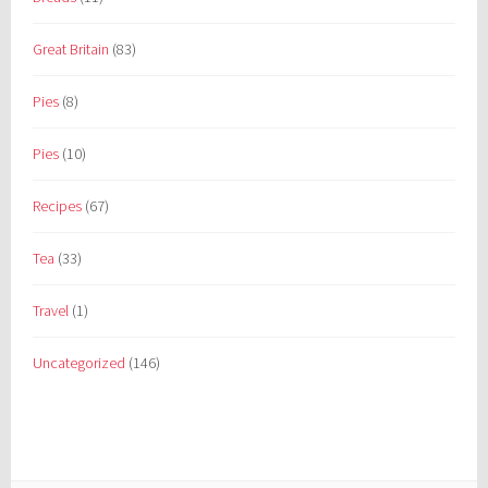
Great Britain
(83)
Pies
(8)
Pies
(10)
Recipes
(67)
Tea
(33)
Travel
(1)
Uncategorized
(146)