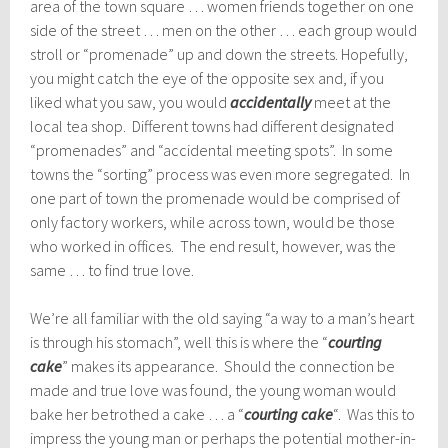
area of the town square … women friends together on one
side of the street … men on the other … each group would
stroll or “promenade” up and down the streets. Hopefully,
you might catch the eye of the opposite sex and, if you
liked what you saw, you would
accidentally
meet at the
local tea shop. Different towns had different designated
“promenades” and “accidental meeting spots”. In some
towns the “sorting” process was even more segregated. In
one part of town the promenade would be comprised of
only factory workers, while across town, would be those
who worked in offices. The end result, however, was the
same … to find true love.
We’re all familiar with the old saying “a way to a man’s heart
is through his stomach”, well this is where the “
courting
cake
” makes its appearance. Should the connection be
made and true love was found, the young woman would
bake her betrothed a cake … a “
courting cake
“. Was this to
impress the young man or perhaps the potential mother-in-