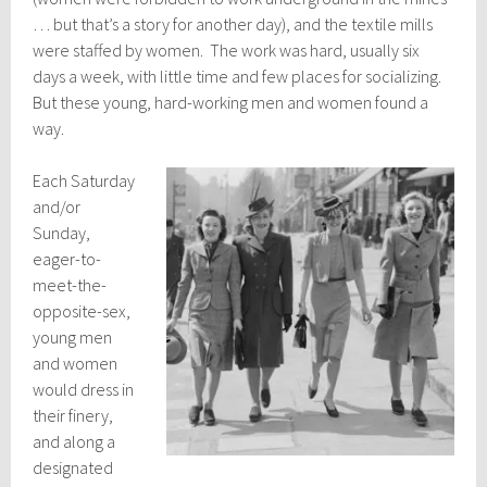
… but that’s a story for another day), and the textile mills
were staffed by women. The work was hard, usually six
days a week, with little time and few places for socializing.
But these young, hard-working men and women found a
way.
Each Saturday
and/or
Sunday,
eager-to-
meet-the-
opposite-sex,
young men
and women
would dress in
their finery,
and along a
designated