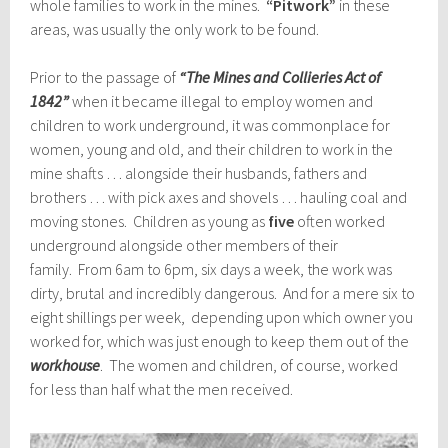
whole families to work in the mines.
“Pitwork”
in these
areas, was usually the only work to be found.
Prior to the passage of
“The Mines and Collieries Act of
1842”
when it became illegal to employ women and
children to work underground, it was commonplace for
women, young and old, and their children to work in the
mine shafts … alongside their husbands, fathers and
brothers … with pick axes and shovels … hauling coal and
moving stones. Children as young as
five
often worked
underground alongside other members of their
family. From 6am to 6pm, six days a week, the work was
dirty, brutal and incredibly dangerous. And for a mere six to
eight shillings per week, depending upon which owner you
worked for, which was just enough to keep them out of the
workhouse
. The women and children, of course, worked
for less than half what the men received.