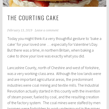
THE COURTING CAKE
February 13, 2019
Leave a comment
Today you might think it a very thoughtful gesture to ‘bake a
cake’ for your loved one … especially for Valentine’s Day.
But there was a time, in northern Britain, when baking a
cake to show your love was exactly what you did.
Lancashire County, north of Cheshire and west of Yorkshire,
was a very working-class area. Although the low lands were
and are important agricultural areas, the predominant
industries were coal mining and textile mills. The Industrial
Revolution actually started in this county with the invention
of steam power, fueled by coal, and the resulting creation
of the factory system. The coal mines were staffed by men
(women were forbidden to work underground in the mines