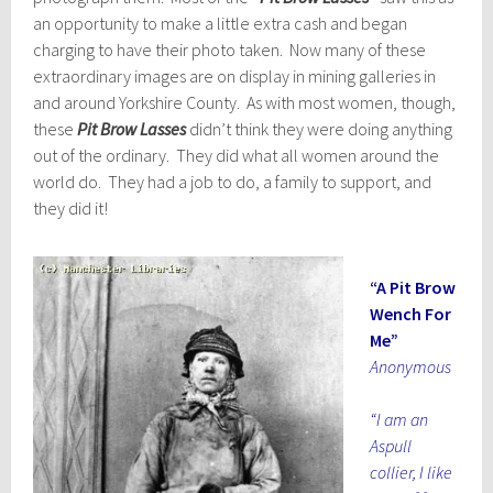
an opportunity to make a little extra cash and began
charging to have their photo taken. Now many of these
extraordinary images are on display in mining galleries in
and around Yorkshire County. As with most women, though,
these
Pit Brow Lasses
didn’t think they were doing anything
out of the ordinary. They did what all women around the
world do. They had a job to do, a family to support, and
they did it!
“A Pit Brow
Wench For
Me”
Anonymous
“I am an
Aspull
collier, I like