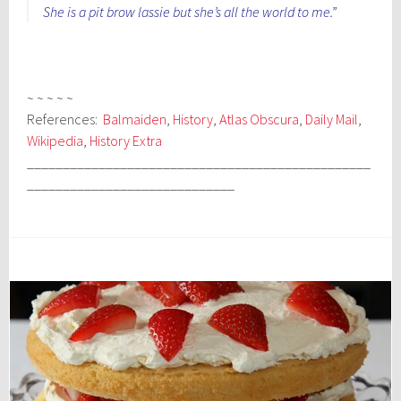
She is a pit brow lassie but she’s all the world to me.”
~ ~ ~ ~ ~
References:
Balmaiden
,
History
,
Atlas Obscura
,
Daily Mail
,
Wikipedia
,
History Extra
________________________________________________
_____________________________