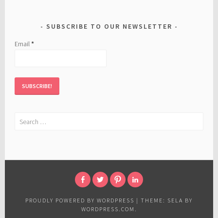
SUBSCRIBE TO OUR NEWSLETTER
Email
*
Search
for:
FACEBOOK
TWITTER
PINTEREST
LINKED
IN
PROUDLY POWERED BY WORDPRESS
|
THEME: SELA BY
WORDPRESS.COM
.