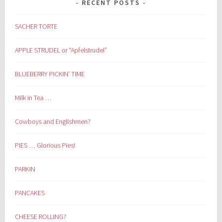
RECENT POSTS
SACHER TORTE
APPLE STRUDEL or “Apfelstrudel”
BLUEBERRY PICKIN’ TIME
Milk in Tea …
Cowboys and Englishmen?
PIES … Glorious Pies!
PARKIN
PANCAKES
CHEESE ROLLING?