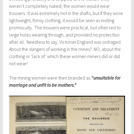
weren’t completely naked, the women would wear
trousers. It was extremely hot in the shafts, but if they wore
lightweight, flimsy clothing, it would be seen as inviting
promiscuity. The trousers were practical, but often led to
large holes wearing through, and provided no protection
after all. Needless to say, Victorian England was outraged.
About the dangers of working in the mines? NO, about the
clothing or ‘lack of’ which these women miners did or did
not wear!
The mining women were then branded as
“unsuitable for
marriage and unfit to be mothers.”