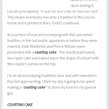
Upon tasting it,
Lincoln proclaimed,
“it was the b
est cake he had ever had”
.
This recipe eventually became a tradition in the Lincoln
home and is printed in Mary Todd’s cookbook.
As a symbol of love and in keeping with the Lancashire
tradition, in the last public appearance before they were
married, Kate Middleton and Prince William were
presented with a
courting cake
. The shortbread-based,
two-layer cake was baked was in the shape of a heart with
the couple’s names on the top.
I’m all about keeping traditions alive and with Valentine’s
Day fast approaching, I think my day is going to be spent
making a “
courting cake
” to show my love for my special
guy.
COURTING CAKE