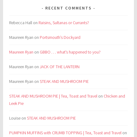
RECENT COMMENTS
Rebecca Hall
on
Raisins, Sultanas or Currants?
Maureen Ryan
on
Portsmouth’s Dockyard
Maureen Ryan
on
GBBO . . . what’s happened to you?
Maureen Ryan
on
JACK OF THE LANTERN
Maureen Ryan
on
STEAK AND MUSHROOM PIE
STEAK AND MUSHROOM PIE | Tea, Toast and Travel
on
Chicken and
Leek Pie
Louise
on
STEAK AND MUSHROOM PIE
PUMPKIN MUFFINS with CRUMB TOPPING | Tea, Toast and Travel
on