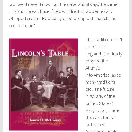
law, we’ll never know, but the cake was always the same
… a shortbread base, filled with fresh strawberries and
whipped cream. How can you go wrong with that classic
combination?
This tradition didn’t
just exist in
England. It actually
crossed the
Atlantic
into America, as so
many traditions
did. The future
“first lady of the
United States”,
Mary Todd, made
this cake for her
betrothed,
Abraham Lincoln.