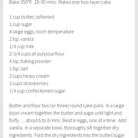
Bake 350°F. 25-30 mins. Makes one two-layer cake.
1 cup butter, softened
1 cup sugar
4 large eggs, room temperature
2 tsp. vanilla
1/4 cup milk
2-3/4 cups all purpose flour
4 tsp. baking powder
1 tsp. salt
2 cups heavy cream
2 cups strawberries
1/4 cup confectioners sugar
Butter and flour two (or three) round cake pans. In a large
bowl cream together the butter and sugar until light and
fluffy … about 6 to 8 mins. Beat in eggs, one at a time. Add
vanilla. In a separate bowl, thoroughly sift together dry
ingredients. Fold the dry ingredients into the butter/sugar