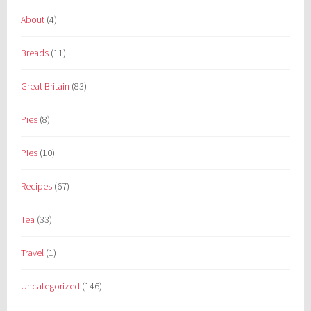
About
(4)
Breads
(11)
Great Britain
(83)
Pies
(8)
Pies
(10)
Recipes
(67)
Tea
(33)
Travel
(1)
Uncategorized
(146)