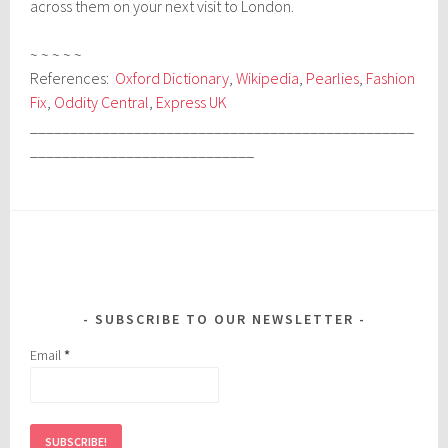
across them on your next visit to London.
~ ~ ~ ~ ~
References:
Oxford Dictionary
,
Wikipedia
,
Pearlies
,
Fashion
Fix
,
Oddity Central
,
Express UK
________________________________________________
____________________________
SUBSCRIBE TO OUR NEWSLETTER
Email
*