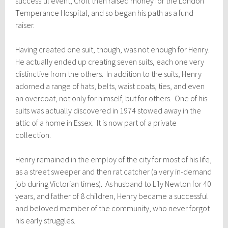
successful event, C
roft then raised
money for the London
Temperance Hospital, and so began his path as a fund
raiser.
Having created one suit, though, was not enough for Henry.
He actually ended up creating seven suits, each one very
distinctive from the others. In addition to the suits, Henry
adorned a range of hats, belts, waist coats, ties, and even
an overcoat, not only for himself, but for others. One of his
suits was actually discovered in 1974 stowed away in the
attic of a home in Essex. It is now part of a private
collection.
Henry remained in the employ of the city for most of his life,
as a street sweeper and then rat catcher (a very in-demand
job during Victorian times). As husband to Lily Newton for 40
years, and father of 8 children, Henry became a successful
and beloved member of the community, who never forgot
his early struggles.