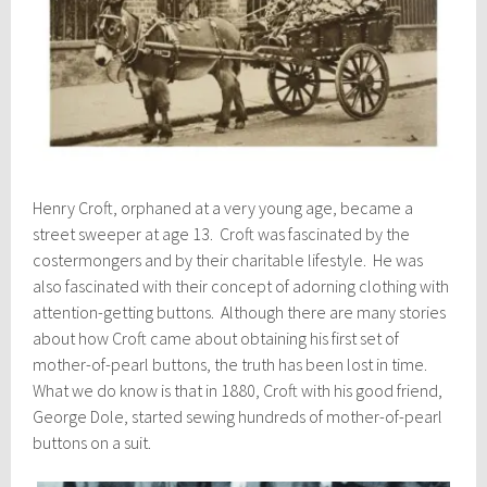
Henry Croft, orphaned at a very young age, became a
street sweeper at age 13. Croft was fascinated by the
costermongers and by their charitable lifestyle. He was
also fascinated with their concept of adorning clothing with
attention-getting buttons. Although there are many stories
about how Croft came about obtaining his first set of
mother-of-pearl buttons, the truth has been lost in time.
What we do know is that in 1880, Croft with his good friend,
George Dole, started sewing hundreds of mother-of-pearl
buttons on a suit.