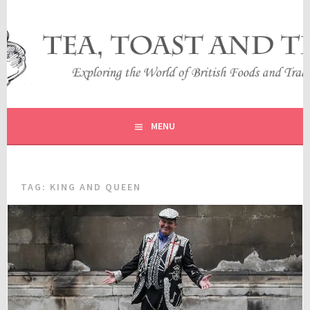
Skip
to
content
EXPLORING THE WORLD OF BRITISH FOODS AND
TEA, TOAST AND TRAVEL
TRADITIONS
MENU
TAG:
KING AND QUEEN