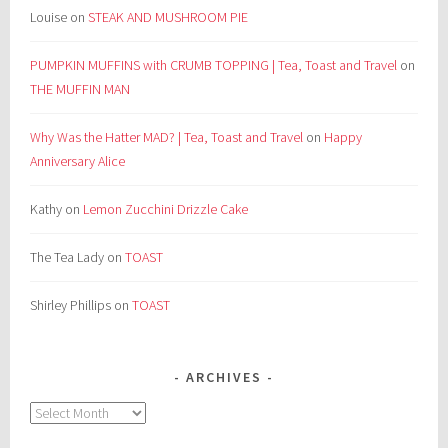
Louise
on
STEAK AND MUSHROOM PIE
PUMPKIN MUFFINS with CRUMB TOPPING | Tea, Toast and Travel
on
THE MUFFIN MAN
Why Was the Hatter MAD? | Tea, Toast and Travel
on
Happy
Anniversary Alice
Kathy
on
Lemon Zucchini Drizzle Cake
The Tea Lady
on
TOAST
Shirley Phillips
on
TOAST
ARCHIVES
Archives