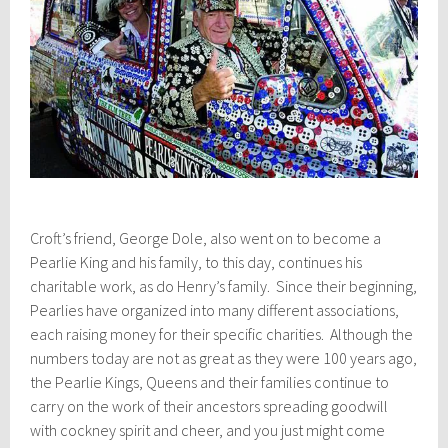
Croft’s friend, George Dole, also went on to become a
Pearlie King and his family, to this day, continues his
charitable work, as do Henry’s family. Since their beginning,
Pearlies have organized into many different associations,
each raising money for their specific charities. Although the
numbers today are not as great as they were 100 years ago,
the Pearlie Kings, Queens and their families continue to
carry on the work of their ancestors spreading goodwill
with cockney spirit and cheer, and you just might come