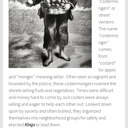
“costermo
ngers” or
street
vendors.
The name
“costermo
nger”
comes
from
“costard”
for apple
and “monger” meaning seller. Often seen as vagrants and
hounded by the police, these costermongers roamed the
streets selling fruits and vegetables. Times were difficult
and money hard to come by, but costers were always
willing and eager to help each other out. Looked down
upon by society and often bullied, they organized
themselves into neighborhood groups for safety and
elected
Kings
to lead them.