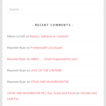
Search
for:
RECENT COMMENTS
Rebecca Hall
on
Raisins, Sultanas or Currants?
Maureen Ryan
on
Portsmouth’s Dockyard
Maureen Ryan
on
GBBO . . . what’s happened to you?
Maureen Ryan
on
JACK OF THE LANTERN
Maureen Ryan
on
STEAK AND MUSHROOM PIE
STEAK AND MUSHROOM PIE | Tea, Toast and Travel
on
Chicken and
Leek Pie