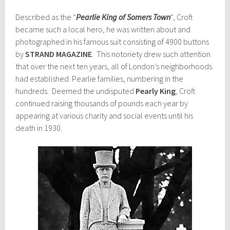
Described as the “
Pearlie King of Somers Town
“, Croft
became such a local hero, he was written about and
photographed in his famous suit consisting of 4900 buttons
by
STRAND MAGAZINE
. This notoriety drew such attention
that over the next ten years, all of London’s neighborhoods
had established Pearlie families, numbering in the
hundreds. Deemed the undisputed
Pearly King
, Croft
continued raising thousands of pounds each year by
appearing at various charity and social events until his
death in 1930.