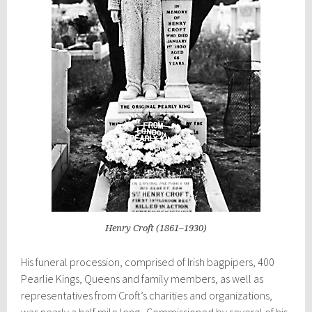
Henry Croft (1861–1930)
His funeral procession, comprised of Irish bagpipers, 400
Pearlie Kings, Queens and family members, as well as
representatives from
Croft’s
charities and organizations,
was nearly a half mile long. Commissioned by several of his