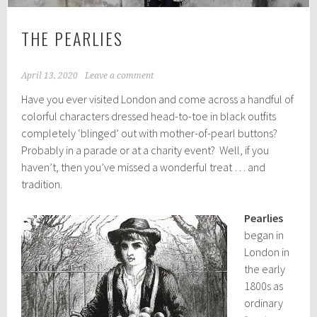
THE PEARLIES
April 13, 2020
Leave a comment
Have you ever visited London and come across a handful of
colorful characters dressed head-to-toe in black outfits
completely ‘blinged’ out with mother-of-pearl buttons?
Probably in a parade or at a charity event? Well, if you
haven’t, then you’ve missed a wonderful treat … and
tradition.
Pearlies
began in
London in
the early
1800s as
ordinary