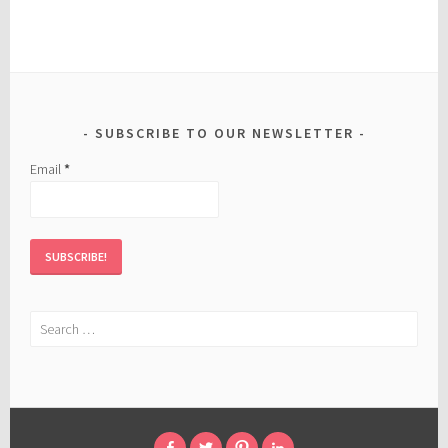
SUBSCRIBE TO OUR NEWSLETTER
Email
*
Search
for: