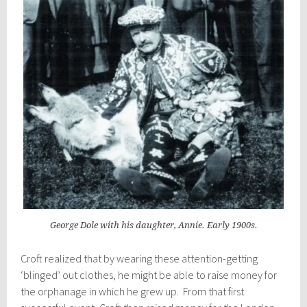
George Dole with his daughter, Annie. Early 1900s.
Croft realized that by wearing these attention-getting
‘blinged’ out clothes, he might be able to raise money for
the orphanage in which he grew up. From that first