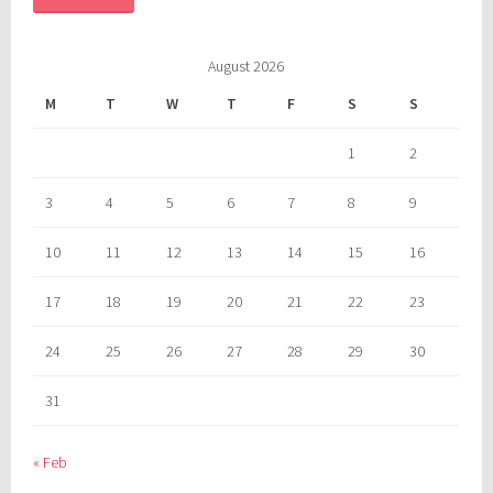
August 2026
M
T
W
T
F
S
S
1
2
3
4
5
6
7
8
9
10
11
12
13
14
15
16
17
18
19
20
21
22
23
24
25
26
27
28
29
30
31
« Feb