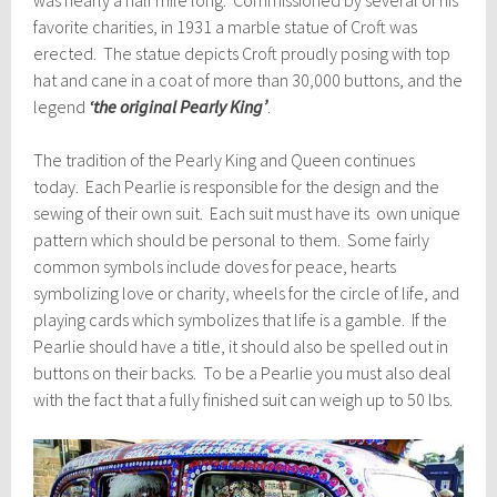
favorite charities, in 1931 a marble statue of
Croft
was
erected. The statue depicts
Croft
proudly posing with top
hat and cane in a coat of more than 30,000 buttons, and the
legend
‘the original Pearly King’
.
The tradition of the Pearly King and Queen continues
today. Each Pearlie is responsible for the design and the
sewing of their own suit. Each suit must have its own unique
pattern which should be personal to them. Some fairly
common symbols include doves for peace, hearts
symbolizing love or charity, wheels for the circle of life, and
playing cards which symbolizes that life is a gamble. If the
Pearlie should have a title, it should also be spelled out in
buttons on their backs. To be a Pearlie you must also deal
with the fact that a fully finished suit can weigh up to 50 lbs.