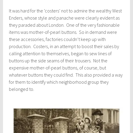
It was hard for the ‘costers’ not to admire the wealthy West
Enders, whose style and panache were clearly evident as
they paraded about London. One of the very fashionable
items was mother-of-pearl buttons. So in demand were
these accessories, factories couldn’t keep up with
production. Costers, in an attempt to boost their sales by
calling attention to themselves, began to sew lines of
buttons up the side seams of their trousers. Not the
expensive mother-of-pearl buttons, of course, but
whatever buttons they could find. This also provided a way
for them to identify which neighborhood group they
belonged to.