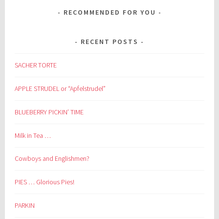
RECOMMENDED FOR YOU
RECENT POSTS
SACHER TORTE
APPLE STRUDEL or “Apfelstrudel”
BLUEBERRY PICKIN’ TIME
Milk in Tea …
Cowboys and Englishmen?
PIES … Glorious Pies!
PARKIN