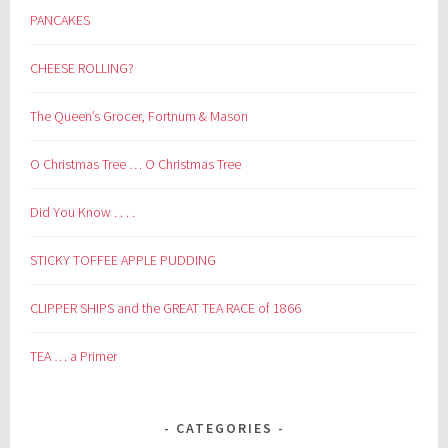
PANCAKES
CHEESE ROLLING?
The Queen’s Grocer, Fortnum & Mason
O Christmas Tree … O Christmas Tree
Did You Know . . . .
STICKY TOFFEE APPLE PUDDING
CLIPPER SHIPS and the GREAT TEA RACE of 1866
TEA … a Primer
CATEGORIES