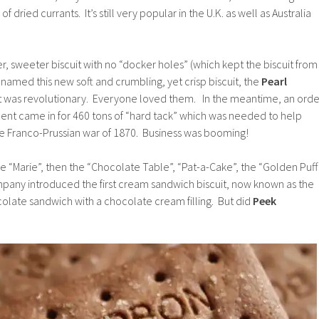
 of dried currants. It’s still very popular in the U.K. as well as Australia
er, sweeter biscuit with no “docker holes” (which kept the biscuit from
r named this new soft and crumbling, yet crisp biscuit, the
Pearl
t was revolutionary. Everyone loved them. In the meantime, an orde
nt came in for 460 tons of “hard tack” which was needed to help
he Franco-Prussian war of 1870. Business was booming!
he “Marie”, then the “Chocolate Table”, “Pat-a-Cake”, the “Golden Puff
mpany introduced the first cream sandwich biscuit, now known as the
colate sandwich with a chocolate cream filling. But did
Peek