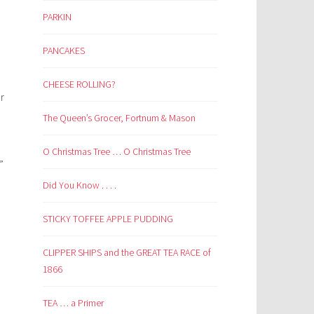
PARKIN
PANCAKES
CHEESE ROLLING?
r
The Queen’s Grocer, Fortnum & Mason
O Christmas Tree … O Christmas Tree
”
Did You Know . . . .
STICKY TOFFEE APPLE PUDDING
CLIPPER SHIPS and the GREAT TEA RACE of
1866
TEA … a Primer