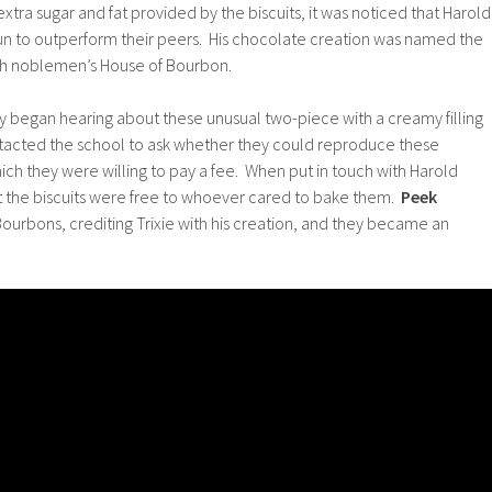
xtra sugar and fat provided by the biscuits, it was noticed that Harold
gun to outperform their peers. His chocolate creation was named the
ch noblemen’s House of Bourbon.
began hearing about these unusual two-piece with a creamy filling
tacted the school to ask whether they could reproduce these
which they were willing to pay a fee. When put in touch with Harold
at the biscuits were free to whoever cared to bake them.
Peek
urbons, crediting Trixie with his creation, and they became an