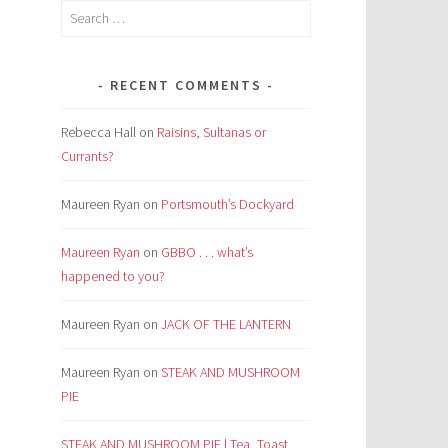
Search
for:
RECENT COMMENTS
Rebecca Hall
on
Raisins, Sultanas or
Currants?
Maureen Ryan
on
Portsmouth’s Dockyard
Maureen Ryan
on
GBBO . . . what’s
happened to you?
Maureen Ryan
on
JACK OF THE LANTERN
Maureen Ryan
on
STEAK AND MUSHROOM
PIE
STEAK AND MUSHROOM PIE | Tea, Toast