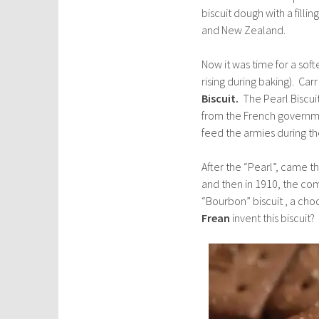
biscuit dough with a filling
and New Zealand.
Now it was time for a soft
rising during baking). Car
Biscuit.
The Pearl Biscui
from the French governme
feed the armies during t
After the “Pearl”, came t
and then in 1910, the co
“Bourbon” biscuit , a cho
Frean
invent this biscuit?