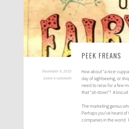
PEEK FREANS
How about “a nice-cuppa-
November 6, 2018
day of sightseeing, or sh
Leave a comment
need to relax for a few 
that “sit-down”? A biscuit
The marketing genius who
Perhaps you’ve heard of 
companies in the world. Ho