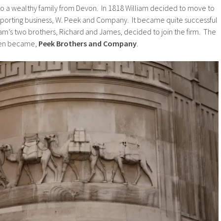
to a wealthy family from Devon. In 1818 William decided to move to
mporting business, W. Peek and Company. It became quite successful
iam’s two brothers, Richard and James, decided to join the firm. The
hen became,
Peek Brothers and Company
.