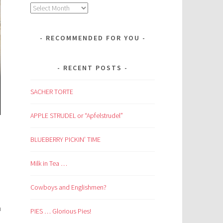
Archives
RECOMMENDED FOR YOU
RECENT POSTS
SACHER TORTE
APPLE STRUDEL or “Apfelstrudel”
BLUEBERRY PICKIN’ TIME
Milk in Tea …
Cowboys and Englishmen?
n
PIES … Glorious Pies!