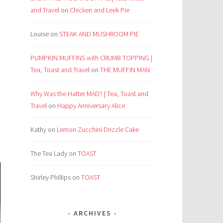
and Travel
on
Chicken and Leek Pie
Louise
on
STEAK AND MUSHROOM PIE
PUMPKIN MUFFINS with CRUMB TOPPING |
Tea, Toast and Travel
on
THE MUFFIN MAN
Why Was the Hatter MAD? | Tea, Toast and
Travel
on
Happy Anniversary Alice
Kathy
on
Lemon Zucchini Drizzle Cake
The Tea Lady
on
TOAST
Shirley Phillips
on
TOAST
ARCHIVES