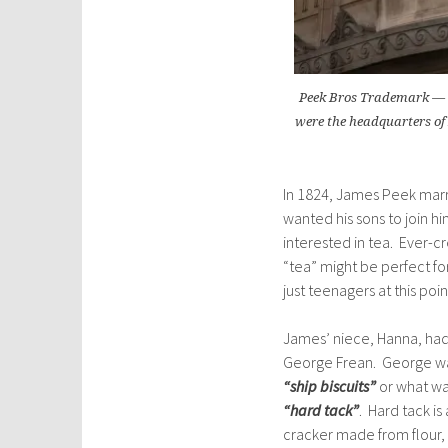
Peek Bros Trademark — C
were the headquarters of P
In 1824, James Peek marr
wanted his sons to join hi
interested in tea. Ever-
“tea” might be perfect for
just teenagers at this po
James’ niece, Hanna, had
George Frean. George was
“ship biscuits”
or what w
“hard tack”
. Hard tack is
cracker made from flour, w