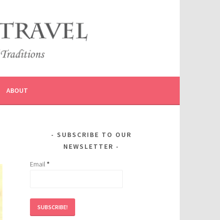
ABOUT
SUBSCRIBE TO OUR
NEWSLETTER
Email
*