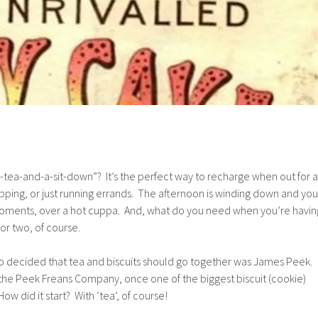
tea-and-a-sit-down”? It’s the perfect way to recharge when out for a
opping, or just running errands. The afternoon is winding down and you
moments, over a hot cuppa. And, what do you need when you’re havin
 or two, of course.
 decided that tea and biscuits should go together was James Peek.
the Peek Freans Company, once one of the biggest biscuit (cookie)
w did it start? With ‘tea’, of course!