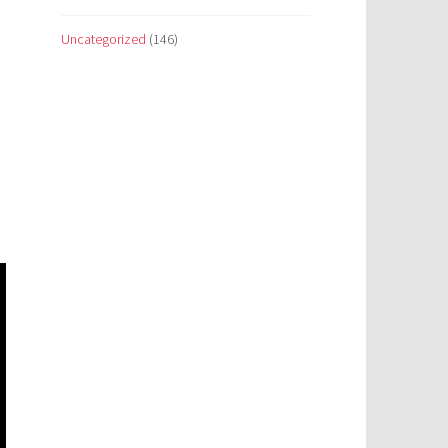
Uncategorized
(146)