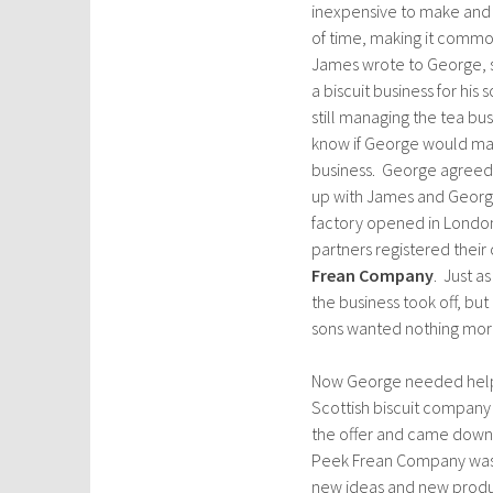
inexpensive to make and c
of time, making it common
James wrote to George, s
a biscuit business for his
still managing the tea bu
know if George would ma
business. George agreed.
up with James and George
factory opened in Londo
partners registered thei
Frean Company
. Just a
the business took off, but
sons wanted nothing more 
Now George needed help.
Scottish biscuit company
the offer and came down 
Peek Frean Company was ju
new ideas and new product