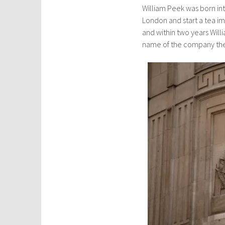
William Peek was born in
London and start a tea i
and within two years Will
name of the company t