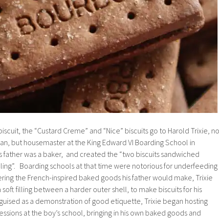
iscuit, the “Custard Creme” and “Nice” biscuits go to Harold Trixie, no
n, but housemaster at the King Edward VI Boarding School in
s father was a baker, and created the “two biscuits sandwiched
lling”. Boarding schools at that time were notorious for underfeeding
ing the French-inspired baked goods his father would make, Trixie
oft filling between a harder outer shell, to make biscuits for his
guised as a demonstration of good etiquette, Trixie began hosting
sessions at the boy’s school, bringing in his own baked goods and