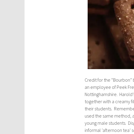
Credit for the “Bourbon” b
an employee of Peek Frea
Nottinghamshire. Harold’
together with a creamy fi
their students. Remember
used the same method, a s
young male students. Dis
informal ‘afternoon tea’ 