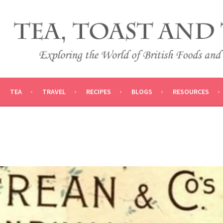
 AND TRADITIONS
VEL
TEA
TRAVEL
RECIPES
BLOGS
RESOURCES