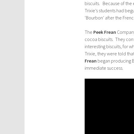
biscuits. Because of the e
Trixie’s students had be
‘Bourbon’ after the Fren
The
Peek Frean
Company 
cocoa biscuits. They con
interesting biscuits, for 
Trixie, they were told th
Frean
began producing Bo
immediate success.