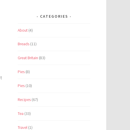
CATEGORIES
About
(4)
Breads
(11)
Great Britain
(83)
Pies
(8)
t
Pies
(10)
Recipes
(67)
Tea
(33)
Travel
(1)