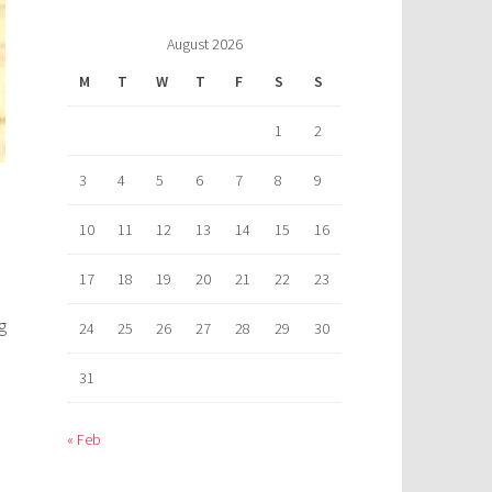
August 2026
M
T
W
T
F
S
S
1
2
3
4
5
6
7
8
9
10
11
12
13
14
15
16
17
18
19
20
21
22
23
g
24
25
26
27
28
29
30
31
« Feb