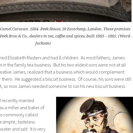
amel Caravan. 1884. Peek House, 20 Eastcheap, London. These premises
eek Bros & Co., dealers in tea, coffee and spices, built 1883 – 1885. (Ward-
Jackson)
ied Elizabeth Masters and had 8 children. As most fathers, James
m in the family tea business. But his two eldest sons were not at all
creative James, realized that a business which would complement
 them. He suggested a biscuit business. Of course, his sons were still
int, so now James needed someone to run his new biscuit business.
 recently married
 a miller and baker of
as commonly called
 a simple, tasteless
ater and salt. It is very