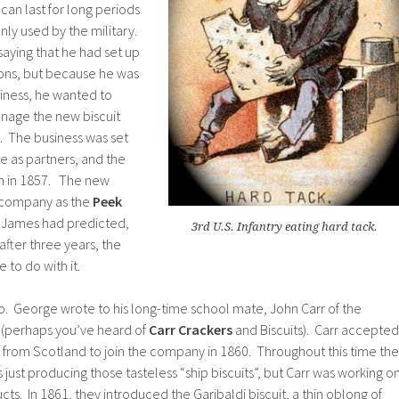
an last for long periods
ly used by the military.
aying that he had set up
 sons, but because he was
siness, he wanted to
nage the new biscuit
 The business was set
 as partners, and the
n in 1857. The new
r company as the
Peek
s James had predicted,
3rd U.S. Infantry eating hard tack.
 after three years, the
to do with it.
 George wrote to his long-time school mate, John Carr of the
 (perhaps you’ve heard of
Carr Crackers
and Biscuits). Carr accepted
from Scotland to join the company in 1860. Throughout this time the
st producing those tasteless “ship biscuits”, but Carr was working o
s. In 1861, they introduced the Garibaldi biscuit, a thin oblong of