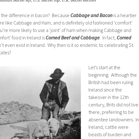
adian bacon left, U.S. bacon top, U.K. bacon bottom
in the difference in bacon? Because
Cabbage and Bacon
is a heartier
e like Cabbage and Ham, and is definitely old fashioned ‘comfort’
 you’re more likely to use a ‘joint’ of ham when making Cabbage and
fort’ food in Ireland is
Corned Beef and Cabbage
. In fact,
Corned
t even exist in Ireland. Why then is it so endemic to celebrating St.
tates?
Let’s start at the
beginning. Although the
British had been ruling
Ireland since the
takeover in the 12th
century, Brits did not live
there, preferring to be
absentee landowners. In
Ireland, cattle were
beasts of burden and