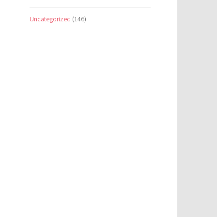
Uncategorized
(146)