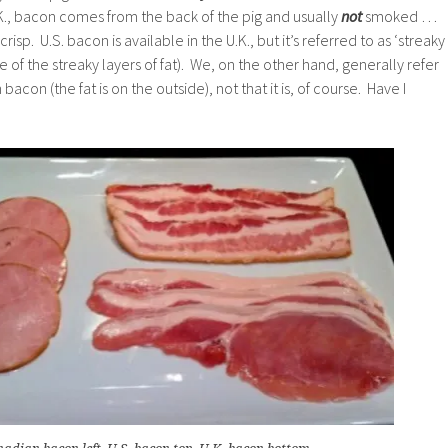
U.K., bacon comes from the back of the pig and usually
not
smoked …
 crisp. U.S. bacon is available in the U.K., but it’s referred to as ‘streaky
of the streaky layers of fat). We, on the other hand, generally refer
acon (the fat is on the outside), not that it is, of course. Have I