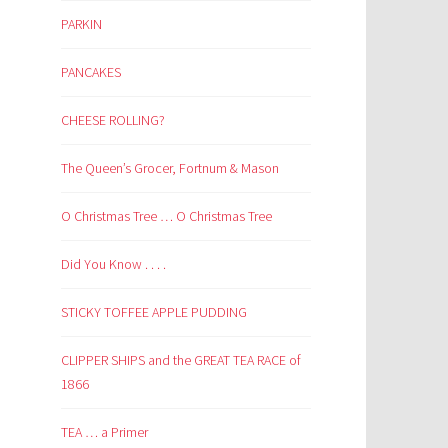
PARKIN
PANCAKES
CHEESE ROLLING?
The Queen’s Grocer, Fortnum & Mason
O Christmas Tree … O Christmas Tree
Did You Know . . . .
STICKY TOFFEE APPLE PUDDING
CLIPPER SHIPS and the GREAT TEA RACE of
1866
TEA … a Primer