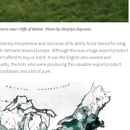
ures near Cliffs of Moher. Photo by Shaylyn Esposito
elatively inexpensive and, because of its ability to be stored for long
 in demand around Europe. Although this was a huge export product
ldn’t afford to buy or eat it. It was the English who owned and
Sadly, the Irish, who were producing this valuable export product
d potatoes and a bit of pork.