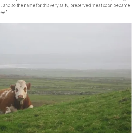
 and so the name for this very salty, preserved meat soon became
beef.