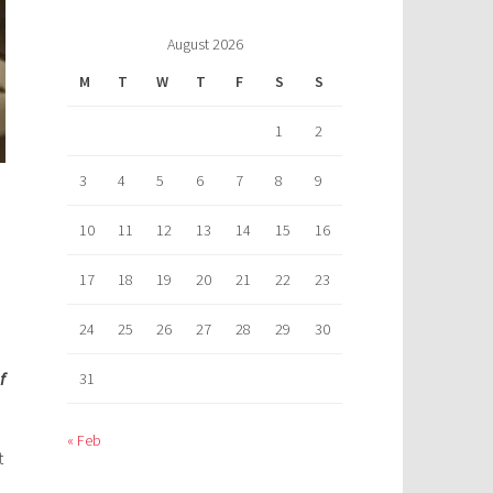
August 2026
M
T
W
T
F
S
S
1
2
3
4
5
6
7
8
9
10
11
12
13
14
15
16
17
18
19
20
21
22
23
24
25
26
27
28
29
30
f
31
« Feb
t