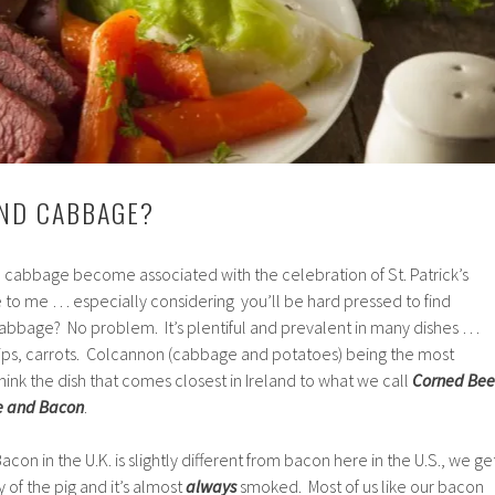
AND CABBAGE?
cabbage become associated with the celebration of St. Patrick’s
e to me … especially considering you’ll be hard pressed to find
Cabbage? No problem. It’s plentiful and prevalent in many dishes …
nips, carrots. Colcannon (cabbage and potatoes) being the most
hink the dish that comes closest in Ireland to what we call
Corned Bee
 and Bacon
.
con in the U.K. is slightly different from bacon here in the U.S., we ge
 of the pig and it’s almost
always
smoked. Most of us like our bacon