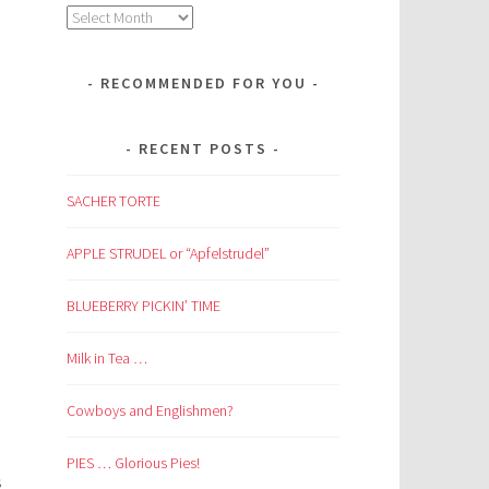
Archives
RECOMMENDED FOR YOU
RECENT POSTS
SACHER TORTE
APPLE STRUDEL or “Apfelstrudel”
BLUEBERRY PICKIN’ TIME
Milk in Tea …
Cowboys and Englishmen?
PIES … Glorious Pies!
s