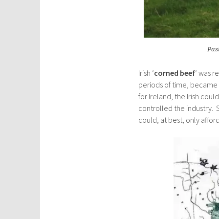
Past
Irish ‘
corned beef
‘ was r
periods of time, became
for Ireland, the Irish cou
controlled the industry. 
could, at best, only affor