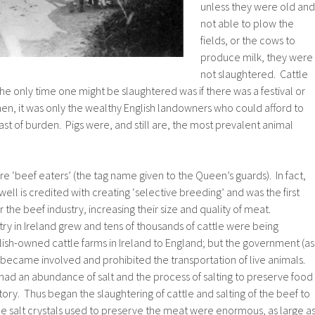
unless they were old and
not able to plow the
fields, or the cows to
produce milk, they were
not slaughtered. Cattle
the only time one might be slaughtered was if there was a festival or
en, it was only the wealthy English landowners who could afford to
ast of burden. Pigs were, and still are, the most prevalent animal
e ‘beef eaters’ (the tag name given to the Queen’s guards). In fact,
ll is credited with creating ‘selective breeding’ and was the first
 the beef industry, increasing their size and quality of meat.
try in Ireland grew and tens of thousands of cattle were being
ish-owned cattle farms in Ireland to England; but the government (as
became involved and prohibited the transportation of live animals.
had an abundance of salt and the process of salting to preserve food
ory. Thus began the slaughtering of cattle and salting of the beef to
the salt crystals used to preserve the meat were enormous, as large a