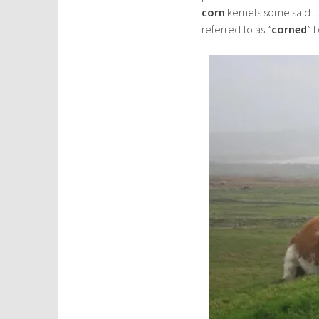
corn
kernels some said …
referred to as “
corned
” 