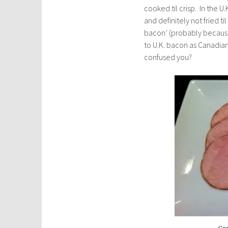
cooked til crisp. In the 
and definitely not fried til
bacon’ (probably because 
to U.K. bacon as Canadian b
confused you?