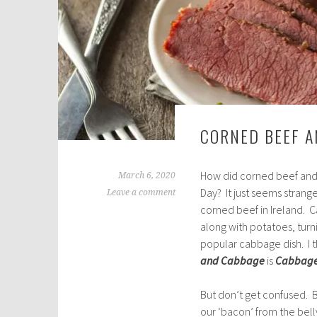
CORNED BEEF 
How did corned beef and 
March 6, 2020
Day? It just seems strang
Leave a comment
corned beef in Ireland. 
along with potatoes, tur
popular cabbage dish. I t
and Cabbage
is
Cabbage
But don’t get confused. Ba
our ‘bacon’ from the belly