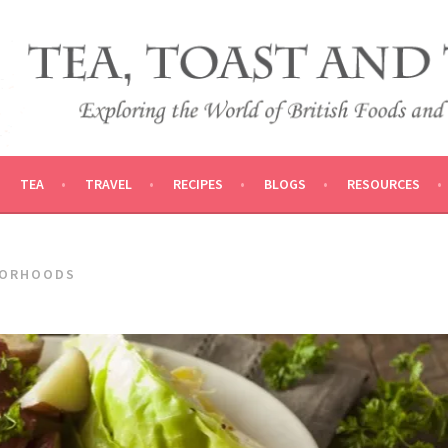
 AND TRADITIONS
VEL
TEA
TRAVEL
RECIPES
BLOGS
RESOURCES
BORHOODS