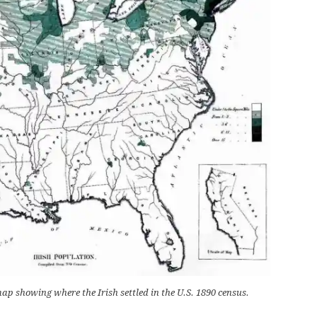
ap showing where the Irish settled in the U.S. 1890 census.