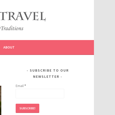
ABOUT
SUBSCRIBE TO OUR
NEWSLETTER
Email
*