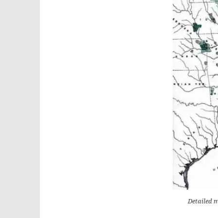
Detailed m