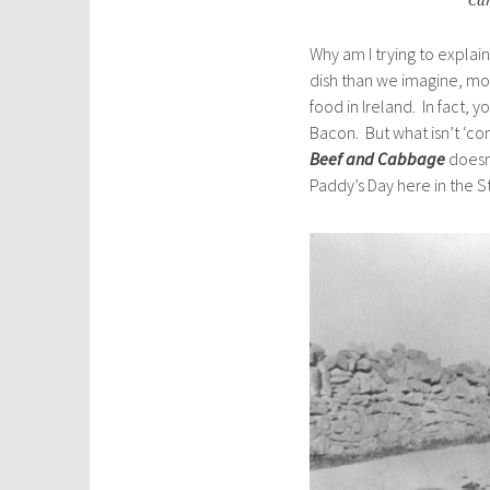
Can
Why am I trying to expla
dish than we imagine, mor
food in Ireland. In fact,
Bacon. But what isn’t ‘com
Beef and Cabbage
doesn’
Paddy’s Day here in the S