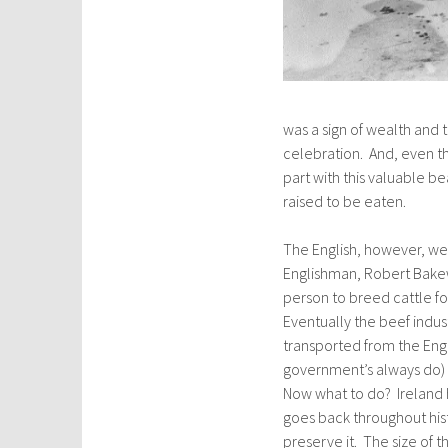
was a sign of wealth and 
celebration. And, even th
part with this valuable be
raised to be eaten.
The English, however, wer
Englishman, Robert Bakewe
person to breed cattle for
Eventually the beef indus
transported from the Engl
government’s always do) 
Now what to do? Ireland 
goes back throughout hist
preserve it. The size of 