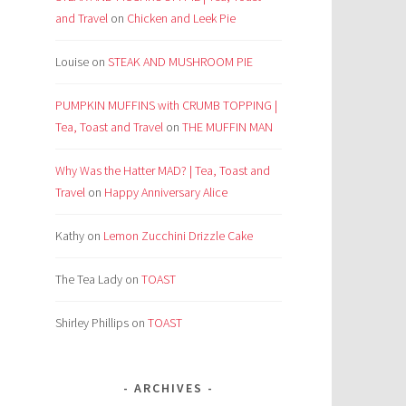
and Travel
on
Chicken and Leek Pie
Louise
on
STEAK AND MUSHROOM PIE
PUMPKIN MUFFINS with CRUMB TOPPING |
Tea, Toast and Travel
on
THE MUFFIN MAN
Why Was the Hatter MAD? | Tea, Toast and
Travel
on
Happy Anniversary Alice
Kathy
on
Lemon Zucchini Drizzle Cake
The Tea Lady
on
TOAST
Shirley Phillips
on
TOAST
ARCHIVES