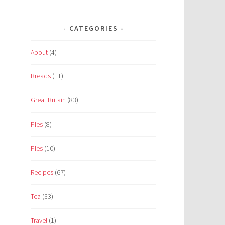
CATEGORIES
About
(4)
Breads
(11)
Great Britain
(83)
Pies
(8)
Pies
(10)
Recipes
(67)
Tea
(33)
Travel
(1)