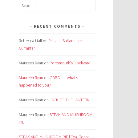
Search
for:
RECENT COMMENTS
Rebecca Hall
on
Raisins, Sultanas or
Currants?
Maureen Ryan
on
Portsmouth’s Dockyard
Maureen Ryan
on
GBBO . . . what’s
happened to you?
Maureen Ryan
on
JACK OF THE LANTERN
Maureen Ryan
on
STEAK AND MUSHROOM
PIE
STEAK AND MUSHROOM PIE | Tea, Toast