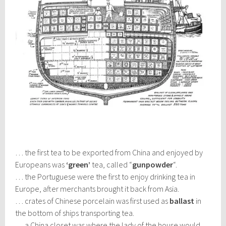
… the first tea to be exported from China and enjoyed by
Europeans was
‘green’
tea, called “
gunpowder
“.
… the Portuguese were the first to enjoy drinking tea in
Europe, after merchants brought it back from Asia.
… crates of Chinese porcelain was first used as
ballast
in
the bottom of ships transporting tea.
… a China closet was where the lady of the house would