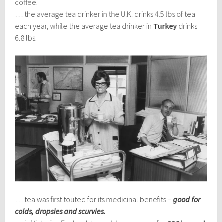
coffee.
… the average tea drinker in the U.K. drinks 4.5 lbs of tea
each year, while the average tea drinker in
Turkey
drinks
6.8 lbs.
… tea was first touted for its medicinal benefits –
good for
colds, dropsies and scurvies.