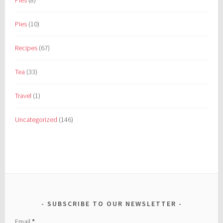
Pies
(8)
Pies
(10)
Recipes
(67)
Tea
(33)
Travel
(1)
Uncategorized
(146)
SUBSCRIBE TO OUR NEWSLETTER
Email
*