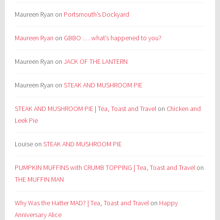
Maureen Ryan
on
Portsmouth’s Dockyard
Maureen Ryan
on
GBBO . . . what’s happened to you?
Maureen Ryan
on
JACK OF THE LANTERN
Maureen Ryan
on
STEAK AND MUSHROOM PIE
STEAK AND MUSHROOM PIE | Tea, Toast and Travel
on
Chicken and
Leek Pie
Louise
on
STEAK AND MUSHROOM PIE
PUMPKIN MUFFINS with CRUMB TOPPING | Tea, Toast and Travel
on
THE MUFFIN MAN
Why Was the Hatter MAD? | Tea, Toast and Travel
on
Happy
Anniversary Alice