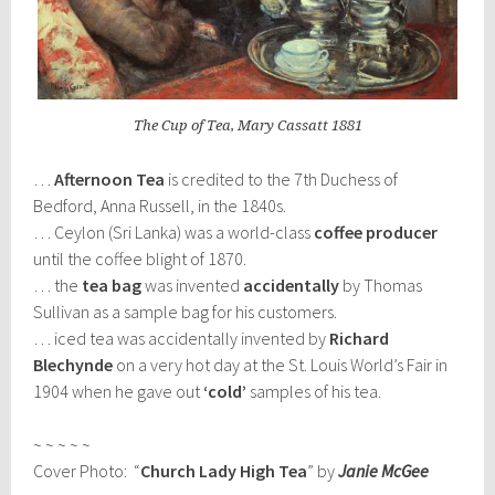
The Cup of Tea, Mary Cassatt 1881
…
Afternoon Tea
is credited to the 7th Duchess of
Bedford, Anna Russell, in the 1840s.
… Ceylon (Sri Lanka) was a world-class
coffee producer
until the coffee blight of 1870.
… the
tea bag
was invented
accidentally
by Thomas
Sullivan as a sample bag for his customers.
… iced tea was accidentally invented by
Richard
Blechynde
on a very hot day at the St. Louis World’s Fair in
1904 when he gave out
‘cold’
samples of his tea.
~ ~ ~ ~ ~
Cover Photo: “
Church Lady High Tea
” by
Janie McGee