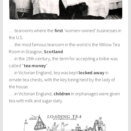
… tearooms where the
first
‘women-owned’ businesses in
the U.S.
… the most famous tearoom in the world is the Willow Tea
Room in Glasgow,
Scotland
.
… in the 19th century, the term for accepting a bribe was
called “
tea money
“.
… in Victorian England, tea was kept
locked away
in
ornate tea chests, with the key being held by the lady of
the house.
… in Victorian England,
children
in orphanages were given
tea with milk and sugar daily.