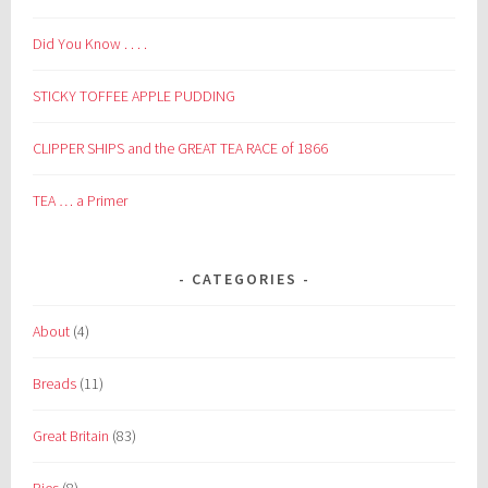
Did You Know . . . .
STICKY TOFFEE APPLE PUDDING
CLIPPER SHIPS and the GREAT TEA RACE of 1866
TEA … a Primer
CATEGORIES
About
(4)
Breads
(11)
Great Britain
(83)