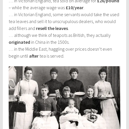
… in Victorian England, tea sold on average for
£26/pound
– while the average wage was
£10/year
.
… in Victorian England, some servants would take the used
tea leaves and sell it to unscrupulous dealers, who would
add fillers and
resell the leaves
.
… although we think of teapots as British, they actually
originated
in China in the 1500s.
… in the Middle East, haggling over prices doesn’t even
begin until
after
tea is served.