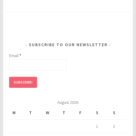
SUBSCRIBE TO OUR NEWSLETTER
Email
*
August 2026
M
T
W
T
F
S
S
1
2