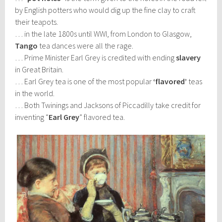
by English potters who would dig up the fine clay to craft
their teapots.
… in the late 1800s until WWI, from London to Glasgow,
Tango
tea dances were all the rage.
… Prime Minister Earl Grey is credited with ending
slavery
in Great Britain.
… Earl Grey tea is one of the most popular
‘flavored’
teas
in the world.
… Both Twinings and Jacksons of Piccadilly take credit for
inventing “
Earl Grey
” flavored tea.