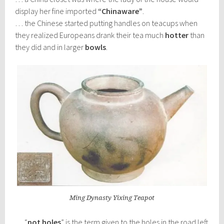
display her fine imported
“Chinaware”
.
… the Chinese started putting handles on teacups when
they realized Europeans drank their tea much
hotter
than
they did and in larger
bowls
.
Ming Dynasty Yixing Teapot
… “
pot holes
” is the term given to the holes in the road left