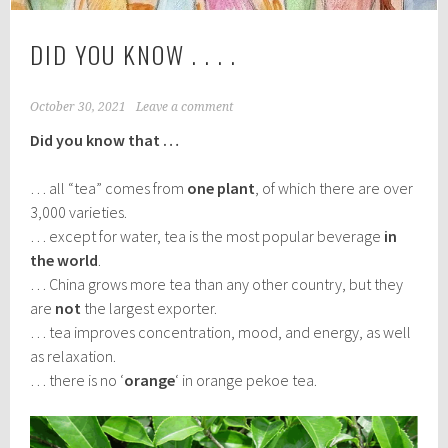
DID YOU KNOW . . . .
October 30, 2021
Leave a comment
Did you know that …
… all “tea” comes from
one plant
, of which there are over
3,000 varieties.
… except for water, tea is the most popular beverage
in
the world
.
… China grows more tea than any other country, but they
are
not
the largest exporter.
… tea improves concentration, mood, and energy, as well
as relaxation.
… there is no ‘
orange
‘ in orange pekoe tea.