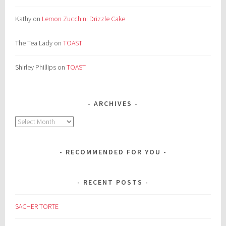
Kathy
on
Lemon Zucchini Drizzle Cake
The Tea Lady
on
TOAST
Shirley Phillips
on
TOAST
ARCHIVES
Archives
RECOMMENDED FOR YOU
RECENT POSTS
SACHER TORTE