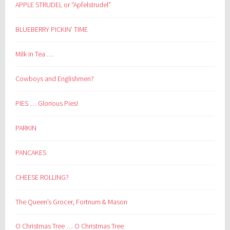
APPLE STRUDEL or “Apfelstrudel”
BLUEBERRY PICKIN’ TIME
Milk in Tea …
Cowboys and Englishmen?
PIES … Glorious Pies!
PARKIN
PANCAKES
CHEESE ROLLING?
The Queen’s Grocer, Fortnum & Mason
O Christmas Tree … O Christmas Tree