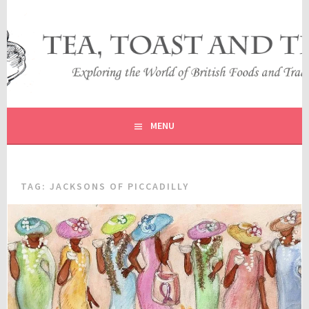
Skip
to
content
EXPLORING THE WORLD OF BRITISH FOODS AND
TEA, TOAST AND TRAVEL
TRADITIONS
MENU
TAG:
JACKSONS OF PICCADILLY