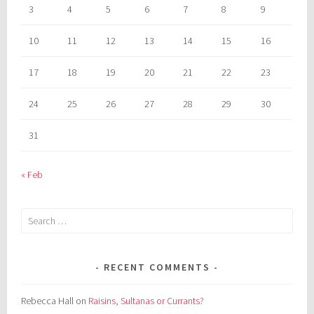
3
4
5
6
7
8
9
10
11
12
13
14
15
16
17
18
19
20
21
22
23
24
25
26
27
28
29
30
31
« Feb
Search
for:
RECENT COMMENTS
Rebecca Hall
on
Raisins, Sultanas or Currants?