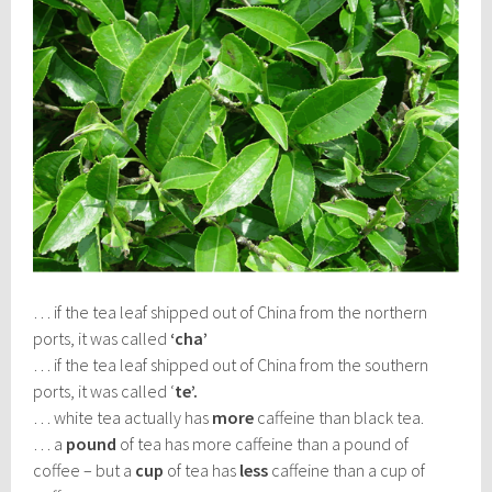
… if the tea leaf shipped out of China from the northern
ports, it was called
‘cha’
… if the tea leaf shipped out of China from the southern
ports, it was called ‘
te’.
… white tea actually has
more
caffeine than black tea.
… a
pound
of tea has more caffeine than a pound of
coffee – but a
cup
of tea has
less
caffeine than a cup of