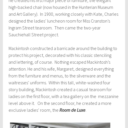
he created his first major piece of furniture, the elegant
high-backed chair (now housed in the Hunterian Museum
and Art Gallery). In 1900, working closely with Kate, Charles
designed the ladies’ luncheon room for Miss Cranston’s
Ingram Street tearoom. Then came the two-year
Sauchiehall Street project.
Mackintosh constructed a barricade around the building to
protect his project, decorated with his classic stenciling
and lettering, of course. Nothing escaped Mackintosh’s
attention. He and his wife, Margaret, designed everything
from the furniture and menus, to the silverware and the
waitresses’ uniforms. Within this tall, white-washed four
story building, Mackintosh created a casual tearoom for
ladies on the first floor, with a tea gallery on the mezzanine
level above it. On the second floor, he created a more
exclusive ladies’ room, the
Room de Luxe
.