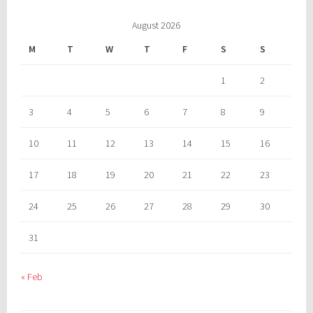
August 2026
M
T
W
T
F
S
S
1
2
3
4
5
6
7
8
9
10
11
12
13
14
15
16
17
18
19
20
21
22
23
24
25
26
27
28
29
30
31
« Feb