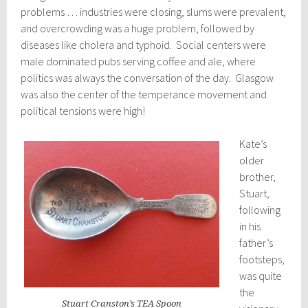
problems … industries were closing, slums were prevalent,
and overcrowding was a huge problem, followed by
diseases like cholera and typhoid. Social centers were
male dominated pubs serving coffee and ale, where
politics was always the conversation of the day. Glasgow
was also the center of the temperance movement and
political tensions were high!
Kate’s
older
brother,
Stuart,
following
in his
father’s
footsteps,
was quite
the
Stuart Cranston’s TEA Spoon