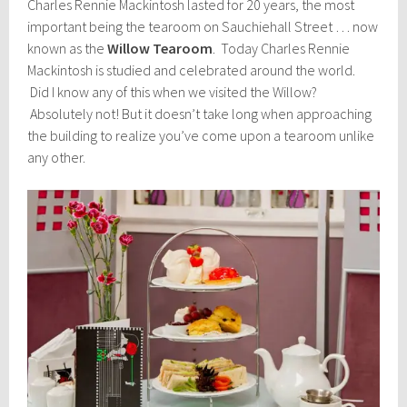
Charles Rennie Mackintosh lasted for 20 years, the most
important being the tearoom on Sauchiehall Street … now
known as the
Willow Tearoom
. Today Charles Rennie
Mackintosh is studied and celebrated around the world.
Did I know any of this when we visited the Willow?
Absolutely not! But it doesn’t take long when approaching
the building to realize you’ve come upon a tearoom unlike
any other.