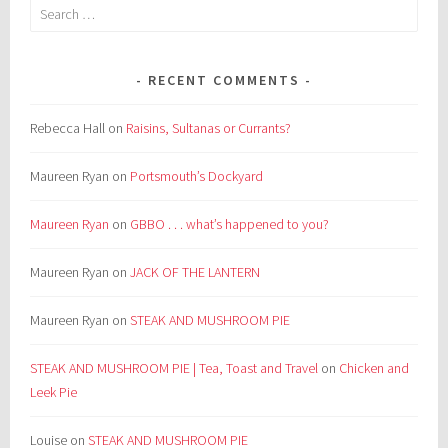
Search
for:
RECENT COMMENTS
Rebecca Hall
on
Raisins, Sultanas or Currants?
Maureen Ryan
on
Portsmouth’s Dockyard
Maureen Ryan
on
GBBO . . . what’s happened to you?
Maureen Ryan
on
JACK OF THE LANTERN
Maureen Ryan
on
STEAK AND MUSHROOM PIE
STEAK AND MUSHROOM PIE | Tea, Toast and Travel
on
Chicken and
Leek Pie
Louise
on
STEAK AND MUSHROOM PIE