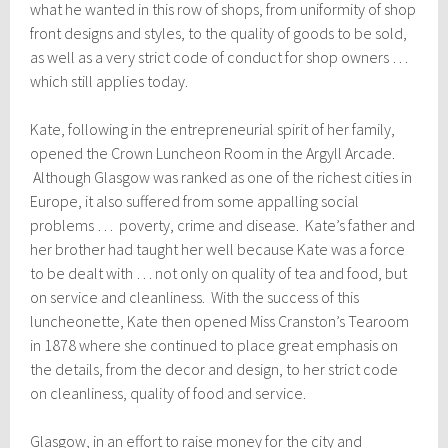
what he wanted in this row of shops, from uniformity of shop
front designs and styles, to the quality of goods to be sold,
as well as a very strict code of conduct for shop owners …
which still applies today.
Kate, following in the entrepreneurial spirit of her family,
opened the Crown Luncheon Room in the Argyll Arcade.
Although Glasgow was ranked as one of the richest cities in
Europe, it also suffered from some appalling social
problems … poverty, crime and disease. Kate’s father and
her brother had taught her well because Kate was a force
to be dealt with … not only on quality of tea and food, but
on service and cleanliness. With the success of this
luncheonette, Kate then opened Miss Cranston’s Tearoom
in 1878 where she continued to place great emphasis on
the details, from the decor and design, to her strict code
on cleanliness, quality of food and service.
Glasgow, in an effort to raise money for the city and