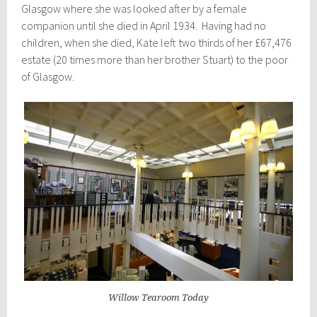
Glasgow where she was looked after by a female
companion until she died in April 1934. Having had no
children, when she died, Kate left two thirds of her £67,476
estate (20 times more than her brother Stuart) to the poor
of Glasgow.
Willow Tearoom Today