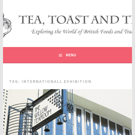
Skip
to
content
EXPLORING THE WORLD OF BRITISH FOODS AND
TEA, TOAST AND TRAVEL
TRADITIONS
MENU
TAG:
INTERNATIONALL EXHIBITION