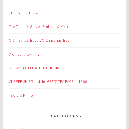
CHEESE ROLLING?
The Queen’s Grocer, Fortnum & Mason
O Christmas Tree … O Christmas Tree
Did You Know . . . .
STICKY TOFFEE APPLE PUDDING
CLIPPER SHIPS and the GREAT TEA RACE of 1866
TEA … a Primer
CATEGORIES