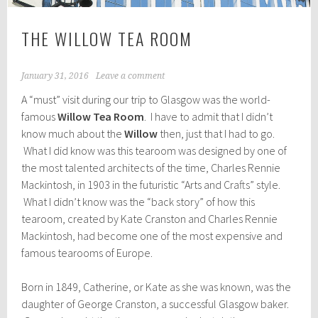
THE WILLOW TEA ROOM
January 31, 2016
Leave a comment
A “must” visit during our trip to Glasgow was the world-
famous
Willow Tea Room
. I have to admit that I didn’t
know much about the
Willow
then, just that I had to go.
What I did know was this tearoom was designed by one of
the most talented architects of the time, Charles Rennie
Mackintosh, in 1903 in the futuristic “Arts and Crafts” style.
What I didn’t know was the “back story” of how this
tearoom, created by Kate Cranston and Charles Rennie
Mackintosh, had become one of the most expensive and
famous tearooms of Europe.
Born in 1849, Catherine, or Kate as she was known, was the
daughter of George Cranston, a successful Glasgow baker.