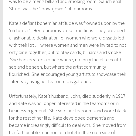
was to be a men’s billiard and smoking room. Sauchiehall
Street was the “crown jewel” of tearooms.
Kate’s defiant bohemian attitude was frowned upon by the
‘old order’. Her tearooms broke traditions. They provided
a fashionable destination for women who were dissatisfied
with their lot … where women and men were invited to not
only dine together, but to play cards, billiards and smoke.
She had created a place where, not only the elite could
see and be seen, but where the artist community
flourished. She encouraged young artists to showcase their
talents by using her tearooms as galleries.
Unfortunately, Kate’s husband, John, died suddenly in 1917
and Kate was no longer interested in the tearooms or in
business in general. She sold her tearooms and wore black
for the rest of her life. Kate developed dementia and
became increasingly difficult to deal with. She moved from
her fashionable mansion to a hotel in the south side of