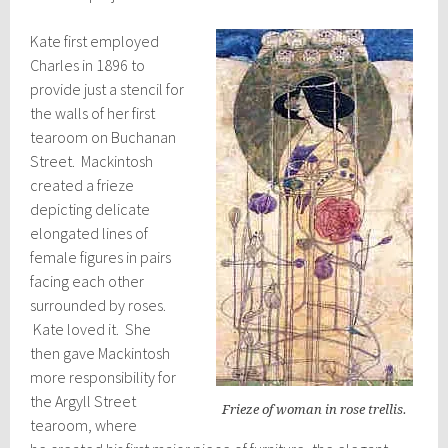
Kate first employed
Charles in 1896 to
provide just a stencil for
the walls of her first
tearoom on Buchanan
Street. Mackintosh
created a frieze
depicting delicate
elongated lines of
female figures in pairs
facing each other
surrounded by roses.
Kate loved it. She
then gave Mackintosh
more responsibility for
the Argyll Street
Frieze of woman in rose trellis.
tearoom, where