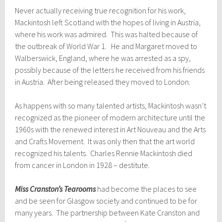
Never actually receiving true recognition for his work,
Mackintosh left Scotland with the hopes of living in Austria,
where his work was admired. This was halted because of
the outbreak of World War 1. He and Margaret moved to
Walberswick, England, where he was arrested as a spy,
possibly because of the letters he received from his friends
in Austria. After being released they moved to London.
As happens with so many talented artists, Mackintosh wasn’t
recognized as the pioneer of modern architecture until the
1960s with the renewed interest in Art Nouveau and the Arts
and Crafts Movement. It was only then that the art world
recognized his talents. Charles Rennie Mackintosh died
from cancer in London in 1928 – destitute.
Miss Cranston’s Tearooms
had become the places to see
and be seen for Glasgow society and continued to be for
many years. The partnership between Kate Cranston and