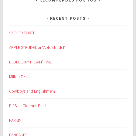
RECENT POSTS
SACHER TORTE
APPLE STRUDEL or “Apfelstrudel”
BLUEBERRY PICKIN’ TIME
Milk in Tea …
Cowboys and Englishmen?
PIES … Glorious Pies!
PARKIN
PANCAKES