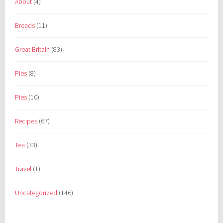
About
(4)
Breads
(11)
Great Britain
(83)
Pies
(8)
Pies
(10)
Recipes
(67)
Tea
(33)
Travel
(1)
Uncategorized
(146)