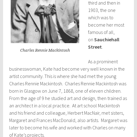
third and then in
1903, the one
which was to
become her most
famous of all,
on
Sauchiehall
Street
.
Charles Rennie Mackintosh
As a prominent
businesswoman, Kate had become very well known in the
artist community. This is where she had met the young
Charles Rennie Mackintosh. Charles Rennie Mackintosh was
born in Glasgow on June 7, 1868, one of eleven children.
From the age of 9 he studied art and design, then trained as
an architect in a local practice. At art school Mackintosh
and his friend and colleague, Herbert MacNair, met sisters,
Margaret and Frances MacDonald, also artists. Margaret was
later to become his wife and worked with Charles on many
of Kate’s projects.