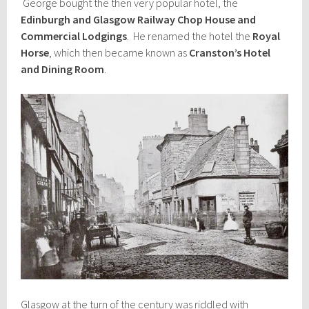
George bought the then very popular hotel, the
Edinburgh and Glasgow Railway Chop House and
Commercial Lodgings
. He renamed the hotel the
Royal
Horse
, which then became known as
Cranston’s Hotel
and Dining Room
.
Glasgow at the turn of the century was riddled with