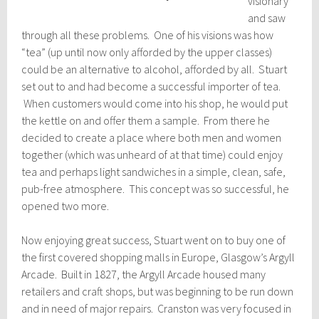
visionary
and saw
through all these problems. One of his visions was how
“tea” (up until now only afforded by the upper classes)
could be an alternative to alcohol, afforded by all. Stuart
set out to and had become a successful importer of tea.
When customers would come into his shop, he would put
the kettle on and offer them a sample. From there he
decided to create a place where both men and women
together (which was unheard of at that time) could enjoy
tea and perhaps light sandwiches in a simple, clean, safe,
pub-free atmosphere. This concept was so successful, he
opened two more.
Now enjoying great success, Stuart went on to buy one of
the first covered shopping malls in Europe, Glasgow’s Argyll
Arcade. Built in 1827, the Argyll Arcade housed many
retailers and craft shops, but was beginning to be run down
and in need of major repairs. Cranston was very focused in