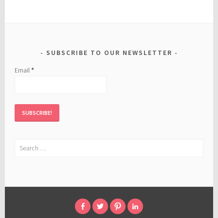
SUBSCRIBE TO OUR NEWSLETTER
Email
*
Search
for:
FACEBOOK
TWITTER
PINTEREST
LINKED