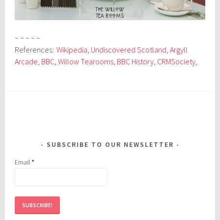
~ ~ ~ ~ ~
References:
Wikipedia
,
Undiscovered Scotland
,
Argyll
Arcade
,
BBC
,
Willow Tearooms
,
BBC History
,
CRMSociety
,
SUBSCRIBE TO OUR NEWSLETTER
Email
*