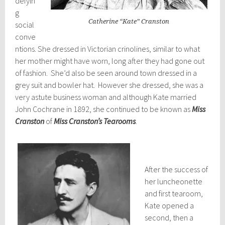
defyin
g
Catherine “Kate” Cranston
social
conve
ntions. She dressed in Victorian crinolines, similar to what
her mother might have worn, long after they had gone out
of fashion. She’d also be seen around town dressed in a
grey suit and bowler hat. However she dressed, she was a
very astute business woman and although Kate married
John Cochrane in 1892, she continued to be known as
Miss
Cranston
of
Miss Cranston’s Tearooms
.
After the success of
her luncheonette
and first tearoom,
Kate opened a
second, then a