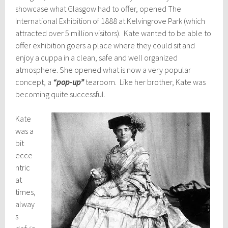
showcase what Glasgow had to offer, opened The
International Exhibition of 1888 at Kelvingrove Park (which
attracted over 5 million visitors). Kate wanted to be able to
offer exhibition goers a place where they could sit and
enjoy a cuppa in a clean, safe and well organized
atmosphere. She opened what is now a very popular
concept, a
“pop-up”
tearoom. Like her brother, Kate was
becoming quite successful.
Kate
was a
bit
ecce
ntric
at
times,
alway
s