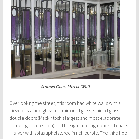
Stained Glass Mirror Wall
Overlooking the street, this room had white walls with a
frieze of stained glass and mirrored glass, stained glass
double doors (Mackintosh’s largest and most elaborate
stained glass creation) and his signature high-backed chairs
in silver with sofas upholstered in rich purple. The third floor