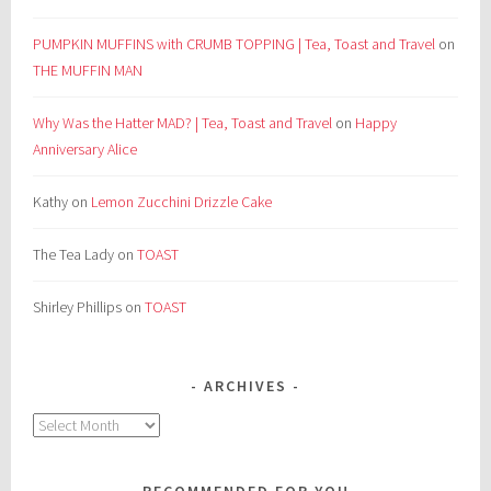
PUMPKIN MUFFINS with CRUMB TOPPING | Tea, Toast and Travel
on
THE MUFFIN MAN
Why Was the Hatter MAD? | Tea, Toast and Travel
on
Happy
Anniversary Alice
Kathy
on
Lemon Zucchini Drizzle Cake
The Tea Lady
on
TOAST
Shirley Phillips
on
TOAST
ARCHIVES
Archives
RECOMMENDED FOR YOU