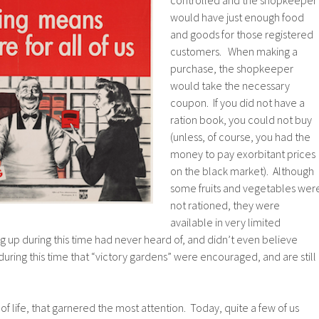
controlled and the shopkeeper
would have just enough food
and goods for those registered
customers. When making a
purchase, the shopkeeper
would take the necessary
coupon. If you did not have a
ration book, you could not buy
(unless, of course, you had the
money to pay exorbitant prices
on the black market). Although
some fruits and vegetables wer
not rationed, they were
available in very limited
g up during this time had never heard of, and didn’t even believe
during this time that “victory gardens” were encouraged, and are still
f of life, that garnered the most attention. Today, quite a few of us