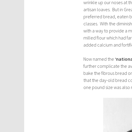
wrinkle up our noses at t
artisan loaves. But in Gre
preferred bread, eaten b
classes. With the diminis
with a way to provide a 
milled flour which had fa
added calcium and fortifie
Now named the
‘national
further complicate the ava
bake the fibrous bread on
that the day-old bread co
one pound size was also 