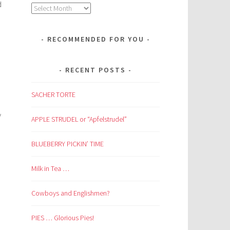
d
Archives
RECOMMENDED FOR YOU
RECENT POSTS
SACHER TORTE
y
APPLE STRUDEL or “Apfelstrudel”
BLUEBERRY PICKIN’ TIME
Milk in Tea …
Cowboys and Englishmen?
PIES … Glorious Pies!