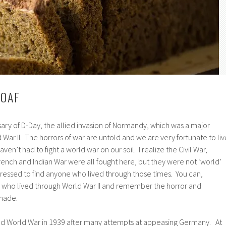
LOAF
sary of D-Day, the allied invasion of Normandy, which was a major
 War II. The horrors of war are untold and we are very fortunate to liv
ven’t had to fight a world war on our soil. I realize the Civil War,
ench and Indian War were all fought here, but they were not ‘world’
ressed to find anyone who lived through those times. You can,
le who lived through World War II and remember the horror and
 made.
nd World War in 1939 after many attempts at appeasing Germany. At