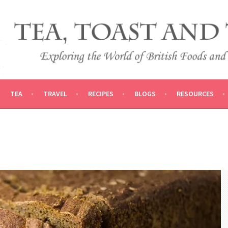
 AND TRADITIONS
VEL
TEA
TRAVEL
RECIPES
BLOGS
RESOURCES