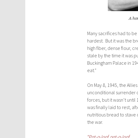
A ho
Many sacrifices had to be
hardest. But it was the b
high fiber, dense flour, c
stale by the time it was 
Buckingham Palace in 194
eat.”
On May 8, 1945, the Allie
unconditional surrender
forces, but it wasn’t unti
was finally laid to rest, a
nutritious bread to stave 
the war.
“Pat-a-loaf, pat-a-loaf