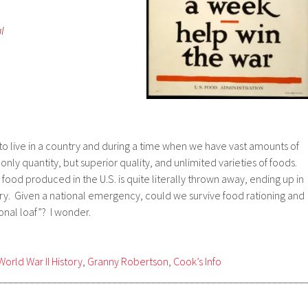
l
to live in a country and during a time when we have vast amounts of
 only quantity, but superior quality, and unlimited varieties of foods.
food produced in the U.S. is quite literally thrown away, ending up in
ntry. Given a national emergency, could we survive food rationing and
nal loaf”? I wonder.
World War II History
,
Granny Robertson
,
Cook’s Info
________________________________________________________