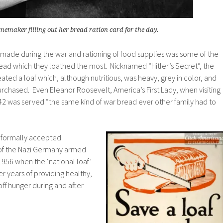
memaker filling out her bread ration card for the day.
 made during the war and rationing of food supplies was some of the
read which they loathed the most. Nicknamed “Hitler’s Secret”, the
reated a loaf which, although nutritious, was heavy, grey in color, and
purchased. Even Eleanor Roosevelt, America’s First Lady, when visiting
2 was served “the same kind of war bread ever other family had to
s formally accepted
 of the Nazi Germany armed
l 1956 when the ‘national loaf’
fter years of providing healthy,
off hunger during and after