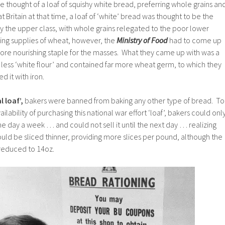
he thought of a loaf of squishy white bread, preferring whole grains an
at Britain at that time, a loaf of ‘white’ bread was thought to be the
y the upper class, with whole grains relegated to the poor lower
hing supplies of wheat, however, the
Ministry of Food
had to come up
more nourishing staple for the masses. What they came up with was a
r less ‘white flour’ and contained far more wheat germ, to which they
d it with iron.
 loaf’,
bakers were banned from baking any other type of bread. To
ilability of purchasing this national war effort ‘loaf’, bakers could onl
e day a week … and could not sell it until the next day … realizing
uld be sliced thinner, providing more slices per pound, although the
reduced to 14oz.