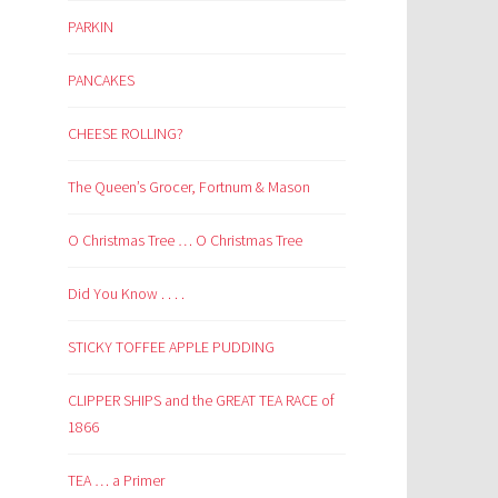
PARKIN
PANCAKES
CHEESE ROLLING?
The Queen’s Grocer, Fortnum & Mason
O Christmas Tree … O Christmas Tree
Did You Know . . . .
STICKY TOFFEE APPLE PUDDING
CLIPPER SHIPS and the GREAT TEA RACE of
1866
TEA … a Primer