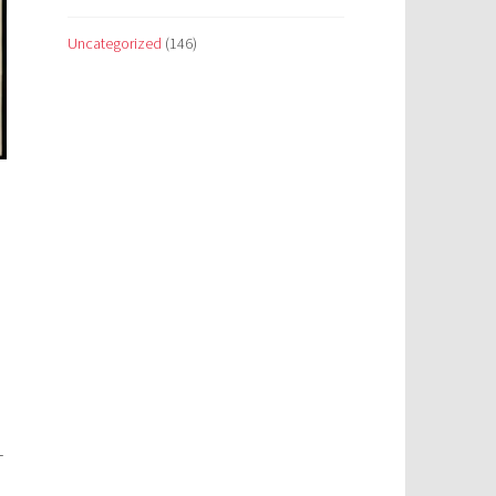
Uncategorized
(146)
_