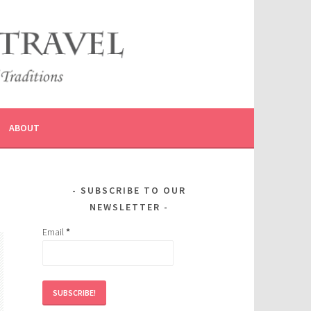
ABOUT
SUBSCRIBE TO OUR
NEWSLETTER
Email
*