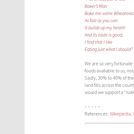
Baker’s Man
Bake me some Wheatmea
As fast as you can:
It builds up my health
And its taste is good,
I find that I like
Eating just what I should.”
We are so very fortunate 
foods available to us, not
Sadly, 30% to 40% of the 
land fills across the cou
would we support a “natio
~ ~ ~ ~ ~
References:
Wikepedia
,
____________________