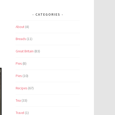
CATEGORIES
About
(4)
Breads
(11)
Great Britain
(83)
Pies
(8)
Pies
(10)
Recipes
(67)
Tea
(33)
Travel
(1)