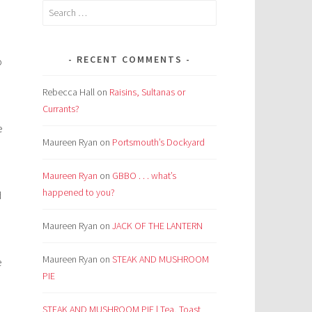
Search
for:
d
RECENT COMMENTS
o
Rebecca Hall
on
Raisins, Sultanas or
Currants?
e
Maureen Ryan
on
Portsmouth’s Dockyard
Maureen Ryan
on
GBBO . . . what’s
happened to you?
d
Maureen Ryan
on
JACK OF THE LANTERN
Maureen Ryan
on
STEAK AND MUSHROOM
e
PIE
STEAK AND MUSHROOM PIE | Tea, Toast