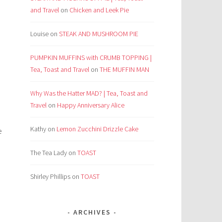
and Travel
on
Chicken and Leek Pie
Louise
on
STEAK AND MUSHROOM PIE
PUMPKIN MUFFINS with CRUMB TOPPING |
Tea, Toast and Travel
on
THE MUFFIN MAN
Why Was the Hatter MAD? | Tea, Toast and
Travel
on
Happy Anniversary Alice
Kathy
on
Lemon Zucchini Drizzle Cake
e
The Tea Lady
on
TOAST
Shirley Phillips
on
TOAST
ARCHIVES