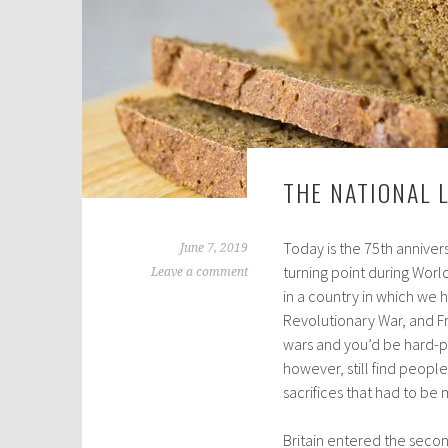
THE NATIONAL 
Today is the 75th anniver
June 7, 2019
turning point during World
Leave a comment
in a country in which we ha
Revolutionary War, and Fr
wars and you’d be hard-p
however, still find peop
sacrifices that had to be
Britain entered the seco