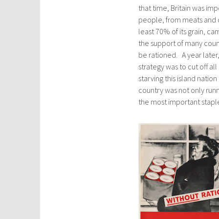
that time, Britain was im
people, from meats and ch
least 70% of its grain, c
the support of many count
be rationed. A year late
strategy was to cut off al
starving this island natio
country was not only runn
the most important staple