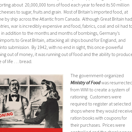
porting about 20,000,000 tons of food each year to feed its 50 million
eeses to sugar, fruits and grain. Most of Britain’s imported food, at
ame by ship across the Atlantic from Canada. Although Great Britain ha
ries, war is incredibly expensive and food, fabrics, coal and oil had t
r, in addition to the months and months of bombings, Germany’s
l imports to Great Britain, attacking all ships bound for England, and
n into submission. By 1942, with no end in sight, this once-powerful
ing out of money, it was running out of food and the ability to produc
 of life … bread.
The government-organized
Ministry of Food
was resurrecte
from WWI to create a system of
rationing. Customers were
required to register at selected
shops where they would receiv
ration books with coupons for
their purchases. Prices were