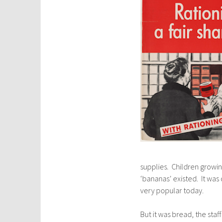
supplies. Children growin
‘bananas’ existed. It was 
very popular today.
But it was bread, the staf