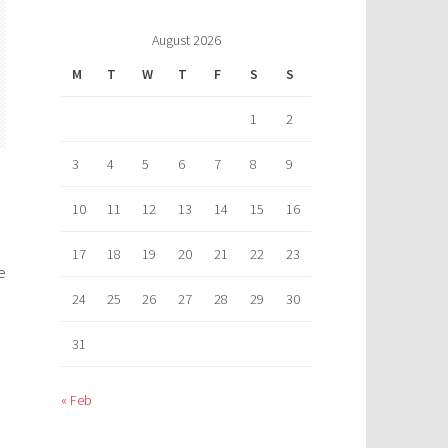
August 2026
M
T
W
T
F
S
S
1
2
3
4
5
6
7
8
9
10
11
12
13
14
15
16
17
18
19
20
21
22
23
e
24
25
26
27
28
29
30
31
« Feb