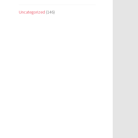
Uncategorized
(146)