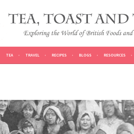
 AND TRADITIONS
VEL
TEA
TRAVEL
RECIPES
BLOGS
RESOURCES