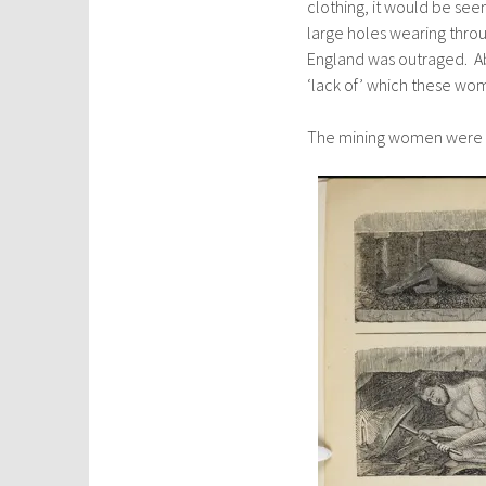
clothing, it would be seen
large holes wearing throu
England was outraged. Ab
‘lack of’ which these wom
The mining women were 