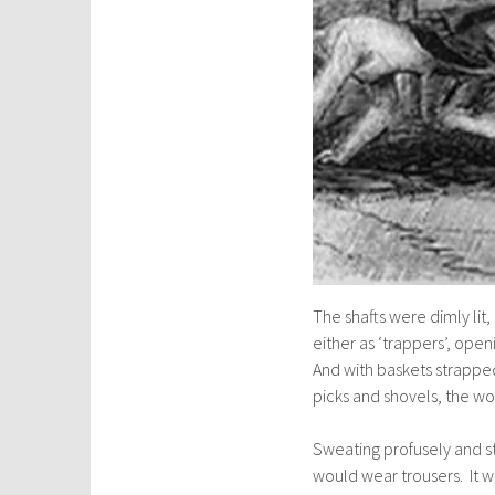
The shafts were dimly lit
either as ‘trappers’, openi
And with baskets strapped
picks and shovels, the wo
Sweating profusely and s
would wear trousers. It wa