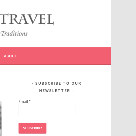
ABOUT
SUBSCRIBE TO OUR
NEWSLETTER
Email
*