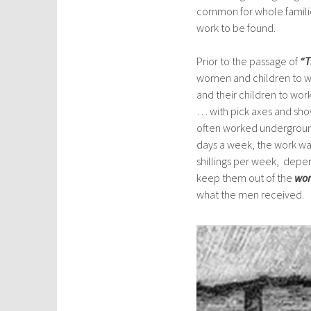
common for whole familie
work to be found.
Prior to the passage of
“T
women and children to w
and their children to wor
… with pick axes and sho
often worked underground
days a week, the work was
shillings per week, depe
keep them out of the
wor
what the men received.