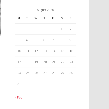
August 2026
M
T
W
T
F
S
S
1
2
3
4
5
6
7
8
9
10
11
12
13
14
15
16
17
18
19
20
21
22
23
24
25
26
27
28
29
30
o
31
« Feb