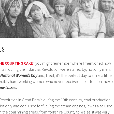
ES
HE COURTING CAKE
“
you might remember where I mentioned how
itain during the Industrial Revolution were staffed by, not only men,
s
National Women’s Day
and, I feel, it’s the perfect day to shine a little
credibly hard-working women who never received the attention they s
row Lasses.
 Revolution in Great Britain during the 19th century, coal production
ot only was coal used for fueling the steam engines, it was also used
In the coal mining areas, from Yorkshire County to Wales, it was very