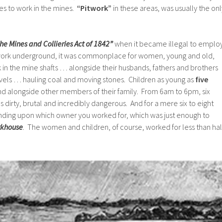
s to work in the mines.
“Pitwork”
in these areas, was usually the onl
he Mines and Collieries Act of 1842”
when it became illegal to emplo
ork underground, it was commonplace for women, young and old,
k in the mine shafts … alongside their husbands, fathers and brothers
vels … hauling coal and moving stones. Children as young as
five
 alongside other members of their family. From 6am to 6pm, six
 dirty, brutal and incredibly dangerous. And for a mere six to eight
nding upon which owner you worked for, which was just enough to
khouse
. The women and children, of course, worked for less than hal