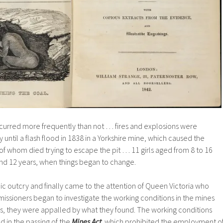
curred more frequently than not … fires and explosions were
until a flash flood in 1838 in a Yorkshire mine, which caused the
l of whom died trying to escape the pit … 11 girls aged from 8 to 16
d 12 years, when things began to change.
blic outcry and finally came to the attention of Queen Victoria who
issioners began to investigate the working conditions in the mines
s, they were appalled by what they found. The working conditions
ed in the passing of the
Mines Act
which prohibited the employment o