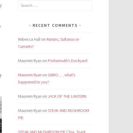
Search
y
for:
RECENT COMMENTS
y
Rebecca Hall
on
Raisins, Sultanas or
Currants?
Maureen Ryan
on
Portsmouth’s Dockyard
Maureen Ryan
on
GBBO . . . what’s
f
happened to you?
Maureen Ryan
on
JACK OF THE LANTERN
Maureen Ryan
on
STEAK AND MUSHROOM
PIE
STEAK AND MUSHROOM PIE | Tea, Toast