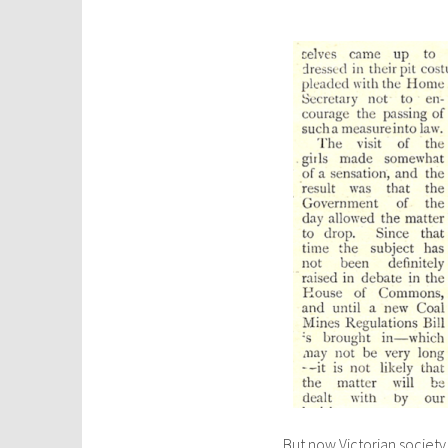
But now Victorian societ