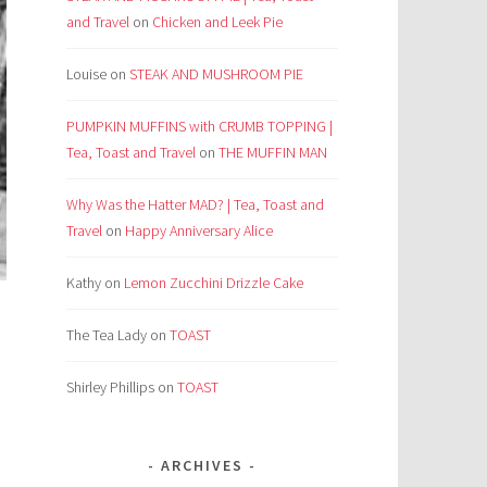
and Travel
on
Chicken and Leek Pie
Louise
on
STEAK AND MUSHROOM PIE
PUMPKIN MUFFINS with CRUMB TOPPING |
Tea, Toast and Travel
on
THE MUFFIN MAN
Why Was the Hatter MAD? | Tea, Toast and
Travel
on
Happy Anniversary Alice
Kathy
on
Lemon Zucchini Drizzle Cake
The Tea Lady
on
TOAST
Shirley Phillips
on
TOAST
ARCHIVES