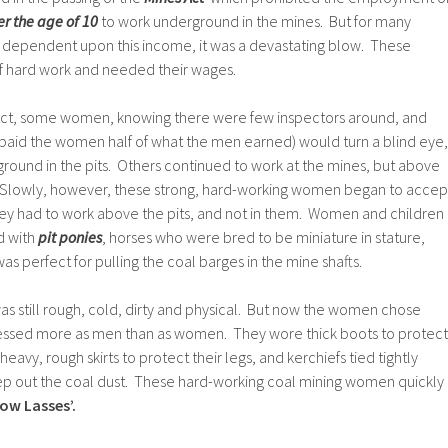
er the age of 10
to work underground in the mines. But for many
 dependent upon this income, it was a devastating blow. These
f hard work and needed their wages.
 Act, some women, knowing there were few inspectors around, and
paid the women half of what the men earned) would turn a blind eye,
round in the pits. Others continued to work at the mines, but above
. Slowly, however, these strong, hard-working women began to accep
they had to work above the pits, and not in them. Women and children
d with
pit ponies
, horses who were bred to be miniature in stature,
as perfect for pulling the coal barges in the mine shafts.
s still rough, cold, dirty and physical. But now the women chose
ressed more as men than as women. They wore thick boots to protect
heavy, rough skirts to protect their legs, and kerchiefs tied tightly
ep out the coal dust. These hard-working coal mining women quickly
row Lasses’.