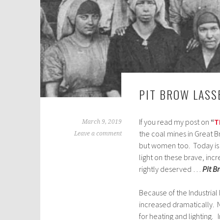
PIT BROW LASS
If you read my post on
“
T
March 9, 2019
the coal mines in Great Br
Leave a comment
but women too. Today i
light on these brave, in
rightly deserved …
Pit B
Because of the Industrial
increased dramatically. N
for heating and lighting. 