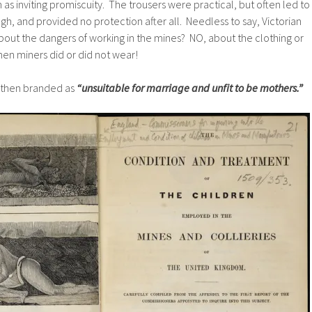
 as inviting promiscuity. The trousers were practical, but often led to
gh, and provided no protection after all. Needless to say, Victorian
out the dangers of working in the mines? NO, about the clothing or
en miners did or did not wear!
then branded as
“unsuitable for marriage and unfit to be mothers.”