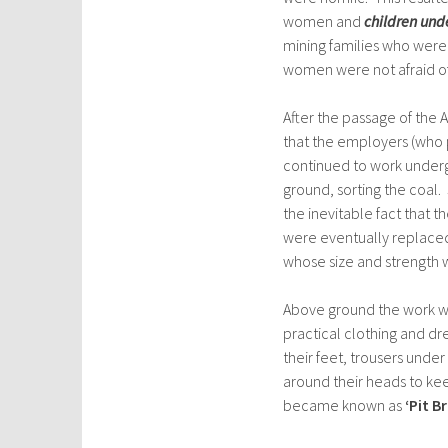
women and
children und
mining families who were
women were not afraid o
After the passage of the
that the employers (who 
continued to work underg
ground, sorting the coal
the inevitable fact that 
were eventually replace
whose size and strength w
Above ground the work wa
practical clothing and d
their feet, trousers under 
around their heads to ke
became known as
‘Pit B