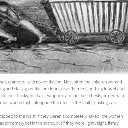
, hot, cramped, with no ventilation. Most often the children worked
ng and closing ventilation doors, or as ‘hurriers’, pushing tubs of coal.
 to their backs, or chains wrapped around their chests, armed with
men worked right alongside the men, in the shafts, hauling coal.
tripped to the waist, if they weren’t completely naked, the women
s extremely hot in the shafts, but if they wore lightweight, flimsy