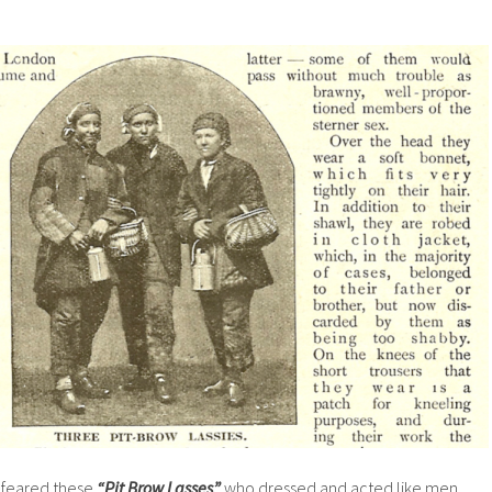
y feared these
“Pit Brow Lasses”
who dressed and acted like men.