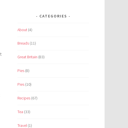
CATEGORIES
About
(4)
Breads
(11)
t
Great Britain
(83)
Pies
(8)
Pies
(10)
Recipes
(67)
Tea
(33)
Travel
(1)