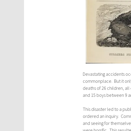
Devastating accidents oc
commonplace. But it only 
deaths of 26 children, al
and 15 boys between 9 an
This disaster led to a pu
ordered an inquiry. Comm
and seeing for themselve
were horrific. This result