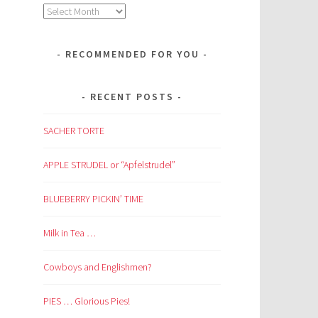
Archives
RECOMMENDED FOR YOU
RECENT POSTS
SACHER TORTE
APPLE STRUDEL or “Apfelstrudel”
BLUEBERRY PICKIN’ TIME
Milk in Tea …
Cowboys and Englishmen?
PIES … Glorious Pies!