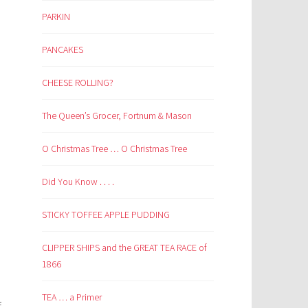
PARKIN
PANCAKES
CHEESE ROLLING?
The Queen’s Grocer, Fortnum & Mason
O Christmas Tree … O Christmas Tree
Did You Know . . . .
STICKY TOFFEE APPLE PUDDING
CLIPPER SHIPS and the GREAT TEA RACE of
1866
TEA … a Primer
f