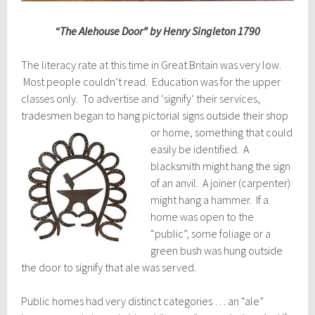
“The Alehouse Door” by Henry Singleton 1790
The literacy rate at this time in Great Britain was very low.
Most people couldn’t read. Education was for the upper
classes only. To advertise and ‘signify’ their services,
tradesmen began to hang pictorial si
gns outside their shop
or home, something that could
easily be identified. A
blacksmith might hang the sign
of an anvil. A joiner (carpenter)
might hang a hammer. If a
home was open to the
“public”, some foliage or a
green bush was hung outside
the door to signify that ale was served.
Public homes had very distinct categories … an “ale”