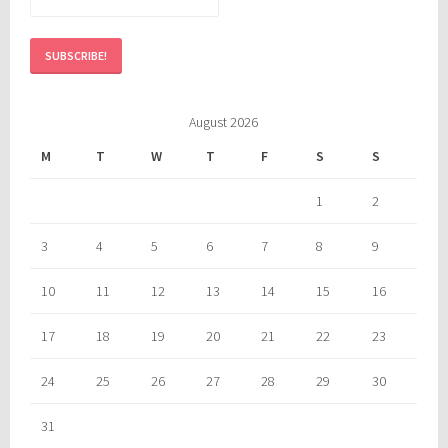
August 2026
M
T
W
T
F
S
S
1
2
3
4
5
6
7
8
9
10
11
12
13
14
15
16
17
18
19
20
21
22
23
24
25
26
27
28
29
30
31