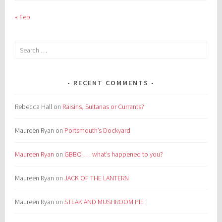
« Feb
Search
for:
RECENT COMMENTS
Rebecca Hall
on
Raisins, Sultanas or Currants?
Maureen Ryan
on
Portsmouth’s Dockyard
Maureen Ryan
on
GBBO . . . what’s happened to you?
Maureen Ryan
on
JACK OF THE LANTERN
Maureen Ryan
on
STEAK AND MUSHROOM PIE