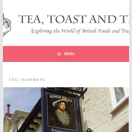
Skip
to
content
EXPLORING THE WORLD OF BRITISH FOODS AND
TEA, TOAST AND TRAVEL
TRADITIONS
MENU
TAG:
HIGHWAYS