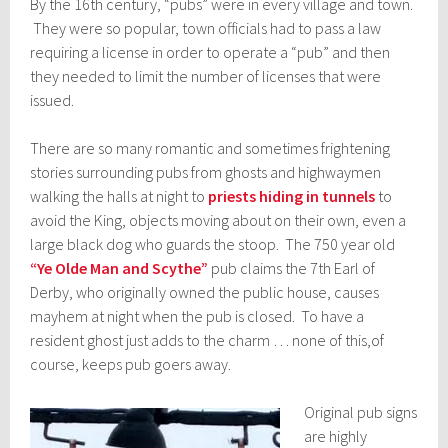
By the 16th century, “pubs” were in every village and town.
They were so popular, town officials had to pass a law
requiring a license in order to operate a “pub” and then
they needed to limit the number of licenses that were
issued.
There are so many romantic and sometimes frightening
stories surrounding pubs from ghosts and highwaymen
walking the halls at night to
priests hiding in tunnels
to
avoid the King, objects moving about on their own, even a
large black dog who guards the stoop. The 750 year old
“Ye Olde Man and Scythe”
pub claims the 7th Earl of
Derby, who originally owned the public house, causes
mayhem at night when the pub is closed. To have a
resident ghost just adds to the charm … none of this,of
course, keeps pub goers away.
Original pub signs
are highly