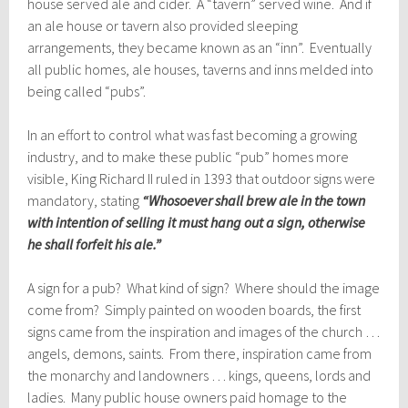
house served ale and cider. A “tavern” served wine. And if
an ale house or tavern also provided sleeping
arrangements, they became known as an “inn”. Eventually
all public homes, ale houses, taverns and inns melded into
being called “pubs”.
In an effort to control what was fast becoming a growing
industry, and to make these public “pub” homes more
visible, King Richard II ruled in 1393 that outdoor signs were
mandatory, stating
“Whosoever shall brew ale in the town
with intention of selling it must hang out a sign, otherwise
he shall forfeit his ale.”
A sign for a pub? What kind of sign? Where should the image
come from? Simply painted on wooden boards, the first
signs came from the inspiration and images of the church …
angels, demons, saints. From there, inspiration came from
the monarchy and landowners … kings, queens, lords and
ladies. Many public house owners paid homage to the