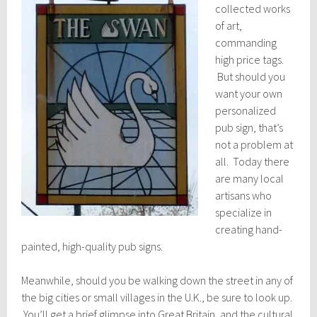
collected works
of art,
commanding
high price tags.
But should you
want your own
personalized
pub sign, that’s
not a problem at
all. Today there
are many local
artisans who
specialize in
creating hand-
painted, high-quality pub signs.
Meanwhile, should you be walking down the street in any of
the big cities or small villages in the U.K., be sure to look up.
You’ll get a brief glimpse into Great Britain, and the cultural