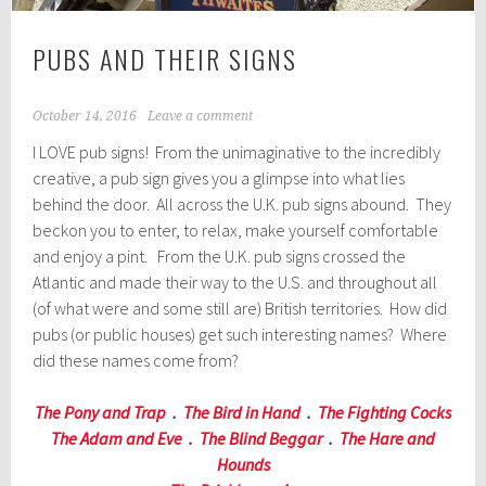
PUBS AND THEIR SIGNS
October 14, 2016
Leave a comment
I LOVE pub signs! From the unimaginative to the incredibly
creative, a pub sign gives you a glimpse into what lies
behind the door. All across the U.K. pub signs abound. They
beckon you to enter, to relax, make yourself comfortable
and enjoy a pint. From the U.K. pub signs crossed the
Atlantic and made their way to the U.S. and throughout all
(of what were and some still are) British territories. How did
pubs (or public houses) get such interesting names? Where
did these names come from?
The Pony and Trap
.
The Bird in Hand
.
The Fighting Cocks
The Adam and Eve
.
The Blind Beggar
.
The Hare and
Hounds