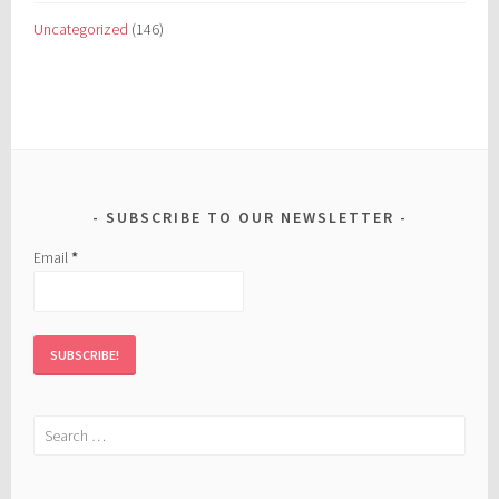
Uncategorized
(146)
SUBSCRIBE TO OUR NEWSLETTER
Email
*
Search
for: