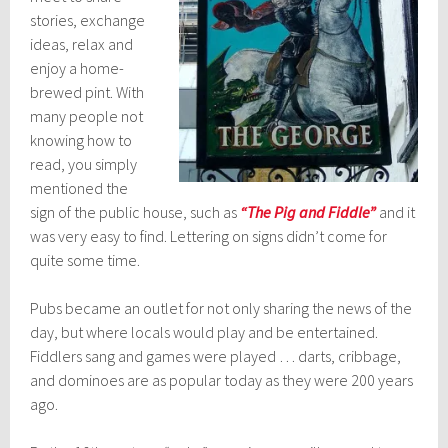
stories, exchange
ideas, relax and
enjoy a home-
brewed pint. With
many people not
knowing how to
read, you simply
mentioned the
sign of the public house, such as
“The Pig and Fiddle”
and it
was very easy to find. Lettering on signs didn’t come for
quite some time.
Pubs became an outlet for not only sharing the news of the
day, but where locals would play and be entertained.
Fiddlers sang and games were played … darts, cribbage,
and dominoes are as popular today as they were 200 years
ago.