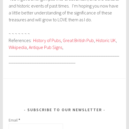
and historic events of past times. I’m hoping you now have
a little better understanding of the significance of these
treasures and will grow to LOVE them as I do.
~ ~ ~ ~ ~ ~ ~
References:
History of Pubs
,
Great British Pub
,
Historic UK
,
Wikipedia
,
Antique Pub Signs
,
________________________________________________
_____________________________
SUBSCRIBE TO OUR NEWSLETTER
Email
*