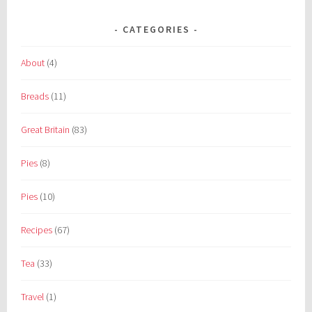
CATEGORIES
About
(4)
Breads
(11)
Great Britain
(83)
Pies
(8)
Pies
(10)
Recipes
(67)
Tea
(33)
Travel
(1)