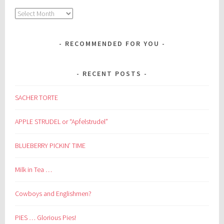
Archives
RECOMMENDED FOR YOU
RECENT POSTS
SACHER TORTE
APPLE STRUDEL or “Apfelstrudel”
BLUEBERRY PICKIN’ TIME
Milk in Tea …
Cowboys and Englishmen?
PIES … Glorious Pies!