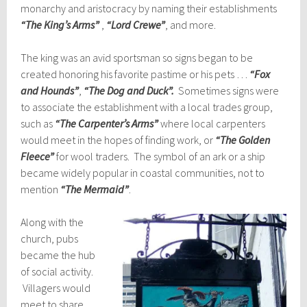
monarchy and aristocracy by naming their establishments
“The King’s Arms”
,
“Lord Crewe”
, and more.
The king was an avid sportsman so signs began to be
created honoring his favorite pastime or his pets …
“Fox
and Hounds”
,
“The Dog and Duck”.
Sometimes signs were
to associate the establishment with a local trades group,
such as
“The Carpenter’s Arms”
where local carpenters
would meet in the hopes of finding work, or
“The Golden
Fleece”
for wool traders. The symbol of an ark or a ship
became widely popular in coastal communities, not to
mention
“The Mermaid”
.
Along with the
church, pubs
became the hub
of social activity.
Villagers would
meet to share