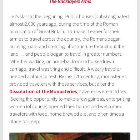
The Bricklayers Arms
Let’s start at the beginning. Public houses (pubs) originated
almost 2,000 years ago, during the time of the Roman
occupation of Great Britain. To make it easier for their
armies to travel across the country, the Romans began
building roads and creating infrastructure throughout the
land … and people began to travel in greater numbers.
Whether walking, on horseback or in a horse-drawn
carriage, travel was tiring and difficult. A weary traveler
needed a place to rest. By the 12th century, monasteries
provided travelers with these services, but after the
Dissolution of the Monasteries
, travelers were at a loss.
Seeing the opportunity to make a few guineas, enterprising
women (of course) opened their homes and welcomed
travelers with food, home brewed ale, and often times a
place to sleep.