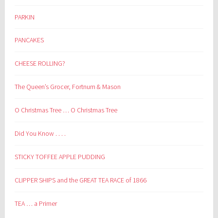
PARKIN
PANCAKES
CHEESE ROLLING?
The Queen’s Grocer, Fortnum & Mason
O Christmas Tree … O Christmas Tree
Did You Know . . . .
STICKY TOFFEE APPLE PUDDING
CLIPPER SHIPS and the GREAT TEA RACE of 1866
TEA … a Primer