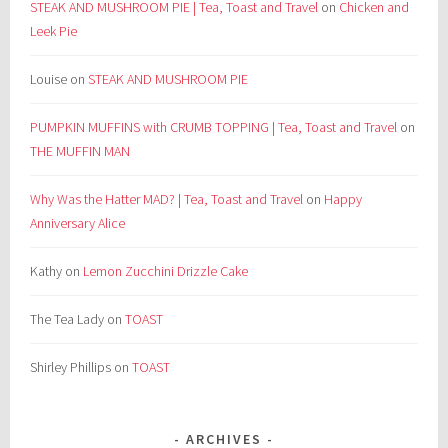
STEAK AND MUSHROOM PIE | Tea, Toast and Travel
on
Chicken and
Leek Pie
Louise
on
STEAK AND MUSHROOM PIE
PUMPKIN MUFFINS with CRUMB TOPPING | Tea, Toast and Travel
on
THE MUFFIN MAN
Why Was the Hatter MAD? | Tea, Toast and Travel
on
Happy
Anniversary Alice
Kathy
on
Lemon Zucchini Drizzle Cake
The Tea Lady
on
TOAST
Shirley Phillips
on
TOAST
ARCHIVES