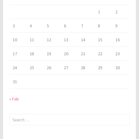
1
2
3
4
5
6
7
8
9
10
11
12
13
14
15
16
17
18
19
20
21
22
23
24
25
26
27
28
29
30
31
« Feb
Search
for: