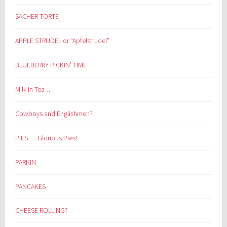
SACHER TORTE
APPLE STRUDEL or “Apfelstrudel”
BLUEBERRY PICKIN’ TIME
Milk in Tea …
Cowboys and Englishmen?
PIES … Glorious Pies!
PARKIN
PANCAKES
CHEESE ROLLING?