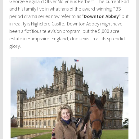
George Reginald Oliver Molyneux Herbert. The current Earl
and his family live in what fans of the award-winning PBS
period drama series now refer to as “
Downton Abbey
” but
in reality is Highclere Castle. Downton Abbey might have
been a fictitious television program, but the 5,000 acre
estate in Hampshire, England, does exist in all its splendid
glory.