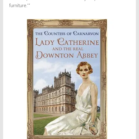
furniture.’”