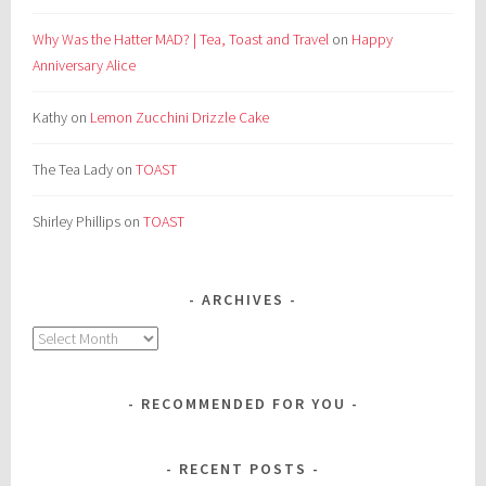
Why Was the Hatter MAD? | Tea, Toast and Travel
on
Happy
Anniversary Alice
Kathy
on
Lemon Zucchini Drizzle Cake
The Tea Lady
on
TOAST
Shirley Phillips
on
TOAST
ARCHIVES
Archives
RECOMMENDED FOR YOU
RECENT POSTS