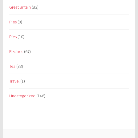
Great Britain
(83)
Pies
(8)
Pies
(10)
Recipes
(67)
Tea
(33)
Travel
(1)
Uncategorized
(146)