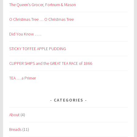
The Queen’s Grocer, Fortnum & Mason
O Christmas Tree … O Christmas Tree
Did You Know . . . .
STICKY TOFFEE APPLE PUDDING
CLIPPER SHIPS and the GREAT TEA RACE of 1866
TEA … a Primer
CATEGORIES
About
(4)
Breads
(11)