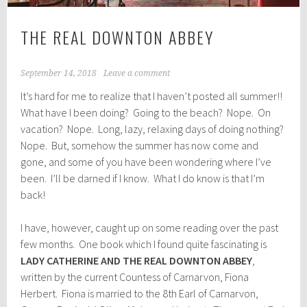
THE REAL DOWNTON ABBEY
September 14, 2018
Leave a comment
It’s hard for me to realize that I haven’t posted all summer!!
What have I been doing? Going to the beach? Nope. On
vacation? Nope. Long, lazy, relaxing days of doing nothing?
Nope. But, somehow the summer has now come and
gone, and some of you have been wondering where I’ve
been. I’ll be darned if I know. What I do know is that I’m
back!
I have, however, caught up on some reading over the past
few months. One book which I found quite fascinating is
LADY CATHERINE AND THE REAL DOWNTON ABBEY
,
written by the current Countess of Carnarvon, Fiona
Herbert. Fiona is married to the 8th Earl of Carnarvon,