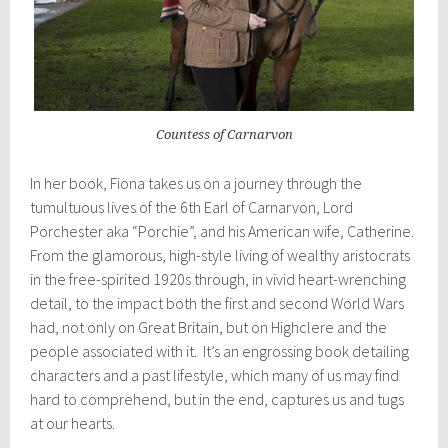
Countess of Carnarvon
In her book, Fiona takes us on a journey through the
tumultuous lives of the 6th Earl of Carnarvon, Lord
Porchester aka “Porchie”, and his American wife, Catherine.
From the glamorous, high-style living of wealthy aristocrats
in the free-spirited 1920s through, in vivid heart-wrenching
detail, to the impact both the first and second World Wars
had, not only on Great Britain, but on Highclere and the
people associated with it. It’s an engrossing book detailing
characters and a past lifestyle, which many of us may find
hard to comprehend, but in the end, captures us and tugs
at our hearts.