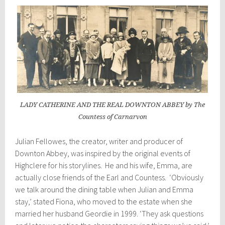
LADY CATHERINE AND THE REAL DOWNTON ABBEY by The
Countess of Carnarvon
Julian Fellowes, the creator, writer and producer of
Downton Abbey, was inspired by the original events of
Highclere for his storylines. He and his wife, Emma, are
actually close friends of the Earl and Countess. ‘Obviously
we talk around the dining table when Julian and Emma
stay,’ stated Fiona, who moved to the estate when she
married her husband Geordie in 1999. ‘They ask questions