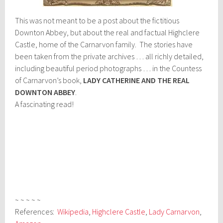
This was not meant to be a post about the fictitious
Downton Abbey, but about the real and factual Highclere
Castle, home of the Carnarvon family. The stories have
been taken from the private archives … all richly detailed,
including beautiful period photographs … in the Countess
of Carnarvon’s book,
LADY CATHERINE AND THE REAL
DOWNTON ABBEY
.
A fascinating read!
~ ~ ~ ~ ~
References:
Wikipedia
,
Highclere Castle
,
Lady Carnarvon
,