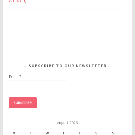
Amazon
,
________________________________________________
_____________________________
SUBSCRIBE TO OUR NEWSLETTER
Email
*
August 2026
M
T
W
T
F
S
S