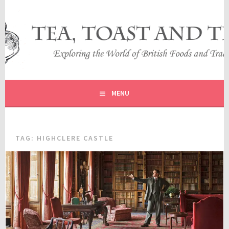
Skip
to
content
EXPLORING THE WORLD OF BRITISH FOODS AND
TEA, TOAST AND TRAVEL
TRADITIONS
MENU
TAG:
HIGHCLERE CASTLE