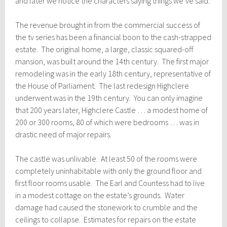
and later we notice the characters saying things we’ve said.’
The revenue brought in from the commercial success of
the tv series has been a financial boon to the cash-strapped
estate. The original home, a large, classic squared-off
mansion, was built around the 14th century. The first major
remodeling was in the early 18th century, representative of
the House of Parliament. The last redesign Highclere
underwent was in the 19th century. You can only imagine
that 200 years later, Highclere Castle … a modest home of
200 or 300 rooms, 80 of which were bedrooms … was in
drastic need of major repairs.
The castle was unlivable. At least 50 of the rooms were
completely uninhabitable with only the ground floor and
first floor rooms usable.
The Earl and Countess had to live
in a modest cottage on the estate’s grounds. Water
damage had caused the stonework to crumble and the
ceilings to collapse. Estimates for repairs on the estate