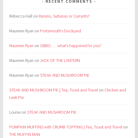
RECENT COMMENTS
Rebecca Hall
on
Raisins, Sultanas or Currants?
Maureen Ryan
on
Portsmouth’s Dockyard
Maureen Ryan
on
GBBO . . . what’s happened to you?
Maureen Ryan
on
JACK OF THE LANTERN
Maureen Ryan
on
STEAK AND MUSHROOM PIE
STEAK AND MUSHROOM PIE | Tea, Toast and Travel
on
Chicken and
Leek Pie
Louise
on
STEAK AND MUSHROOM PIE
PUMPKIN MUFFINS with CRUMB TOPPING | Tea, Toast and Travel
on
THE MUFFIN MAN