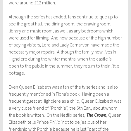
were around £12 million.
Although the series has ended, fans continue to que up to
see the great hall, the dining room, the drawing room,
library and music room, as well as any bedrooms which
were used for filming. And now because of the high number
of paying visitors, Lord and Lady Carnarvon have made the
necessary major repairs. Although the family now lives in
Highclere during the winter months, when the castle is
open to the public in the summer, they return to their little
cottage.
Even Queen Elizabeth was a fan of the tv series and is also
frequently mentioned in Fiona’s book. Having been a
frequent guest at Highclere as a child, Queen Elizabeth was
a very close friend of “Porchie”, the 6th Earl, about whom
the book is written. On the Netflix series,
The Crown
, Queen
Elizabeth tells Prince Philip ‘not to be jealous of her
friendship with Porchie because he is just “part of the