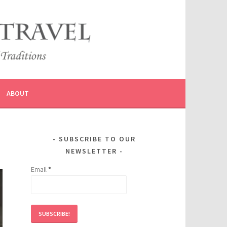
ABOUT
SUBSCRIBE TO OUR
NEWSLETTER
Email
*