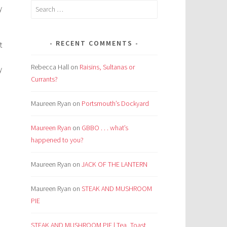
Search
y
for:
RECENT COMMENTS
t
Rebecca Hall
on
Raisins, Sultanas or
y
Currants?
Maureen Ryan
on
Portsmouth’s Dockyard
Maureen Ryan
on
GBBO . . . what’s
happened to you?
Maureen Ryan
on
JACK OF THE LANTERN
Maureen Ryan
on
STEAK AND MUSHROOM
PIE
STEAK AND MUSHROOM PIE | Tea, Toast