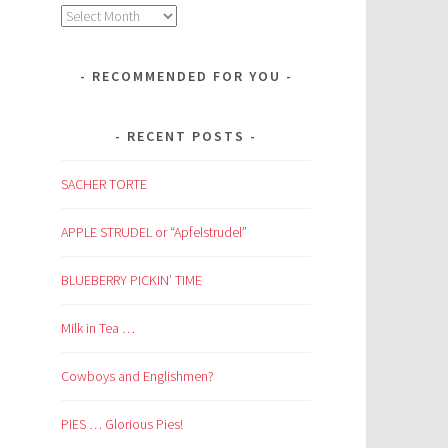
Archives
RECOMMENDED FOR YOU
RECENT POSTS
SACHER TORTE
APPLE STRUDEL or “Apfelstrudel”
BLUEBERRY PICKIN’ TIME
Milk in Tea …
Cowboys and Englishmen?
PIES … Glorious Pies!