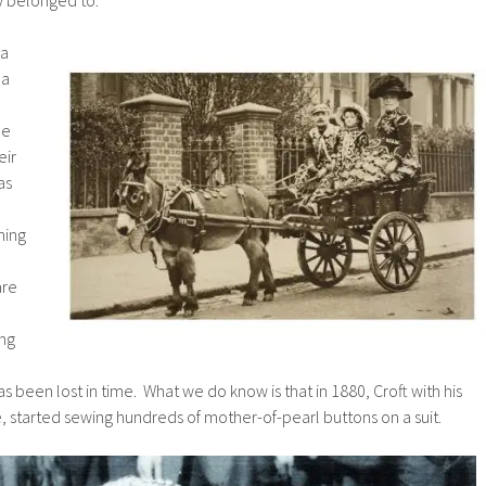
 a
 a
.
he
eir
as
hing
are
ing
as been lost in time. What we do know is that in 1880, Croft with his
 started sewing hundreds of mother-of-pearl buttons on a suit.