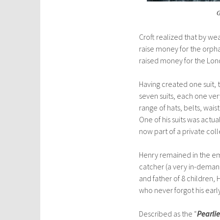
G
Croft realized that by we
raise money for the orpha
raised
money for the Lond
Having created one suit,
seven suits, each one very
range of hats, belts, wais
One of his suits was actua
now part of a private coll
Henry remained in the empl
catcher (a very in-demand
and father of 8 childre
who never forgot his early
Described as the “
Pearli