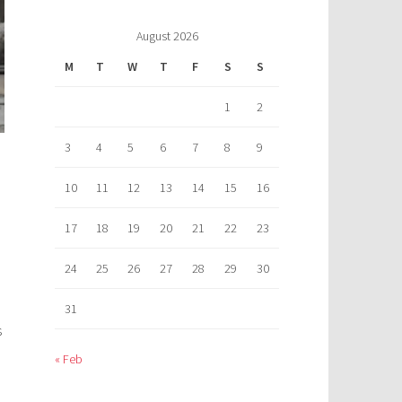
August 2026
M
T
W
T
F
S
S
1
2
3
4
5
6
7
8
9
10
11
12
13
14
15
16
17
18
19
20
21
22
23
24
25
26
27
28
29
30
31
s
« Feb