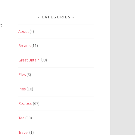
CATEGORIES
t
About
(4)
Breads
(11)
Great Britain
(83)
Pies
(8)
Pies
(10)
Recipes
(67)
Tea
(33)
Travel
(1)