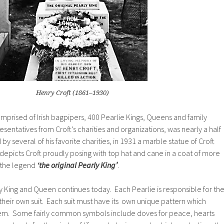
Henry Croft (1861–1930)
omprised of Irish bagpipers, 400 Pearlie Kings, Queens and family
resentatives from
Croft’s
charities and organizations, was nearly a half
y several of his favorite charities, in 1931 a marble statue of
Croft
 depicts
Croft
proudly posing with top hat and cane in a coat of more
 the legend
‘the original Pearly King’
.
ly King and Queen continues today. Each Pearlie is responsible for th
their own suit. Each suit must have its own unique pattern which
hem. Some fairly common symbols include doves for peace, hearts