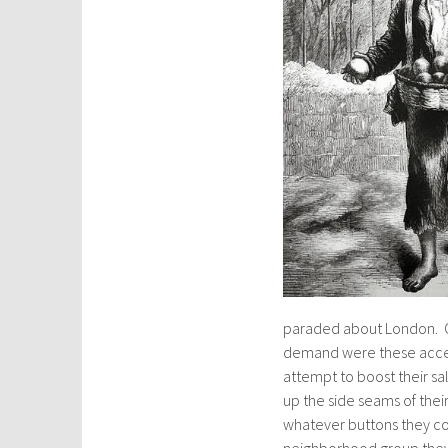
paraded about London. On
demand were these access
attempt to boost their sa
up the side seams of thei
whatever buttons they cou
neighborhood group they