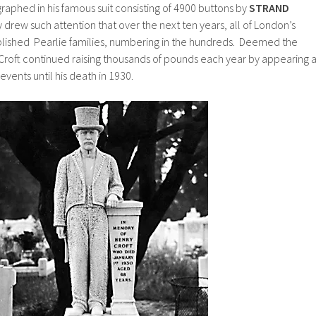
aphed in his famous suit consisting of 4900 buttons by
STRAND
y drew such attention that over the next ten years, all of London’s
lished Pearlie families, numbering in the hundreds. Deemed the
 Croft continued raising thousands of pounds each year by appearing a
events until his death in 1930.