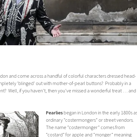
ndon and come across a handful of colorful characters dressed head-
ompletely ‘blinged’ out with mother-of-pearl buttons? Probably in a
ent? Well, if you haven’t, then you’ve missed a wonderful treat … and
Pearlies
began in London in the early 1800s a
ordinary “costermongers” or street vendors.
The name “costermonger” comes from
“costard” for apple and “monger” meaning