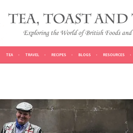
 AND TRADITIONS
VEL
TEA
TRAVEL
RECIPES
BLOGS
RESOURCES