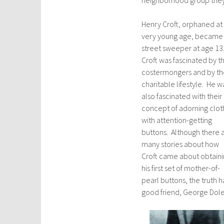
Henry Croft, orphaned at
very young age, became
street sweeper at age 13
Croft was fascinated by t
costermongers and by th
charitable lifestyle. He w
also fascinated with their
concept of adorning clot
with attention-getting
buttons. Although there 
many stories about how
Croft came about obtain
his first set of mother-of-
pearl buttons, the truth h
good friend, George Dole,