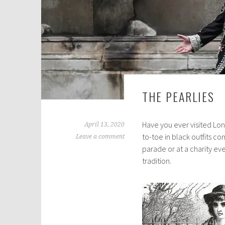
THE PEARLIES
Have you ever visited Lo
April 13, 2020
to-toe in black outfits c
Leave a comment
parade or at a charity ev
tradition.