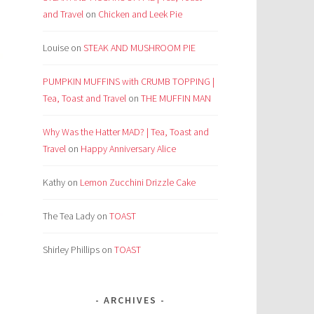
and Travel
on
Chicken and Leek Pie
Louise
on
STEAK AND MUSHROOM PIE
PUMPKIN MUFFINS with CRUMB TOPPING |
Tea, Toast and Travel
on
THE MUFFIN MAN
Why Was the Hatter MAD? | Tea, Toast and
Travel
on
Happy Anniversary Alice
Kathy
on
Lemon Zucchini Drizzle Cake
The Tea Lady
on
TOAST
Shirley Phillips
on
TOAST
ARCHIVES