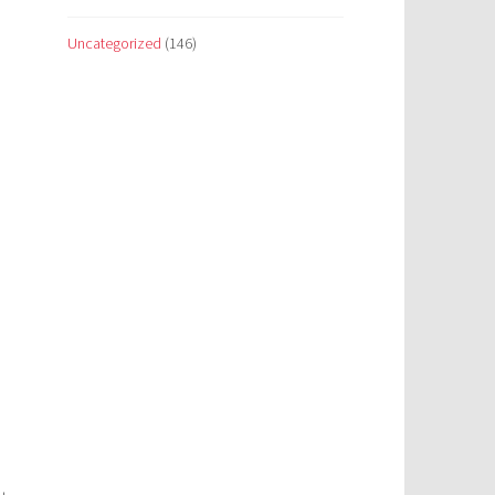
Uncategorized
(146)
e