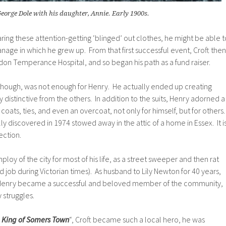
eorge Dole with his daughter, Annie. Early 1900s.
aring these attention-getting ‘blinged’ out clothes, he might be able t
nage in which he grew up. From that first successful event, C
roft then
on Temperance Hospital, and so began his path as a fund raiser.
 though, was not enough for Henry. He actually ended up creating
 distinctive from the others. In addition to the suits, Henry adorned a
t coats, ties, and even an overcoat, not only for himself, but for others
lly discovered in 1974 stowed away in the attic of a home in Essex. It i
ection.
oy of the city for most of his life, as a street sweeper and then rat
 job during Victorian times). As husband to Lily Newton for 40 years,
n, Henry became a successful and beloved member of the community,
 struggles.
e King of Somers Town
“, Croft became such a local hero, he was