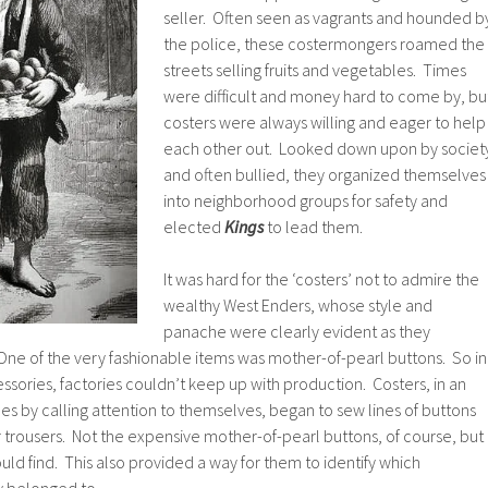
seller. Often seen as vagrants and hounded b
the police, these costermongers roamed the
streets selling fruits and vegetables. Times
were difficult and money hard to come by, bu
costers were always willing and eager to help
each other out. Looked down upon by societ
and often bullied, they organized themselves
into neighborhood groups for safety and
elected
Kings
to lead them.
It was hard for the ‘costers’ not to admire the
wealthy West Enders, whose style and
panache were clearly evident as they
e of the very fashionable items was mother-of-pearl buttons. So in
ories, factories couldn’t keep up with production. Costers, in an
les by calling attention to themselves, began to sew lines of buttons
r trousers. Not the expensive mother-of-pearl buttons, of course, but
ld find. This also provided a way for them to identify which
 belonged to.