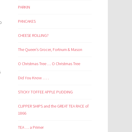
PARKIN
PANCAKES
o
CHEESE ROLLING?
The Queen’s Grocer, Fortnum & Mason
O Christmas Tree … O Christmas Tree
.
s
Did You Know . . . .
STICKY TOFFEE APPLE PUDDING
CLIPPER SHIPS and the GREAT TEA RACE of
1866
TEA … a Primer