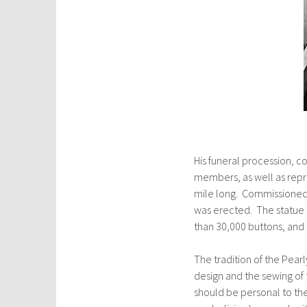
His funeral procession, c
members, as well as rep
mile long. Commissioned b
was erected. The statue
than 30,000 buttons, and
The tradition of the Pear
design and the sewing of 
should be personal to t