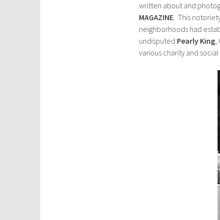
written about and photogr
MAGAZINE
. This notoriet
neighborhoods had estab
undisputed
Pearly King
,
various charity and social 