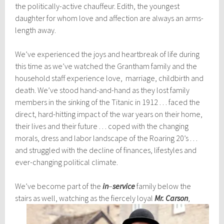
the politically-active chauffeur. Edith, the youngest
daughter for whom love and affection are always an arms-
length away.
We’ve experienced the joys and heartbreak of life during
this time as we’ve watched the Grantham family and the
household staff experience love, marriage, childbirth and
death. We’ve stood hand-and-hand as they lost family
members in the sinking of the Titanic in 1912 . . . faced the
direct, hard-hitting impact of the war years on their home,
their lives and their future . . . coped with the changing
morals, dress and labor landscape of the Roaring 20’s . . .
and struggled with the decline of finances, lifestyles and
ever-changing political climate.
We’ve become part of the
in
–
service
family below the
stairs as well, watching as the fierc
ely loyal
Mr. Carson
,