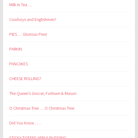
Milk in Tea …
Cowboys and Englishmen?
PIES … Glorious Pies!
PARKIN
PANCAKES
CHEESE ROLLING?
The Queen’s Grocer, Fortnum & Mason
O Christmas Tree … O Christmas Tree
Did You Know . . . .
STICKY TOFFEE APPLE PUDDING