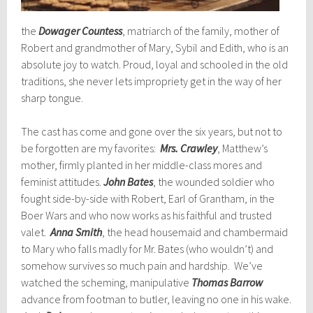
the
Dowager Countess
, matriarch of the family, mother of
Robert and grandmother of Mary, Sybil and Edith, who is an
absolute joy to watch. Proud, loyal and schooled in the old
traditions, she never lets impropriety get in the way of her
sharp tongue.
The cast has come and gone over the six years, but not to
be forgotten are my favorites:
Mrs. Crawley
, Matthew’s
mother, firmly planted in her middle-class mores and
feminist attitudes.
John Bates
, the wounded soldier who
fought side-by-side with Robert, Earl of Grantham, in the
Boer Wars and who now works as his faithful and trusted
valet.
Anna Smith
, the head housemaid and chambermaid
to Mary who falls madly for Mr. Bates (who wouldn’t) and
somehow survives so much pain and hardship. We’ve
watched the scheming, manipulative
Thomas Barrow
advance from
footman to butler, leaving no one in his wake.