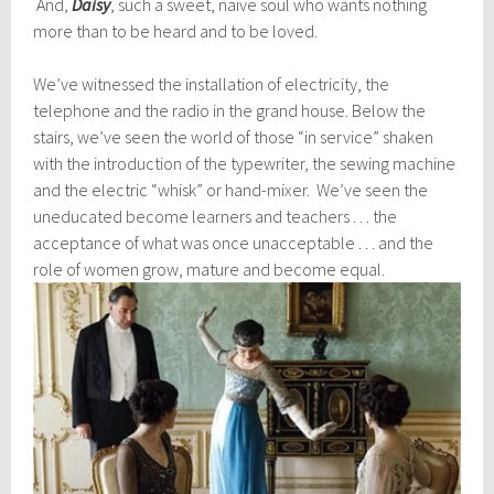
And,
Daisy
, such a sweet, naive soul who wants nothing
more than to be heard and to be loved.
We’ve witnessed the installation of electricity, the
telephone and the radio in the grand house. Below the
stairs, we’ve seen the world of those “in service” shaken
with the introduction of the typewriter, the sewing machine
and the electric “whisk” or hand-mixer. We’ve seen the
uneducated become learners and teachers . . . the
acceptance of what was once unacceptable . . . and the
role of women grow, mature and become equal.