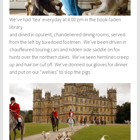
We’ve had ‘tea’ everyday at 4:00 pm in the book-laden
library
and dined in opulent, chandeliered dining rooms, served
from the left by tuxedoed footmen. We’ve been driven in
chauffeured touring cars and ridden side saddle on fox
hunts over the northern dales. We’ve seen hemlines creep
up and hair be cut off. We’ve donned our gloves for dinner
and put on our “wellies” to slop the pigs.