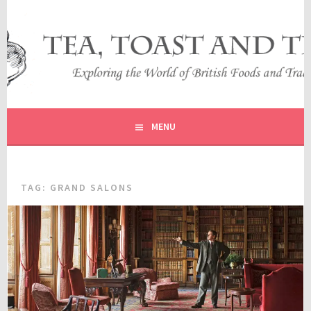
Skip
to
content
EXPLORING THE WORLD OF BRITISH FOODS AND
TEA, TOAST AND TRAVEL
TRADITIONS
MENU
TAG:
GRAND SALONS