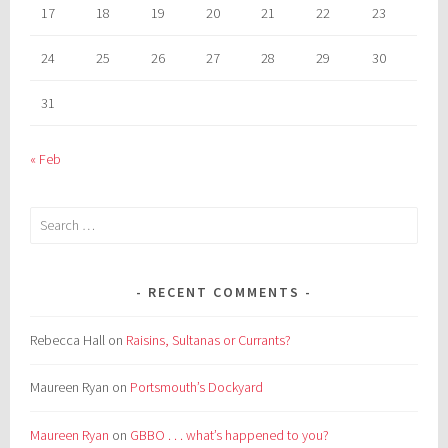
17
18
19
20
21
22
23
24
25
26
27
28
29
30
31
« Feb
Search
for:
RECENT COMMENTS
Rebecca Hall
on
Raisins, Sultanas or Currants?
Maureen Ryan
on
Portsmouth’s Dockyard
Maureen Ryan
on
GBBO . . . what’s happened to you?