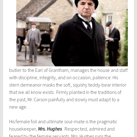
butler to the Earl of Grantham, manages the house and staff
with discipline, integrity, and on occasion, patience. His
stern demeanor masks the soft, squishy teddy-bear interior
that we all know exists. Firmly planted in the traditions of
the past, Mr. Carson painfully and slowly must adapt to a
new age.
His female foil and ultimate soul-mate is the pragmatic
housekeeper,
Mrs. Hughe
s
. Respected, admired and
feared by the female servants, Mrs. Hughes runs the