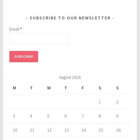
SUBSCRIBE TO OUR NEWSLETTER
Email
*
August 2026
M
T
W
T
F
S
S
1
2
3
4
5
6
7
8
9
10
11
12
13
14
15
16