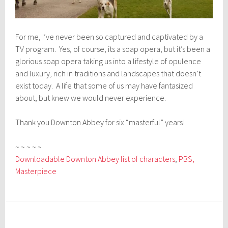
For me, I’ve never been so captured and captivated by a
TV program. Yes, of course, its a soap opera, but it’s been a
glorious soap opera taking us into a lifestyle of opulence
and luxury, rich in traditions and landscapes that doesn’t
exist today. A life that some of us may have fantasized
about, but knew we would never experience.
Thank you Downton Abbey for six “masterful” years!
~ ~ ~ ~ ~
Downloadable Downton Abbey list of characters
,
PBS,
Masterpiece