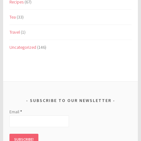
Recipes
(67)
Tea
(33)
Travel
(1)
Uncategorized
(146)
SUBSCRIBE TO OUR NEWSLETTER
Email
*