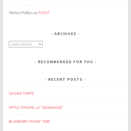
Shirley Phillips
on
TOAST
ARCHIVES
Archives
RECOMMENDED FOR YOU
RECENT POSTS
SACHER TORTE
APPLE STRUDEL or “Apfelstrudel”
BLUEBERRY PICKIN’ TIME