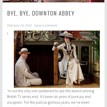
BYE, BYE, DOWNTON ABBEY
February 24, 2016
Leave a comment
I
’m not the only one saddened to see this award-winning
British TV series end. It’s been six years of pure joy and
escapism. For the past six glorious years, we’ve been