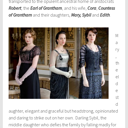
transported to the opulent ancestral home of aristocrats
Robert
, the
Earl of Grantham
, and his wife,
Cora
,
Countess
of Grantham
and their daughters,
Mary, Sybil
and
Edith
.
M
a
ry
,
th
e
el
d
e
st
d
aughter, elegant and graceful but headstrong, opinionated
and daring to strike out on her own. Darling Sybil, the
middle daughter who defies the family by falling madly for