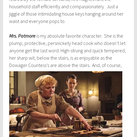
household staff efficiently and compassionately. Just a
jiggle of those intimidating house keys hanging around her
waist and everyone pops to.
Mrs. Patmore
is my absolute favorite character. She is the
plump, protective, persnickety head cook who doesn’t let
anyone get the last word. High-strung and quick tempered,
her sharp wit, below the stairs, is as enjoyable as the
Dowager Countess’s are above
the stairs. And, of course,