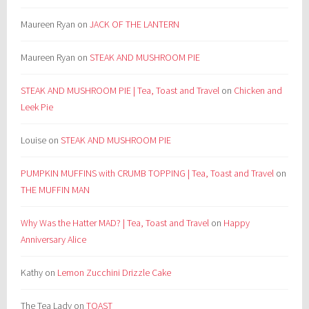
Maureen Ryan
on
JACK OF THE LANTERN
Maureen Ryan
on
STEAK AND MUSHROOM PIE
STEAK AND MUSHROOM PIE | Tea, Toast and Travel
on
Chicken and
Leek Pie
Louise
on
STEAK AND MUSHROOM PIE
PUMPKIN MUFFINS with CRUMB TOPPING | Tea, Toast and Travel
on
THE MUFFIN MAN
Why Was the Hatter MAD? | Tea, Toast and Travel
on
Happy
Anniversary Alice
Kathy
on
Lemon Zucchini Drizzle Cake
The Tea Lady
on
TOAST