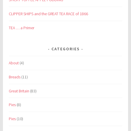
CLIPPER SHIPS and the GREAT TEA RACE of 1866
TEA … a Primer
CATEGORIES
About
(4)
Breads
(11)
Great Britain
(83)
Pies
(8)
Pies
(10)