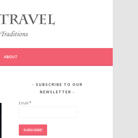
ABOUT
SUBSCRIBE TO OUR
NEWSLETTER
Email
*