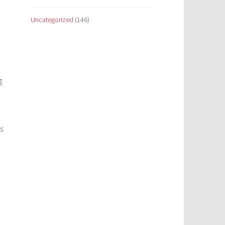
Uncategorized
(146)
g
s