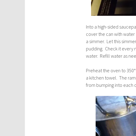
Into a high-sided saucep
cover the can with water
a simmer. Let this simmer
pudding. Check it every 
water. Refill water as ne
Preheat the oven to 350° a
a kitchen towel. The rame
from bumping into each o