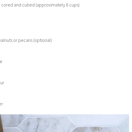
, cored and cubed (approximately 6 cups)
h
lnuts or pecans (optional)
re
our
er