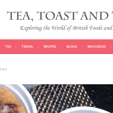
 AND TRADITIONS
VEL
TEA
TRAVEL
RECIPES
BLOGS
RESOURCES
IOUS