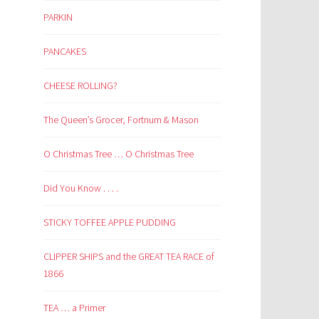
PARKIN
PANCAKES
CHEESE ROLLING?
The Queen’s Grocer, Fortnum & Mason
O Christmas Tree … O Christmas Tree
Did You Know . . . .
STICKY TOFFEE APPLE PUDDING
CLIPPER SHIPS and the GREAT TEA RACE of
1866
TEA … a Primer