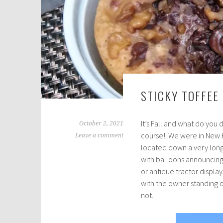
STICKY TOFFEE
It’s Fall and what do you
October 2, 2021
course! We were in New H
Leave a comment
located down a very long,
with balloons announcing
or antique tractor displa
with the owner standing 
not.