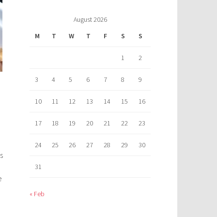
August 2026
M
T
W
T
F
S
S
1
2
3
4
5
6
7
8
9
10
11
12
13
14
15
16
17
18
19
20
21
22
23
24
25
26
27
28
29
30
s
31
e
« Feb