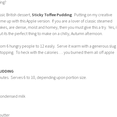
ing?
sic British dessert,
Sticky Toffee Pudding
. Putting on my creative
me up with this Apple version. If you are a lover of classic steamed
akes, are dense, moist and homey, then you must give this a try. Yes, i
ut its the perfect thing to make on a chilly, Autumn afternoon.
rom 6 hungry people to 12 easily. Serve it warm with a generous slug
e topping. To heck with the calories … you burned them all off apple
PUDDING
nutes. Serves 6 to 10, depending upon portion size.
condensed milk
butter