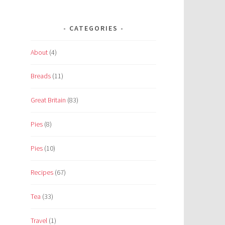
CATEGORIES
About
(4)
Breads
(11)
Great Britain
(83)
Pies
(8)
Pies
(10)
Recipes
(67)
Tea
(33)
Travel
(1)