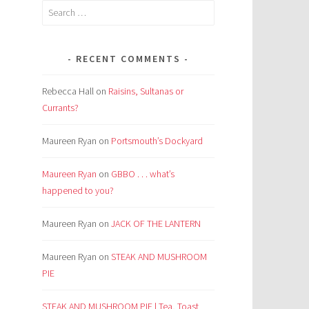
Search
for:
RECENT COMMENTS
Rebecca Hall
on
Raisins, Sultanas or
Currants?
Maureen Ryan
on
Portsmouth’s Dockyard
Maureen Ryan
on
GBBO . . . what’s
happened to you?
Maureen Ryan
on
JACK OF THE LANTERN
Maureen Ryan
on
STEAK AND MUSHROOM
PIE
STEAK AND MUSHROOM PIE | Tea, Toast