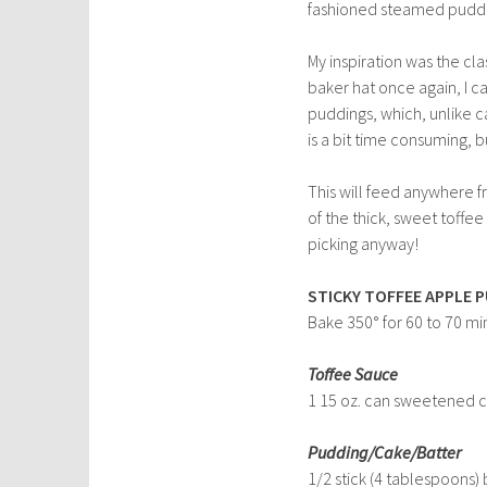
fashioned steamed pudd
My inspiration was the clas
baker hat once again, I ca
puddings, which, unlike c
is a bit time consuming, b
This will feed anywhere f
of the thick, sweet toffe
picking anyway!
STICKY TOFFEE APPLE 
Bake 350° for 60 to 70 mi
Toffee Sauce
1 15 oz. can sweetened 
Pudding/Cake/Batter
1/2 stick (4 tablespoons) 