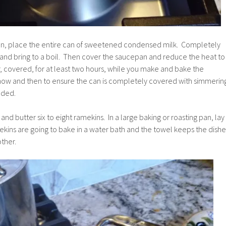
an, place the entire can of sweetened condensed milk. Completely
 and bring to a boil. Then cover the saucepan and reduce the heat to
, covered, for at least two hours, while you make and bake the
now and then to ensure the can is completely covered with simmerin
eded.
nd butter six to eight ramekins. In a large baking or roasting pan, lay
kins are going to bake in a water bath and the towel keeps the dishe
ther.