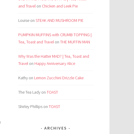
and Travel
on
Chicken and Leek Pie
Louise
on
STEAK AND MUSHROOM PIE
PUMPKIN MUFFINS with CRUMB TOPPING |
Tea, Toast and Travel
on
THE MUFFIN MAN
Why Was the Hatter MAD? | Tea, Toast and
Travel
on
Happy Anniversary Alice
Kathy
on
Lemon Zucchini Drizzle Cake
The Tea Lady
on
TOAST
e
Shirley Phillips
on
TOAST
y
ARCHIVES