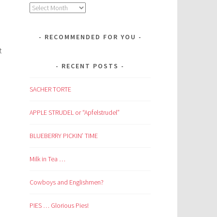
Archives
RECOMMENDED FOR YOU
t
RECENT POSTS
SACHER TORTE
APPLE STRUDEL or “Apfelstrudel”
BLUEBERRY PICKIN’ TIME
Milk in Tea …
Cowboys and Englishmen?
PIES … Glorious Pies!