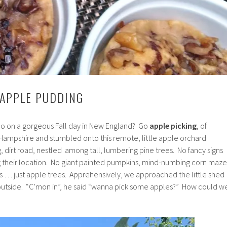
 APPLE PUDDING
 do on a gorgeous Fall day in New England? Go
apple picking
, of
ampshire and stumbled onto this remote, little apple orchard
 dirt road, nestled among tall, lumbering pine trees. No fancy signs
 their location. No giant painted pumpkins, mind-numbing corn maze
ys … just apple trees. Apprehensively, we approached the little shed
outside. “C’mon in”, he said “wanna pick some apples?” How could w