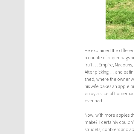
He explained the differen
a couple of paper bags an
fruit … Empire, Macouns,
After picking … and eati
shed, where the owner we
his wife bakes an apple pi
enjoy a slice of homemad
ever had.
Now, with more apples tha
make? I certainly couldn
strudels, cobblers and a