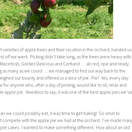
t varieties of apple trees and their location in the orchard, handed us
d off we went. Picking didn’t take long, as the trees were heavy with
 Macintosh, Golden Delicious and Cortland … all red, ripe and ready.
ng as many as we could … we managed to find our way back to the
ighed our bounty and offered us a slice of pie. Pie? Yes, every day
e for anyone who, after a day of picking, would like to sit, relax and
e apple pie. Needless to say, it was one of the best apple pies we’v
n we could possibly eat, it was time to get baking! So what to
’t compete with the apple pie we had at the orchard. I’ve made man
pple cakes. I wanted to make something different. How about an old