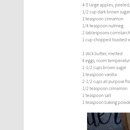
4-5 large apples, peeled
1/2 cup dark brown sugar
1 teaspoon cinnamon
1/4 teaspoon nutmeg
2 tablespoons cornstarc
1 cup chopped toasted wa
1 stick butter, melted
4 eggs, room temperatu
1-1/2 cups brown sugar
1 teaspoon vanilla
2-1/2 cups all purpose fl
1/2 teaspoon cinnamon
1 teaspoon salt
1 teaspoon baking powd