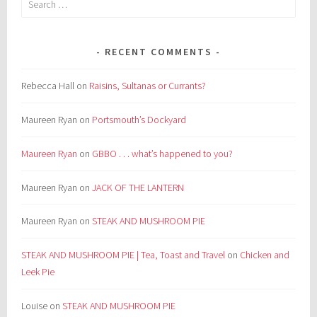
for:
RECENT COMMENTS
Rebecca Hall
on
Raisins, Sultanas or Currants?
Maureen Ryan
on
Portsmouth’s Dockyard
Maureen Ryan
on
GBBO . . . what’s happened to you?
Maureen Ryan
on
JACK OF THE LANTERN
Maureen Ryan
on
STEAK AND MUSHROOM PIE
STEAK AND MUSHROOM PIE | Tea, Toast and Travel
on
Chicken and
Leek Pie
Louise
on
STEAK AND MUSHROOM PIE