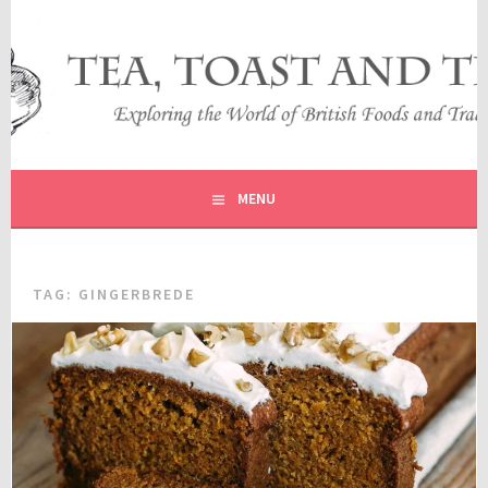
Skip
to
content
EXPLORING THE WORLD OF BRITISH FOODS AND
TEA, TOAST AND TRAVEL
TRADITIONS
MENU
TAG:
GINGERBREDE