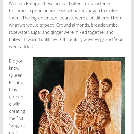
Western Europe, these breads baked in monasteries
became so popular professional bakers began to make
them. The ingredients, of course, were a bit different from
what we would expect. Ground almonds, breadcrumbs,
rosewater, sugar and ginger were mixed together and
baked. It wasn’t until the 16th century when eggs and flour
were added.
Did you
know
Queen
Elizabet
h I is
credite
d with
creating
the first
“gingerb
read