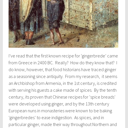
I’ve read that the first known recipe for ‘gingerbrede’ came
from Greece in 2400 BC. Really? How do they know that? I
do know, however, that food historians have traced ginger
as a seasoning since antiquity. From my research, it seems
an Archbishop from Armenia, in the 1st century, is credited
with serving his guests a cake made of spices. By the tenth
century, its proven that Chinese recipes for ‘spice breads’
were developed using ginger, and by the 13th century
European nuns in monasteries were known to be baking
‘gingerbredes’ to ease indigestion. As spices, and in
particular ginger, made their way throughout Northern and