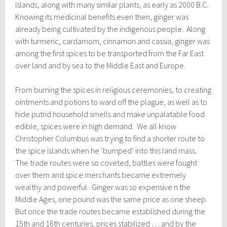
islands, along with many similar plants, as early as 2000 B.C.
Knowing its medicinal benefits even then, ginger was
already being cultivated by the indigenous people. Along
with turmeric, cardamom, cinnamon and cassia, ginger was
among the first spices to be transported from the Far East
over land and by sea to the Middle East and Europe.
From burning the spices in religious ceremonies, to creating
ointments and potions to ward off the plague, as well as to
hide putrid household smells and make unpalatable food
edible, spices were in high demand. We all know
Christopher Columbus was trying to find a shorter route to
the spice islands when he ‘bumped’ into this land mass.
The trade routes were so coveted, battles were fought
over them and spice merchants became extremely
wealthy and powerful. Ginger was so expensive n the
Middle Ages, one pound was the same price as one sheep.
But once the trade routes became established during the
15th and 16th centuries, prices stabilized … and by the