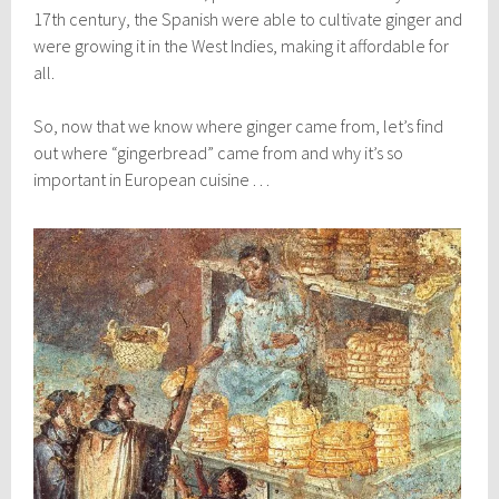
17th century, the Spanish were able to cultivate ginger and
were growing it in the West Indies, making it affordable for
all.
So, now that we know where ginger came from, let’s find
out where “gingerbread” came from and why it’s so
important in European cuisine . . .