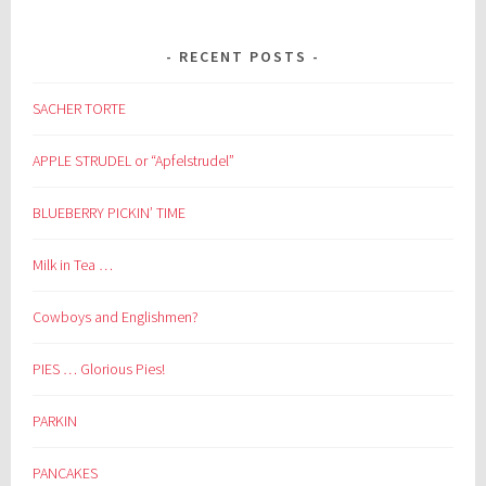
RECENT POSTS
SACHER TORTE
APPLE STRUDEL or “Apfelstrudel”
BLUEBERRY PICKIN’ TIME
Milk in Tea …
Cowboys and Englishmen?
PIES … Glorious Pies!
PARKIN
PANCAKES