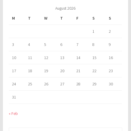
August 2026
M
T
W
T
F
S
S
1
2
3
4
5
6
7
8
9
10
11
12
13
14
15
16
17
18
19
20
21
22
23
24
25
26
27
28
29
30
31
« Feb
Search