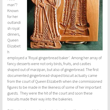
man”?
Known
for her
outlandi
sh royal
dinners,
Queen
Elizabet
h
employed a ‘Royal gingerbread baker’. Among her array of
fancy desserts were not only birds, fruits, and castles
shaped out of marzipan, but also of gingerbread. The first
documented gingerbread-shaped biscuit actually came
from the court of Queen Elizabeth when she commissioned
figures to be made in the likeness of some of her important
guests. They were the hit of the court and soon these
biscuits made their way into the bakeries.