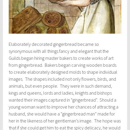
Elaborately decorated gingerbread became so
synonymous with all things fancy and elegant that the
Guilds began hiring master bakers to create works of art
from gingerbread. Bakers began carving wooden boards
to create elaborately designed molds to shape individual
images. The shapes included not only flowers, birds, and
animals, but even people. They were in such demand,
kings and queens, lords and ladies, knights and bishops
wanted their images captured in “gingerbread”. Should a
young woman want to improve her chances of attracting a
husband, she would have a “gingerbread man” made for
her in the likeness of her gentleman’s image. The hope was
that if she could get him to eat the spicy delicacy, he would