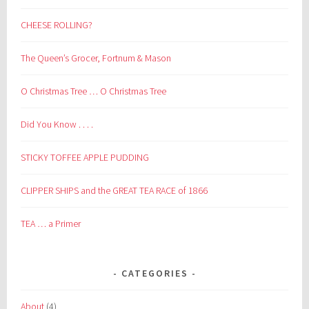
CHEESE ROLLING?
The Queen’s Grocer, Fortnum & Mason
O Christmas Tree … O Christmas Tree
Did You Know . . . .
STICKY TOFFEE APPLE PUDDING
CLIPPER SHIPS and the GREAT TEA RACE of 1866
TEA … a Primer
CATEGORIES
About
(4)