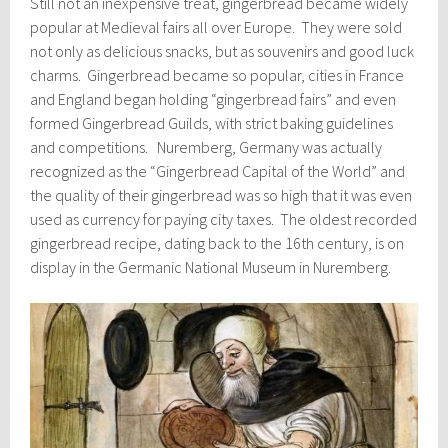
Still not an inexpensive treat, gingerbread became widely
popular at Medieval fairs all over Europe. They were sold
not only as delicious snacks, but as souvenirs and good luck
charms. Gingerbread became so popular, cities in France
and England began holding “gingerbread fairs” and even
formed Gingerbread Guilds, with strict baking guidelines
and competitions. Nuremberg, Germany was actually
recognized as the “Gingerbread Capital of the World” and
the quality of their gingerbread was so high that it was even
used as currency for paying city taxes. The oldest recorded
gingerbread recipe, dating back to the 16th century, is on
display in the Germanic National Museum in Nuremberg.