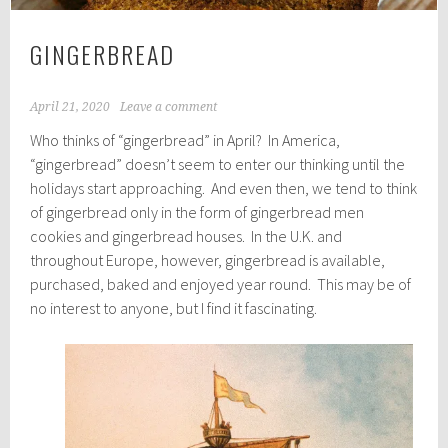
GINGERBREAD
April 21, 2020
Leave a comment
Who thinks of “gingerbread” in April? In America,
“gingerbread” doesn’t seem to enter our thinking until the
holidays start approaching. And even then, we tend to think
of gingerbread only in the form of gingerbread men
cookies and gingerbread houses. In the U.K. and
throughout Europe, however, gingerbread is available,
purchased, baked and enjoyed year round. This may be of
no interest to anyone, but I find it fascinating.