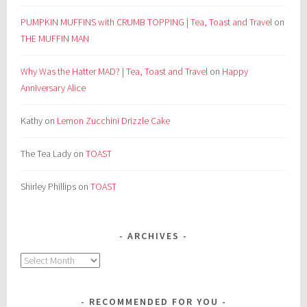
PUMPKIN MUFFINS with CRUMB TOPPING | Tea, Toast and Travel
on
THE MUFFIN MAN
Why Was the Hatter MAD? | Tea, Toast and Travel
on
Happy
Anniversary Alice
Kathy
on
Lemon Zucchini Drizzle Cake
The Tea Lady
on
TOAST
Shirley Phillips
on
TOAST
ARCHIVES
Archives
RECOMMENDED FOR YOU