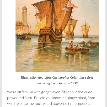
Illustration depicting Christopher Columbus’s fleet
departing from Spain in 1492.
We’re all familiar with ginger, even if its only in the dried,
powdered form. But did you know the ginger plant, from
which we use the root, was discovered in the Indonesian