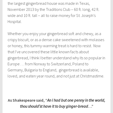
the largest gingerbread house was made in Texas,
November 2013 by the Traditions Club – 60 ft. long, 42 ft.
wide and 10 ft. tall – all to raise money for St. Joseph’s
Hospital.
Whether you enjoy your gingerbread soft and chewy, as a
crispy biscuit, or as a dense cake sweetened with molasses
or honey, this tummy-warming treat is hard to resist. Now
that I’ve uncovered these little known facts about
gingerbread, I think I better understand why its so popular in
Europe . . . from Norway to Switzerland, Poland to
Germany, Bulgaria to England, gingerbread is available,
loved, and eaten year round, and not just at Christmastime.
As Shakespeare said, “
An I had but one penny in the world,
thou should’st have it to buy ginger-bread
…”