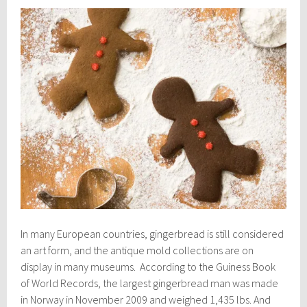
In many European countries, gingerbread is still considered
an art form, and the antique mold collections are on
display in many museums. According to the Guiness Book
of World Records, the largest gingerbread man was made
in Norway in November 2009 and weighed 1,435 lbs. And