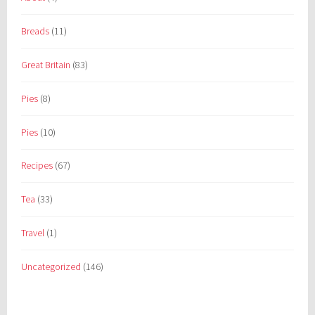
Breads
(11)
Great Britain
(83)
Pies
(8)
Pies
(10)
Recipes
(67)
Tea
(33)
Travel
(1)
Uncategorized
(146)