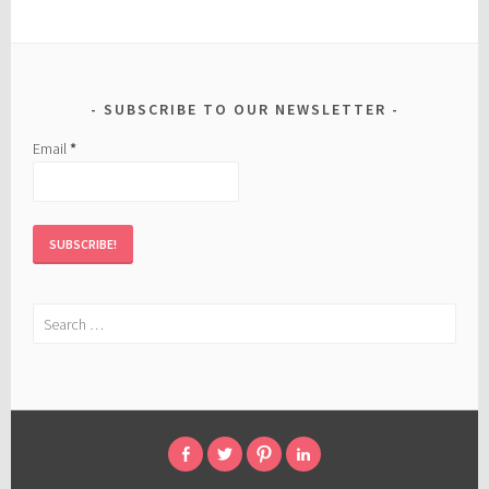
SUBSCRIBE TO OUR NEWSLETTER
Email
*
Search
for:
FACEBOOK
TWITTER
PINTEREST
LINKED