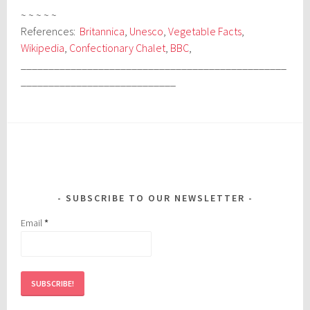
~ ~ ~ ~ ~
References:
Britannica
,
Unesco
,
Vegetable Facts
,
Wikipedia
,
Confectionary Chalet
,
BBC
,
________________________________________________
____________________________
SUBSCRIBE TO OUR NEWSLETTER
Email
*