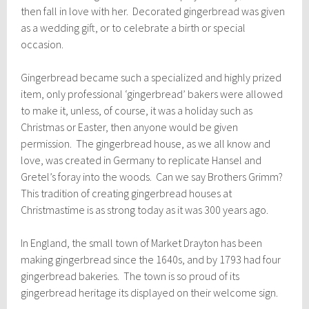
then fall in love with her. Decorated gingerbread was given
as a wedding gift, or to celebrate a birth or special
occasion.
Gingerbread became such a specialized and highly prized
item, only professional ‘gingerbread’ bakers were allowed
to make it, unless, of course, it was a holiday such as
Christmas or Easter, then anyone would be given
permission. The gingerbread house, as we all know and
love, was created in Germany to replicate Hansel and
Gretel’s foray into the woods. Can we say Brothers Grimm?
This tradition of creating gingerbread houses at
Christmastime is as strong today as it was 300 years ago.
In England, the small town of Market Drayton has been
making gingerbread since the 1640s, and by 1793 had four
gingerbread bakeries. The town is so proud of its
gingerbread heritage its displayed on their welcome sign.