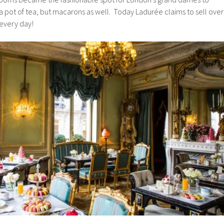
 a pot of tea, but macarons as well. Today Ladurée claims to sell over
 every day!