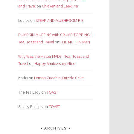
and Travel
on
Chicken and Leek Pie
Louise
on
STEAK AND MUSHROOM PIE
PUMPKIN MUFFINS with CRUMB TOPPING |
Tea, Toast and Travel
on
THE MUFFIN MAN
Why Was the Hatter MAD? | Tea, Toast and
Travel
on
Happy Anniversary Alice
Kathy
on
Lemon Zucchini Drizzle Cake
The Tea Lady
on
TOAST
Shirley Phillips
on
TOAST
ARCHIVES