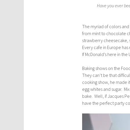
Have you ever been
The myriad of colors and 
from mint to chocolate ch
strawberry cheesecake, s
Every cafe in Europe has 
If McDonald’s here in the
Baking shows on the Food
They can’t be that diffic
cooking show, he made it
egg whites and sugar. Mix
bake. Well, if Jacques Pep
have the perfect party c