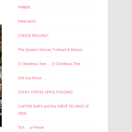
PARKIN
PANCAKES
CHEESE ROLLING?
The Queen’s Grocer, Fortnum & Mason
O Christmas Tree … O Christmas Tree
Did You Know . . . .
STICKY TOFFEE APPLE PUDDING
CLIPPER SHIPS and the GREAT TEA RACE of
1866
TEA … a Primer