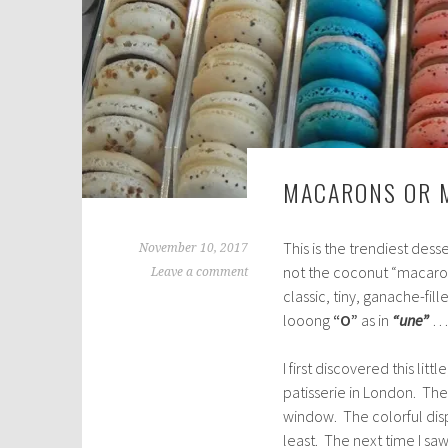
MACARONS OR 
This is the trendiest dess
November 10, 2017
not the coconut “macaroon
Leave a comment
classic, tiny, ganache-fil
looong
“O”
as in
“une”
… 
I first discovered this lit
patisserie in London. The
window. The colorful dis
least. The next time I sa