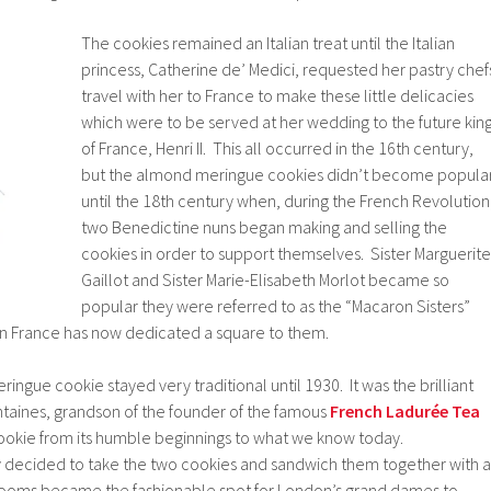
The cookies remained an Italian treat until the Italian
princess, Catherine de’ Medici, requested her pastry chef
travel with her to France to make these little delicacies
which were to be served at her wedding to the future kin
of France, Henri II. This all occurred in the 16th century,
but the almond meringue cookies didn’t become popula
until the 18th century when, during the French Revolution
two Benedictine nuns began making and selling the
cookies in order to support themselves. Sister Marguerite
Gaillot and Sister Marie-Elisabeth Morlot became so
popular they were referred to as the “Macaron Sisters”
 in France has now dedicated a square to them.
ringue cookie stayed very traditional until 1930. It was the brilliant
ntaines, grandson of the founder of the famous
French Ladurée Tea
cookie from its humble beginnings to what we know today.
y decided to take the two cookies and sandwich them together with a
 rooms became the fashionable spot for London’s grand dames to