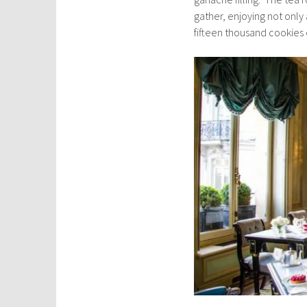
gather, enjoying not only
fifteen thousand cookies