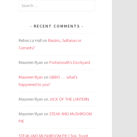
Search
,
for:
RECENT COMMENTS
Rebecca Hall
on
Raisins, Sultanas or
Currants?
Maureen Ryan
on
Portsmouth’s Dockyard
Maureen Ryan
on
GBBO . . . what’s
happened to you?
Maureen Ryan
on
JACK OF THE LANTERN
Maureen Ryan
on
STEAK AND MUSHROOM
PIE
STEAK AND MUSHROOM PIE | Tea, Toast