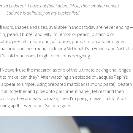
 to Ladurée? I have not (but I adore PAUL, their smaller venue).
Ladurée is definitely on my bucket list!!
flavors, shapes and sizes, available in shops today are never ending 
ip, peanut butter and jelly, to lemon or peach, pistachio or
alted pretzel, maple and, of course, pumpkin. On and on it goes.
macarons on their menu, including McDonald’s in France and Australia
 U.S. sold macarons, I might even consider going.
 Network use the macaron as one of the ultimate baking challenges.
ult to make, can they? After watching an episode of Jacques Pepin’s
 appear so simple, using prepared marzipan (almond paste), beaten
 it all together and pipe onto parchment paper, let rest and then
in says they are easy to make, then I’m going to give it a try. And I
oming up this weekend. So here goes ….