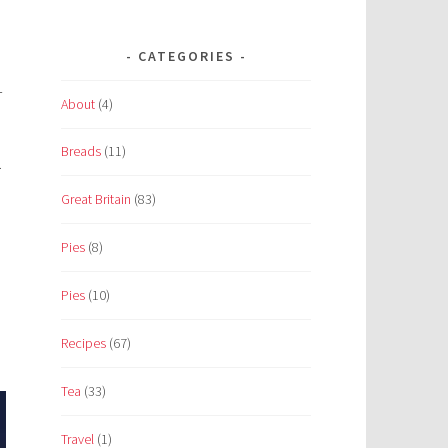
CATEGORIES
—
About
(4)
Breads
(11)
.
Great Britain
(83)
Pies
(8)
Pies
(10)
Recipes
(67)
Tea
(33)
Travel
(1)