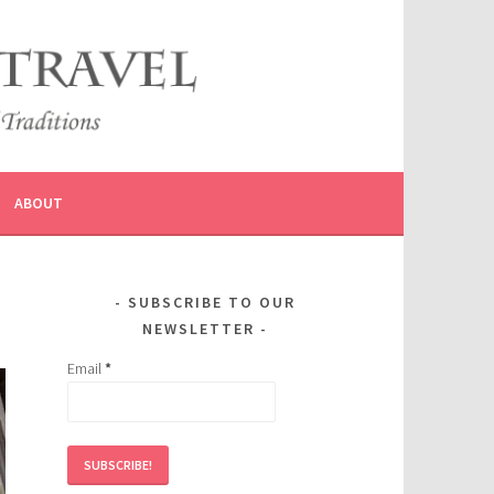
ABOUT
SUBSCRIBE TO OUR
NEWSLETTER
Email
*