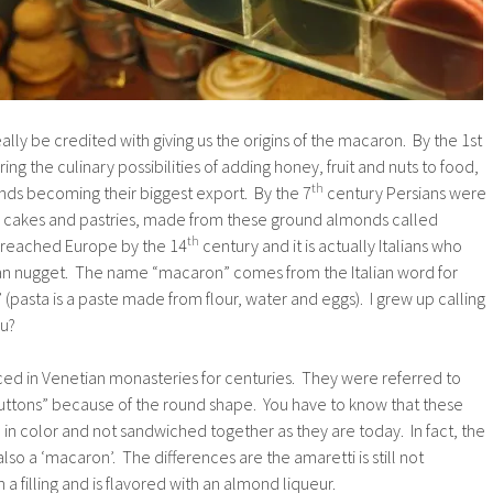
ally be credited with giving us the origins of the macaron. By the 1st
ng the culinary possibilities of adding honey, fruit and nuts to food,
th
nds becoming their biggest export. By the 7
century Persians were
ous cakes and pastries, made from these ground almonds called
th
 reached Europe by the 14
century and it is actually Italians who
ipan nugget. The name “macaron” comes from the Italian word for
(pasta is a paste made from flour, water and eggs). I grew up calling
ou?
d in Venetian monasteries for centuries. They were referred to
buttons” because of the round shape. You have to know that these
 in color and not sandwiched together as they are today. In fact, the
also a ‘macaron’. The differences are the amaretti is still not
a filling and is flavored with an almond liqueur.