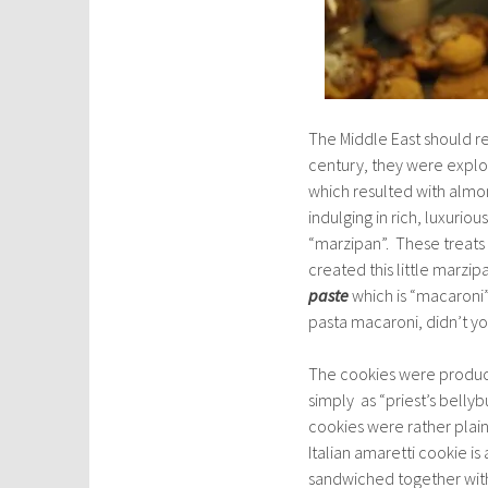
The Middle East should re
century, they were explori
which resulted with almo
indulging in rich, luxuri
“marzipan”. These treats
created this little marz
paste
which is “macaroni” 
pasta macaroni, didn’t y
The cookies were produce
simply as “priest’s belly
cookies were rather plain
Italian amaretti cookie is 
sandwiched together with 