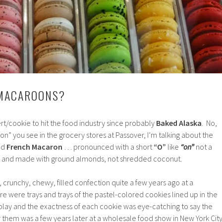
MACAROONS?
ert/cookie to hit the food industry since probably
Baked Alaska
. No,
” you see in the grocery stores at Passover, I’m talking about the
led
French Macaron
… pronounced with a short
“O”
like
“on”
not a
and made with ground almonds, not shredded coconut.
tle, crunchy, chewy, filled confection quite a few years ago at a
re were trays and trays of the pastel-colored cookies lined up in the
play and the exactness of each cookie was eye-catching to say the
w them was a few years later at a wholesale food show in New York City