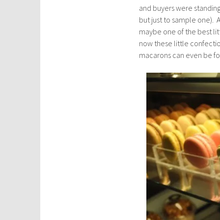
and buyers were standing i
but just to sample one). A
maybe one of the best lit
now these little confect
macarons can even be fo