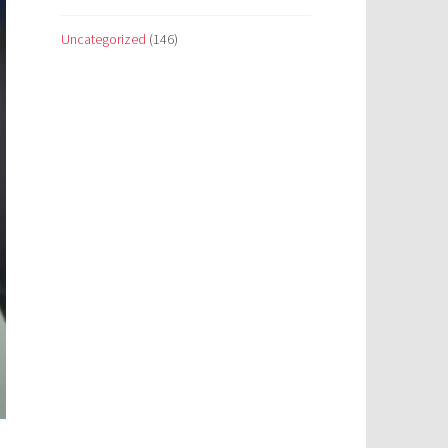
Uncategorized
(146)