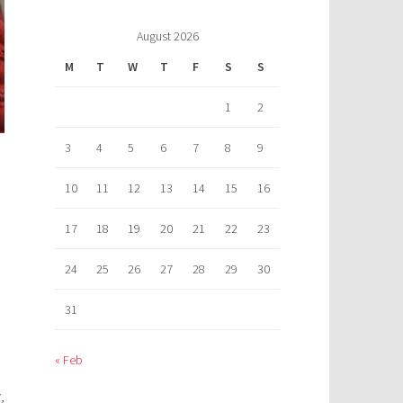
August 2026
M
T
W
T
F
S
S
1
2
3
4
5
6
7
8
9
10
11
12
13
14
15
16
17
18
19
20
21
22
23
24
25
26
27
28
29
30
31
« Feb
,