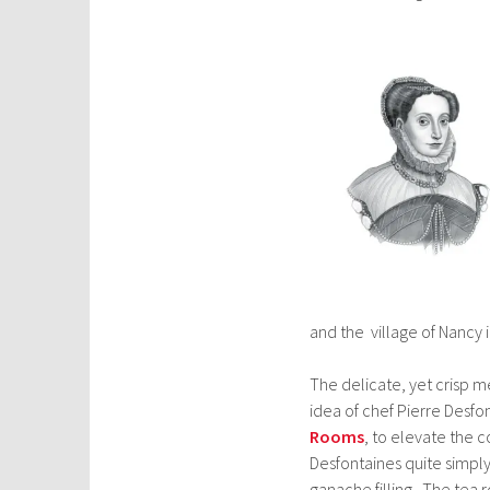
and the village of Nancy
The delicate, yet crisp me
idea of chef Pierre Desfo
Rooms
, to elevate the 
Desfontaines quite simpl
ganache filling. The tea