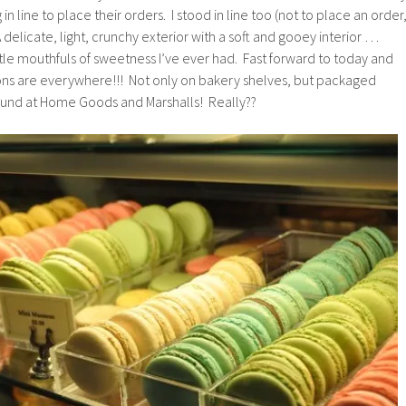
n line to place their orders. I stood in line too (not to place an order
 delicate, light, crunchy exterior with a soft and gooey interior …
tle mouthfuls of sweetness I’ve ever had. Fast forward to today and
ions are everywhere!!! Not only on bakery shelves, but packaged
und at Home Goods and Marshalls! Really??