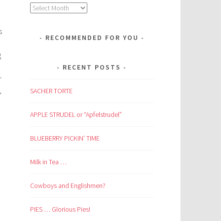
Archives
s
RECOMMENDED FOR YOU
g
RECENT POSTS
r
,
SACHER TORTE
APPLE STRUDEL or “Apfelstrudel”
BLUEBERRY PICKIN’ TIME
Milk in Tea …
Cowboys and Englishmen?
PIES … Glorious Pies!