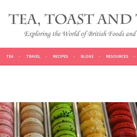
 AND TRADITIONS
VEL
TEA
TRAVEL
RECIPES
BLOGS
RESOURCES