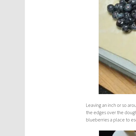
Leaving an inch or so aro
the edges over the dough
blueberries a place to e