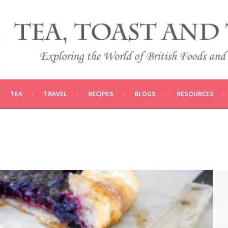
 AND TRADITIONS
VEL
TEA
TRAVEL
RECIPES
BLOGS
RESOURCES