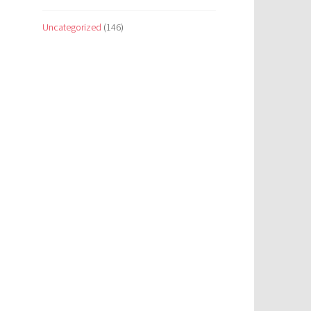
Uncategorized
(146)
p