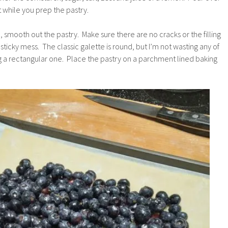
t while you prep the pastry.
, smooth out the pastry. Make sure there are no cracks or the filling
ticky mess. The classic galette is round, but I’m not wasting any of
ng a rectangular one. Place the pastry on a parchment lined baking