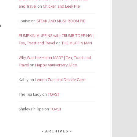
and Travel
on
Chicken and Leek Pie
Louise
on
STEAK AND MUSHROOM PIE
h
PUMPKIN MUFFINS with CRUMB TOPPING |
Tea, Toast and Travel
on
THE MUFFIN MAN
Why Was the Hatter MAD? | Tea, Toast and
Travel
on
Happy Anniversary Alice
Kathy
on
Lemon Zucchini Drizzle Cake
The Tea Lady
on
TOAST
Shirley Phillips
on
TOAST
ARCHIVES