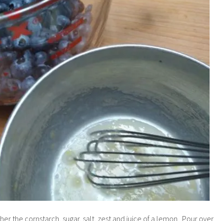
her the cornstarch, sugar, salt, zest and juice of a lemon. Pour over