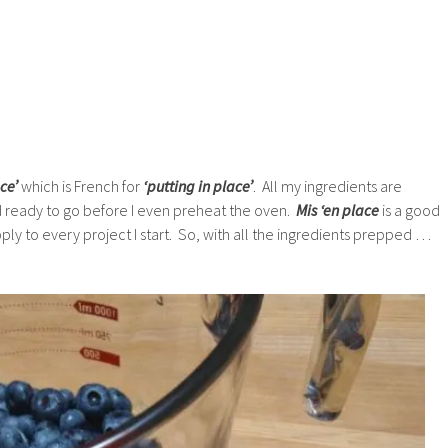
ce’
which is French for
‘putting in place’
. All my ingredients are
ready to go before I even preheat the oven.
Mis ‘en place
is a good
apply to every project I start. So, with all the ingredients prepped …
.