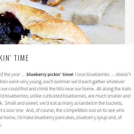
KIN’ TIME
 of the year …
blueberry pickin’ time!
I love blueberries … doesn’t
dren were very young, each summer we’d each gather whatever
s we could find and climb the hills near our home. All along the trails
ld blueberries, unlike cultivated blueberries, are much smaller and
ck. Small and sweet, we’d eat as many as landed in the buckets,
 a sour one. And, of course, the competition was on to see who
e home, I’d make blueberry pancakes, blueberry syrup and, of
.