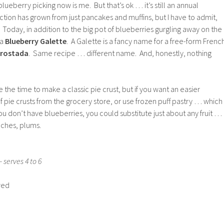
lueberry picking now is me. But that’s ok … it’s still an annual
ection has grown from just pancakes and muffins, but I have to admit,
s. Today, in addition to the big pot of blueberries gurgling away on the
 a
Blueberry Galette
. A Galette is a fancy name for a free-form Frenc
rostada
. Same recipe … different name. And, honestly, nothing
e the time to make a classic pie crust, but if you want an easier
f pie crusts from the grocery store, or use frozen puff pastry … which
 you don’t have blueberries, you could substitute just about any fruit …
aches, plums.
 serves 4 to 6
wed