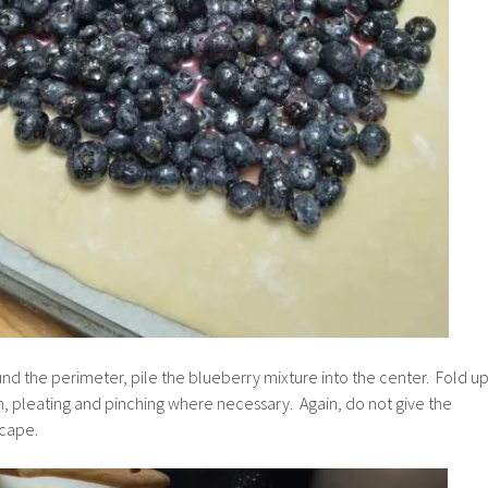
und the perimeter, pile the blueberry mixture into the center. Fold u
, pleating and pinching where necessary. Again, do not give the
scape.