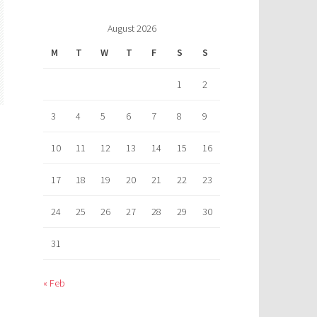
August 2026
M
T
W
T
F
S
S
1
2
3
4
5
6
7
8
9
10
11
12
13
14
15
16
17
18
19
20
21
22
23
24
25
26
27
28
29
30
31
« Feb