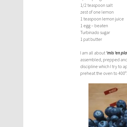
1/2 teaspoon salt
zest of one lemon
1 teaspoon lemon juice
1 egg – beaten
Turbinado sugar
1 pat butter
I am all about
‘mis ‘en pla
assembled, prepped and 
discipline which I try to 
preheat the oven to 400º