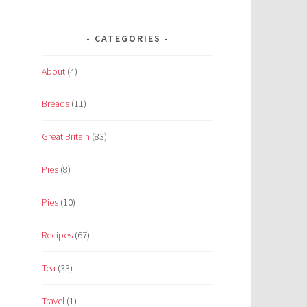
CATEGORIES
About
(4)
Breads
(11)
Great Britain
(83)
Pies
(8)
Pies
(10)
Recipes
(67)
Tea
(33)
Travel
(1)