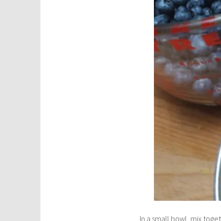
In a small bowl, mix toget