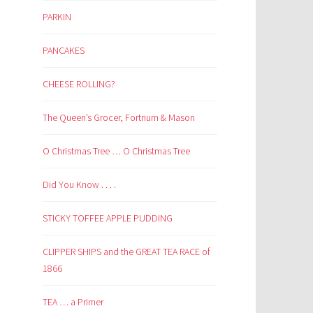
PARKIN
PANCAKES
CHEESE ROLLING?
The Queen’s Grocer, Fortnum & Mason
O Christmas Tree … O Christmas Tree
Did You Know . . . .
STICKY TOFFEE APPLE PUDDING
CLIPPER SHIPS and the GREAT TEA RACE of
1866
TEA … a Primer