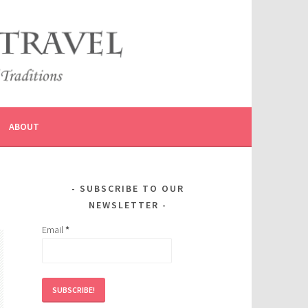
ABOUT
SUBSCRIBE TO OUR
NEWSLETTER
Email
*