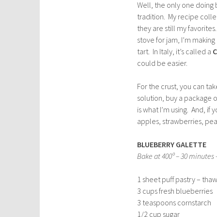
Well, the only one doing b
tradition. My recipe coll
they are still my favorite
stove for jam, I’m making
tart. In Italy, it’s called a
C
could be easier.
For the crust, you can tak
solution, buy a package o
is what I’m using. And, if
apples, strawberries, pe
BLUEBERRY GALETTE
Bake at 400º – 30 minutes –
1 sheet puff pastry – tha
3 cups fresh blueberries
3 teaspoons cornstarch
1/2 cup sugar