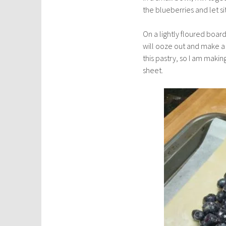
the blueberries and let si
On a lightly floured board
will ooze out and make a s
this pastry, so I am maki
sheet.