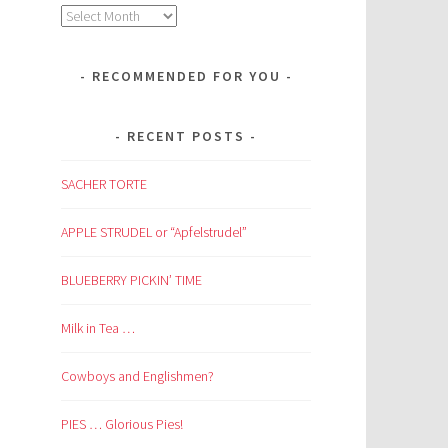
Archives
RECOMMENDED FOR YOU
RECENT POSTS
SACHER TORTE
APPLE STRUDEL or “Apfelstrudel”
BLUEBERRY PICKIN’ TIME
Milk in Tea …
Cowboys and Englishmen?
PIES … Glorious Pies!