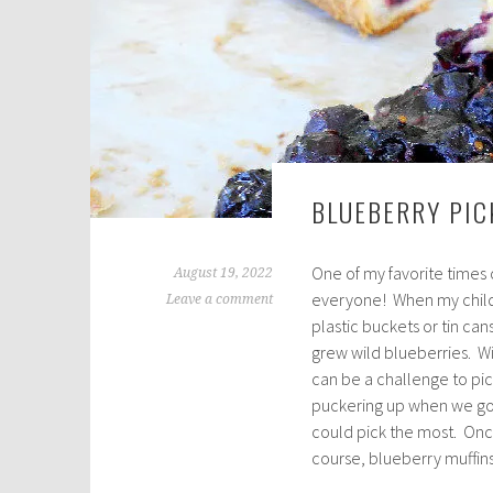
BLUEBERRY PIC
One of my favorite times
August 19, 2022
everyone! When my chil
Leave a comment
plastic buckets or tin can
grew wild blueberries. Wi
can be a challenge to pi
puckering up when we got
could pick the most. Onc
course, blueberry muffins