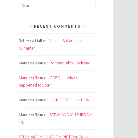
Search
for:
RECENT COMMENTS
Rebecca Hall
on
Raisins, Sultanas or
Currants?
Maureen Ryan
on
Portsmouth’s Dockyard
Maureen Ryan
on
GBBO . . . what’s
happened to you?
Maureen Ryan
on
JACK OF THE LANTERN
Maureen Ryan
on
STEAK AND MUSHROOM
PIE
STEAK AND MUSHROOM PIE | Tea, Toast