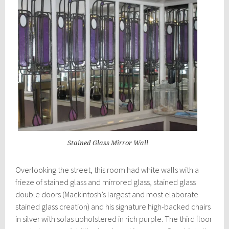
Stained Glass Mirror Wall
Overlooking the street, this room had white walls with a
frieze of stained glass and mirrored glass, stained glass
double doors (Mackintosh’s largest and most elaborate
stained glass creation) and his signature high-backed chairs
in silver with sofas upholstered in rich purple. The third floor