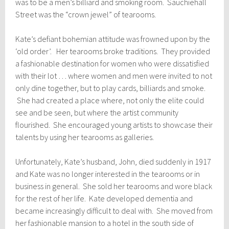
was to be a men’s billiard and smoking room. Sauchiehall
Street was the “crown jewel” of tearooms.
Kate’s defiant bohemian attitude was frowned upon by the
‘old order’. Her tearooms broke traditions. They provided
a fashionable destination for women who were dissatisfied
with their lot … where women and men were invited to not
only dine together, but to play cards, billiards and smoke.
She had created a place where, not only the elite could
see and be seen, but where the artist community
flourished. She encouraged young artists to showcase their
talents by using her tearooms as galleries.
Unfortunately, Kate’s husband, John, died suddenly in 1917
and Kate was no longer interested in the tearooms or in
business in general. She sold her tearooms and wore black
for the rest of her life. Kate developed dementia and
became increasingly difficult to deal with. She moved from
her fashionable mansion to a hotel in the south side of