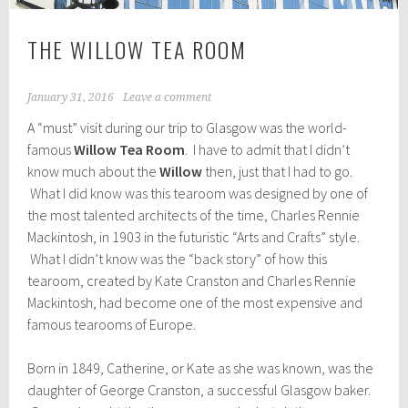
THE WILLOW TEA ROOM
January 31, 2016
Leave a comment
A “must” visit during our trip to Glasgow was the world-
famous
Willow Tea Room
. I have to admit that I didn’t
know much about the
Willow
then, just that I had to go.
What I did know was this tearoom was designed by one of
the most talented architects of the time, Charles Rennie
Mackintosh, in 1903 in the futuristic “Arts and Crafts” style.
What I didn’t know was the “back story” of how this
tearoom, created by Kate Cranston and Charles Rennie
Mackintosh, had become one of the most expensive and
famous tearooms of Europe.
Born in 1849, Catherine, or Kate as she was known, was the
daughter of George Cranston, a successful Glasgow baker.