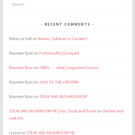
Search
for:
RECENT COMMENTS
Rebecca Hall
on
Raisins, Sultanas or Currants?
Maureen Ryan
on
Portsmouth’s Dockyard
Maureen Ryan
on
GBBO . . . what’s happened to you?
Maureen Ryan
on
JACK OF THE LANTERN
Maureen Ryan
on
STEAK AND MUSHROOM PIE
STEAK AND MUSHROOM PIE | Tea, Toast and Travel
on
Chicken and
Leek Pie
Louise
on
STEAK AND MUSHROOM PIE