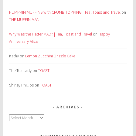
PUMPKIN MUFFINS with CRUMB TOPPING | Tea, Toast and Travel
on
THE MUFFIN MAN
Why Was the Hatter MAD? | Tea, Toast and Travel
on
Happy
Anniversary Alice
Kathy
on
Lemon Zucchini Drizzle Cake
The Tea Lady
on
TOAST
Shirley Phillips
on
TOAST
ARCHIVES
Archives
RECOMMENDED FOR YOU