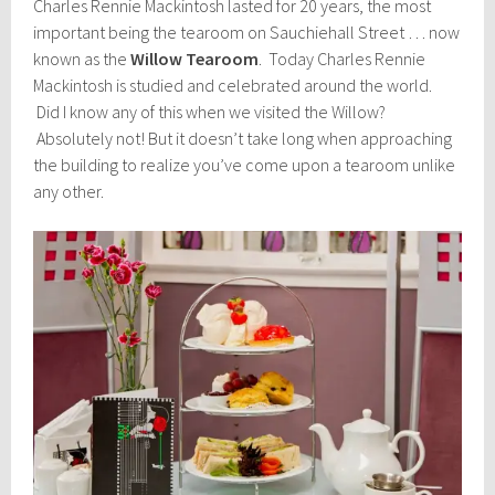
Charles Rennie Mackintosh lasted for 20 years, the most
important being the tearoom on Sauchiehall Street … now
known as the
Willow Tearoom
. Today Charles Rennie
Mackintosh is studied and celebrated around the world.
Did I know any of this when we visited the Willow?
Absolutely not! But it doesn’t take long when approaching
the building to realize you’ve come upon a tearoom unlike
any other.