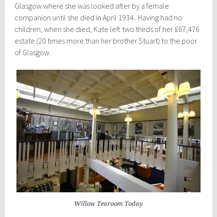
Glasgow where she was looked after by a female
companion until she died in April 1934. Having had no
children, when she died, Kate left two thirds of her £67,476
estate (20 times more than her brother Stuart) to the poor
of Glasgow.
Willow Tearoom Today