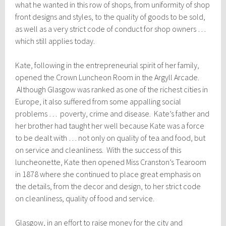
what he wanted in this row of shops, from uniformity of shop
front designs and styles, to the quality of goods to be sold,
as well as a very strict code of conduct for shop owners …
which still applies today.
Kate, following in the entrepreneurial spirit of her family,
opened the Crown Luncheon Room in the Argyll Arcade.
Although Glasgow was ranked as one of the richest cities in
Europe, it also suffered from some appalling social
problems … poverty, crime and disease. Kate’s father and
her brother had taught her well because Kate was a force
to be dealt with … not only on quality of tea and food, but
on service and cleanliness. With the success of this
luncheonette, Kate then opened Miss Cranston’s Tearoom
in 1878 where she continued to place great emphasis on
the details, from the decor and design, to her strict code
on cleanliness, quality of food and service.
Glasgow, in an effort to raise money for the city and