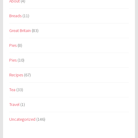
About
(4)
Breads
(11)
Great Britain
(83)
Pies
(8)
Pies
(10)
Recipes
(67)
Tea
(33)
Travel
(1)
Uncategorized
(146)