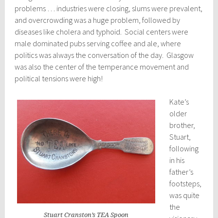
problems … industries were closing, slums were prevalent,
and overcrowding was a huge problem, followed by
diseases like cholera and typhoid. Social centers were
male dominated pubs serving coffee and ale, where
politics was always the conversation of the day. Glasgow
was also the center of the temperance movement and
political tensions were high!
Kate’s
older
brother,
Stuart,
following
in his
father’s
footsteps,
was quite
the
Stuart Cranston’s TEA Spoon