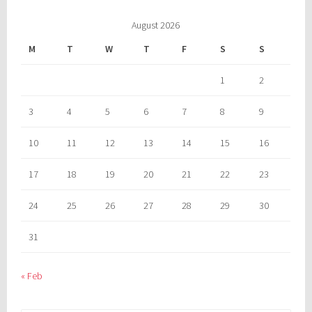
August 2026
M
T
W
T
F
S
S
1
2
3
4
5
6
7
8
9
10
11
12
13
14
15
16
17
18
19
20
21
22
23
24
25
26
27
28
29
30
31
« Feb