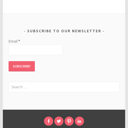
SUBSCRIBE TO OUR NEWSLETTER
Email
*
Search
for:
FACEBOOK
TWITTER
PINTEREST
LINKED