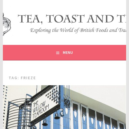
Skip
to
content
EXPLORING THE WORLD OF BRITISH FOODS AND
TEA, TOAST AND TRAVEL
TRADITIONS
MENU
TAG:
FRIEZE