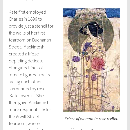
Kate first employed
Charles in 1896 to
provide just a stencil for
the walls of her first
tearoom on Buchanan
Street. Mackintosh
created a frieze
depicting delicate
elongated lines of
female figures in pairs
facing each other
surrounded by roses.
Kate loved it. She
then gave Mackintosh
more responsibility for
the Argyll Street
Frieze of woman in rose trellis.
tearoom, where