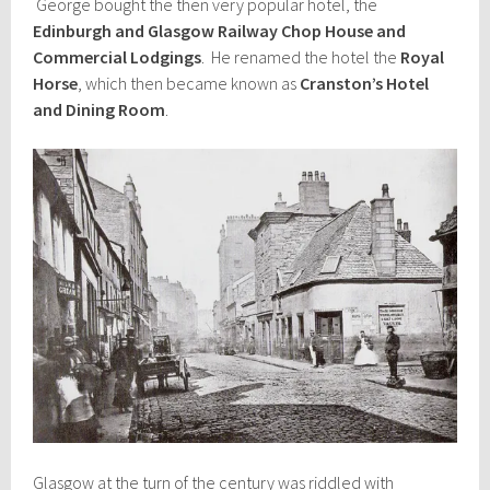
George bought the then very popular hotel, the
Edinburgh and Glasgow Railway Chop House and
Commercial Lodgings
. He renamed the hotel the
Royal
Horse
, which then became known as
Cranston’s Hotel
and Dining Room
.
Glasgow at the turn of the century was riddled with