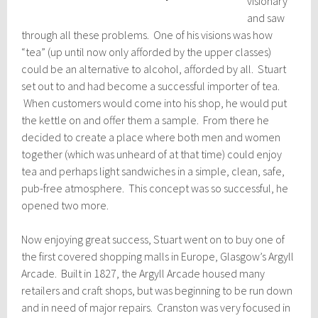
visionary
and saw
through all these problems. One of his visions was how
“tea” (up until now only afforded by the upper classes)
could be an alternative to alcohol, afforded by all. Stuart
set out to and had become a successful importer of tea.
When customers would come into his shop, he would put
the kettle on and offer them a sample. From there he
decided to create a place where both men and women
together (which was unheard of at that time) could enjoy
tea and perhaps light sandwiches in a simple, clean, safe,
pub-free atmosphere. This concept was so successful, he
opened two more.
Now enjoying great success, Stuart went on to buy one of
the first covered shopping malls in Europe, Glasgow’s Argyll
Arcade. Built in 1827, the Argyll Arcade housed many
retailers and craft shops, but was beginning to be run down
and in need of major repairs. Cranston was very focused in