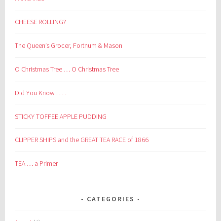
CHEESE ROLLING?
The Queen’s Grocer, Fortnum & Mason
O Christmas Tree … O Christmas Tree
Did You Know . . . .
STICKY TOFFEE APPLE PUDDING
CLIPPER SHIPS and the GREAT TEA RACE of 1866
TEA … a Primer
CATEGORIES