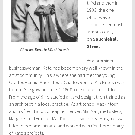
third and then in
1903, the one
which was to
become her most
famous of all,
on
Sauchiehall
Street
.
Charles Rennie Mackintosh
As a prominent
businesswoman, Kate had become very well known in the
artist community. This is where she had met the young
Charles Rennie Mackintosh. Charles Rennie Mackintosh was
born in Glasgow on June 7, 1868, one of eleven children.
From the age of 9 he studied art and design, then trained as
an architect in a local practice. At art school Mackintosh
and his friend and colleague, Herbert MacNair, met sisters,
Margaret and Frances MacDonald, also artists. Margaret was
later to become his wife and worked with Charles on many
of Kate’s projects.