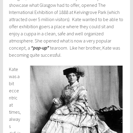
showcase what Glasgow had to offer, opened The
International Exhibition of 1888 at Kelvingrove Park (which
attracted over 5 million visitors). Kate wanted to be able to
offer exhibition goers a place where they could sit and
enjoy a cuppa in a clean, safe and well organized
atmosphere. She opened what is now a very popular
concept, a
“pop-up”
tearoom. Like her brother, Kate was
becoming quite successful.
Kate
was a
bit
ecce
ntric
at
times,
alway
s