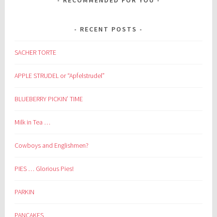
RECENT POSTS
SACHER TORTE
APPLE STRUDEL or “Apfelstrudel”
BLUEBERRY PICKIN’ TIME
Milk in Tea …
Cowboys and Englishmen?
PIES … Glorious Pies!
PARKIN
PANCAKES