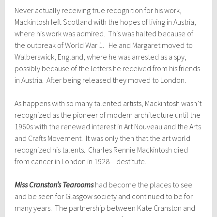
Never actually receiving true recognition for his work,
Mackintosh left Scotland with the hopes of living in Austria,
where his work was admired. This was halted because of
the outbreak of World War 1. He and Margaret moved to
Walberswick, England, where he was arrested as a spy,
possibly because of the letters he received from his friends
in Austria. After being released they moved to London.
As happens with so many talented artists, Mackintosh wasn’t
recognized as the pioneer of modern architecture until the
1960s with the renewed interest in Art Nouveau and the Arts
and Crafts Movement. It was only then that the art world
recognized his talents. Charles Rennie Mackintosh died
from cancer in London in 1928 – destitute.
Miss Cranston’s Tearooms
had become the places to see
and be seen for Glasgow society and continued to be for
many years. The partnership between Kate Cranston and