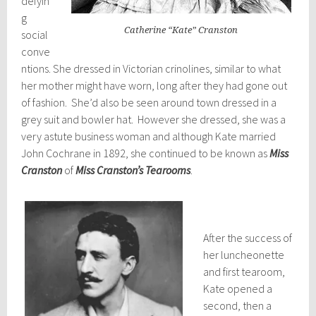
defyin
g
Catherine “Kate” Cranston
social
conve
ntions. She dressed in Victorian crinolines, similar to what
her mother might have worn, long after they had gone out
of fashion. She’d also be seen around town dressed in a
grey suit and bowler hat. However she dressed, she was a
very astute business woman and although Kate married
John Cochrane in 1892, she continued to be known as
Miss
Cranston
of
Miss Cranston’s Tearooms
.
After the success of
her luncheonette
and first tearoom,
Kate opened a
second, then a