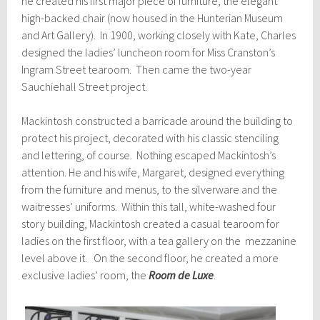
he created his first major piece of furniture, the elegant
high-backed chair (now housed in the Hunterian Museum
and Art Gallery). In 1900, working closely with Kate, Charles
designed the ladies’ luncheon room for Miss Cranston’s
Ingram Street tearoom. Then came the two-year
Sauchiehall Street project.
Mackintosh constructed a barricade around the building to
protect his project, decorated with his classic stenciling
and lettering, of course. Nothing escaped Mackintosh’s
attention. He and his wife, Margaret, designed everything
from the furniture and menus, to the silverware and the
waitresses’ uniforms. Within this tall, white-washed four
story building, Mackintosh created a casual tearoom for
ladies on the first floor, with a tea gallery on the mezzanine
level above it. On the second floor, he created a more
exclusive ladies’ room, the
Room de Luxe
.