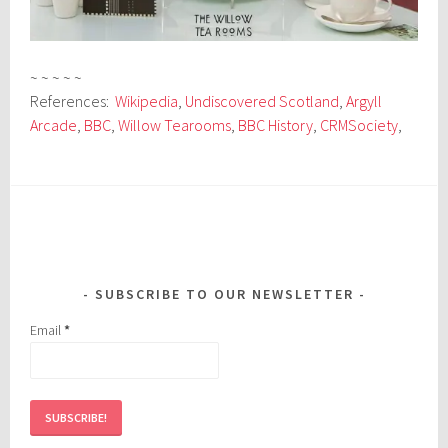
~ ~ ~ ~ ~
References:
Wikipedia
,
Undiscovered Scotland
,
Argyll
Arcade
,
BBC
,
Willow Tearooms
,
BBC History
,
CRMSociety
,
SUBSCRIBE TO OUR NEWSLETTER
Email
*