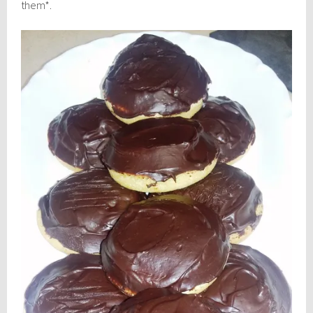
them*.