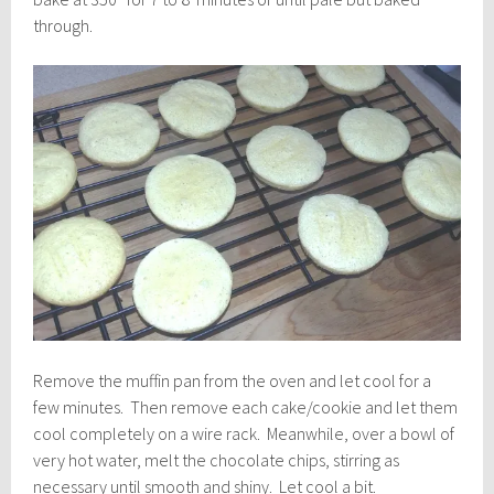
through.
Remove the muffin pan from the oven and let cool for a
few minutes. Then remove each cake/cookie and let them
cool completely on a wire rack. Meanwhile, over a bowl of
very hot water, melt the chocolate chips, stirring as
necessary until smooth and shiny. Let cool a bit.