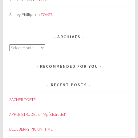
Shirley Phillips
on
TOAST
ARCHIVES
Archives
RECOMMENDED FOR YOU
RECENT POSTS
SACHER TORTE
APPLE STRUDEL or “Apfelstrudel”
BLUEBERRY PICKIN’ TIME