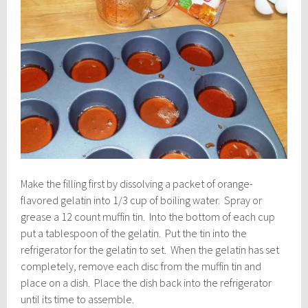
Make the filling first by dissolving a packet of orange-
flavored gelatin into 1/3 cup of boiling water. Spray or
grease a 12 count muffin tin. Into the bottom of each cup
put a tablespoon of the gelatin. Put the tin into the
refrigerator for the gelatin to set. When the gelatin has set
completely, remove each disc from the muffin tin and
place on a dish. Place the dish back into the refrigerator
until its time to assemble.