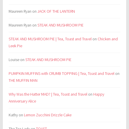
Maureen Ryan
on
JACK OF THE LANTERN
Maureen Ryan
on
STEAK AND MUSHROOM PIE
STEAK AND MUSHROOM PIE | Tea, Toast and Travel
on
Chicken and
Leek Pie
Louise
on
STEAK AND MUSHROOM PIE
PUMPKIN MUFFINS with CRUMB TOPPING | Tea, Toast and Travel
on
THE MUFFIN MAN
Why Was the Hatter MAD? | Tea, Toast and Travel
on
Happy
Anniversary Alice
Kathy
on
Lemon Zucchini Drizzle Cake
The Tea Lady
on
TOAST