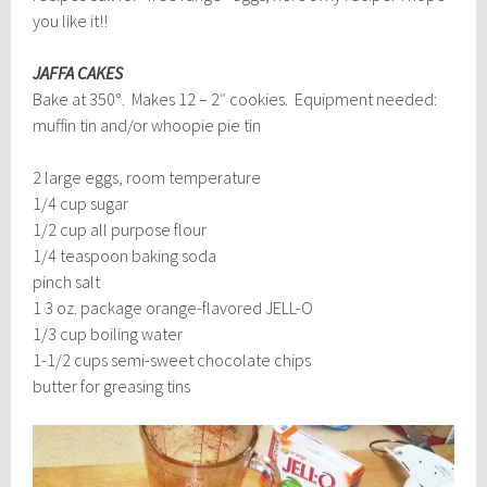
you like it!!
JAFFA CAKES
Bake at 350°. Makes 12 – 2″ cookies. Equipment needed:
muffin tin and/or whoopie pie tin
2 large eggs, room temperature
1/4 cup sugar
1/2 cup all purpose flour
1/4 teaspoon baking soda
pinch salt
1 3 oz. package orange-flavored JELL-O
1/3 cup boiling water
1-1/2 cups semi-sweet chocolate chips
butter for greasing tins