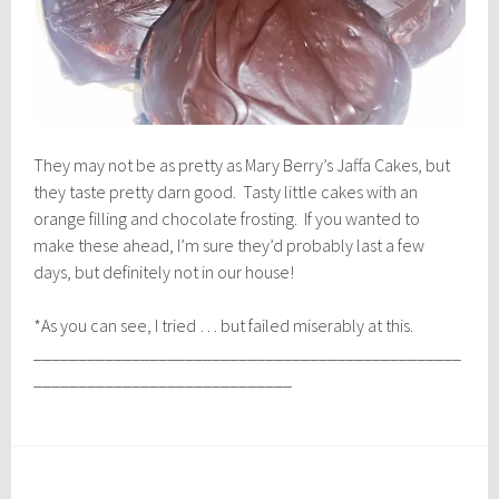
They may not be as pretty as Mary Berry’s Jaffa Cakes, but
they taste pretty darn good. Tasty little cakes with an
orange filling and chocolate frosting. If you wanted to
make these ahead, I’m sure they’d probably last a few
days, but definitely not in our house!
*As you can see, I tried … but failed miserably at this.
________________________________________________
_____________________________