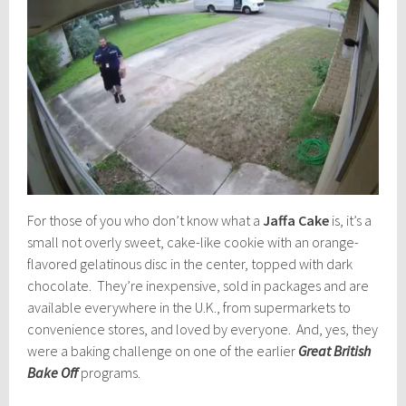
For those of you who don’t know what a
Jaffa Cake
is, it’s a
small not overly sweet, cake-like cookie with an orange-
flavored gelatinous disc in the center, topped with dark
chocolate. They’re inexpensive, sold in packages and are
available everywhere in the U.K., from supermarkets to
convenience stores, and loved by everyone. And, yes, they
were a baking challenge on one of the earlier
Great British
Bake Off
programs.