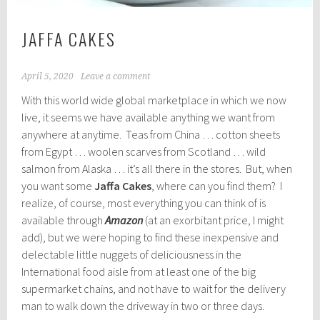
JAFFA CAKES
April 5, 2020
Leave a comment
With this world wide global marketplace in which we now
live, it seems we have available anything we want from
anywhere at anytime. Teas from China … cotton sheets
from Egypt … woolen scarves from Scotland … wild
salmon from Alaska … it’s all there in the stores. But, when
you want some
Jaffa Cakes
, where can you find them? I
realize, of course, most everything you can think of is
available through
Amazon
(at an exorbitant price, I might
add), but we were hoping to find these inexpensive and
delectable little nuggets of deliciousness in the
International food aisle from at least one of the big
supermarket chains, and not have to wait for the delivery
man to walk down the driveway in two or three days.