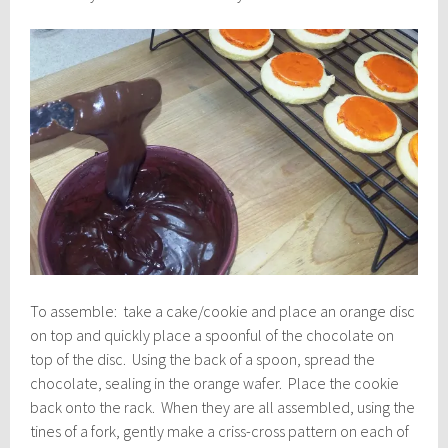
To assemble: take a cake/cookie and place an orange disc
on top and quickly place a spoonful of the chocolate on
top of the disc. Using the back of a spoon, spread the
chocolate, sealing in the orange wafer. Place the cookie
back onto the rack. When they are all assembled, using the
tines of a fork, gently make a criss-cross pattern on each of