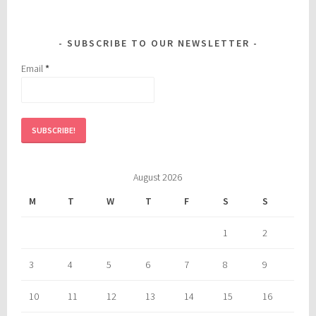
SUBSCRIBE TO OUR NEWSLETTER
Email
*
August 2026
M
T
W
T
F
S
S
1
2
3
4
5
6
7
8
9
10
11
12
13
14
15
16