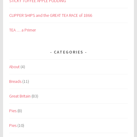
STICKY TOFFEE APPLE PUDDING
CLIPPER SHIPS and the GREAT TEA RACE of 1866
TEA … a Primer
CATEGORIES
About
(4)
Breads
(11)
Great Britain
(83)
Pies
(8)
Pies
(10)