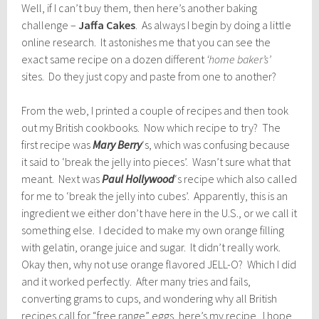
Well, if I can’t buy them, then here’s another baking
challenge –
Jaffa Cakes
. As always I begin by doing a little
online research. It astonishes me that you can see the
exact same recipe on a dozen different
‘home baker’s’
sites. Do they just copy and paste from one to another?
From the web, I printed a couple of recipes and then took
out my British cookbooks. Now which recipe to try? The
first recipe was
Mary Berry
‘s, which was confusing because
it said to ‘break the jelly into pieces’. Wasn’t sure what that
meant. Next was
Paul Hollywood
‘s recipe which also called
for me to ‘break the jelly into cubes’. Apparently, this is an
ingredient we either don’t have here in the U.S., or we call it
something else. I decided to make my own orange filling
with gelatin, orange juice and sugar. It didn’t really work.
Okay then, why not use orange flavored JELL-O? Which I did
and it worked perfectly. After many tries and fails,
converting grams to cups, and wondering why all British
recipes call for “free range” eggs, here’s my recipe. I hope