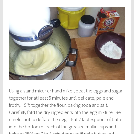
Using a stand mixer or hand mixer, beat the eggs and sugar
together for at least 5 minutes until delicate, pale and
frothy. Sift together the flour, baking soda and salt.
Carefully fold the dry ingredients into the egg mixture. Be
careful not to deflate the eggs. Put 2 tablespoons of batter
into the bottom of each of the greased muffin cups and
bake at 350° for 7 to 8 minutes or until pale but baked