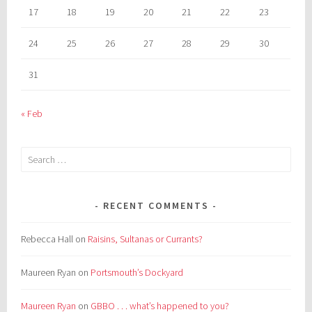
17
18
19
20
21
22
23
24
25
26
27
28
29
30
31
« Feb
Search
for:
RECENT COMMENTS
Rebecca Hall
on
Raisins, Sultanas or Currants?
Maureen Ryan
on
Portsmouth’s Dockyard
Maureen Ryan
on
GBBO . . . what’s happened to you?