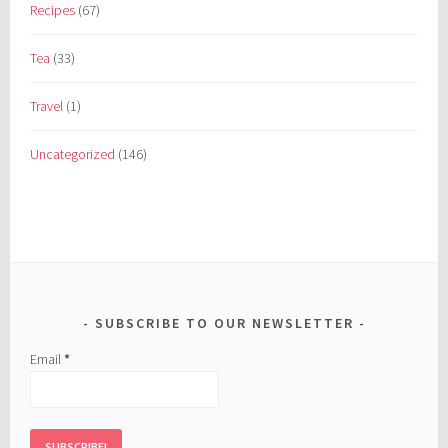
Recipes
(67)
Tea
(33)
Travel
(1)
Uncategorized
(146)
SUBSCRIBE TO OUR NEWSLETTER
Email
*