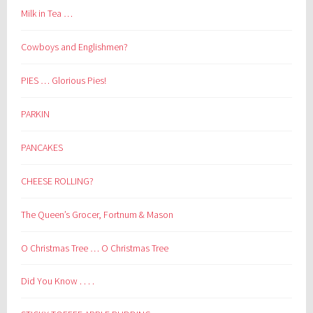
Milk in Tea …
Cowboys and Englishmen?
PIES … Glorious Pies!
PARKIN
PANCAKES
CHEESE ROLLING?
The Queen’s Grocer, Fortnum & Mason
O Christmas Tree … O Christmas Tree
Did You Know . . . .