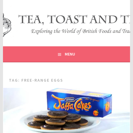
Skip
to
content
EXPLORING THE WORLD OF BRITISH FOODS AND
TEA, TOAST AND TRAVEL
TRADITIONS
MENU
TAG:
FREE-RANGE EGGS