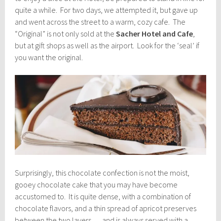
quite a while. For two days, we attempted it, but gave up
and went across the street to a warm, cozy cafe. The
“Original” is not only sold at the
Sacher Hotel and Cafe
,
but at gift shops as well as the airport. Look for the ‘seal’ if
you want the original.
Surprisingly, this chocolate confection is not the moist,
gooey chocolate cake that you may have become
accustomed to. It is quite dense, with a combination of
chocolate flavors, and a thin spread of apricot preserves
between the two layers … and is always served with a