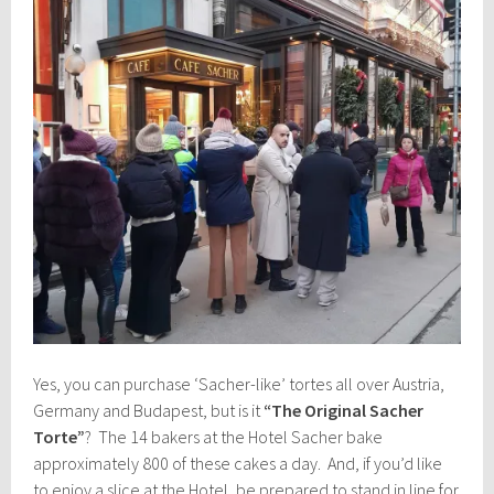
Yes, you can purchase ‘Sacher-like’ tortes all over Austria,
Germany and Budapest, but is it
“The Original Sacher
Torte”
? The 14 bakers at the Hotel Sacher bake
approximately 800 of these cakes a day. And, if you’d like
to enjoy a slice at the Hotel, be prepared to stand in line for