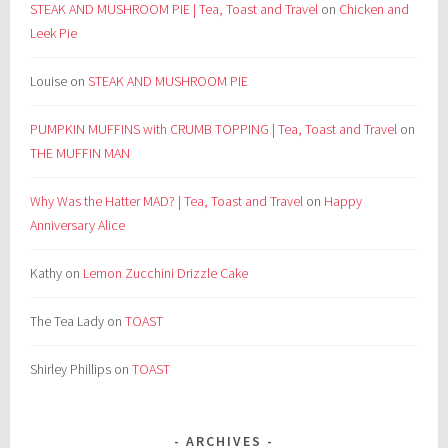
STEAK AND MUSHROOM PIE | Tea, Toast and Travel
on
Chicken and
Leek Pie
Louise
on
STEAK AND MUSHROOM PIE
PUMPKIN MUFFINS with CRUMB TOPPING | Tea, Toast and Travel
on
THE MUFFIN MAN
Why Was the Hatter MAD? | Tea, Toast and Travel
on
Happy
Anniversary Alice
Kathy
on
Lemon Zucchini Drizzle Cake
The Tea Lady
on
TOAST
Shirley Phillips
on
TOAST
ARCHIVES