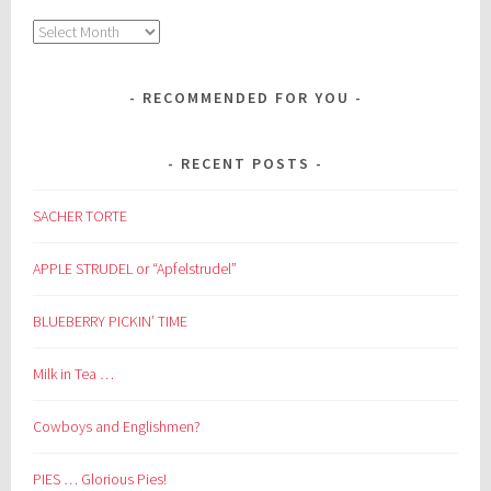
Archives
RECOMMENDED FOR YOU
RECENT POSTS
SACHER TORTE
APPLE STRUDEL or “Apfelstrudel”
BLUEBERRY PICKIN’ TIME
Milk in Tea …
Cowboys and Englishmen?
PIES … Glorious Pies!