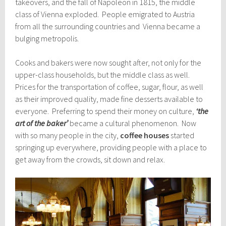
takeovers, and the fall of Napoleon in 1815, the middle
class of Vienna exploded. People emigrated to Austria
from all the surrounding countries and Vienna became a
bulging metropolis.
Cooks and bakers were now sought after, not only for the
upper-class households, but the middle class as well.
Prices for the transportation of coffee, sugar, flour, as well
as their improved quality, made fine desserts available to
everyone. Preferring to spend their money on culture,
‘the
art of the baker’
became a cultural phenomenon. Now
with so many people in the city,
coffee houses
started
springing up everywhere, providing people with a place to
get away from the crowds, sit down and relax.