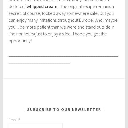
dollop of
whipped cream
. The original recipe remains a
secret, of course, locked away somewhere safe, but you
can enjoy many imitations throughout Europe. And, maybe
you’ll be more patient than we were and stand outside in
line (for hours) just to enjoy a slice. I hope you get the
opportunity!
________________________________________________
___________________________
SUBSCRIBE TO OUR NEWSLETTER
Email
*