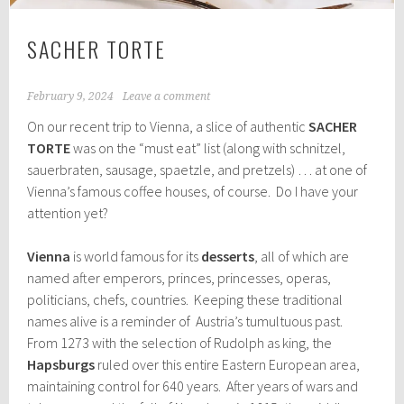
SACHER TORTE
February 9, 2024
Leave a comment
On our recent trip to Vienna, a slice of authentic
SACHER
TORTE
was on the “must eat” list (along with schnitzel,
sauerbraten, sausage, spaetzle, and pretzels) … at one of
Vienna’s famous coffee houses, of course. Do I have your
attention yet?
Vienna
is world famous for its
desserts
, all of which are
named after emperors, princes, princesses, operas,
politicians, chefs, countries. Keeping these traditional
names alive is a reminder of Austria’s tumultuous past.
From 1273 with the selection of Rudolph as king, the
Hapsburgs
ruled over this entire Eastern European area,
maintaining control for 640 years. After years of wars and