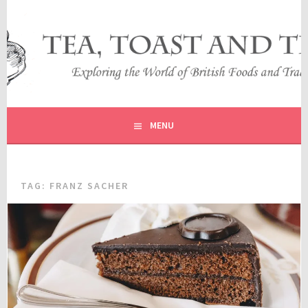
Skip
to
content
EXPLORING THE WORLD OF BRITISH FOODS AND
TEA, TOAST AND TRAVEL
TRADITIONS
MENU
TAG:
FRANZ SACHER