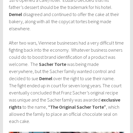
father’s dessert should be the trademark for his hotel.
Demel
disagreed and continued to offer the cake at their
bakery, along with all the copycat tortes being made
elsewhere.
After two wars, Viennese businesses had a very difficult time
fighting back into the economy. Whatever business owners
could do to boost brand identification of a product was
welcome. The
Sacher Torte
was being made
everywhere, but the Sacher family wanted control and
decided to sue
Demel
over the right to use their name.
The fight ended up in court for seven long years. The court
eventually concluded that Franz Sacher’s original recipe
was unique and the Sacher family was awarded
exclusive
rights
to the name,
“The Original Sacher Torte”
, which
allowed the family to place an official chocolate seal on
each cake.