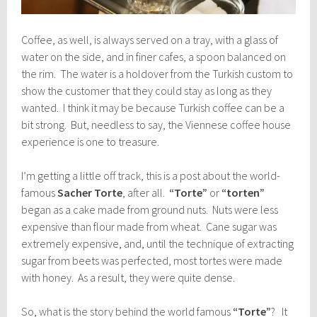
Coffee, as well, is always served on a tray, with a glass of
water on the side, and in finer cafes, a spoon balanced on
the rim. The water is a holdover from the Turkish custom to
show the customer that they could stay as long as they
wanted. I think it may be because Turkish coffee can be a
bit strong. But, needless to say, the Viennese coffee house
experience is one to treasure.
I’m getting a little off track, this is a post about the world-
famous
Sacher Torte
, after all.
“Torte”
or
“torten”
began as a cake made from ground nuts. Nuts were less
expensive than flour made from wheat. Cane sugar was
extremely expensive, and, until the technique of extracting
sugar from beets was perfected, most tortes were made
with honey. As a result, they were quite dense.
So, what is the story behind the world famous
“Torte”
? It