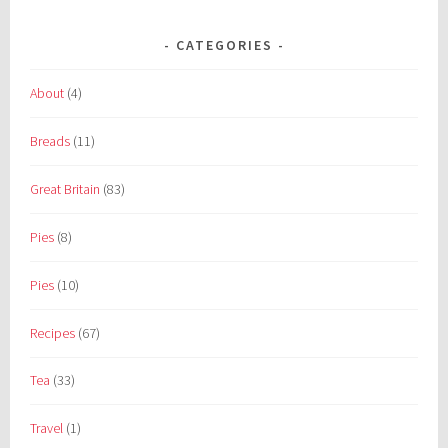
CATEGORIES
About
(4)
Breads
(11)
Great Britain
(83)
Pies
(8)
Pies
(10)
Recipes
(67)
Tea
(33)
Travel
(1)