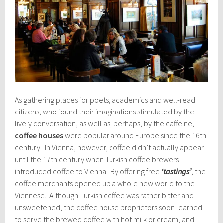
As gathering places for poets, academics and well-read
citizens, who found their imaginations stimulated by the
lively conversation, as well as, perhaps, by the caffeine,
coffee houses
were popular around Europe since the 16th
century. In Vienna, however, coffee didn’t actually appear
until the 17th century when Turkish coffee brewers
introduced coffee to Vienna. By offering free
‘tastings’
, the
coffee merchants opened up a whole new world to the
Viennese. Although Turkish coffee was rather bitter and
unsweetened, the coffee house proprietors soon learned
to serve the brewed coffee with hot milk or cream, and