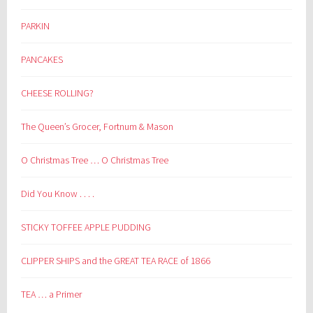
PARKIN
PANCAKES
CHEESE ROLLING?
The Queen’s Grocer, Fortnum & Mason
O Christmas Tree … O Christmas Tree
Did You Know . . . .
STICKY TOFFEE APPLE PUDDING
CLIPPER SHIPS and the GREAT TEA RACE of 1866
TEA … a Primer