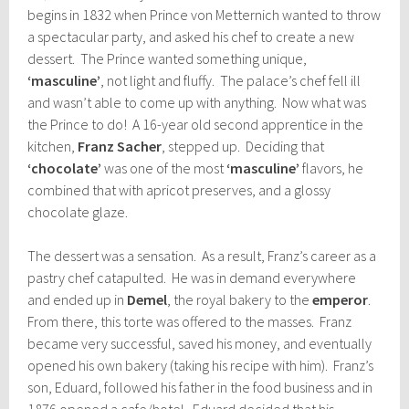
begins in 1832 when Prince von Metternich wanted to throw
a spectacular party, and asked his chef to create a new
dessert. The Prince wanted something unique,
‘masculine’
, not light and fluffy. The palace’s chef fell ill
and wasn’t able to come up with anything. Now what was
the Prince to do! A 16-year old second apprentice in the
kitchen,
Franz Sacher
, stepped up. Deciding that
‘chocolate’
was one of the most
‘masculine’
flavors, he
combined that with apricot preserves, and a glossy
chocolate glaze.
The dessert was a sensation. As a result, Franz’s career as a
pastry chef catapulted. He was in demand everywhere
and ended up in
Demel
, the royal bakery to the
emperor
.
From there, this torte was offered to the masses. Franz
became very successful, saved his money, and eventually
opened his own bakery (taking his recipe with him). Franz’s
son, Eduard, followed his father in the food business and in
1876 opened a cafe/hotel. Eduard decided that his