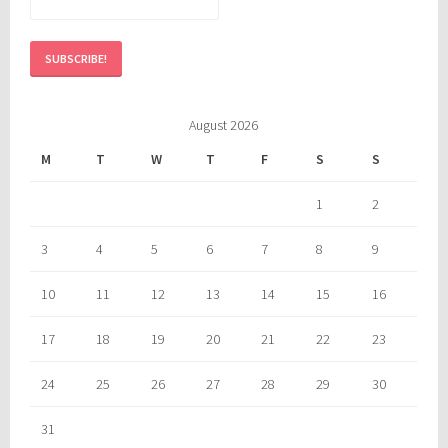
August 2026
M
T
W
T
F
S
S
1
2
3
4
5
6
7
8
9
10
11
12
13
14
15
16
17
18
19
20
21
22
23
24
25
26
27
28
29
30
31