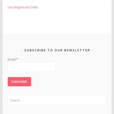
Uncategorized
(146)
SUBSCRIBE TO OUR NEWSLETTER
Email
*
Search
for: