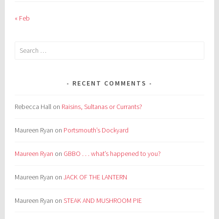
« Feb
Search
for:
RECENT COMMENTS
Rebecca Hall
on
Raisins, Sultanas or Currants?
Maureen Ryan
on
Portsmouth’s Dockyard
Maureen Ryan
on
GBBO . . . what’s happened to you?
Maureen Ryan
on
JACK OF THE LANTERN
Maureen Ryan
on
STEAK AND MUSHROOM PIE