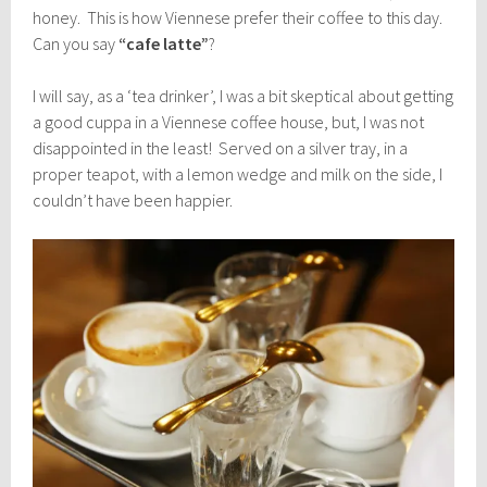
honey. This is how Viennese prefer their coffee to this day.
Can you say
“cafe latte”
?
I will say, as a ‘tea drinker’, I was a bit skeptical about getting
a good cuppa in a Viennese coffee house, but, I was not
disappointed in the least! Served on a silver tray, in a
proper teapot, with a lemon wedge and milk on the side, I
couldn’t have been happier.