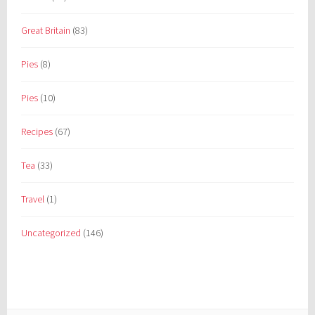
Great Britain
(83)
Pies
(8)
Pies
(10)
Recipes
(67)
Tea
(33)
Travel
(1)
Uncategorized
(146)