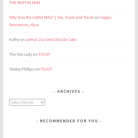
THE MUFFIN MAN
Why Was the Hatter MAD? | Tea, Toast and Travel
on
Happy
Anniversary Alice
Kathy
on
Lemon Zucchini Drizzle Cake
The Tea Lady
on
TOAST
Shirley Phillips
on
TOAST
ARCHIVES
Archives
RECOMMENDED FOR YOU