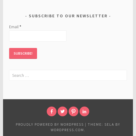
SUBSCRIBE TO OUR NEWSLETTER
Email
*
Search
for:
FACEBOOK
TWITTER
PINTEREST
LINKED
IN
PROUDLY POWERED BY WORDPRESS
|
THEME: SELA BY
WORDPRESS.COM
.