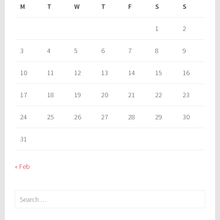
M
T
W
T
F
S
S
1
2
3
4
5
6
7
8
9
10
11
12
13
14
15
16
17
18
19
20
21
22
23
24
25
26
27
28
29
30
31
« Feb
Search
for: