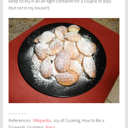
keep nicely in an air-tight container for a couple of days
(but not in my house!!).
~ ~ ~ ~ ~ ~
References:
Wikipedia
, Joy of Cooking, How to Be a
Domestic Goddess,
Prezi