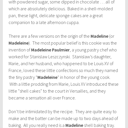
with powdered sugar, some dipped in chocolate … all of
which are absolutely delicious. Baked in a shell-molded
pan, these light, delicate sponge cakes are a great
companion to a late afternoon cuppa.
There are a few versions on the origin of the
Madeline
(or
Madeleine
). The most popular belief is this cookie was the
invention of
Madeleine Paulmier
, a young pastry chef who
worked for Stanislaw Leszczynski. Stanislaw’s daughter,
Marie, and her husband, who happened to be Louis XV of
France, loved these little confections so much they named
the tiny pastry “
Madeleine
” in honor of the young cook.
With a little prodding from Marie, Louis XV introduced these
little “shell cakes” to the court in Versailles, and they
became a sensation all over France.
Don’t be intimidated by the recipe. They are quite easy to
make and the batter can be made up to two days ahead of
baking. All you really need is a
Madeline
shell baking tray.