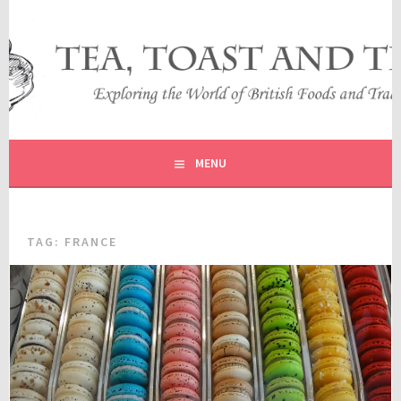
Skip
to
content
EXPLORING THE WORLD OF BRITISH FOODS AND
TEA, TOAST AND TRAVEL
TRADITIONS
MENU
TAG:
FRANCE