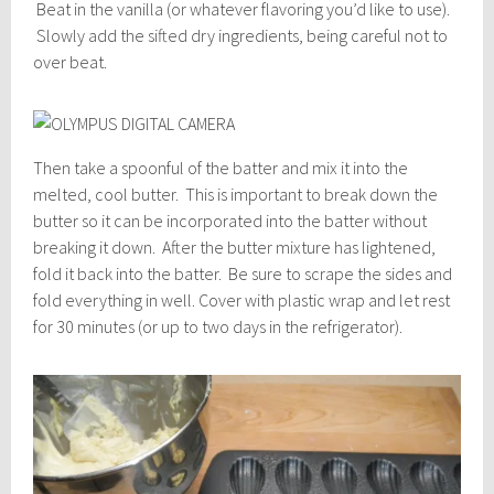
Beat in the vanilla (or whatever flavoring you’d like to use).
Slowly add the sifted dry ingredients, being careful not to
over beat.
Then take a spoonful of the batter and mix it into the
melted, cool butter. This is important to break down the
butter so it can be incorporated into the batter without
breaking it down. After the butter mixture has lightened,
fold it back into the batter. Be sure to scrape the sides and
fold everything in well. Cover with plastic wrap and let rest
for 30 minutes (or up to two days in the refrigerator).