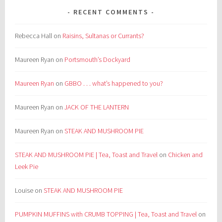
RECENT COMMENTS
Rebecca Hall
on
Raisins, Sultanas or Currants?
Maureen Ryan
on
Portsmouth’s Dockyard
Maureen Ryan
on
GBBO . . . what’s happened to you?
Maureen Ryan
on
JACK OF THE LANTERN
Maureen Ryan
on
STEAK AND MUSHROOM PIE
STEAK AND MUSHROOM PIE | Tea, Toast and Travel
on
Chicken and
Leek Pie
Louise
on
STEAK AND MUSHROOM PIE
PUMPKIN MUFFINS with CRUMB TOPPING | Tea, Toast and Travel
on