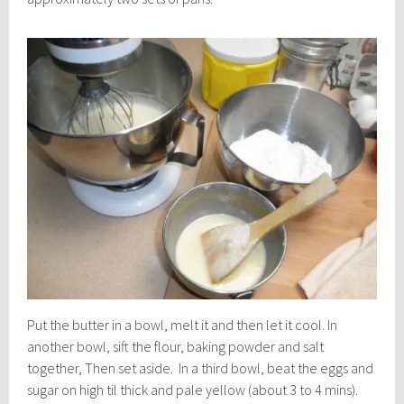
Put the butter in a bowl, melt it and then let it cool. In
another bowl, sift the flour, baking powder and salt
together, Then set aside. In a third bowl, beat the eggs and
sugar on high til thick and pale yellow (about 3 to 4 mins).