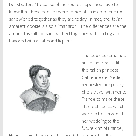
bellybuttons” because of the round shape. You have to
know that these cookies were rather plain in color and not
sandwiched together as they are today. In fact, the Italian
amaretti cookie is also a ‘macaron’. The differences are the
amaretti is still not sandwiched together with a filling and is
flavored with an almond liqueur.
The cookies remained
an Italian treat until
the Italian princess,
Catherine de’ Medici,
requested her pastry
chefs travel with her to
France to make these
little delicacies which
were to be served at
her wedding to the
future king of France,
Henri II. This all occurred in the 16th century, but the