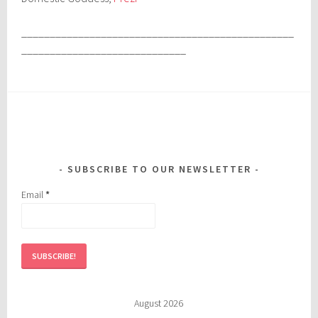
________________________________________________
_____________________________
SUBSCRIBE TO OUR NEWSLETTER
Email
*
August 2026