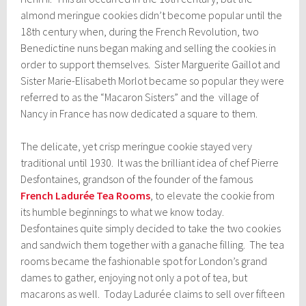
almond meringue cookies didn’t become popular until the
18th century when, during the French Revolution, two
Benedictine nuns began making and selling the cookies in
order to support themselves. Sister Marguerite Gaillot and
Sister Marie-Elisabeth Morlot became so popular they were
referred to as the “Macaron Sisters” and the village of
Nancy in France has now dedicated a square to them.
The delicate, yet crisp meringue cookie stayed very
traditional until 1930. It was the brilliant idea of chef Pierre
Desfontaines, grandson of the founder of the famous
French Ladurée Tea Rooms
, to elevate the cookie from
its humble beginnings to what we know today.
Desfontaines quite simply decided to take the two cookies
and sandwich them together with a ganache filling. The tea
rooms became the fashionable spot for London’s grand
dames to gather, enjoying not only a pot of tea, but
macarons as well. Today Ladurée claims to sell over fifteen