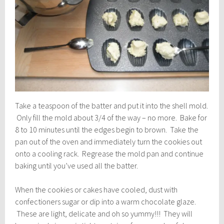
Take a teaspoon of the batter and put it into the shell mold.
Only fill the mold about 3/4 of the way – no more. Bake for
8 to 10 minutes until the edges begin to brown. Take the
pan out of the oven and immediately turn the cookies out
onto a cooling rack. Regrease the mold pan and continue
baking until you’ve used all the batter.
When the cookies or cakes have cooled, dust with
confectioners sugar or dip into a warm chocolate glaze.
These are light, delicate and oh so yummy!!! They will