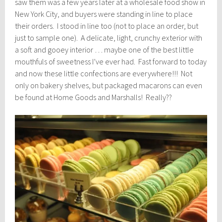
saw them was a few years later at a wholesale food show in
New York City, and buyers were standing in line to place
their orders. I stood in line too (not to place an order, but
just to sample one). A delicate, light, crunchy exterior with
a soft and gooey interior … maybe one of the best little
mouthfuls of sweetness I’ve ever had. Fast forward to today
and now these little confections are everywhere!!! Not
only on bakery shelves, but packaged macarons can even
be found at Home Goods and Marshalls! Really??