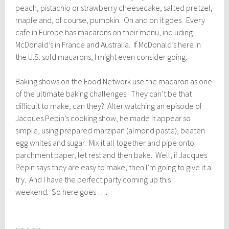
peach, pistachio or strawberry cheesecake, salted pretzel,
maple and, of course, pumpkin. On and on it goes. Every
cafe in Europe has macarons on their menu, including
McDonald’s in France and Australia. If McDonald’s here in
the U.S. sold macarons, I might even consider going.
Baking shows on the Food Network use the macaron as one
of the ultimate baking challenges. They can’t be that
difficult to make, can they? After watching an episode of
Jacques Pepin’s cooking show, he made it appear so
simple, using prepared marzipan (almond paste), beaten
egg whites and sugar. Mix it all together and pipe onto
parchment paper, let rest and then bake. Well, if Jacques
Pepin says they are easy to make, then I’m going to give it a
try. And I have the perfect party coming up this
weekend. So here goes ….
~ ~ ~ ~ ~