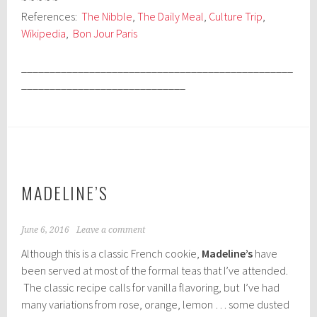
References:
The Nibble
,
The Daily Meal
,
Culture Trip
,
Wikipedia
,
Bon Jour Paris
________________________________________________
_____________________________
MADELINE’S
June 6, 2016
Leave a comment
Although this is a classic French cookie,
Madeline’s
have
been served at most of the formal teas that I’ve attended.
The classic recipe calls for vanilla flavoring, but I’ve had
many variations from rose, orange, lemon … some dusted