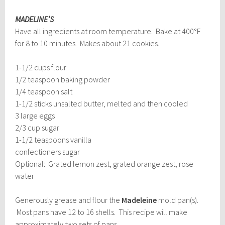
MADELINE’S
Have all ingredients at room temperature. Bake at 400°F
for 8 to 10 minutes. Makes about 21 cookies.
1-1/2 cups flour
1/2 teaspoon baking powder
1/4 teaspoon salt
1-1/2 sticks unsalted butter, melted and then cooled
3 large eggs
2/3 cup sugar
1-1/2 teaspoons vanilla
confectioners sugar
Optional: Grated lemon zest, grated orange zest, rose
water
Generously grease and flour the
Madeleine
mold pan(s).
Most pans have 12 to 16 shells. This recipe will make
approximately two sets of pans.