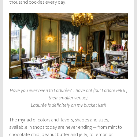
thousand cookies every day!
Have you ever been to Ladurée? I have not (but I adore PAUL,
their smaller venue).
Ladurée is definitely on my bucket list!!
The myriad of colors and flavors, shapes and sizes,
available in shops today are never ending — from mint to
chocolate chip, peanut butter and jelly, to lemon or