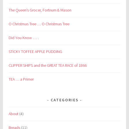
The Queen’s Grocer, Fortnum & Mason
O Christmas Tree … O Christmas Tree
Did You Know . . . .
STICKY TOFFEE APPLE PUDDING
CLIPPER SHIPS and the GREAT TEA RACE of 1866
TEA … a Primer
CATEGORIES
About
(4)
Breads
(11)