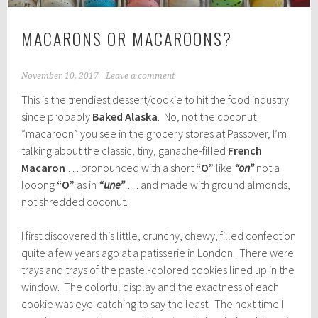
MACARONS OR MACAROONS?
November 10, 2017
Leave a comment
This is the trendiest dessert/cookie to hit the food industry
since probably
Baked Alaska
. No, not the coconut
“macaroon” you see in the grocery stores at Passover, I’m
talking about the classic, tiny, ganache-filled
French
Macaron
… pronounced with a short
“O”
like
“on”
not a
looong
“O”
as in
“une”
… and made with ground almonds,
not shredded coconut.
I first discovered this little, crunchy, chewy, filled confection
quite a few years ago at a patisserie in London. There were
trays and trays of the pastel-colored cookies lined up in the
window. The colorful display and the exactness of each
cookie was eye-catching to say the least. The next time I