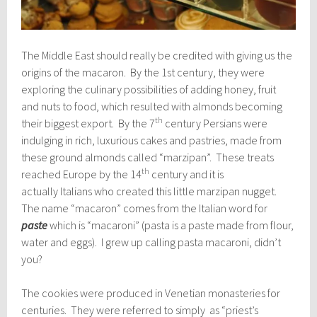
The Middle East should really be credited with giving us the
origins of the macaron. By the 1st century, they were
exploring the culinary possibilities of adding honey, fruit
and nuts to food, which resulted with almonds becoming
th
their biggest export. By the 7
century Persians were
indulging in rich, luxurious cakes and pastries, made from
these ground almonds called “marzipan”. These treats
th
reached Europe by the 14
century and it is
actually Italians who created this little marzipan nugget.
The name “macaron” comes from the Italian word for
paste
which is “macaroni” (pasta is a paste made from flour,
water and eggs). I grew up calling pasta macaroni, didn’t
you?
The cookies were produced in Venetian monasteries for
centuries. They were referred to simply as “priest’s