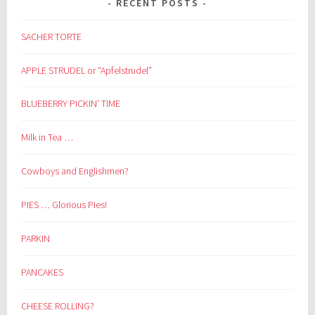
RECENT POSTS
SACHER TORTE
APPLE STRUDEL or “Apfelstrudel”
BLUEBERRY PICKIN’ TIME
Milk in Tea …
Cowboys and Englishmen?
PIES … Glorious Pies!
PARKIN
PANCAKES
CHEESE ROLLING?