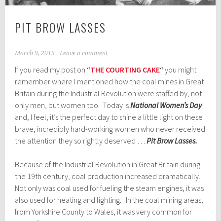
PIT BROW LASSES
March 9, 2019
Leave a comment
If you read my post on
“
THE COURTING CAKE
“
you might
remember where I mentioned how the coal mines in Great
Britain during the Industrial Revolution were staffed by, not
only men, but women too. Today is
National Women’s Day
and, I feel, it’s the perfect day to shine a little light on these
brave, incredibly hard-working women who never received
the attention they so rightly deserved …
Pit Brow Lasses.
Because of the Industrial Revolution in Great Britain during
the 19th century, coal production increased dramatically.
Not only was coal used for fueling the steam engines, it was
also used for heating and lighting. In the coal mining areas,
from Yorkshire County to Wales, it was very common for