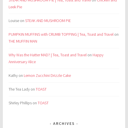
STEAK AND MUSHROOM PIE | Tea, Toast and Travel
on
Chicken and
Leek Pie
Louise
on
STEAK AND MUSHROOM PIE
PUMPKIN MUFFINS with CRUMB TOPPING | Tea, Toast and Travel
on
THE MUFFIN MAN
Why Was the Hatter MAD? | Tea, Toast and Travel
on
Happy
Anniversary Alice
Kathy
on
Lemon Zucchini Drizzle Cake
The Tea Lady
on
TOAST
Shirley Phillips
on
TOAST
ARCHIVES