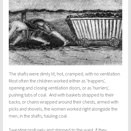
The shafts were dimly lit, hot, cramped, with no ventilation.
Most often the children worked either as ‘trappers’,
opening and closing ventilation doors, or as ‘hurriers’,
pushing tubs of coal. And with baskets strapped to their
backs, or chains wrapped around their chests, armed with
picks and shovels, the women worked right alongside the
men, in the shafts, hauling coal.
Sweating profusely and stripped to the waist, if they