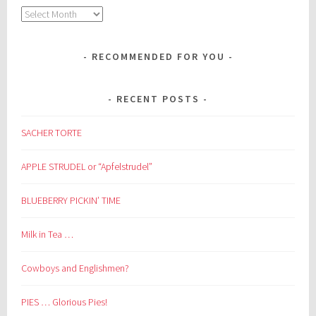
Archives
RECOMMENDED FOR YOU
RECENT POSTS
SACHER TORTE
APPLE STRUDEL or “Apfelstrudel”
BLUEBERRY PICKIN’ TIME
Milk in Tea …
Cowboys and Englishmen?
PIES … Glorious Pies!