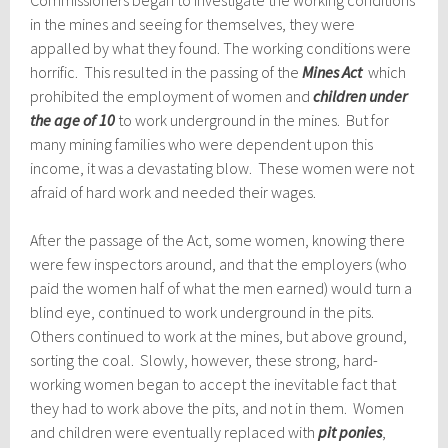
Commissioners began to investigate the working conditions
in the mines and seeing for themselves, they were
appalled by what they found. The working conditions were
horrific. This resulted in the passing of the
Mines Act
which
prohibited the employment of women and
children under
the age of 10
to work underground in the mines. But for
many mining families who were dependent upon this
income, it was a devastating blow. These women were not
afraid of hard work and needed their wages.
After the passage of the Act, some women, knowing there
were few inspectors around, and that the employers (who
paid the women half of what the men earned) would turn a
blind eye, continued to work underground in the pits.
Others continued to work at the mines, but above ground,
sorting the coal. Slowly, however, these strong, hard-
working women began to accept the inevitable fact that
they had to work above the pits, and not in them. Women
and children were eventually replaced with
pit ponies
,