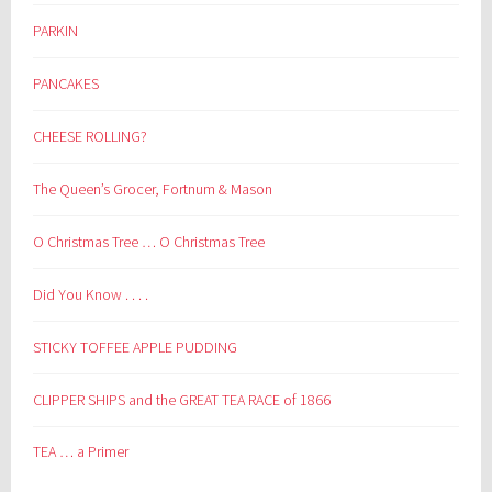
PARKIN
PANCAKES
CHEESE ROLLING?
The Queen’s Grocer, Fortnum & Mason
O Christmas Tree … O Christmas Tree
Did You Know . . . .
STICKY TOFFEE APPLE PUDDING
CLIPPER SHIPS and the GREAT TEA RACE of 1866
TEA … a Primer