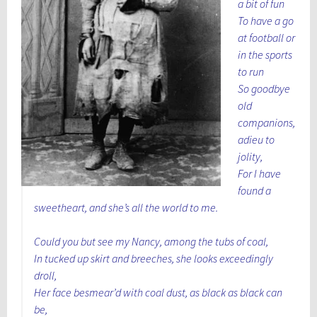
a bit of fun
To have a go
at football or
in the sports
to run
So goodbye
old
companions,
adieu to
jolity,
For I have
found a
sweetheart, and she’s all the world to me.
Could you but see my Nancy, among the tubs of coal,
In tucked up skirt and breeches, she looks exceedingly
droll,
Her face besmear’d with coal dust, as black as black can
be,