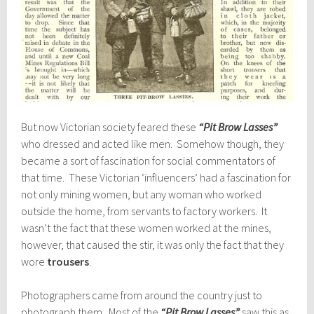
But now Victorian society feared these
“Pit Brow Lasses”
who dressed and acted like men. Somehow though, they
became a sort of fascination for social commentators of
that time. These Victorian ‘influencers’ had a fascination for
not only mining women, but any woman who worked
outside the home, from servants to factory workers. It
wasn’t the fact that these women worked at the mines,
however, that caused the stir, it was only the fact that they
wore
trousers
.
Photographers came from around the country just to
photograph them. Most of the
“Pit Brow Lasses”
saw this as