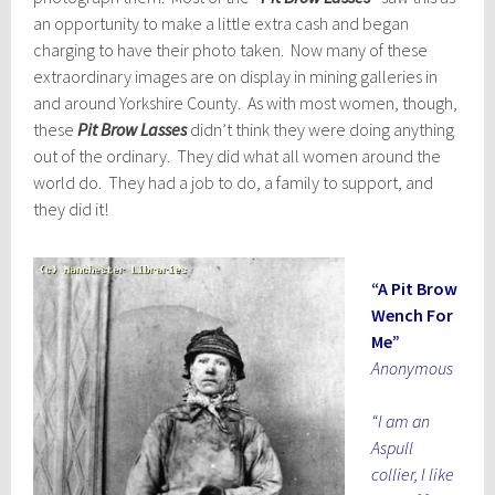
an opportunity to make a little extra cash and began
charging to have their photo taken. Now many of these
extraordinary images are on display in mining galleries in
and around Yorkshire County. As with most women, though,
these
Pit Brow Lasses
didn’t think they were doing anything
out of the ordinary. They did what all women around the
world do. They had a job to do, a family to support, and
they did it!
“A Pit Brow
Wench For
Me”
Anonymous
“I am an
Aspull
collier, I like