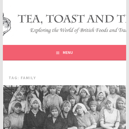
Skip
to
content
EXPLORING THE WORLD OF BRITISH FOODS AND
TEA, TOAST AND TRAVEL
TRADITIONS
MENU
TAG:
FAMILY