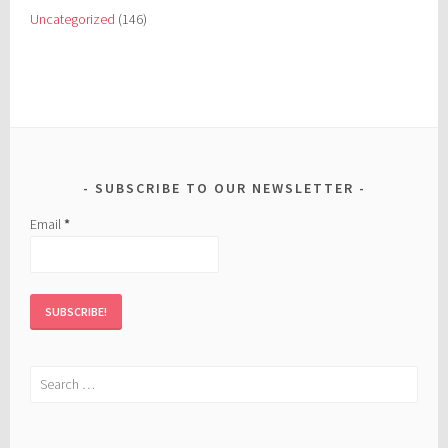
Uncategorized
(146)
SUBSCRIBE TO OUR NEWSLETTER
Email
*
Search
for: