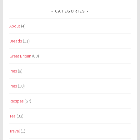
CATEGORIES
About
(4)
Breads
(11)
Great Britain
(83)
Pies
(8)
Pies
(10)
Recipes
(67)
Tea
(33)
Travel
(1)