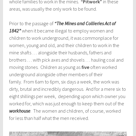
whole families to work in the mines.
“Pitwork”
in these
areas, was usually the only work to be found.
Prior to the passage of
“The Mines and Collieries Act of
1842”
when it became illegal to employ women and
children to work underground, it was commonplace for
women, young and old, and their children to work in the
mine shafts … alongside their husbands, fathers and
brothers … with pick axes and shovels … hauling coal and
moving stones. Children as young as
five
often worked
underground alongside other members of their
family. From 6am to 6pm, six days a week, the work was
dirty, brutal and incredibly dangerous. And for a mere six to
eight shillings per week, depending upon which owner you
worked for, which was just enough to keep them out of the
workhouse
. The women and children, of course, worked
for less than half what the men received.