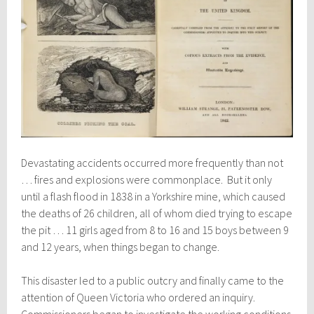
Devastating accidents occurred more frequently than not
… fires and explosions were commonplace. But it only
until a flash flood in 1838 in a Yorkshire mine, which caused
the deaths of 26 children, all of whom died trying to escape
the pit … 11 girls aged from 8 to 16 and 15 boys between 9
and 12 years, when things began to change.
This disaster led to a public outcry and finally came to the
attention of Queen Victoria who ordered an inquiry.