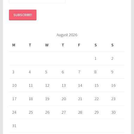
August 2026
M
T
W
T
F
S
S
1
2
3
4
5
6
7
8
9
10
11
12
13
14
15
16
17
18
19
20
21
22
23
24
25
26
27
28
29
30
31