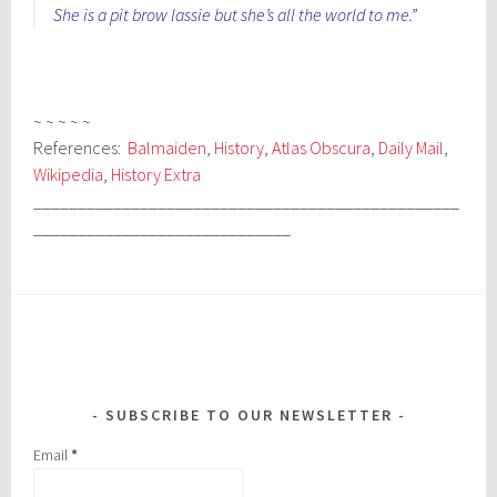
She is a pit brow lassie but she’s all the world to me.”
~ ~ ~ ~ ~
References:
Balmaiden
,
History
,
Atlas Obscura
,
Daily Mail
,
Wikipedia
,
History Extra
________________________________________________
_____________________________
SUBSCRIBE TO OUR NEWSLETTER
Email
*