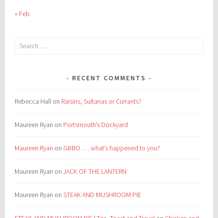
« Feb
Search
for:
RECENT COMMENTS
Rebecca Hall
on
Raisins, Sultanas or Currants?
Maureen Ryan
on
Portsmouth’s Dockyard
Maureen Ryan
on
GBBO . . . what’s happened to you?
Maureen Ryan
on
JACK OF THE LANTERN
Maureen Ryan
on
STEAK AND MUSHROOM PIE