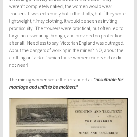
weren’t completely naked, the women would wear
trousers. It was extremely hot in the shafts, but if they wore
lightweight, flimsy clothing, it would be seen as inviting
promiscuity. The trousers were practical, but often led to
large holes wearing through, and provided no protection
after all. Needless to say, Victorian England was outraged.
About the dangers of working in the mines? NO, about the
clothing or ‘lack of’ which these women miners did or did
not wear!
The mining women were then branded as
“unsuitable for
marriage and unfit to be mothers.”