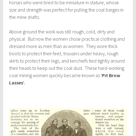
horses who were bred to be miniature in stature, whose
size and strength was perfect for pulling the coal barges in
the mine shafts.
Above ground the work was still rough, cold, dirty and
physical. But now the women chose practical clothing and
dressed more as men than as women. They wore thick
boots to protect their feet, trousers under heavy, rough
skirts to protect their legs, and kerchiefs tied tightly around
their heads to keep out the coal dust. These hard-working
coal mining women quickly became known as
‘Pit Brow
Lasses’.