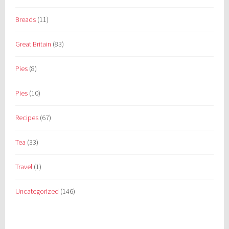
Breads
(11)
Great Britain
(83)
Pies
(8)
Pies
(10)
Recipes
(67)
Tea
(33)
Travel
(1)
Uncategorized
(146)