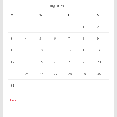
August 2026
M
T
W
T
F
S
S
1
2
3
4
5
6
7
8
9
10
11
12
13
14
15
16
17
18
19
20
21
22
23
24
25
26
27
28
29
30
31
« Feb
Search