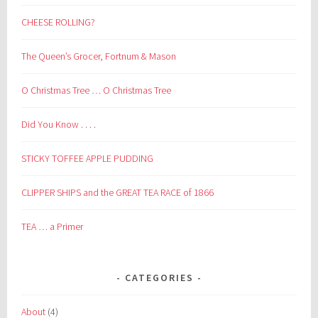
CHEESE ROLLING?
The Queen’s Grocer, Fortnum & Mason
O Christmas Tree … O Christmas Tree
Did You Know . . . .
STICKY TOFFEE APPLE PUDDING
CLIPPER SHIPS and the GREAT TEA RACE of 1866
TEA … a Primer
CATEGORIES
About
(4)