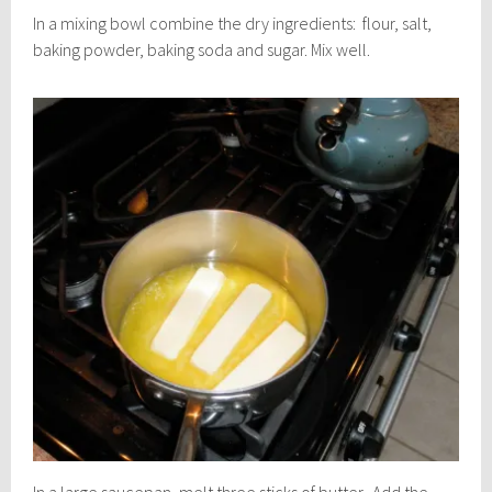
In a mixing bowl combine the dry ingredients: flour, salt,
baking powder, baking soda and sugar. Mix well.