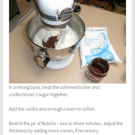
In a mixing bowl, beat the softened butter and
confectioner’s sugar together.
Add the vanilla and enough cream to soften.
Beat in the jar of Nutella – two to three minutes. Adjust the
thickness by adding more cream, if necessary.