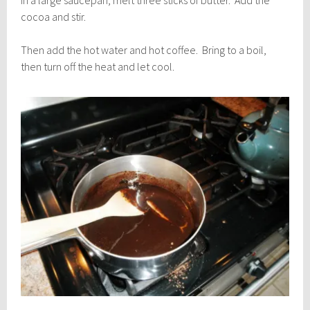
In a large saucepan, melt three sticks of butter. Add the
cocoa and stir.
Then add the hot water and hot coffee. Bring to a boil,
then turn off the heat and let cool.