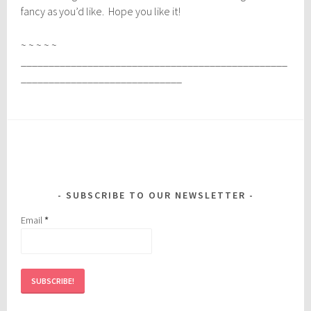
fancy as you’d like. Hope you like it!
~ ~ ~ ~ ~
________________________________________________
_____________________________
SUBSCRIBE TO OUR NEWSLETTER
Email
*