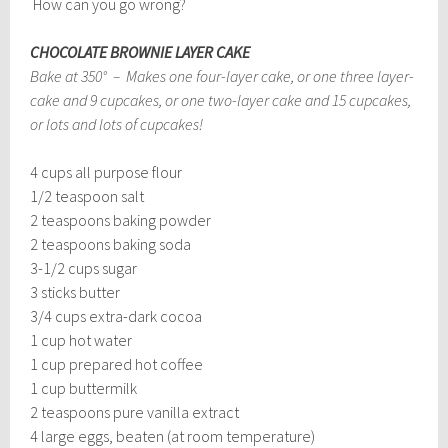
How can you go wrong?
CHOCOLATE BROWNIE LAYER CAKE
Bake at 350° – Makes one four-layer cake, or one three layer-
cake and 9 cupcakes, or one two-layer cake and 15 cupcakes,
or lots and lots of cupcakes!
4 cups all purpose flour
1/2 teaspoon salt
2 teaspoons baking powder
2 teaspoons baking soda
3-1/2 cups sugar
3 sticks butter
3/4 cups extra-dark cocoa
1 cup hot water
1 cup prepared hot coffee
1 cup buttermilk
2 teaspoons pure vanilla extract
4 large eggs, beaten (at room temperature)