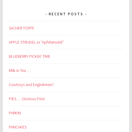
RECENT POSTS
SACHER TORTE
APPLE STRUDEL or “Apfelstrudel”
BLUEBERRY PICKIN’ TIME
Milk in Tea …
Cowboys and Englishmen?
PIES … Glorious Pies!
PARKIN
PANCAKES