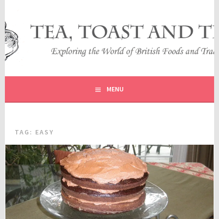
Skip
to
content
EXPLORING THE WORLD OF BRITISH FOODS AND
TEA, TOAST AND TRAVEL
TRADITIONS
MENU
TAG:
EASY