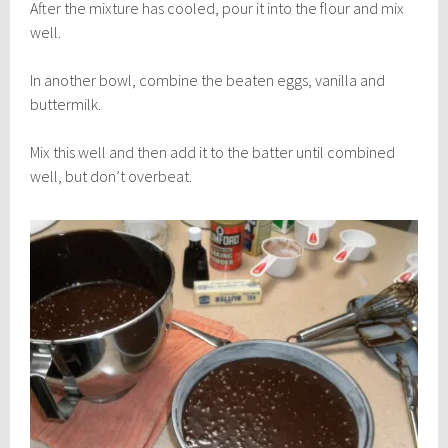
After the mixture has cooled, pour it into the flour and mix
well.
In another bowl, combine the beaten eggs, vanilla and
buttermilk.
Mix this well and then add it to the batter until combined
well, but don’t overbeat.