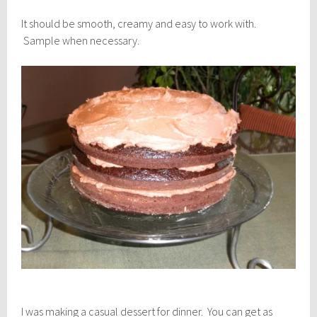
It should be smooth, creamy and easy to work with.
Sample when necessary.
I was making a casual dessert for dinner. You can get as