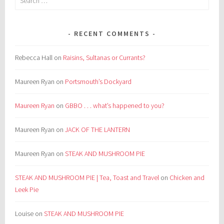
for:
RECENT COMMENTS
Rebecca Hall
on
Raisins, Sultanas or Currants?
Maureen Ryan
on
Portsmouth’s Dockyard
Maureen Ryan
on
GBBO . . . what’s happened to you?
Maureen Ryan
on
JACK OF THE LANTERN
Maureen Ryan
on
STEAK AND MUSHROOM PIE
STEAK AND MUSHROOM PIE | Tea, Toast and Travel
on
Chicken and
Leek Pie
Louise
on
STEAK AND MUSHROOM PIE