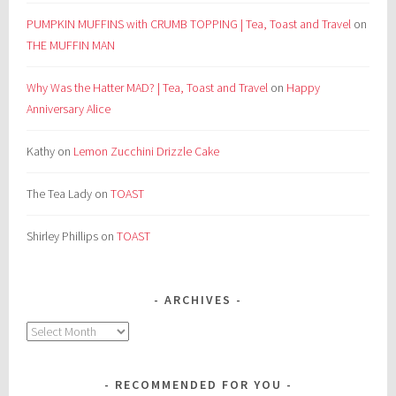
PUMPKIN MUFFINS with CRUMB TOPPING | Tea, Toast and Travel
on
THE MUFFIN MAN
Why Was the Hatter MAD? | Tea, Toast and Travel
on
Happy
Anniversary Alice
Kathy
on
Lemon Zucchini Drizzle Cake
The Tea Lady
on
TOAST
Shirley Phillips
on
TOAST
ARCHIVES
Archives
RECOMMENDED FOR YOU