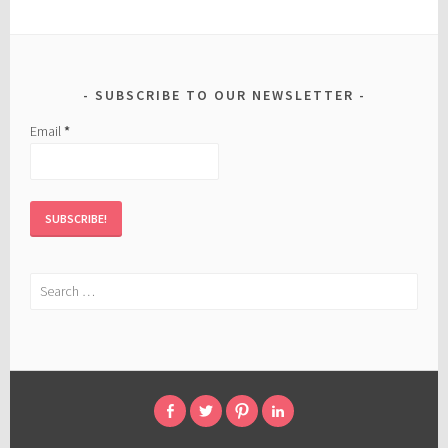
SUBSCRIBE TO OUR NEWSLETTER
Email
*
Search
for:
FACEBOOK
TWITTER
PINTEREST
LINKED