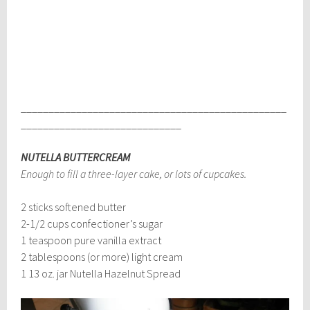
________________________________________________
_____________________________
NUTELLA BUTTERCREAM
Enough to fill a three-layer cake, or lots of cupcakes.
2 sticks softened butter
2-1/2 cups confectioner’s sugar
1 teaspoon pure vanilla extract
2 tablespoons (or more) light cream
1 13 oz. jar Nutella Hazelnut Spread