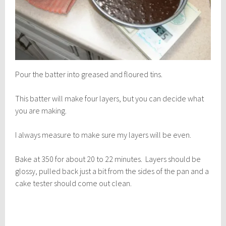
Pour the batter into greased and floured tins.
This batter will make four layers, but you can decide what
you are making.
I always measure to make sure my layers will be even.
Bake at 350 for about 20 to 22 minutes. Layers should be
glossy, pulled back just a bit from the sides of the pan and a
cake tester should come out clean.