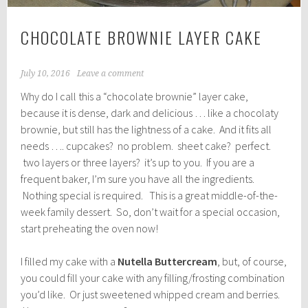
CHOCOLATE BROWNIE LAYER CAKE
July 10, 2016
Leave a comment
Why do I call this a “chocolate brownie” layer cake,
because it is dense, dark and delicious … like a chocolaty
brownie, but still has the lightness of a cake. And it fits all
needs …. cupcakes? no problem. sheet cake? perfect.
two layers or three layers? it’s up to you. If you are a
frequent baker, I’m sure you have all the ingredients.
Nothing special is required. This is a great middle-of-the-
week family dessert. So, don’t wait for a special occasion,
start preheating the oven now!
I filled my cake with a
Nutella Buttercream
, but, of course,
you could fill your cake with any filling/frosting combination
you’d like. Or just sweetened whipped cream and berries.