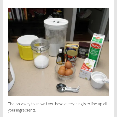
The only way to know if you have everything is to line up all
your ingredients.