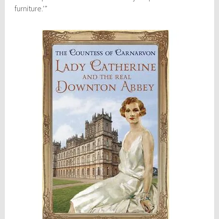
furniture.’”