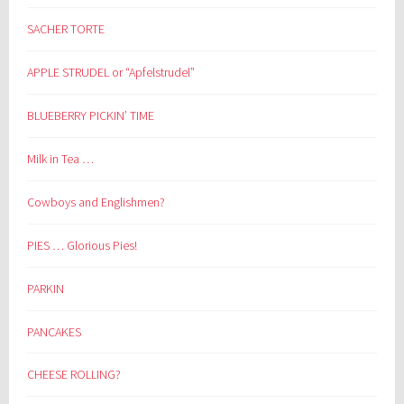
SACHER TORTE
APPLE STRUDEL or “Apfelstrudel”
BLUEBERRY PICKIN’ TIME
Milk in Tea …
Cowboys and Englishmen?
PIES … Glorious Pies!
PARKIN
PANCAKES
CHEESE ROLLING?