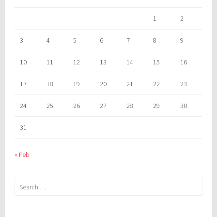
1
2
3
4
5
6
7
8
9
10
11
12
13
14
15
16
17
18
19
20
21
22
23
24
25
26
27
28
29
30
31
« Feb
Search
for: