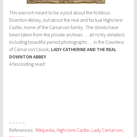
This was not meant to be a post about the fictitious
Downton Abbey, but about the real and factual Highclere
Castle, home of the Carnarvon family. The stories have
been taken from the private archives … all richly detailed,
including beautiful period photographs … in the Countess
of Carnarvon’s book,
LADY CATHERINE AND THE REAL
DOWNTON ABBEY
.
A fascinating read!
~ ~ ~ ~ ~
References:
Wikipedia
,
Highclere Castle
,
Lady Carnarvon
,