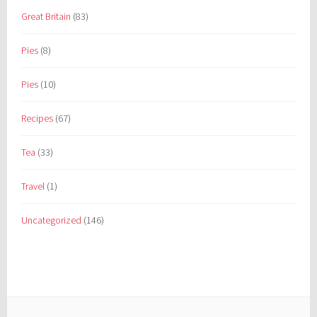
Great Britain
(83)
Pies
(8)
Pies
(10)
Recipes
(67)
Tea
(33)
Travel
(1)
Uncategorized
(146)