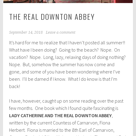
THE REAL DOWNTON ABBEY
September 14, 2018
Leave a comment
It’s hard for me to realize that I haven’t posted all summer!!
What have I been doing? Going to the beach? Nope. On
vacation? Nope. Long, lazy, relaxing days of doing nothing?
Nope. But, somehow the summer has now come and
gone, and some of you have been wondering where I’ve
been. I’ll be darned if I know. What I do know is that I’m
back!
I have, however, caught up on some reading over the past
few months. One book which I found quite fascinating is
LADY CATHERINE AND THE REAL DOWNTON ABBEY
,
written by the current Countess of Carnarvon, Fiona
Herbert. Fiona is married to the 8th Earl of Carnarvon,