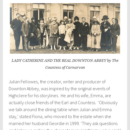
LADY CATHERINE AND THE REAL DOWNTON ABBEY by The
Countess of Carnarvon
Julian Fellowes, the creator, writer and producer of
Downton Abbey, was inspired by the original events of
Highclere for his storylines. He and his wife, Emma, are
actually close friends of the Earl and Countess. ‘Obviously
we talk around the dining table when Julian and Emma
stay,’ stated Fiona, who moved to the estate when she
married her husband Geordie in 1999. ‘They ask questions