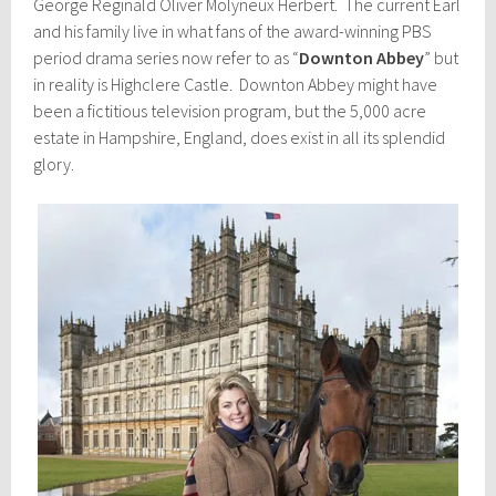
George Reginald Oliver Molyneux Herbert. The current Earl
and his family live in what fans of the award-winning PBS
period drama series now refer to as “
Downton Abbey
” but
in reality is Highclere Castle. Downton Abbey might have
been a fictitious television program, but the 5,000 acre
estate in Hampshire, England, does exist in all its splendid
glory.