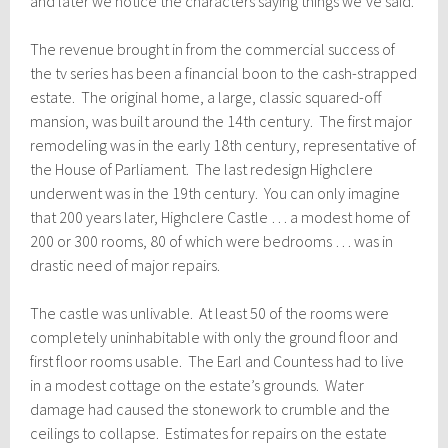
and later we notice the characters saying things we’ve said.’
The revenue brought in from the commercial success of
the tv series has been a financial boon to the cash-strapped
estate. The original home, a large, classic squared-off
mansion, was built around the 14th century. The first major
remodeling was in the early 18th century, representative of
the House of Parliament. The last redesign Highclere
underwent was in the 19th century. You can only imagine
that 200 years later, Highclere Castle … a modest home of
200 or 300 rooms, 80 of which were bedrooms … was in
drastic need of major repairs.
The castle was unlivable. At least 50 of the rooms were
completely uninhabitable with only the ground floor and
first floor rooms usable.
The Earl and Countess had to live
in a modest cottage on the estate’s grounds. Water
damage had caused the stonework to crumble and the
ceilings to collapse. Estimates for repairs on the estate