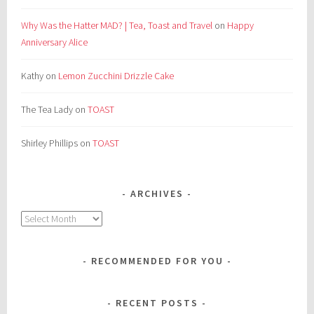
Why Was the Hatter MAD? | Tea, Toast and Travel
on
Happy
Anniversary Alice
Kathy
on
Lemon Zucchini Drizzle Cake
The Tea Lady
on
TOAST
Shirley Phillips
on
TOAST
ARCHIVES
Archives
RECOMMENDED FOR YOU
RECENT POSTS