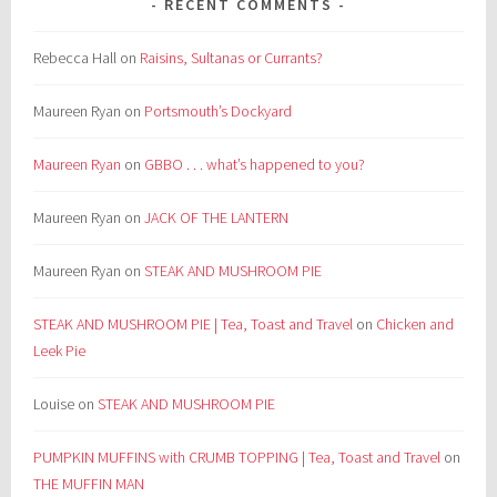
RECENT COMMENTS
Rebecca Hall
on
Raisins, Sultanas or Currants?
Maureen Ryan
on
Portsmouth’s Dockyard
Maureen Ryan
on
GBBO . . . what’s happened to you?
Maureen Ryan
on
JACK OF THE LANTERN
Maureen Ryan
on
STEAK AND MUSHROOM PIE
STEAK AND MUSHROOM PIE | Tea, Toast and Travel
on
Chicken and
Leek Pie
Louise
on
STEAK AND MUSHROOM PIE
PUMPKIN MUFFINS with CRUMB TOPPING | Tea, Toast and Travel
on
THE MUFFIN MAN