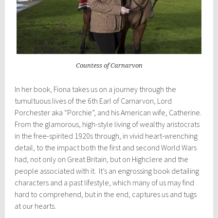
Countess of Carnarvon
In her book, Fiona takes us on a journey through the
tumultuous lives of the 6th Earl of Carnarvon, Lord
Porchester aka “Porchie”, and his American wife, Catherine.
From the glamorous, high-style living of wealthy aristocrats
in the free-spirited 1920s through, in vivid heart-wrenching
detail, to the impact both the first and second World Wars
had, not only on Great Britain, but on Highclere and the
people associated with it. It’s an engrossing book detailing
characters and a past lifestyle, which many of us may find
hard to comprehend, but in the end, captures us and tugs
at our hearts.