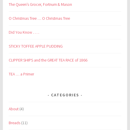
The Queen’s Grocer, Fortnum & Mason
O Christmas Tree … O Christmas Tree
Did You Know . . . .
STICKY TOFFEE APPLE PUDDING
CLIPPER SHIPS and the GREAT TEA RACE of 1866
TEA … a Primer
CATEGORIES
About
(4)
Breads
(11)