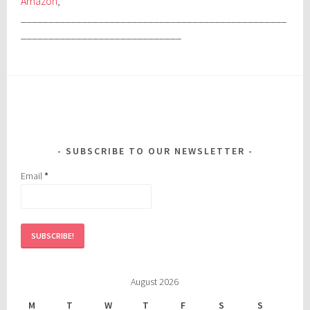
Amazon
,
________________________________________________
_____________________________
SUBSCRIBE TO OUR NEWSLETTER
Email
*
August 2026
M
T
W
T
F
S
S