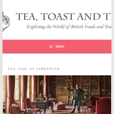
Skip
to
content
EXPLORING THE WORLD OF BRITISH FOODS AND
TEA, TOAST AND TRAVEL
TRADITIONS
MENU
TAG:
EARL OF CARNARVON