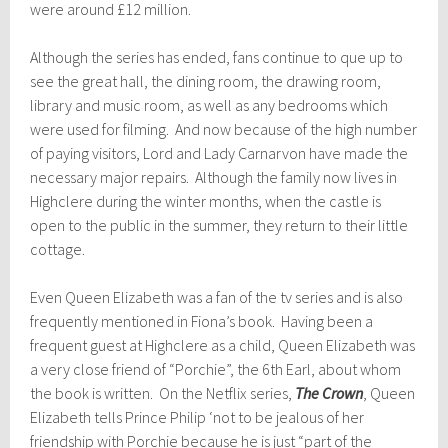
were around £12 million.
Although the series has ended, fans continue to que up to
see the great hall, the dining room, the drawing room,
library and music room, as well as any bedrooms which
were used for filming. And now because of the high number
of paying visitors, Lord and Lady Carnarvon have made the
necessary major repairs. Although the family now lives in
Highclere during the winter months, when the castle is
open to the public in the summer, they return to their little
cottage.
Even Queen Elizabeth was a fan of the tv series and is also
frequently mentioned in Fiona’s book. Having been a
frequent guest at Highclere as a child, Queen Elizabeth was
a very close friend of “Porchie”, the 6th Earl, about whom
the book is written. On the Netflix series,
The Crown
, Queen
Elizabeth tells Prince Philip ‘not to be jealous of her
friendship with Porchie because he is just “part of the