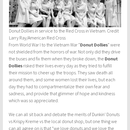
Donut Dollies in service to the Red Cross in Vietnam. Credit
Larry Ray/American Red Cross
From World War I to the Vietnam War “
Donut Dollies
” were
not shielded from the horrors of war. Not only did they drive
the buses and fix them when they broke down, the
Donut
Dollies
risked their lives every day as they tried to fulfill
their mission to cheer up the troops. They saw death all
around them, and some women lost their lives, but each
day they had to compartmentalize their own fear and
sadness, and provide that glimmer of hope and kindness
which was so appreciated.
We can all sit back and debate the merits of Dunkin’ Donuts
vs Krispy Kreme vs the local donut shop, but one thing we
can all agree on is that “we love donuts and we love the