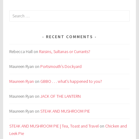
Search
for:
RECENT COMMENTS
Rebecca Hall
on
Raisins, Sultanas or Currants?
Maureen Ryan
on
Portsmouth’s Dockyard
Maureen Ryan
on
GBBO . . . what’s happened to you?
Maureen Ryan
on
JACK OF THE LANTERN
Maureen Ryan
on
STEAK AND MUSHROOM PIE
STEAK AND MUSHROOM PIE | Tea, Toast and Travel
on
Chicken and
Leek Pie