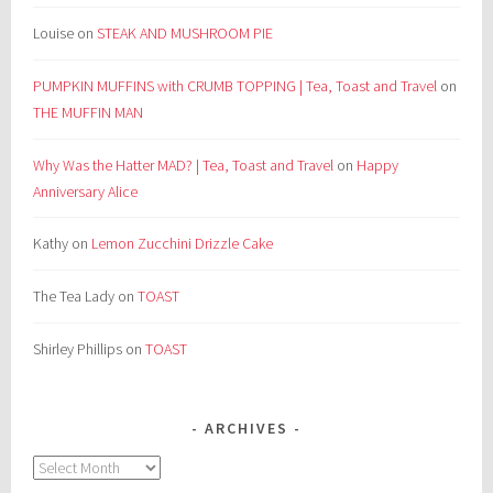
Louise
on
STEAK AND MUSHROOM PIE
PUMPKIN MUFFINS with CRUMB TOPPING | Tea, Toast and Travel
on
THE MUFFIN MAN
Why Was the Hatter MAD? | Tea, Toast and Travel
on
Happy
Anniversary Alice
Kathy
on
Lemon Zucchini Drizzle Cake
The Tea Lady
on
TOAST
Shirley Phillips
on
TOAST
ARCHIVES
Archives