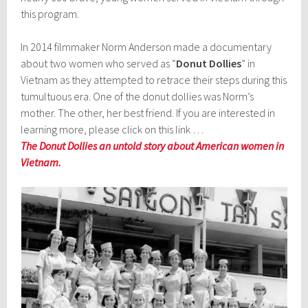
this program.
In 2014 filmmaker Norm Anderson made a documentary
about two women who served as “
Donut Dollies
” in
Vietnam as they attempted to retrace their steps during this
tumultuous era. One of the donut dollies was Norm’s
mother. The other, her best friend. If you are interested in
learning more, please click on this link …
The Donut Dollies an untold story about American women in
Vietnam.