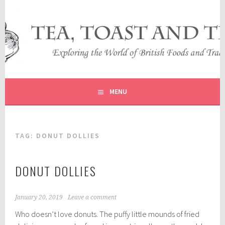
Skip
to
content
EXPLORING THE WORLD OF BRITISH FOODS AND
TEA, TOAST AND TRAVEL
TRADITIONS
MENU
TAG:
DONUT DOLLIES
DONUT DOLLIES
January 20, 2019
Leave a comment
Who doesn’t love donuts. The puffy little mounds of fried