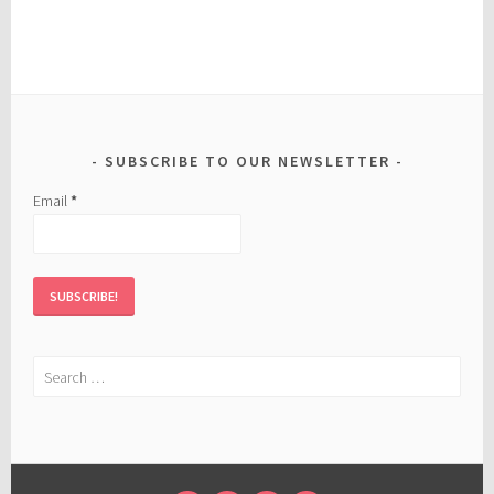
SUBSCRIBE TO OUR NEWSLETTER
Email
*
Search
for: