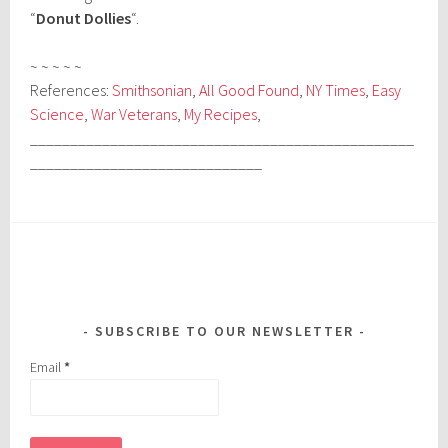
“
Donut Dollies
“.
~ ~ ~ ~ ~
References:
Smithsonian
,
All Good Found
,
NY Times
,
Easy
Science
,
War Veterans
,
My Recipes
,
________________________________________________
_____________________________
SUBSCRIBE TO OUR NEWSLETTER
Email
*