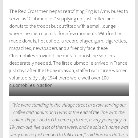
The Red Cross then began retrofitting English Army buses to
serve as “Clubmobiles” supplying not just coffee and
donuts to the troops but outfitted with a small lounge
where the men could sit for a few moments. With freshly
made donuts, hot coffee, a record player, gum, cigarettes,
magazines, newspapers and a friendly face these
Clubmobiles provided the morale boost the soldiers
desperately needed. The first clubmobile arrived in France
just days after the D-day invasion, staffed with three women
volunteers. By July 1944 there were well over 100
clubmobiles in action.
Katherine Spaatz was the youngest member of the Red Cross
“We were standing in the village street in a row serving our
Clubmobile, here with a batch of donuts. Photograph by Bob Landry,
coffee and donuts and I was at the end of the line with the
Time Life Pictures/Getty.
coffee dipper. And a G.I. came up to me, a very young guy, a
19-year-old, like a lot of them were, and he said his name was
Jerry and he just needed to talk to me,” said Barbara Pathe, a