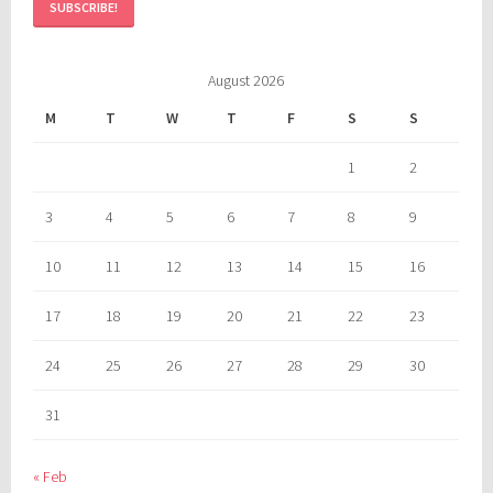
August 2026
M
T
W
T
F
S
S
1
2
3
4
5
6
7
8
9
10
11
12
13
14
15
16
17
18
19
20
21
22
23
24
25
26
27
28
29
30
31
« Feb