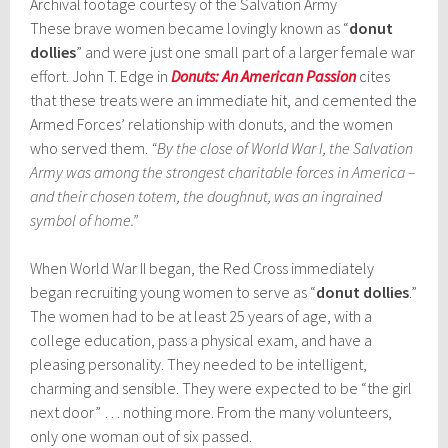
Archival footage courtesy of the Salvation Army
These brave women became lovingly known as “
donut
dollies
” and were just one small part of a larger female war
effort. John T. Edge in
Donuts: An American Passion
cites
that these treats were an immediate hit, and cemented the
Armed Forces’ relationship with donuts, and the women
who served them.
“By the close of World War I, the Salvation
Army was among the strongest charitable forces in America –
and their chosen totem, the doughnut, was an ingrained
symbol of home.”
When World War II began, the Red Cross immediately
began recruiting young women to serve as “
donut dollies
.”
The women had to be at least 25 years of age, with a
college education, pass a physical exam, and have a
pleasing personality. They needed to be intelligent,
charming and sensible. They were expected to be “the girl
next door” … nothing more. From the many volunteers,
only one woman out of six passed.