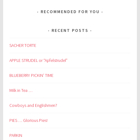
RECOMMENDED FOR YOU
RECENT POSTS
SACHER TORTE
APPLE STRUDEL or “Apfelstrudel”
BLUEBERRY PICKIN’ TIME
Milk in Tea …
Cowboys and Englishmen?
PIES … Glorious Pies!
PARKIN