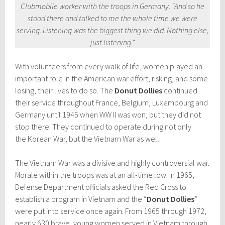
Clubmobile worker with the troops in Germany. “And so he
stood there and talked to me the whole time we were
serving. Listening was the biggest thing we did. Nothing else,
just listening
.”
With volunteers from every walk of life, women played an
important role in the American war effort, risking, and some
losing, their lives to do so. The
Donut Dollies
continued
their service throughout France, Belgium, Luxembourg and
Germany until 1945 when WW II was won, but they did not
stop there. They continued to operate during not only
the Korean War, but the Vietnam War as well.
The Vietnam War was a divisive and highly controversial war.
Morale within the troops was at an all-time low. In 1965,
Defense Department officials asked the Red Cross to
establish a program in Vietnam and the “
Donut Dollies
”
were put into service once again. From 1965 through 1972,
nearly 630 brave, young women served in Vietnam through