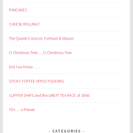
PANCAKES
CHEESE ROLLING?
The Queen’s Grocer, Fortnum & Mason
O Christmas Tree … O Christmas Tree
Did You Know . . . .
STICKY TOFFEE APPLE PUDDING
CLIPPER SHIPS and the GREAT TEA RACE of 1866
TEA … a Primer
CATEGORIES