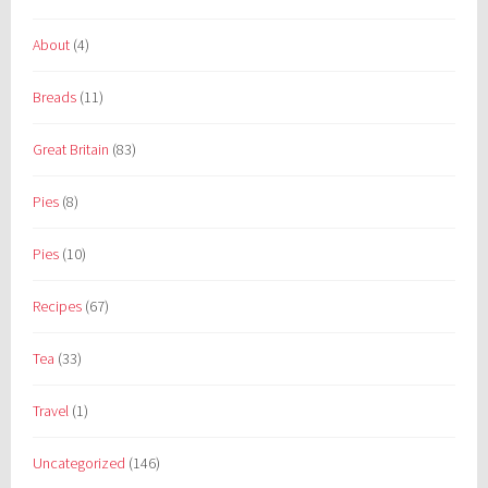
About
(4)
Breads
(11)
Great Britain
(83)
Pies
(8)
Pies
(10)
Recipes
(67)
Tea
(33)
Travel
(1)
Uncategorized
(146)