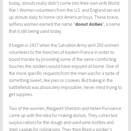
today, donuts really didn’t come into their own until World
War I. Women volunteers from the U.S. and England served
up donuts daily to home-sick American boys. These brave,
selfless women earned the name “
donut dollies
“, a name
that is still being used today.
It began in 1917 when the Salvation Army sent 250 women
volunteers to the trenches of eastern France in order to
boost morale by providing some of the same comforting
touches the soldiers would have enjoyed at home. One of
the more specific requests from the men was for a taste of
something sweet, like pies or cookies. But baking in the
battlefields was absolutely impossible, never mind trying to
get supplies.
Two of the women, Margaret Sheldon and Helen Purviance
came up with the idea for making donuts. They collected
surplus rations for the dough and used wine bottles and
shell casings for rolling pins. They then filled a soldier’s