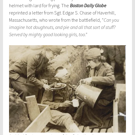
helmet with lard for frying. The
Boston Daily Globe
reprinted a letter from Sgt. Edgar S. Chase of Haverhill,
Massachusetts, who wrote from the battlefield, “
Can you
imagine hot doughnuts, and pie and all that sort of stuff?
Served by mighty good looking girls, too.”