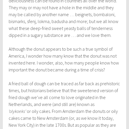
deliciousness can be found in countries all over the world.
They may or may not have a hole in the middle and they
may be called by another name … beignets, bombaloni,
bismarks, sfenj, lokma, badusha and more; but we all know
what these deep-fried sweet yeasty balls of tenderness
dipped in a sugary substance are … and we love them.
Although the donut appears to be such a true symbol of
America, I wonder how many know that the donut was not
invented here. I wonder, also, how many people know how
important the donut became during a time of crisis?
A fried ball of dough can be traced as far back as prehistoric
times, but historians believe that the sweetened version of
fried dough we’ve all come to love originated in the
Netherlands, and were (and still are) known as
‘olykoeks’
or oily cakes. From Amsterdam the donuts or oily
cakes came to New Amsterdam (or, as we know it today,
New York City) in the late 1700s. But as popular as they are