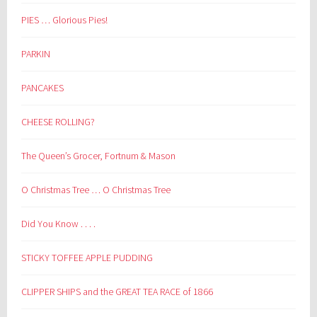
PIES … Glorious Pies!
PARKIN
PANCAKES
CHEESE ROLLING?
The Queen’s Grocer, Fortnum & Mason
O Christmas Tree … O Christmas Tree
Did You Know . . . .
STICKY TOFFEE APPLE PUDDING
CLIPPER SHIPS and the GREAT TEA RACE of 1866