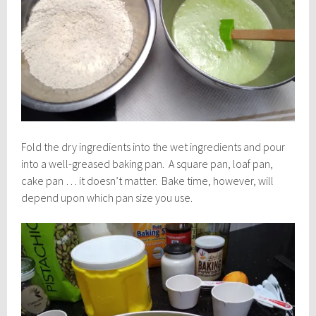
Fold the dry ingredients into the wet ingredients and pour
into a well-greased baking pan. A square pan, loaf pan,
cake pan … it doesn’t matter. Bake time, however, will
depend upon which pan size you use.