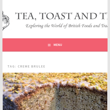
Skip
to
content
EXPLORING THE WORLD OF BRITISH FOODS AND
TEA, TOAST AND TRAVEL
TRADITIONS
MENU
TAG:
CREME BRULEE