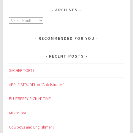
ARCHIVES
Archives
RECOMMENDED FOR YOU
RECENT POSTS
SACHER TORTE
APPLE STRUDEL or “Apfelstrudel”
BLUEBERRY PICKIN’ TIME
Milk in Tea …
Cowboys and Englishmen?