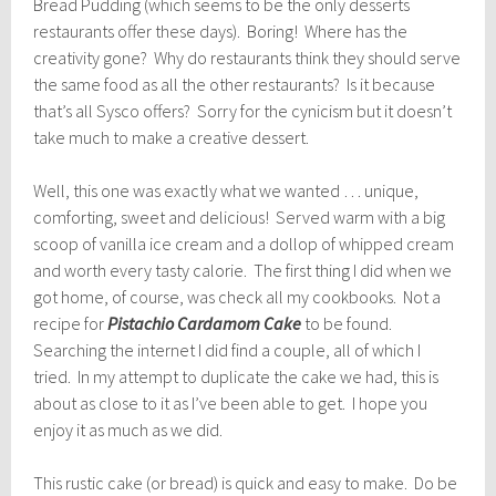
Bread Pudding (which seems to be the only desserts
restaurants offer these days). Boring! Where has the
creativity gone? Why do restaurants think they should serve
the same food as all the other restaurants? Is it because
that’s all Sysco offers? Sorry for the cynicism but it doesn’t
take much to make a creative dessert.
Well, this one was exactly what we wanted … unique,
comforting, sweet and delicious! Served warm with a big
scoop of vanilla ice cream and a dollop of whipped cream
and worth every tasty calorie. The first thing I did when we
got home, of course, was check all my cookbooks. Not a
recipe for
Pistachio Cardamom Cake
to be found.
Searching the internet I did find a couple, all of which I
tried. In my attempt to duplicate the cake we had, this is
about as close to it as I’ve been able to get. I hope you
enjoy it as much as we did.
This rustic cake (or bread) is quick and easy to make. Do be