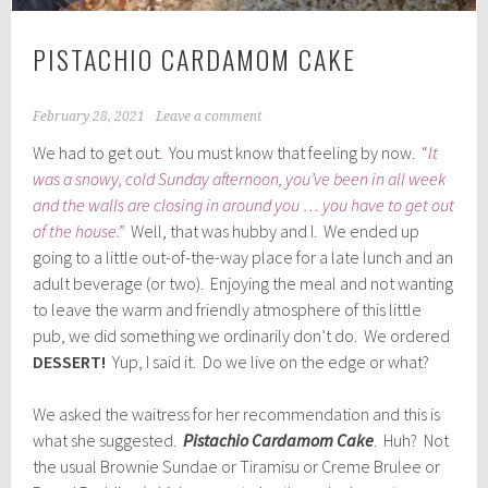
PISTACHIO CARDAMOM CAKE
February 28, 2021
Leave a comment
We had to get out. You must know that feeling by now.
“
It
was a snowy, cold Sunday afternoon, you’ve been in all week
and the walls are closing in around you … you have to get out
of the house.”
Well, that was hubby and I. We ended up
going to a little out-of-the-way place for a late lunch and an
adult beverage (or two). Enjoying the meal and not wanting
to leave the warm and friendly atmosphere of this little
pub, we did something we ordinarily don’t do. We ordered
DESSERT!
Yup, I said it. Do we live on the edge or what?
We asked the waitress for her recommendation and this is
what she suggested.
Pistachio Cardamom Cake
. Huh? Not
the usual Brownie Sundae or Tiramisu or Creme Brulee or