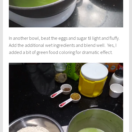
In another bowl, beat the eggs and sugar til light and fluffy.
Add the additional wet ingredients and blend well. Yes, I
added a bit of green food coloring for dramatic effect.