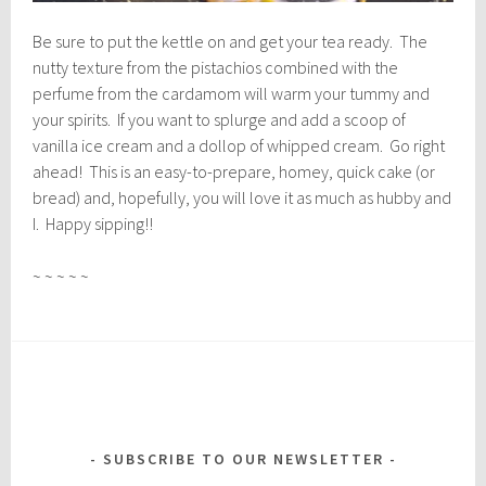
Be sure to put the kettle on and get your tea ready. The
nutty texture from the pistachios combined with the
perfume from the cardamom will warm your tummy and
your spirits. If you want to splurge and add a scoop of
vanilla ice cream and a dollop of whipped cream. Go right
ahead! This is an easy-to-prepare, homey, quick cake (or
bread) and, hopefully, you will love it as much as hubby and
I. Happy sipping!!
~ ~ ~ ~ ~
SUBSCRIBE TO OUR NEWSLETTER