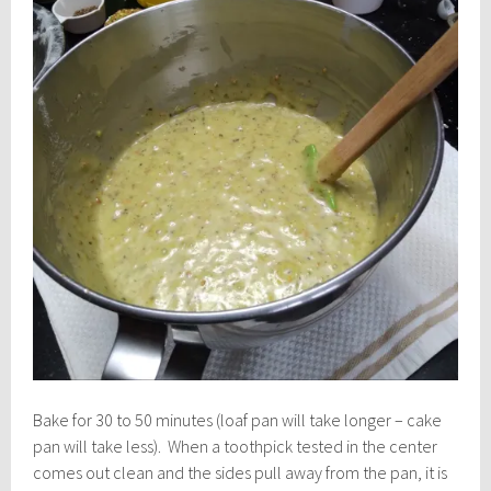
Bake for 30 to 50 minutes (loaf pan will take longer – cake
pan will take less). When a toothpick tested in the center
comes out clean and the sides pull away from the pan, it is