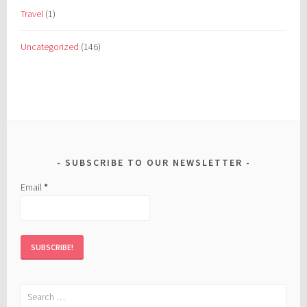
Travel
(1)
Uncategorized
(146)
SUBSCRIBE TO OUR NEWSLETTER
Email
*
Search