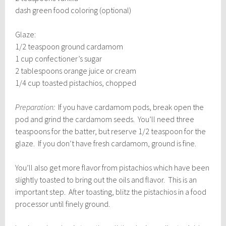
dash green food coloring (optional)
Glaze:
1/2 teaspoon ground cardamom
1 cup confectioner’s sugar
2 tablespoons orange juice or cream
1/4 cup toasted pistachios, chopped
Preparation:
If you have cardamom pods, break open the
pod and grind the cardamom seeds. You’ll need three
teaspoons for the batter, but reserve 1/2 teaspoon for the
glaze. If you don’t have fresh cardamom, ground is fine.
You’ll also get more flavor from pistachios which have been
slightly toasted to bring out the oils and flavor. This is an
important step. After toasting, blitz the pistachios in a food
processor until finely ground.