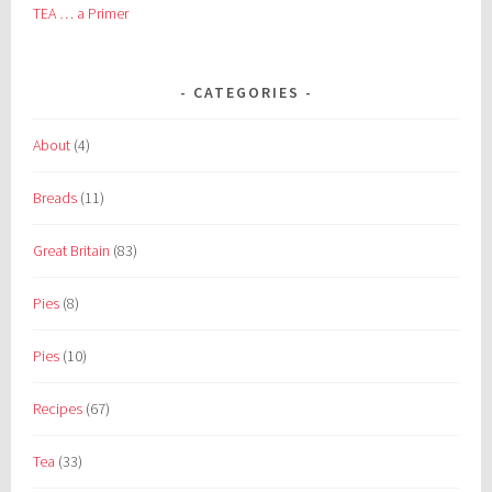
TEA … a Primer
CATEGORIES
About
(4)
Breads
(11)
Great Britain
(83)
Pies
(8)
Pies
(10)
Recipes
(67)
Tea
(33)