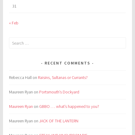
31
« Feb
Search
for:
RECENT COMMENTS
Rebecca Hall
on
Raisins, Sultanas or Currants?
Maureen Ryan
on
Portsmouth’s Dockyard
Maureen Ryan
on
GBBO . . . what’s happened to you?
Maureen Ryan
on
JACK OF THE LANTERN