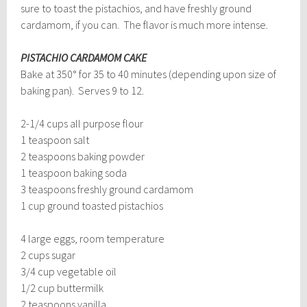
sure to toast the pistachios, and have freshly ground
cardamom, if you can. The flavor is much more intense.
PISTACHIO CARDAMOM CAKE
Bake at 350° for 35 to 40 minutes (depending upon size of
baking pan). Serves 9 to 12.
2-1/4 cups all purpose flour
1 teaspoon salt
2 teaspoons baking powder
1 teaspoon baking soda
3 teaspoons freshly ground cardamom
1 cup ground toasted pistachios
4 large eggs, room temperature
2 cups sugar
3/4 cup vegetable oil
1/2 cup buttermilk
2 teaspoons vanilla