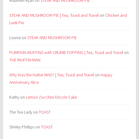
Maureen Ryan
on
STEAK AND MUSHROOM PIE
STEAK AND MUSHROOM PIE | Tea, Toast and Travel
on
Chicken and
Leek Pie
Louise
on
STEAK AND MUSHROOM PIE
PUMPKIN MUFFINS with CRUMB TOPPING | Tea, Toast and Travel
on
THE MUFFIN MAN
Why Was the Hatter MAD? | Tea, Toast and Travel
on
Happy
Anniversary Alice
Kathy
on
Lemon Zucchini Drizzle Cake
The Tea Lady
on
TOAST
Shirley Phillips
on
TOAST