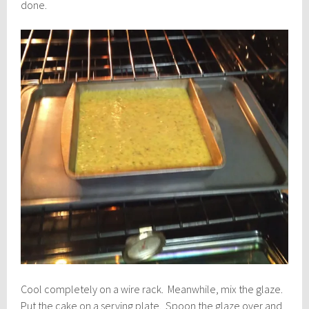
done.
Cool completely on a wire rack. Meanwhile, mix the glaze.
Put the cake on a serving plate. Spoon the glaze over and