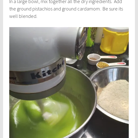
In a large bowl, mix together all the dry ingredients. Add
the ground pistachios and ground cardamom. Be sure its
well blended.