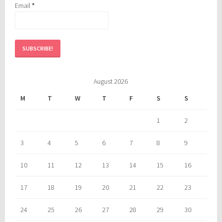
Email
*
August 2026
M
T
W
T
F
S
S
1
2
3
4
5
6
7
8
9
10
11
12
13
14
15
16
17
18
19
20
21
22
23
24
25
26
27
28
29
30