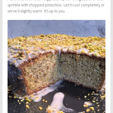
sprinkle with chopped pistachios. Let it cool completely or
serve it slightly warm. It’s up to you.