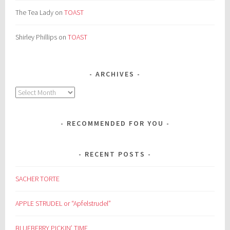
The Tea Lady
on
TOAST
Shirley Phillips
on
TOAST
ARCHIVES
Archives
RECOMMENDED FOR YOU
RECENT POSTS
SACHER TORTE
APPLE STRUDEL or “Apfelstrudel”
BLUEBERRY PICKIN’ TIME