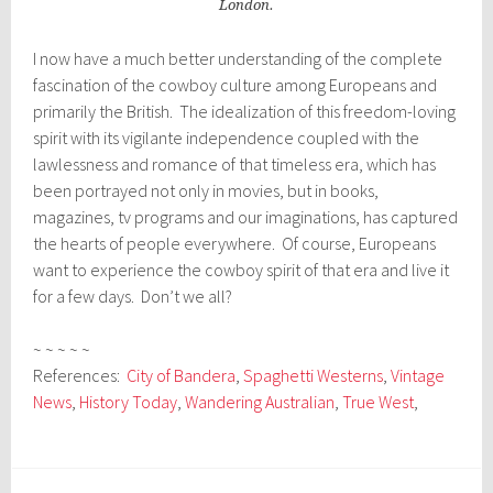
London.
I now have a much better understanding of the complete
fascination of the cowboy culture among Europeans and
primarily the British. The idealization of this freedom-loving
spirit with its vigilante independence coupled with the
lawlessness and romance of that timeless era, which has
been portrayed not only in movies, but in books,
magazines, tv programs and our imaginations, has captured
the hearts of people everywhere. Of course, Europeans
want to experience the cowboy spirit of that era and live it
for a few days. Don’t we all?
~ ~ ~ ~ ~
References:
City of Bandera
,
Spaghetti Westerns
,
Vintage
News
,
History Today
,
Wandering Australian
,
True West
,