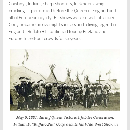
Cowboys, Indians, sharp-shooters, trick riders, whip-
cracking … performed before the Queen of England and
all of European royalty. His shows were so well attended,
Cody became an overnight success and a living legend in
England. Buffalo Bill continued touring England and
Europe to sell-out crowds for six years.
May 9, 1887, during Queen Victoria’s Jubilee Celebration,
William F. “Buffalo Bill” Cody, debuts his Wild West Show in