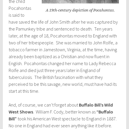
the child
Pocahontas
A 19th-century depiction of Pocahontas.
is said to
have saved the life of John Smith after he was captured by
the Pamunkey tribe and sentenced to death. Ten years
later, at the age of 18, Pocahontas moved to England with
two of her tribespeople. She was married to John Rolfe, a
tobacco farmer in Jamestown, Virginia, at the time, having
already been baptized as a Christian and now fluent in
English. Pocahontas changed her name to Lady Rebecca
Rolfe and died just three years later in England of
tuberculosis. The British fascination with what they
perceived to be this savage, new world, must have had its
start at this time.
And, of course, we can’t forget about
Buffalo Bill’s Wild
West Shows
. William F. Cody, better known as
“Buffalo
Bill”
took his American West spectacle to England in 1887.
No one in England had ever seen anything like it before.