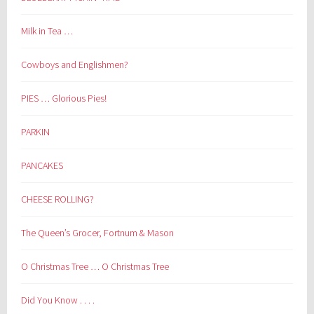
Milk in Tea …
Cowboys and Englishmen?
PIES … Glorious Pies!
PARKIN
PANCAKES
CHEESE ROLLING?
The Queen’s Grocer, Fortnum & Mason
O Christmas Tree … O Christmas Tree
Did You Know . . . .