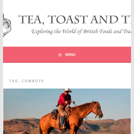
Skip
to
content
EXPLORING THE WORLD OF BRITISH FOODS AND
TEA, TOAST AND TRAVEL
TRADITIONS
MENU
TAG:
COWBOYS