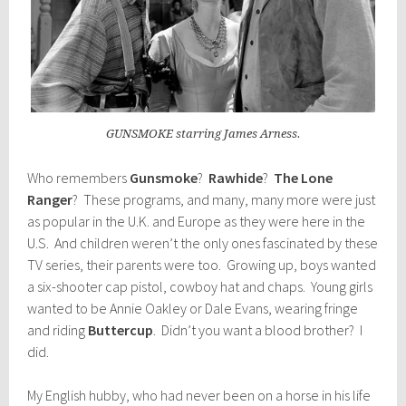
GUNSMOKE starring James Arness.
Who remembers
Gunsmoke
?
Rawhide
?
The Lone
Ranger
? These programs, and many, many more were just
as popular in the U.K. and Europe as they were here in the
U.S. And children weren’t the only ones fascinated by these
TV series, their parents were too. Growing up, boys wanted
a six-shooter cap pistol, cowboy hat and chaps. Young girls
wanted to be Annie Oakley or Dale Evans, wearing fringe
and riding
Buttercup
. Didn’t you want a blood brother? I
did.
My English hubby, who had never been on a horse in his life