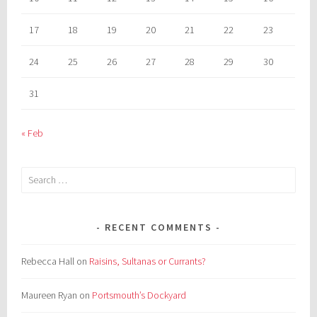
17
18
19
20
21
22
23
24
25
26
27
28
29
30
31
« Feb
Search
for:
RECENT COMMENTS
Rebecca Hall
on
Raisins, Sultanas or Currants?
Maureen Ryan
on
Portsmouth’s Dockyard