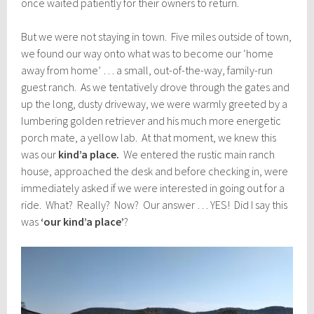
once waited patiently for their owners to return.
But we were not staying in town. Five miles outside of town,
we found our way onto what was to become our ‘home
away from home’ … a small, out-of-the-way, family-run
guest ranch. As we tentatively drove through the gates and
up the long, dusty driveway, we were warmly greeted by a
lumbering golden retriever and his much more energetic
porch mate, a yellow lab. At that moment, we knew this
was our
kind’a place.
We entered the rustic main ranch
house, approached the desk and before checking in, were
immediately asked if we were interested in going out for a
ride. What? Really? Now? Our answer … YES! Did I say this
was
‘our kind’a place’
?