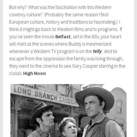
But why? What was the fascination with this Western
cowboy culture? (Probably the same reason I find
European culture, history and traditions so fascinating.) I
think it might go back to Western films and tv programs. If
you’ve seen the movie
Belfast
, set in the 60s, your heart
will melt at the scenes where Buddy is mesmerized
whenever a Western TV program is on the
telly
. And to
escape from the oppression the family was living through,
they went to the cinema to see Gary Cooper starring in the
classic
High Noon
.