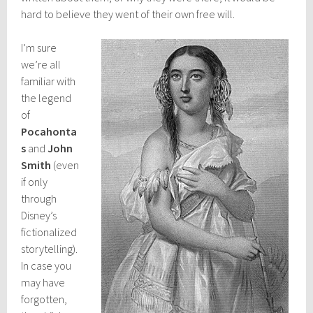
hard to believe they went of their own free will.
I’m sure
we’re all
familiar with
the legend
of
Pocahonta
s
and
John
Smith
(even
if only
through
Disney’s
fictionalized
storytelling).
In case you
may have
forgotten,