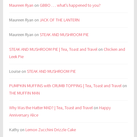
Maureen Ryan
on
GBBO . . . what’s happened to you?
Maureen Ryan
on
JACK OF THE LANTERN
Maureen Ryan
on
STEAK AND MUSHROOM PIE
STEAK AND MUSHROOM PIE | Tea, Toast and Travel
on
Chicken and
Leek Pie
Louise
on
STEAK AND MUSHROOM PIE
PUMPKIN MUFFINS with CRUMB TOPPING | Tea, Toast and Travel
on
THE MUFFIN MAN
Why Was the Hatter MAD? | Tea, Toast and Travel
on
Happy
Anniversary Alice
Kathy
on
Lemon Zucchini Drizzle Cake