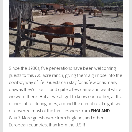
Since the 1930s, five generations have been welcoming
guests to this 725 acre ranch, giving them a glimpse into the
cowboy way of life. Guests can stay for as few or as many
days as they’d like … and quite a few came and went while
we were there. But as we all got to know each other, at the
dinner table, during rides, around the campfire at night, we
discovered most of the families were from
ENGLAND
.
What? More guests were from England, and other
European countries, than from the U.S.!!