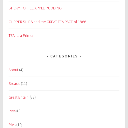
STICKY TOFFEE APPLE PUDDING
CLIPPER SHIPS and the GREAT TEA RACE of 1866
TEA … a Primer
CATEGORIES
About
(4)
Breads
(11)
Great Britain
(83)
Pies
(8)
Pies
(10)