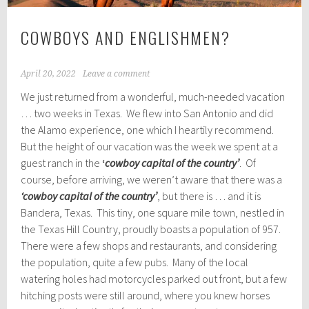
COWBOYS AND ENGLISHMEN?
April 20, 2022
Leave a comment
We just returned from a wonderful, much-needed vacation
… two weeks in Texas. We flew into San Antonio and did
the Alamo experience, one which I heartily recommend.
But the height of our vacation was the week we spent at a
guest ranch in the
‘
cowboy capital of the country’
. Of
course, before arriving, we weren’t aware that there was a
‘cowboy capital of the country’
, but there is … and it is
Bandera, Texas. This tiny, one square mile town, nestled in
the Texas Hill Country, proudly boasts a population of 957.
There were a few shops and restaurants, and considering
the population, quite a few pubs. Many of the local
watering holes had motorcycles parked out front, but a few
hitching posts were still around, where you knew horses