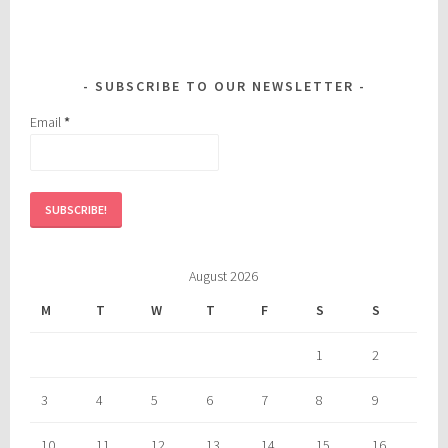
SUBSCRIBE TO OUR NEWSLETTER
Email
*
August 2026
M
T
W
T
F
S
S
1
2
3
4
5
6
7
8
9
10
11
12
13
14
15
16