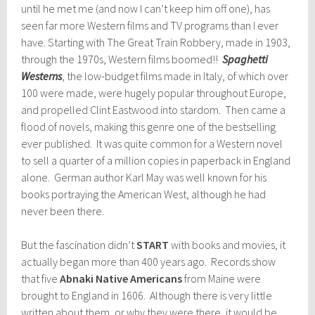
until he met me (and now I can’t keep him off one), has
seen far more Western films and TV programs than I ever
have. Starting with The Great Train Robbery, made in 1903,
through the 1970s, Western films boomed!!
Spaghetti
Westerns
, the low-budget films made in Italy, of which over
100 were made, were hugely popular throughout Europe,
and propelled Clint Eastwood into stardom. Then came a
flood of novels, making this genre one of the bestselling
ever published. It was quite common for a Western novel
to sell a quarter of a million copies in paperback in England
alone. German author Karl May was well known for his
books portraying the American West, although he had
never been there.
But the fascination didn’t
START
with books and movies, it
actually began more than 400 years ago. Records show
that five
Abnaki Native Americans
from Maine were
brought to England in 1606. Although there is very little
written about them, or why they were there, it would be