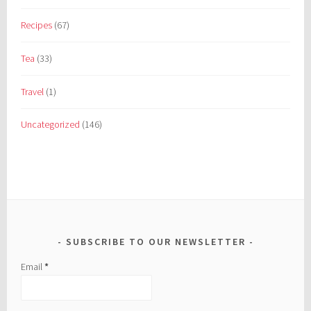
Recipes
(67)
Tea
(33)
Travel
(1)
Uncategorized
(146)
SUBSCRIBE TO OUR NEWSLETTER
Email
*