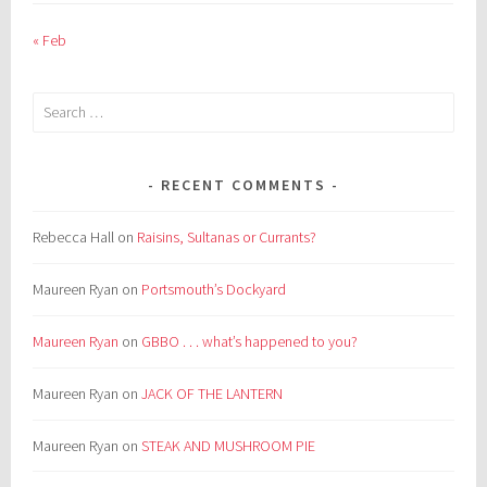
« Feb
Search
for:
RECENT COMMENTS
Rebecca Hall
on
Raisins, Sultanas or Currants?
Maureen Ryan
on
Portsmouth’s Dockyard
Maureen Ryan
on
GBBO . . . what’s happened to you?
Maureen Ryan
on
JACK OF THE LANTERN
Maureen Ryan
on
STEAK AND MUSHROOM PIE