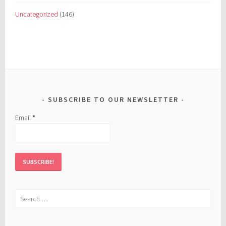
Uncategorized
(146)
SUBSCRIBE TO OUR NEWSLETTER
Email
*
Search
for: