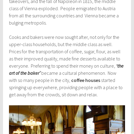
takeovers, and the fall of Napoleon in 1815, the middle
class of Vienna exploded. People emigrated to Austria
from all the surrounding countries and Vienna became a
bulging metropolis.
Cooks and bakers were now sought after, not only for the
upper-class households, but the middle class as well.
Prices for the transportation of coffee, sugar, flour, as well
as their improved quality, made fine desserts available to
everyone. Preferring to spend their money on culture,
‘the
art of the baker’
became a cultural phenomenon. Now
with so many people in the city,
coffee houses
started
springing up everywhere, providing people with a place to
get away from the crowds, sit down and relax.