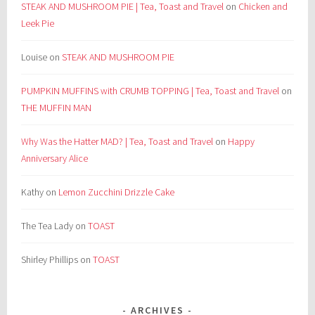
STEAK AND MUSHROOM PIE | Tea, Toast and Travel
on
Chicken and
Leek Pie
Louise
on
STEAK AND MUSHROOM PIE
PUMPKIN MUFFINS with CRUMB TOPPING | Tea, Toast and Travel
on
THE MUFFIN MAN
Why Was the Hatter MAD? | Tea, Toast and Travel
on
Happy
Anniversary Alice
Kathy
on
Lemon Zucchini Drizzle Cake
The Tea Lady
on
TOAST
Shirley Phillips
on
TOAST
ARCHIVES