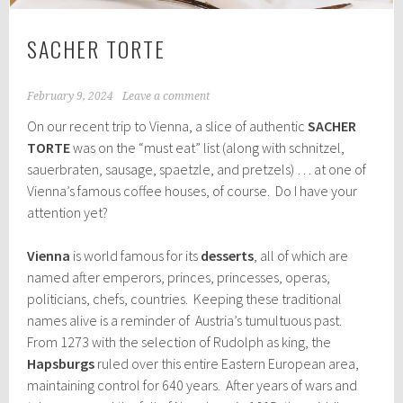
SACHER TORTE
February 9, 2024
Leave a comment
On our recent trip to Vienna, a slice of authentic
SACHER
TORTE
was on the “must eat” list (along with schnitzel,
sauerbraten, sausage, spaetzle, and pretzels) … at one of
Vienna’s famous coffee houses, of course. Do I have your
attention yet?
Vienna
is world famous for its
desserts
, all of which are
named after emperors, princes, princesses, operas,
politicians, chefs, countries. Keeping these traditional
names alive is a reminder of Austria’s tumultuous past.
From 1273 with the selection of Rudolph as king, the
Hapsburgs
ruled over this entire Eastern European area,
maintaining control for 640 years. After years of wars and