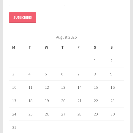
August 2026
M
T
W
T
F
S
S
1
2
3
4
5
6
7
8
9
10
11
12
13
14
15
16
17
18
19
20
21
22
23
24
25
26
27
28
29
30
31