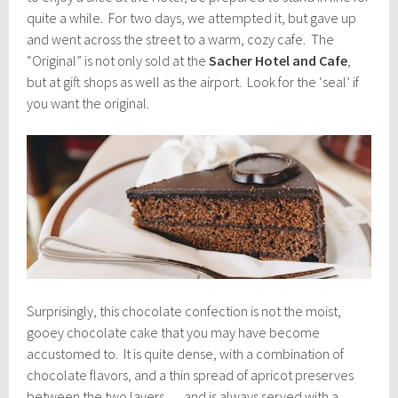
quite a while. For two days, we attempted it, but gave up
and went across the street to a warm, cozy cafe. The
“Original” is not only sold at the
Sacher Hotel and Cafe
,
but at gift shops as well as the airport. Look for the ‘seal’ if
you want the original.
Surprisingly, this chocolate confection is not the moist,
gooey chocolate cake that you may have become
accustomed to. It is quite dense, with a combination of
chocolate flavors, and a thin spread of apricot preserves
between the two layers … and is always served with a