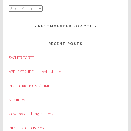
Archives
RECOMMENDED FOR YOU
RECENT POSTS
SACHER TORTE
APPLE STRUDEL or “Apfelstrudel”
BLUEBERRY PICKIN’ TIME
Milk in Tea …
Cowboys and Englishmen?
PIES … Glorious Pies!