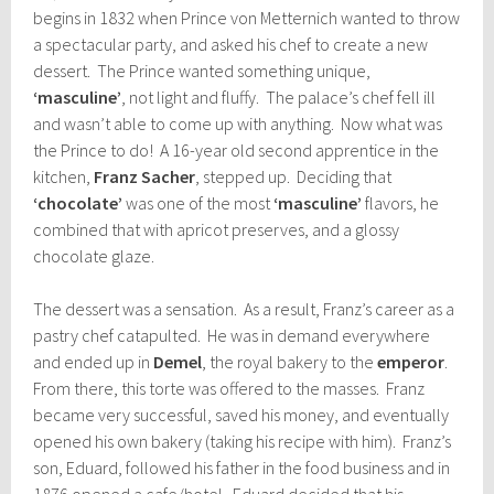
begins in 1832 when Prince von Metternich wanted to throw
a spectacular party, and asked his chef to create a new
dessert. The Prince wanted something unique,
‘masculine’
, not light and fluffy. The palace’s chef fell ill
and wasn’t able to come up with anything. Now what was
the Prince to do! A 16-year old second apprentice in the
kitchen,
Franz Sacher
, stepped up. Deciding that
‘chocolate’
was one of the most
‘masculine’
flavors, he
combined that with apricot preserves, and a glossy
chocolate glaze.
The dessert was a sensation. As a result, Franz’s career as a
pastry chef catapulted. He was in demand everywhere
and ended up in
Demel
, the royal bakery to the
emperor
.
From there, this torte was offered to the masses. Franz
became very successful, saved his money, and eventually
opened his own bakery (taking his recipe with him). Franz’s
son, Eduard, followed his father in the food business and in
1876 opened a cafe/hotel. Eduard decided that his