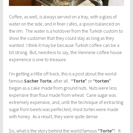
Coffee, as well, is always served on a tray, with a glass of
water on the side, and in finer cafes, a spoon balanced on
the rim. The water is a holdover from the Turkish custom to
show the customer that they could stay as long as they
wanted. I think it may be because Turkish coffee can be a
bit strong. But, needless to say, the Viennese coffee house
experience is one to treasure.
I’m getting a little off track, this is a post about the world-
famous
Sacher Torte
, after all.
“Torte”
or
“torten”
began as a cake made from ground nuts. Nuts were less
expensive than flour made from wheat. Cane sugar was
extremely expensive, and, until the technique of extracting
sugar from beets was perfected, most tortes were made
with honey. As a result, they were quite dense.
So, what is the story behind the world famous
“Torte”
? It