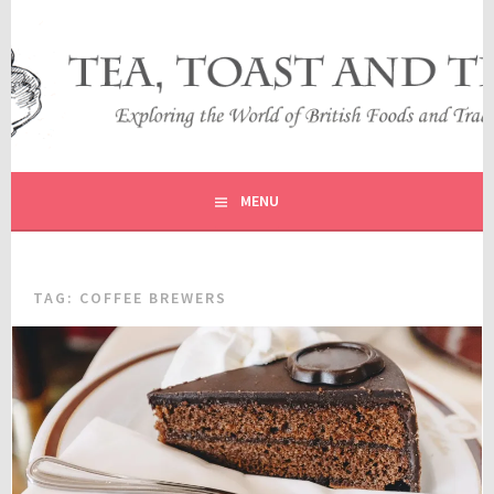
Skip
to
content
EXPLORING THE WORLD OF BRITISH FOODS AND
TEA, TOAST AND TRAVEL
TRADITIONS
MENU
TAG:
COFFEE BREWERS