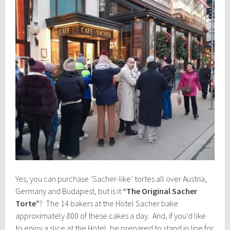
Yes, you can purchase ‘Sacher-like’ tortes all over Austria,
Germany and Budapest, but is it
“The Original Sacher
Torte”
? The 14 bakers at the Hotel Sacher bake
approximately 800 of these cakes a day. And, if you’d like
to enjoy a slice at the Hotel, be prepared to stand in line for