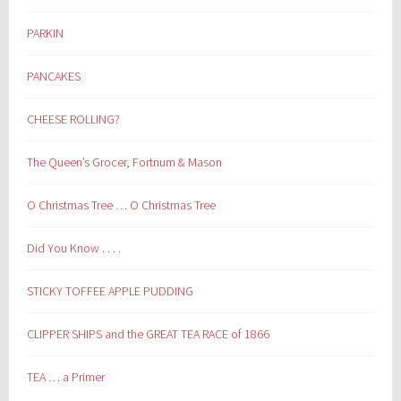
PARKIN
PANCAKES
CHEESE ROLLING?
The Queen’s Grocer, Fortnum & Mason
O Christmas Tree … O Christmas Tree
Did You Know . . . .
STICKY TOFFEE APPLE PUDDING
CLIPPER SHIPS and the GREAT TEA RACE of 1866
TEA … a Primer