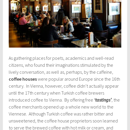
As gathering places for poets, academics and well-read
citizens, who found their imaginations stimulated by the
lively conversation, as well as, perhaps, by the caffeine,
coffee houses
were popular around Europe since the 16th
century. In Vienna, however, coffee didn’t actually appear
until the 17th century when Turkish coffee brewers
introduced coffee to Vienna. By offering free
‘tastings’
, the
coffee merchants opened up a whole new world to the
Viennese. Although Turkish coffee was rather bitter and
unsweetened, the coffee house proprietors soon learned
to serve the brewed coffee with hot milk or cream, and