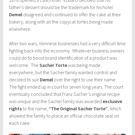
father’s dessert should be the trademark for his hotel.
Demel
disagreed and continued to offer the cake at their
bakery, along with all the copycat tortes being made
elsewhere.
After two wars, Viennese businesses had a very difficult time
fighting back into the economy. Whatever business owners
could do to boost brand identification of a product was
welcome. The
Sacher Torte
was being made
everywhere, but the Sacher family wanted control and
decided to sue
Demel
over the right to use their name.
The fight ended up in court for seven long years. The court
eventually concluded that Franz Sacher’s original recipe
was unique and the Sacher family was awarded
exclusive
rights
to the name,
“The Original Sacher Torte”
, which
allowed the family to place an official chocolate seal on
each cake.