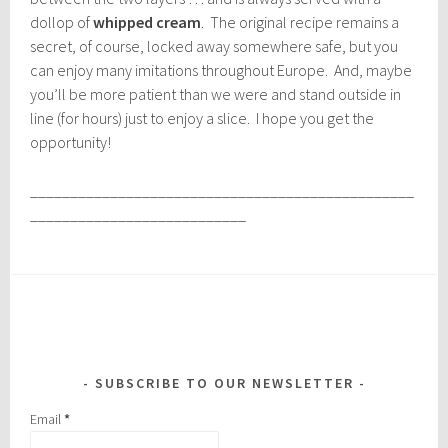
dollop of
whipped cream
. The original recipe remains a
secret, of course, locked away somewhere safe, but you
can enjoy many imitations throughout Europe. And, maybe
you’ll be more patient than we were and stand outside in
line (for hours) just to enjoy a slice. I hope you get the
opportunity!
________________________________________________
___________________________
SUBSCRIBE TO OUR NEWSLETTER
Email
*