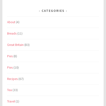
CATEGORIES
About
(4)
Breads
(11)
Great Britain
(83)
Pies
(8)
Pies
(10)
Recipes
(67)
Tea
(33)
Travel
(1)