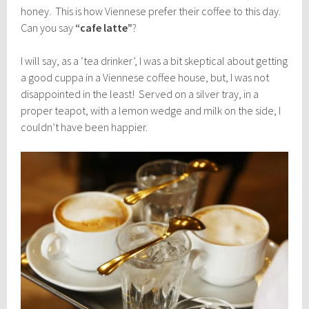
honey. This is how Viennese prefer their coffee to this day.
Can you say
“cafe latte”
?
I will say, as a ‘tea drinker’, I was a bit skeptical about getting
a good cuppa in a Viennese coffee house, but, I was not
disappointed in the least! Served on a silver tray, in a
proper teapot, with a lemon wedge and milk on the side, I
couldn’t have been happier.