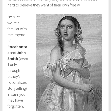
hard to believe they went of their own free will.
I’m sure
we’re all
familiar with
the legend
of
Pocahonta
s
and
John
Smith
(even
if only
through
Disney’s
fictionalized
storytelling).
In case you
may have
forgotten,