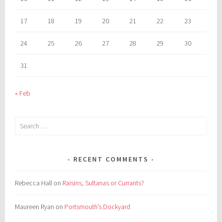
17
18
19
20
21
22
23
24
25
26
27
28
29
30
31
« Feb
Search
for:
RECENT COMMENTS
Rebecca Hall
on
Raisins, Sultanas or Currants?
Maureen Ryan
on
Portsmouth’s Dockyard