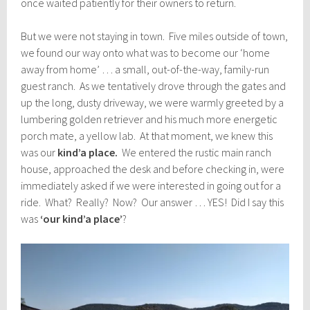
once waited patiently for their owners to return.
But we were not staying in town. Five miles outside of town,
we found our way onto what was to become our ‘home
away from home’ … a small, out-of-the-way, family-run
guest ranch. As we tentatively drove through the gates and
up the long, dusty driveway, we were warmly greeted by a
lumbering golden retriever and his much more energetic
porch mate, a yellow lab. At that moment, we knew this
was our
kind’a place.
We entered the rustic main ranch
house, approached the desk and before checking in, were
immediately asked if we were interested in going out for a
ride. What? Really? Now? Our answer … YES! Did I say this
was
‘our kind’a place’
?