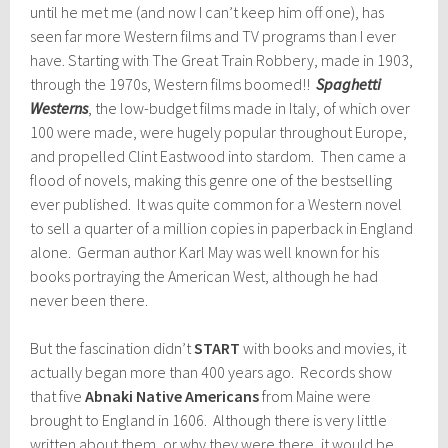
until he met me (and now I can’t keep him off one), has
seen far more Western films and TV programs than I ever
have. Starting with The Great Train Robbery, made in 1903,
through the 1970s, Western films boomed!!
Spaghetti
Westerns
, the low-budget films made in Italy, of which over
100 were made, were hugely popular throughout Europe,
and propelled Clint Eastwood into stardom. Then came a
flood of novels, making this genre one of the bestselling
ever published. It was quite common for a Western novel
to sell a quarter of a million copies in paperback in England
alone. German author Karl May was well known for his
books portraying the American West, although he had
never been there.
But the fascination didn’t
START
with books and movies, it
actually began more than 400 years ago. Records show
that five
Abnaki Native Americans
from Maine were
brought to England in 1606. Although there is very little
written about them, or why they were there, it would be