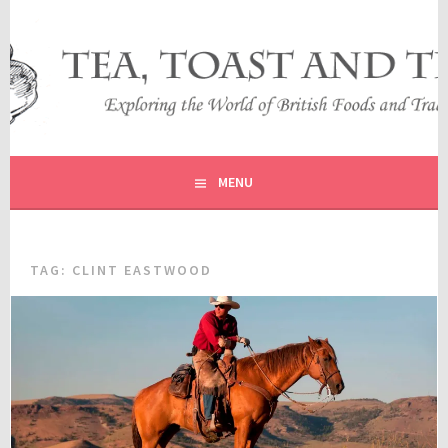
Skip
to
content
EXPLORING THE WORLD OF BRITISH FOODS AND
TEA, TOAST AND TRAVEL
TRADITIONS
MENU
TAG:
CLINT EASTWOOD