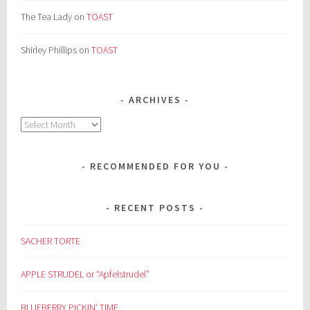
The Tea Lady
on
TOAST
Shirley Phillips
on
TOAST
ARCHIVES
Archives
RECOMMENDED FOR YOU
RECENT POSTS
SACHER TORTE
APPLE STRUDEL or “Apfelstrudel”
BLUEBERRY PICKIN’ TIME