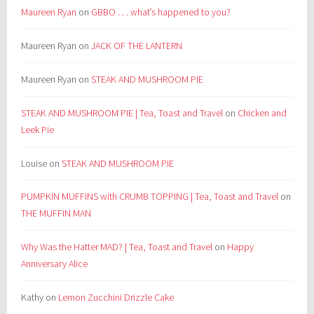
Maureen Ryan
on
GBBO . . . what’s happened to you?
Maureen Ryan
on
JACK OF THE LANTERN
Maureen Ryan
on
STEAK AND MUSHROOM PIE
STEAK AND MUSHROOM PIE | Tea, Toast and Travel
on
Chicken and
Leek Pie
Louise
on
STEAK AND MUSHROOM PIE
PUMPKIN MUFFINS with CRUMB TOPPING | Tea, Toast and Travel
on
THE MUFFIN MAN
Why Was the Hatter MAD? | Tea, Toast and Travel
on
Happy
Anniversary Alice
Kathy
on
Lemon Zucchini Drizzle Cake