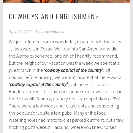
COWBOYS AND ENGLISHMEN?
April 20, 2022
Leave a comment
We just returned from a wonderful, much-needed vacation
… two weeks in Texas. We flew into San Antonio and did
the Alamo experience, one which I heartily recommend.
But the height of our vacation was the week we spent at a
guest ranch in the
‘
cowboy capital of the country’
. Of
course, before arriving, we weren’t aware that there was a
‘cowboy capital of the country’
, but there is … and it is
Bandera, Texas. This tiny, one square mile town, nestled in
the Texas Hill Country, proudly boasts a population of 957.
There were a few shops and restaurants, and considering
the population, quite a few pubs. Many of the local
watering holes had motorcycles parked out front, but a few
hitching posts were still around, where you knew horses