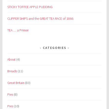
STICKY TOFFEE APPLE PUDDING
CLIPPER SHIPS and the GREAT TEA RACE of 1866
TEA … a Primer
CATEGORIES
About
(4)
Breads
(11)
Great Britain
(83)
Pies
(8)
Pies
(10)