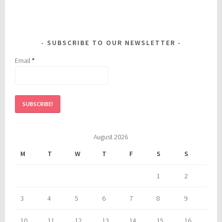
SUBSCRIBE TO OUR NEWSLETTER
Email
*
August 2026
M
T
W
T
F
S
S
1
2
3
4
5
6
7
8
9
10
11
12
13
14
15
16