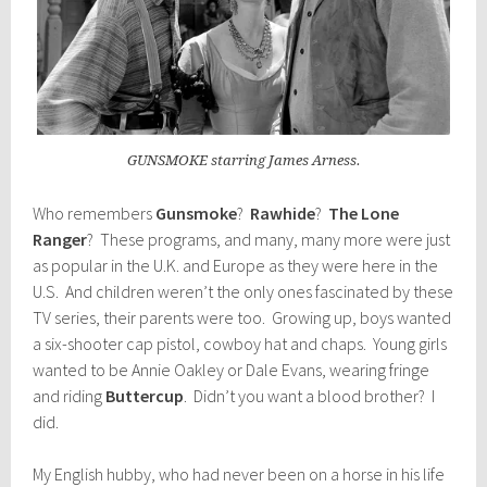
GUNSMOKE starring James Arness.
Who remembers
Gunsmoke
?
Rawhide
?
The Lone
Ranger
? These programs, and many, many more were just
as popular in the U.K. and Europe as they were here in the
U.S. And children weren’t the only ones fascinated by these
TV series, their parents were too. Growing up, boys wanted
a six-shooter cap pistol, cowboy hat and chaps. Young girls
wanted to be Annie Oakley or Dale Evans, wearing fringe
and riding
Buttercup
. Didn’t you want a blood brother? I
did.
My English hubby, who had never been on a horse in his life