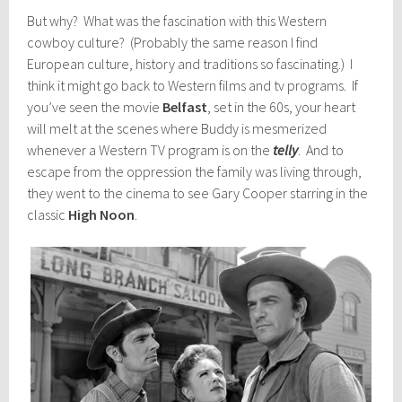
But why? What was the fascination with this Western
cowboy culture? (Probably the same reason I find
European culture, history and traditions so fascinating.) I
think it might go back to Western films and tv programs. If
you’ve seen the movie
Belfast
, set in the 60s, your heart
will melt at the scenes where Buddy is mesmerized
whenever a Western TV program is on the
telly
. And to
escape from the oppression the family was living through,
they went to the cinema to see Gary Cooper starring in the
classic
High Noon
.