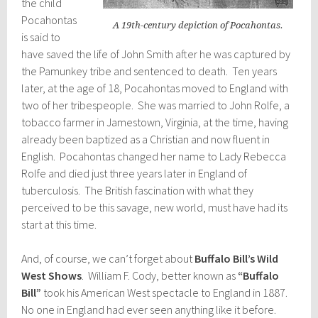
the child
Pocahontas
A 19th-century depiction of Pocahontas.
is said to
have saved the life of John Smith after he was captured by
the Pamunkey tribe and sentenced to death. Ten years
later, at the age of 18, Pocahontas moved to England with
two of her tribespeople. She was married to John Rolfe, a
tobacco farmer in Jamestown, Virginia, at the time, having
already been baptized as a Christian and now fluent in
English. Pocahontas changed her name to Lady Rebecca
Rolfe and died just three years later in England of
tuberculosis. The British fascination with what they
perceived to be this savage, new world, must have had its
start at this time.
And, of course, we can’t forget about
Buffalo Bill’s Wild
West Shows
. William F. Cody, better known as
“Buffalo
Bill”
took his American West spectacle to England in 1887.
No one in England had ever seen anything like it before.