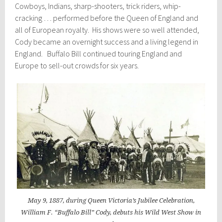
Cowboys, Indians, sharp-shooters, trick riders, whip-
cracking … performed before the Queen of England and
all of European royalty. His shows were so well attended,
Cody became an overnight success and a living legend in
England. Buffalo Bill continued touring England and
Europe to sell-out crowds for six years.
May 9, 1887, during Queen Victoria’s Jubilee Celebration,
William F. “Buffalo Bill” Cody, debuts his Wild West Show in