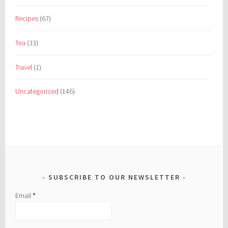
Recipes
(67)
Tea
(33)
Travel
(1)
Uncategorized
(146)
SUBSCRIBE TO OUR NEWSLETTER
Email
*