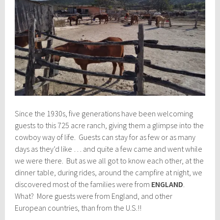
Since the 1930s, five generations have been welcoming
guests to this 725 acre ranch, giving them a glimpse into the
cowboy way of life. Guests can stay for as few or as many
days as they’d like … and quite a few came and went while
we were there. But as we all got to know each other, at the
dinner table, during rides, around the campfire at night, we
discovered most of the families were from
ENGLAND
.
What? More guests were from England, and other
European countries, than from the U.S.!!