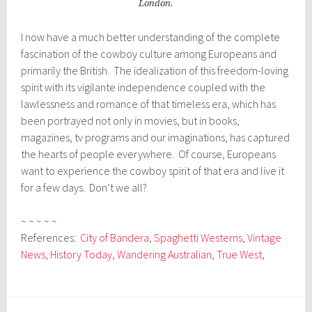
London.
I now have a much better understanding of the complete
fascination of the cowboy culture among Europeans and
primarily the British. The idealization of this freedom-loving
spirit with its vigilante independence coupled with the
lawlessness and romance of that timeless era, which has
been portrayed not only in movies, but in books,
magazines, tv programs and our imaginations, has captured
the hearts of people everywhere. Of course, Europeans
want to experience the cowboy spirit of that era and live it
for a few days. Don’t we all?
~ ~ ~ ~ ~
References:
City of Bandera
,
Spaghetti Westerns
,
Vintage
News
,
History Today
,
Wandering Australian
,
True West
,