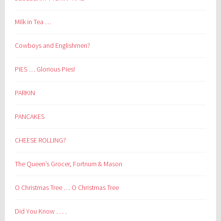
Milk in Tea …
Cowboys and Englishmen?
PIES … Glorious Pies!
PARKIN
PANCAKES
CHEESE ROLLING?
The Queen’s Grocer, Fortnum & Mason
O Christmas Tree … O Christmas Tree
Did You Know . . . .