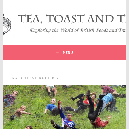
Skip
to
content
EXPLORING THE WORLD OF BRITISH FOODS AND
TEA, TOAST AND TRAVEL
TRADITIONS
MENU
TAG:
CHEESE ROLLING