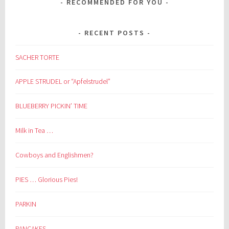
RECOMMENDED FOR YOU
RECENT POSTS
SACHER TORTE
APPLE STRUDEL or “Apfelstrudel”
BLUEBERRY PICKIN’ TIME
Milk in Tea …
Cowboys and Englishmen?
PIES … Glorious Pies!
PARKIN
PANCAKES