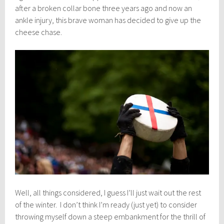
after a broken collar bone three years ago and now an
ankle injury, this brave woman has decided to give up the
cheese chase.
Well, all things considered, I guess I’ll just wait out the rest
of the winter. I don’t think I’m ready (just yet) to consider
throwing myself down a steep embankment for the thrill of