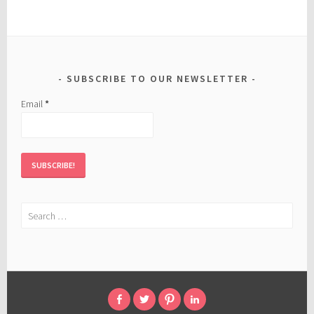
SUBSCRIBE TO OUR NEWSLETTER
Email
*
Search
for: