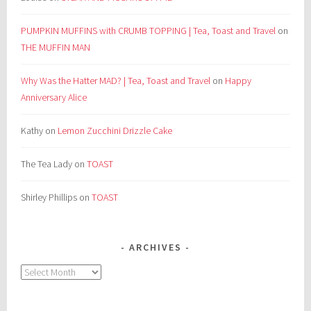
PUMPKIN MUFFINS with CRUMB TOPPING | Tea, Toast and Travel
on
THE MUFFIN MAN
Why Was the Hatter MAD? | Tea, Toast and Travel
on
Happy
Anniversary Alice
Kathy
on
Lemon Zucchini Drizzle Cake
The Tea Lady
on
TOAST
Shirley Phillips
on
TOAST
ARCHIVES
Archives