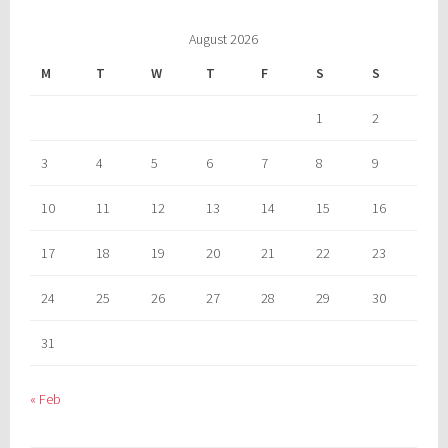
August 2026
M
T
W
T
F
S
S
1
2
3
4
5
6
7
8
9
10
11
12
13
14
15
16
17
18
19
20
21
22
23
24
25
26
27
28
29
30
31
« Feb