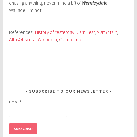
chasing anything, never mind a bit of
Wensleydale
!
Wallace, I’m not.
~ ~ ~ ~ ~
References:
History of Yesterday
,
CarniFest
,
VisitBritain
,
AtlasObscura
,
Wikipedia
,
CultureTrip
,
SUBSCRIBE TO OUR NEWSLETTER
Email
*