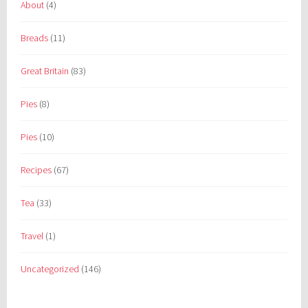
About
(4)
Breads
(11)
Great Britain
(83)
Pies
(8)
Pies
(10)
Recipes
(67)
Tea
(33)
Travel
(1)
Uncategorized
(146)