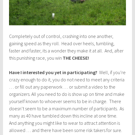
Completely out of control, crashing into one another,
gaining speed as they roll. Head over heels, tumbling,
faster and faster, its a wonder they make it at all. And, after
this punishing race, you win
THE CHEESE!
Have I interested you yet in participating?
Well, if you’re
crazy enough to do it, you do not need to meet any criteria
… or fill out any paperwork … or submit a video to the
organizers. All you need to do is show up on time and make
yourself known to whoever seems to be in charge. There
doesn’t seem to be a maximum number of participants. As
many as 40 have tumbled down this incline at one time.
And anything you might like to wear to attract attention is
allowed … and there have been some risk takers for sure.