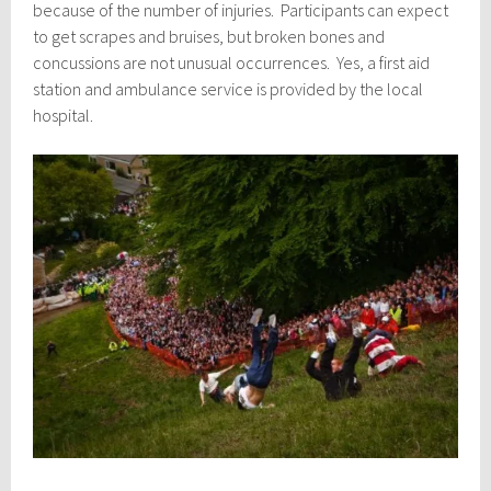
because of the number of injuries. Participants can expect
to get scrapes and bruises, but broken bones and
concussions are not unusual occurrences. Yes, a first aid
station and ambulance service is provided by the local
hospital.