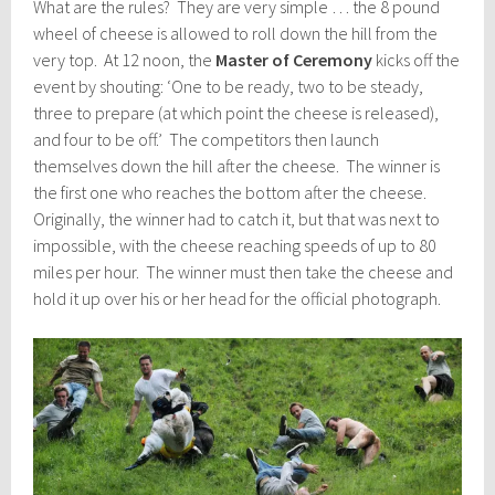
What are the rules? They are very simple … the 8 pound
wheel of cheese is allowed to roll down the hill from the
very top. At 12 noon, the
Master of Ceremony
kicks off the
event by shouting: ‘One to be ready, two to be steady,
three to prepare (at which point the cheese is released),
and four to be off.’ The competitors then launch
themselves down the hill after the cheese. The winner is
the first one who reaches the bottom after the cheese.
Originally, the winner had to catch it, but that was next to
impossible, with the cheese reaching speeds of up to 80
miles per hour. The winner must then take the cheese and
hold it up over his or her head for the official photograph.