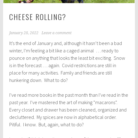
CHEESE ROLLING?
January 28, 2022
Leave a comment
It’s the end of January and, although it hasn’t been a bad
winter, I’m feeling a bit like a caged animal … ready to
pounce on anything that looks the least bit exciting. Snow
is in the forecast … again. Covid restrictions are still in
place for many activities. Family and friends are still
hunkering down. What to do?
I’ve read more books in the past month than I’ve read in the
past year. I’ve mastered the art of making “macarons”.
Every closet and drawer has been cleaned, organized and
decluttered. My spices are now in alphabetical order.
Pitiful. I know. But, again, what to do?