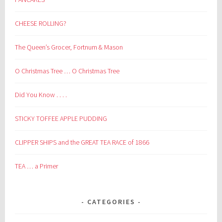
CHEESE ROLLING?
The Queen’s Grocer, Fortnum & Mason
O Christmas Tree … O Christmas Tree
Did You Know . . . .
STICKY TOFFEE APPLE PUDDING
CLIPPER SHIPS and the GREAT TEA RACE of 1866
TEA … a Primer
CATEGORIES