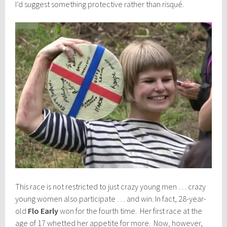
I’d suggest something protective rather than risqué.
This race is not restricted to just crazy young men … crazy
young women also participate … and win. In fact, 28-year-
old
Flo Early
won for the fourth time. Her first race at the
age of 17 whetted her appetite for more. Now, however,