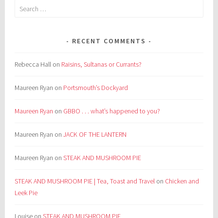
Search
for:
RECENT COMMENTS
Rebecca Hall
on
Raisins, Sultanas or Currants?
Maureen Ryan
on
Portsmouth’s Dockyard
Maureen Ryan
on
GBBO . . . what’s happened to you?
Maureen Ryan
on
JACK OF THE LANTERN
Maureen Ryan
on
STEAK AND MUSHROOM PIE
STEAK AND MUSHROOM PIE | Tea, Toast and Travel
on
Chicken and
Leek Pie
Louise
on
STEAK AND MUSHROOM PIE