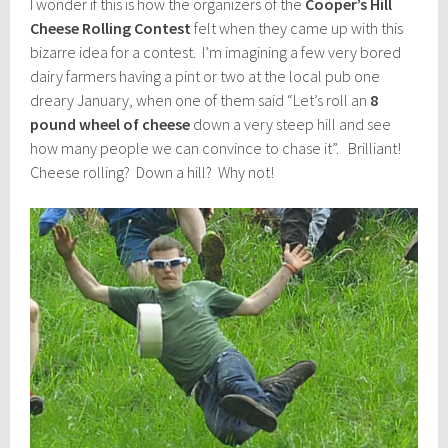
I wonder if this is how the organizers of the
Cooper’s Hill
Cheese Rolling Contest
felt when they came up with this
bizarre idea for a contest. I’m imagining a few very bored
dairy farmers having a pint or two at the local pub one
dreary January, when one of them said “Let’s roll an
8
pound wheel of cheese
down a very steep hill and see
how many people we can convince to chase it”. Brilliant!
Cheese rolling? Down a hill? Why not!