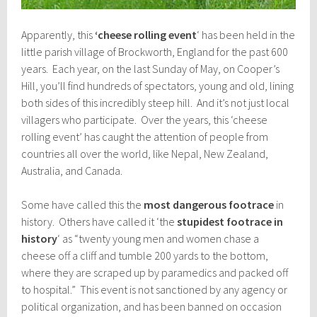
Apparently, this
‘cheese rolling event
‘ has been held in the
little parish village of Brockworth, England for the past 600
years. Each year, on the last Sunday of May, on Cooper’s
Hill, you’ll find hundreds of spectators, young and old, lining
both sides of this incredibly steep hill. And it’s not just local
villagers who participate. Over the years, this ‘cheese
rolling event’ has caught the attention of people from
countries all over the world, like Nepal, New Zealand,
Australia, and Canada.
Some have called this the
most dangerous footrace
in
history. Others have called it ‘the
stupidest footrace in
history
‘ as “twenty young men and women chase a
cheese off a cliff and tumble 200 yards to the bottom,
where they are scraped up by paramedics and packed off
to hospital.” This event is not sanctioned by any agency or
political organization, and has been banned on occasion