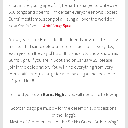
short at the young age of 37, he had managed to write over
500 songs and poems. I’m certain everyone knows Robert
Burns’ most famous song of all, sung all over the world on
New Year’s Eve . . .
Auld Lang Syne
.
A few years after Burns’ death his friends began celebrating
his life. That same celebration continues to this very day,
each year on the day of his birth, January 25, now known as
Burns Night. If you are in Scotland on January 25, please
join in the celebration. You will find everything from very
formal affairs to just laughter and toasting at the local pub.
It’s great fun!!
To hold your own
Burns Night
, you will need the following:
Scottish bagpipe music – for the ceremonial processional
of the Haggis.
Master of Ceremonies – for the Selkirk Grace, “Addressing”