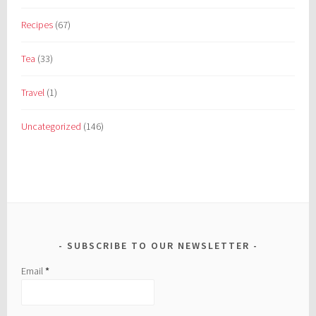
Recipes
(67)
Tea
(33)
Travel
(1)
Uncategorized
(146)
SUBSCRIBE TO OUR NEWSLETTER
Email
*