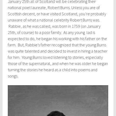
January 25th all of Scotland will be celebrating their
national poet laureate, Robert Burns. Unless you are of
Scottish decent, or have visited Scotland, you’re probably
unaware of what a national celebrity Robert Burns was.
Rabbie, as he was called, was born in 1759 (on January
25th, of course) to a poor family. As any young lad is
expected to do, he began his working with his father on the
farm. But, Rabbie’s father recognized that the young Burns
was quite talented and decided to invest in hiring a teacher
for him. Young Burns loved listening to stories, especially
those of the supernatural, and when he was older he began
turning the stories he heard as a child into poems and
songs.