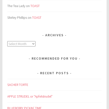
The Tea Lady
on
TOAST
Shirley Phillips
on
TOAST
ARCHIVES
Archives
RECOMMENDED FOR YOU
RECENT POSTS
SACHER TORTE
APPLE STRUDEL or “Apfelstrudel”
BLUEBERRY PICKIN’ TIME