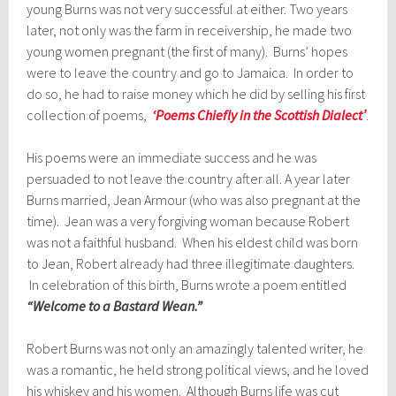
young Burns was not very successful at either. Two years
later, not only was the farm in receivership, he made two
young women pregnant (the first of many). Burns’ hopes
were to leave the country and go to Jamaica. In order to
do so, he had to raise money which he did by selling his first
collection of poems,
‘Poems Chiefly in the Scottish Dialect’
.
His poems were an immediate success and he was
persuaded to not leave the country after all. A year later
Burns married, Jean Armour (who was also pregnant at the
time). Jean was a very forgiving woman because Robert
was not a faithful husband. When his eldest child was born
to Jean, Robert already had three illegitimate daughters.
In celebration of this birth, Burns wrote a poem entitled
“Welcome to a Bastard
Wean.”
Robert Burns was not only an amazingly talented writer, he
was a romantic, he held strong political views, and he loved
his whiskey and his women. Although Burns life was cut