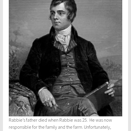
Rabbie’s father died when Rabbie was 25. He was now
responsible for the family and the farm. Unfortunately,