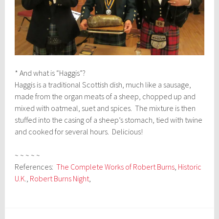
* And what is “Haggis”?
Haggis is a traditional Scottish dish, much like a sausage,
made from the organ meats of a sheep, chopped up and
mixed with oatmeal, suet and spices. The mixture is then
stuffed into the casing of a sheep’s stomach, tied with twine
and cooked for several hours. Delicious!
~ ~ ~ ~ ~
References:
The Complete Works of Robert Burns
,
Historic
U.K
.,
Robert Burns Night
,