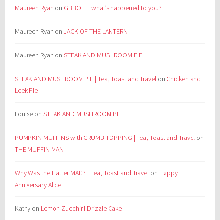
Maureen Ryan
on
GBBO . . . what’s happened to you?
Maureen Ryan
on
JACK OF THE LANTERN
Maureen Ryan
on
STEAK AND MUSHROOM PIE
STEAK AND MUSHROOM PIE | Tea, Toast and Travel
on
Chicken and
Leek Pie
Louise
on
STEAK AND MUSHROOM PIE
PUMPKIN MUFFINS with CRUMB TOPPING | Tea, Toast and Travel
on
THE MUFFIN MAN
Why Was the Hatter MAD? | Tea, Toast and Travel
on
Happy
Anniversary Alice
Kathy
on
Lemon Zucchini Drizzle Cake