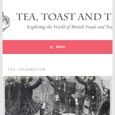
Skip
to
content
EXPLORING THE WORLD OF BRITISH FOODS AND
TEA, TOAST AND TRAVEL
TRADITIONS
MENU
TAG:
CELEBRATION