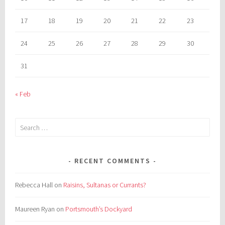
17
18
19
20
21
22
23
24
25
26
27
28
29
30
31
« Feb
Search
for:
RECENT COMMENTS
Rebecca Hall
on
Raisins, Sultanas or Currants?
Maureen Ryan
on
Portsmouth’s Dockyard