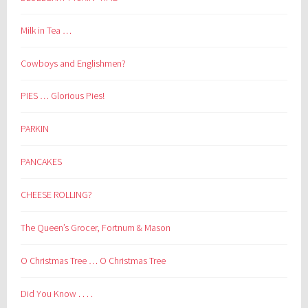
Milk in Tea …
Cowboys and Englishmen?
PIES … Glorious Pies!
PARKIN
PANCAKES
CHEESE ROLLING?
The Queen’s Grocer, Fortnum & Mason
O Christmas Tree … O Christmas Tree
Did You Know . . . .