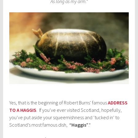
As long as my arm.”
Yes, that is the beginning of Robert Burns’ famous
ADDRESS
TO A HAGGIS
. If you’ve ever visited Scotland, hopefully,
you’ve put aside your squeemishness and ‘tucked in’ to
Scotland’s most famous dish,
“Haggis”
.*