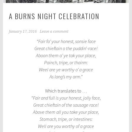
A BURNS NIGHT CELEBRATION
January 17, 2016
Leave a comment
“Fair fa’ your honest, sonsie face
Great chieftain o the puddin’-race!
Aboon them a’ ye tak your place,
Painch, tripe, or thairm:
Weel are ye worthy o’ a grace
As lang’s my arm.”
Which translates to …
“Fair and full is your honest, jolly face,
Great chieftain of the sausage race!
Above them all you take your place,
Stomach, tripe, or intestines:
Well are you worthy of a grace