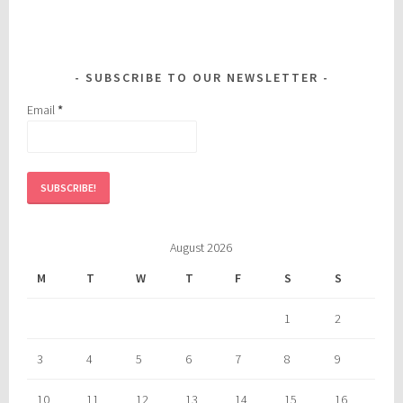
SUBSCRIBE TO OUR NEWSLETTER
Email
*
August 2026
M
T
W
T
F
S
S
1
2
3
4
5
6
7
8
9
10
11
12
13
14
15
16