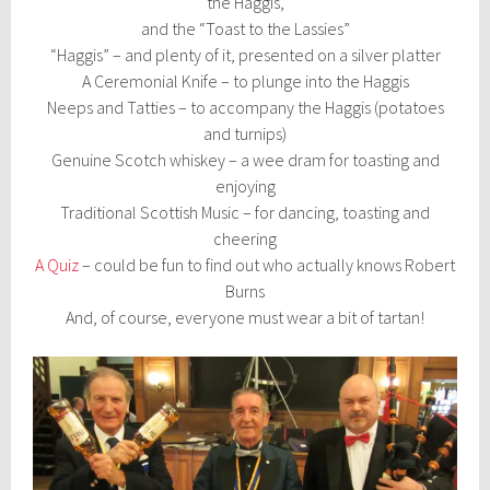
the Haggis,
and the “Toast to the Lassies”
“Haggis” – and plenty of it, presented on a silver platter
A Ceremonial Knife – to plunge into the Haggis
Neeps and Tatties – to accompany the Haggis (potatoes
and turnips)
Genuine Scotch whiskey – a wee dram for toasting and
enjoying
Traditional Scottish Music – for dancing, toasting and
cheering
A Quiz
– could be fun to find out who actually knows Robert
Burns
And, of course, everyone must wear a bit of tartan!