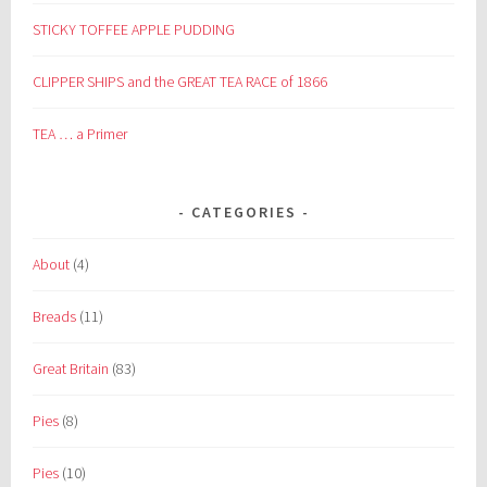
STICKY TOFFEE APPLE PUDDING
CLIPPER SHIPS and the GREAT TEA RACE of 1866
TEA … a Primer
CATEGORIES
About
(4)
Breads
(11)
Great Britain
(83)
Pies
(8)
Pies
(10)