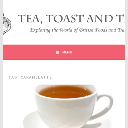
Skip
to
content
EXPLORING THE WORLD OF BRITISH FOODS AND
TEA, TOAST AND TRAVEL
TRADITIONS
MENU
TAG:
CARAMELATTE