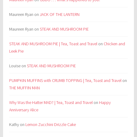
Maureen Ryan
on
JACK OF THE LANTERN
Maureen Ryan
on
STEAK AND MUSHROOM PIE
STEAK AND MUSHROOM PIE | Tea, Toast and Travel
on
Chicken and
Leek Pie
Louise
on
STEAK AND MUSHROOM PIE
PUMPKIN MUFFINS with CRUMB TOPPING | Tea, Toast and Travel
on
THE MUFFIN MAN
Why Was the Hatter MAD? | Tea, Toast and Travel
on
Happy
Anniversary Alice
Kathy
on
Lemon Zucchini Drizzle Cake