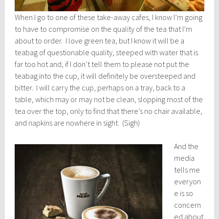
When I go to one of these take-away cafes, I know I’m going
to have to compromise on the quality of the tea that I’m
about to order. I love green tea, but I know it will be a
teabag of questionable quality, steeped with water that is
far too hot and, if I don’t tell them to please not put the
teabag into the cup, it will definitely be oversteeped and
bitter. I will carry the cup, perhaps on a tray, back to a
table, which may or may not be clean, slopping most of the
tea over the top, only to find that there’s no chair available,
and napkins are nowhere in sight. (Sigh)
And the
media
tells me
everyon
e is so
concern
ed about