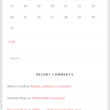
17
18
19
20
21
22
23
24
25
26
27
28
29
30
31
« Feb
Search
for:
RECENT COMMENTS
Rebecca Hall
on
Raisins, Sultanas or Currants?
Maureen Ryan
on
Portsmouth’s Dockyard
Maureen Ryan
on
GBBO . . . what’s happened to you?