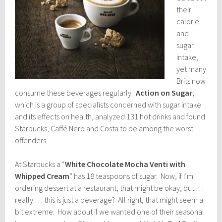
their
calorie
and
sugar
intake,
yet many
Brits now
consume these beverages regularly.
Action on Sugar
,
which is a group of specialists concerned with sugar intake
and its effects on health, analyzed 131 hot drinks and found
Starbucks, Caffé Nero and Costa to be among the worst
offenders.
At Starbucks a “
White Chocolate Mocha Venti with
Whipped Cream
” has 18 teaspoons of sugar. Now, if I’m
ordering dessert at a restaurant, that might be okay, but …
really … this is just a beverage? All right, that might seem a
bit extreme. How about if we wanted one of their seasonal