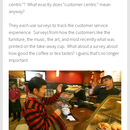
centric”? What exactly does “customer centric” mean
anyway?
They each use surveys to track the customer service
experience. Surveys from how the customers like the
furniture, the music, the art, and most recently what was
printed on the take-away cup. What about a survey about
how good the coffee or tea tastes? I guess that’s no longer
important.