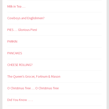
Milk in Tea …
Cowboys and Englishmen?
PIES … Glorious Pies!
PARKIN
PANCAKES
CHEESE ROLLING?
The Queen’s Grocer, Fortnum & Mason
O Christmas Tree … O Christmas Tree
Did You Know . . . .