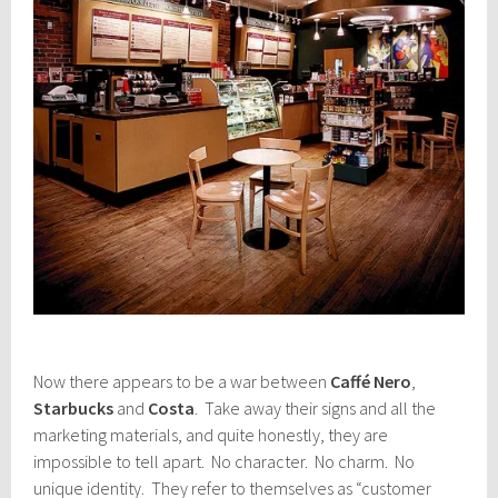
Now there appears to be a war between
Caffé Nero
,
Starbucks
and
Costa
. Take away their signs and all the
marketing materials, and quite honestly, they are
impossible to tell apart. No character. No charm. No
unique identity. They refer to themselves as “customer