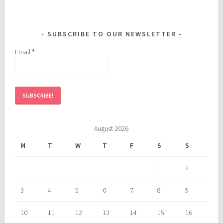
SUBSCRIBE TO OUR NEWSLETTER
Email
*
August 2026
M
T
W
T
F
S
S
1
2
3
4
5
6
7
8
9
10
11
12
13
14
15
16