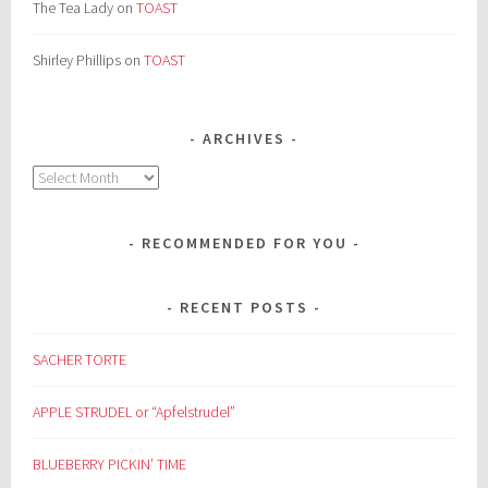
The Tea Lady
on
TOAST
Shirley Phillips
on
TOAST
ARCHIVES
Archives
RECOMMENDED FOR YOU
RECENT POSTS
SACHER TORTE
APPLE STRUDEL or “Apfelstrudel”
BLUEBERRY PICKIN’ TIME