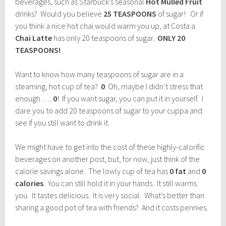
beverages, such as Starbuck’s seasonal
Hot Mulled Fruit
drinks? Would you believe
25 TEASPOONS
of sugar! Or if
you think a nice hot chai would warm you up, at Costa a
Chai Latte
has only 20 teaspoons of sugar.
ONLY 20
TEASPOONS!
Want to know how many teaspoons of sugar are in a
steaming, hot cup of tea?
0
Oh, maybe I didn’t stress that
enough ….
0
! If you want sugar, you can put it in yourself. I
dare you to add 20 teaspoons of sugar to your cuppa and
see if you still want to drink it.
We might have to get into the cost of these highly-calorific
beverages on another post, but, for now, just think of the
calorie savings alone. The lowly cup of tea has
0 fat
and
0
calories
. You can still hold it in your hands. It still warms
you. It tastes delicious. It is very social. What’s better than
sharing a good pot of tea with friends? And it costs pennies.