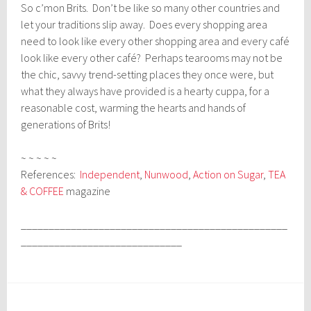
So c’mon Brits. Don’t be like so many other countries and
let your traditions slip away. Does every shopping area
need to look like every other shopping area and every café
look like every other café? Perhaps tearooms may not be
the chic, savvy trend-setting places they once were, but
what they always have provided is a hearty cuppa, for a
reasonable cost, warming the hearts and hands of
generations of Brits!
~ ~ ~ ~ ~
References:
Independent
,
Nunwood
,
Action on Sugar
,
TEA
& COFFEE
magazine
________________________________________________
_____________________________