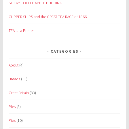
STICKY TOFFEE APPLE PUDDING
CLIPPER SHIPS and the GREAT TEA RACE of 1866
TEA … a Primer
CATEGORIES
About
(4)
Breads
(11)
Great Britain
(83)
Pies
(8)
Pies
(10)