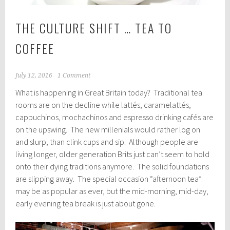
THE CULTURE SHIFT … TEA TO
COFFEE
July 12, 2016
1 Comment
What is happening in Great Britain today? Traditional tea
rooms are on the decline while lattés, caramelattés,
cappuchinos, mochachinos and espresso drinking cafés are
on the upswing. The new millenials would rather log on
and slurp, than clink cups and sip. Although people are
living longer, older generation Brits just can’t seem to hold
onto their dying traditions anymore. The solid foundations
are slipping away. The special occasion “afternoon tea”
may be as popular as ever, but the mid-morning, mid-day,
early evening tea break is just about gone.