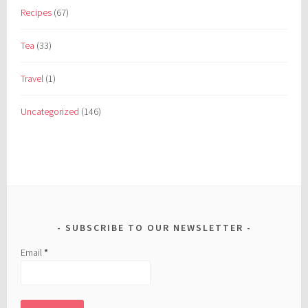
Recipes
(67)
Tea
(33)
Travel
(1)
Uncategorized
(146)
SUBSCRIBE TO OUR NEWSLETTER
Email
*