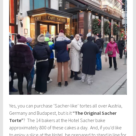
Yes, you can purchase ‘Sacher-like’ tortes all over Austria,
Germany and Budapest, but is it
“The Original Sacher
Torte”
? The 14 bakers at the Hotel Sacher bake
approximately 800 of these cakes a day. And, if you’d like
to enjoy a slice at the Hotel, be prepared to stand in line for