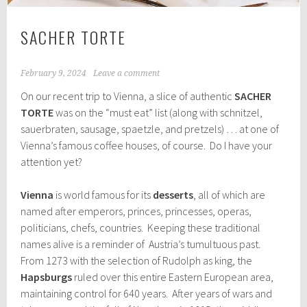
SACHER TORTE
February 9, 2024
Leave a comment
On our recent trip to Vienna, a slice of authentic
SACHER
TORTE
was on the “must eat” list (along with schnitzel,
sauerbraten, sausage, spaetzle, and pretzels) … at one of
Vienna’s famous coffee houses, of course. Do I have your
attention yet?
Vienna
is world famous for its
desserts
, all of which are
named after emperors, princes, princesses, operas,
politicians, chefs, countries. Keeping these traditional
names alive is a reminder of Austria’s tumultuous past.
From 1273 with the selection of Rudolph as king, the
Hapsburgs
ruled over this entire Eastern European area,
maintaining control for 640 years. After years of wars and