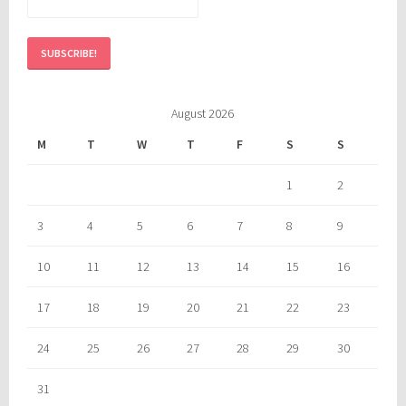
August 2026
M
T
W
T
F
S
S
1
2
3
4
5
6
7
8
9
10
11
12
13
14
15
16
17
18
19
20
21
22
23
24
25
26
27
28
29
30
31