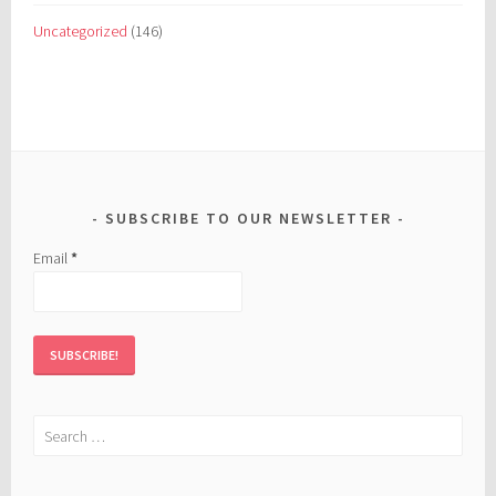
Uncategorized
(146)
SUBSCRIBE TO OUR NEWSLETTER
Email
*
Search
for: