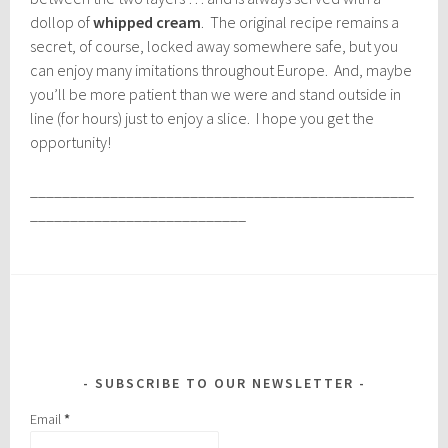
dollop of
whipped cream
. The original recipe remains a
secret, of course, locked away somewhere safe, but you
can enjoy many imitations throughout Europe. And, maybe
you’ll be more patient than we were and stand outside in
line (for hours) just to enjoy a slice. I hope you get the
opportunity!
________________________________________________
___________________________
SUBSCRIBE TO OUR NEWSLETTER
Email
*