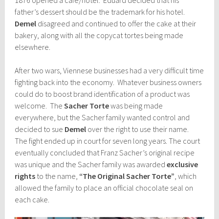
father’s dessert should be the trademark for his hotel.
Demel
disagreed and continued to offer the cake at their
bakery, along with all the copycat tortes being made
elsewhere.
After two wars, Viennese businesses had a very difficult time
fighting back into the economy. Whatever business owners
could do to boost brand identification of a product was
welcome. The
Sacher Torte
was being made
everywhere, but the Sacher family wanted control and
decided to sue
Demel
over the right to use their name.
The fight ended up in court for seven long years. The court
eventually concluded that Franz Sacher’s original recipe
was unique and the Sacher family was awarded
exclusive
rights
to the name,
“The Original Sacher Torte”
, which
allowed the family to place an official chocolate seal on
each cake.