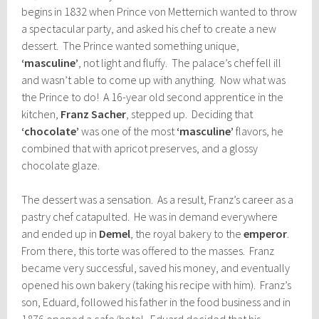
begins in 1832 when Prince von Metternich wanted to throw
a spectacular party, and asked his chef to create a new
dessert. The Prince wanted something unique,
‘masculine’
, not light and fluffy. The palace’s chef fell ill
and wasn’t able to come up with anything. Now what was
the Prince to do! A 16-year old second apprentice in the
kitchen,
Franz Sacher
, stepped up. Deciding that
‘chocolate’
was one of the most
‘masculine’
flavors, he
combined that with apricot preserves, and a glossy
chocolate glaze.
The dessert was a sensation. As a result, Franz’s career as a
pastry chef catapulted. He was in demand everywhere
and ended up in
Demel
, the royal bakery to the
emperor
.
From there, this torte was offered to the masses. Franz
became very successful, saved his money, and eventually
opened his own bakery (taking his recipe with him). Franz’s
son, Eduard, followed his father in the food business and in
1876 opened a cafe/hotel. Eduard decided that his