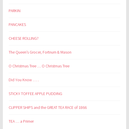
PARKIN
PANCAKES
CHEESE ROLLING?
The Queen’s Grocer, Fortnum & Mason
O Christmas Tree … O Christmas Tree
Did You Know . . . .
STICKY TOFFEE APPLE PUDDING
CLIPPER SHIPS and the GREAT TEA RACE of 1866
TEA … a Primer