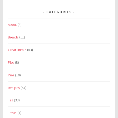
CATEGORIES
About
(4)
Breads
(11)
Great Britain
(83)
Pies
(8)
Pies
(10)
Recipes
(67)
Tea
(33)
Travel
(1)