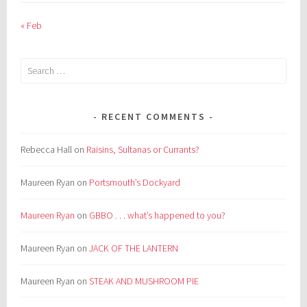
« Feb
Search
for:
RECENT COMMENTS
Rebecca Hall
on
Raisins, Sultanas or Currants?
Maureen Ryan
on
Portsmouth’s Dockyard
Maureen Ryan
on
GBBO . . . what’s happened to you?
Maureen Ryan
on
JACK OF THE LANTERN
Maureen Ryan
on
STEAK AND MUSHROOM PIE