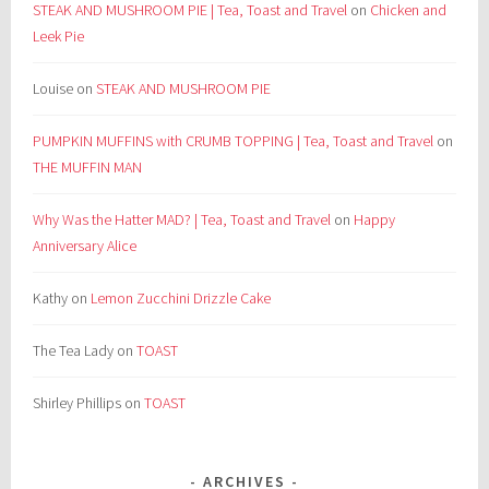
STEAK AND MUSHROOM PIE | Tea, Toast and Travel
on
Chicken and
Leek Pie
Louise
on
STEAK AND MUSHROOM PIE
PUMPKIN MUFFINS with CRUMB TOPPING | Tea, Toast and Travel
on
THE MUFFIN MAN
Why Was the Hatter MAD? | Tea, Toast and Travel
on
Happy
Anniversary Alice
Kathy
on
Lemon Zucchini Drizzle Cake
The Tea Lady
on
TOAST
Shirley Phillips
on
TOAST
ARCHIVES