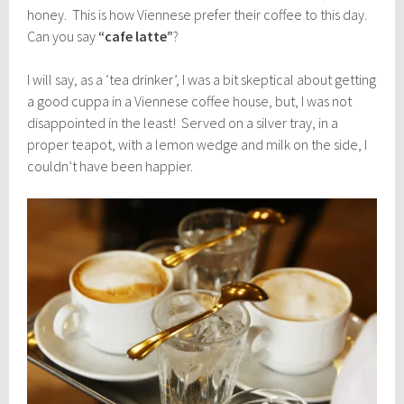
honey. This is how Viennese prefer their coffee to this day.
Can you say
“cafe latte”
?
I will say, as a ‘tea drinker’, I was a bit skeptical about getting
a good cuppa in a Viennese coffee house, but, I was not
disappointed in the least! Served on a silver tray, in a
proper teapot, with a lemon wedge and milk on the side, I
couldn’t have been happier.