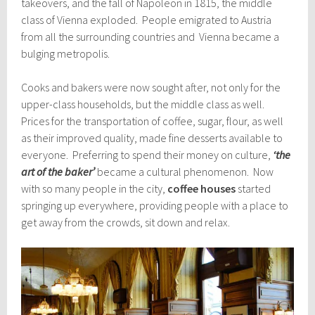
takeovers, and the fall of Napoleon in 1815, the middle
class of Vienna exploded. People emigrated to Austria
from all the surrounding countries and Vienna became a
bulging metropolis.
Cooks and bakers were now sought after, not only for the
upper-class households, but the middle class as well.
Prices for the transportation of coffee, sugar, flour, as well
as their improved quality, made fine desserts available to
everyone. Preferring to spend their money on culture,
‘the
art of the baker’
became a cultural phenomenon. Now
with so many people in the city,
coffee houses
started
springing up everywhere, providing people with a place to
get away from the crowds, sit down and relax.