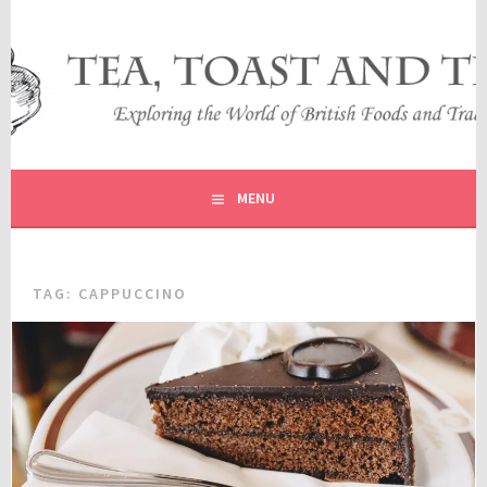
Skip
to
content
EXPLORING THE WORLD OF BRITISH FOODS AND
TEA, TOAST AND TRAVEL
TRADITIONS
MENU
TAG:
CAPPUCCINO