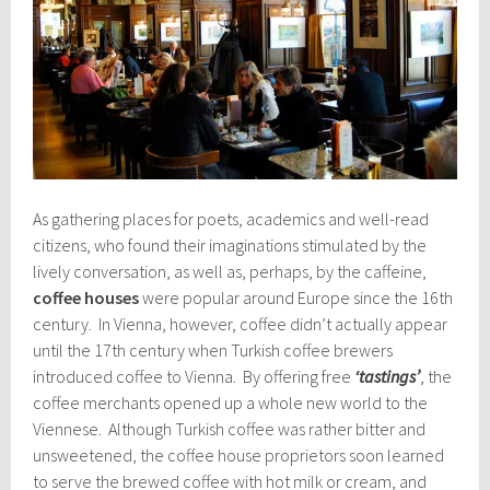
As gathering places for poets, academics and well-read
citizens, who found their imaginations stimulated by the
lively conversation, as well as, perhaps, by the caffeine,
coffee houses
were popular around Europe since the 16th
century. In Vienna, however, coffee didn’t actually appear
until the 17th century when Turkish coffee brewers
introduced coffee to Vienna. By offering free
‘tastings’
, the
coffee merchants opened up a whole new world to the
Viennese. Although Turkish coffee was rather bitter and
unsweetened, the coffee house proprietors soon learned
to serve the brewed coffee with hot milk or cream, and