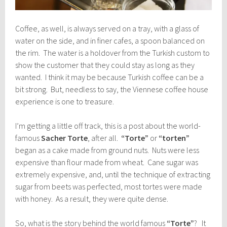
Coffee, as well, is always served on a tray, with a glass of
water on the side, and in finer cafes, a spoon balanced on
the rim. The water is a holdover from the Turkish custom to
show the customer that they could stay as long as they
wanted. I think it may be because Turkish coffee can be a
bit strong. But, needless to say, the Viennese coffee house
experience is one to treasure.
I’m getting a little off track, this is a post about the world-
famous
Sacher Torte
, after all.
“Torte”
or
“torten”
began as a cake made from ground nuts. Nuts were less
expensive than flour made from wheat. Cane sugar was
extremely expensive, and, until the technique of extracting
sugar from beets was perfected, most tortes were made
with honey. As a result, they were quite dense.
So, what is the story behind the world famous
“Torte”
? It