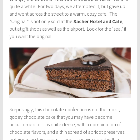
quite a while. For two days, we attempted it, but gave up
and went across the street to a warm, cozy cafe. The
“Original” is not only sold at the
Sacher Hotel and Cafe
,
but at gift shops as well as the airport. Look for the ‘seal’ if
you want the original.
Surprisingly, this chocolate confection is not the moist,
gooey chocolate cake that you may have become
accustomed to. It is quite dense, with a combination of
chocolate flavors, and a thin spread of apricot preserves
between the two layers … and is always served with a