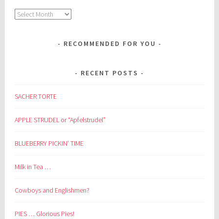
Archives
RECOMMENDED FOR YOU
RECENT POSTS
SACHER TORTE
APPLE STRUDEL or “Apfelstrudel”
BLUEBERRY PICKIN’ TIME
Milk in Tea …
Cowboys and Englishmen?
PIES … Glorious Pies!