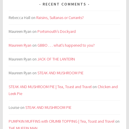
RECENT COMMENTS
Rebecca Hall
on
Raisins, Sultanas or Currants?
Maureen Ryan
on
Portsmouth’s Dockyard
Maureen Ryan
on
GBBO . . . what’s happened to you?
Maureen Ryan
on
JACK OF THE LANTERN
Maureen Ryan
on
STEAK AND MUSHROOM PIE
STEAK AND MUSHROOM PIE | Tea, Toast and Travel
on
Chicken and
Leek Pie
Louise
on
STEAK AND MUSHROOM PIE
PUMPKIN MUFFINS with CRUMB TOPPING | Tea, Toast and Travel
on
THE MUFFIN MAN