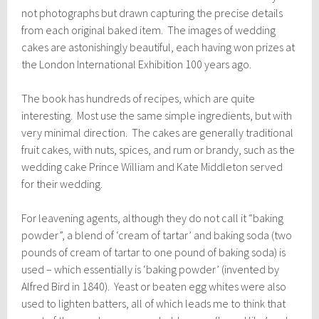
not photographs but drawn capturing the precise details
from each original baked item. The images of wedding
cakes are astonishingly beautiful, each having won prizes at
the London International Exhibition 100 years ago.
The book has hundreds of recipes, which are quite
interesting. Most use the same simple ingredients, but with
very minimal direction. The cakes are generally traditional
fruit cakes, with nuts, spices, and rum or brandy, such as the
wedding cake Prince William and Kate Middleton served
for their wedding.
For leavening agents, although they do not call it “baking
powder”, a blend of ‘cream of tartar’ and baking soda (two
pounds of cream of tartar to one pound of baking soda) is
used – which essentially is ‘baking powder’ (invented by
Alfred Bird in 1840). Yeast or beaten egg whites were also
used to lighten batters, all of which leads me to think that