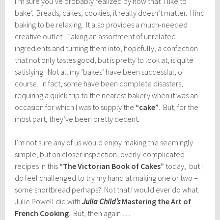
I’m sure you’ve probably realized by now that ‘I like to
bake’. Breads, cakes, cookies, it really doesn’t matter. I find
baking to be relaxing. It also provides a much-needed
creative outlet. Taking an assortment of unrelated
ingredients and turning them into, hopefully, a confection
that not only tastes good, but is pretty to look at, is quite
satisfying. Not all my ‘bakes’ have been successful, of
course. In fact, some have been complete disasters,
requiring a quick trip to the nearest bakery when it was an
occasion for which I was to supply the
“cake”
. But, for the
most part, they’ve been pretty decent.
I’m not sure any of us would enjoy making the seemingly
simple, but on closer inspection, overly-complicated
recipes in this
“The Victorian Book of Cakes”
today, but I
do feel challenged to try my hand at making one or two –
some shortbread perhaps? Not that I would ever do what
Julie Powell did with
Julia Child’s
Mastering the Art of
French Cooking
. But, then again …