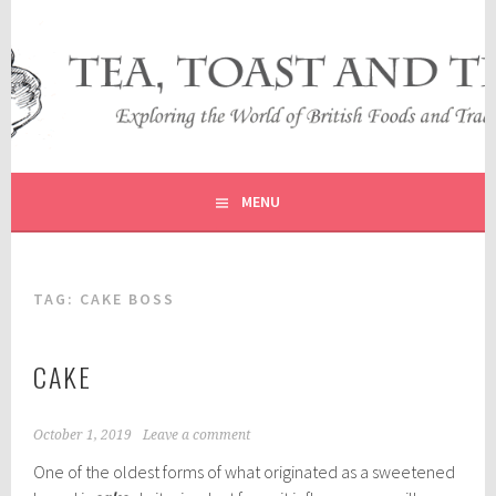
Skip
to
content
EXPLORING THE WORLD OF BRITISH FOODS AND
TEA, TOAST AND TRAVEL
TRADITIONS
MENU
TAG:
CAKE BOSS
CAKE
October 1, 2019
Leave a comment
One of the oldest forms of what originated as a sweetened