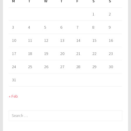
M
T
W
T
F
S
S
1
2
3
4
5
6
7
8
9
10
11
12
13
14
15
16
17
18
19
20
21
22
23
24
25
26
27
28
29
30
31
« Feb
Search
for: