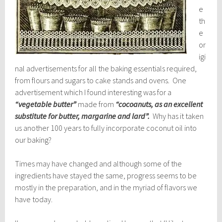
e
th
e
or
igi
nal advertisements for all the baking essentials required,
from flours and sugars to cake stands and ovens. One
advertisement which I found interesting was for a
“vegetable butter”
made from
“cocoanuts, as an excellent
substitute for butter, margarine and lard”.
Why has it taken
us another 100 years to fully incorporate coconut oil into
our baking?
Times may have changed and although some of the
ingredients have stayed the same, progress seems to be
mostly in the preparation, and in the myriad of flavors we
have today.