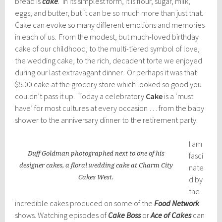
bread is
cake
. In its simplest form, it is flour, sugar, milk,
eggs, and butter, but it can be so much more than just that.
Cake can evoke so many different emotions and memories
in each of us. From the modest, but much-loved birthday
cake of our childhood, to the multi-tiered symbol of love,
the wedding cake, to the rich, decadent torte we enjoyed
during our last extravagant dinner. Or perhaps it was that
$5.00 cake at the grocery store which looked so good you
couldn’t pass it up. Today a celebratory
Cake
is a ‘must
have’ for most cultures at every occasion … from the baby
shower to the anniversary dinner to the retirement party.
I am
Duff Goldman photographed next to one of his
fasci
designer cakes, a floral wedding cake at Charm City
nate
Cakes West.
d by
the
incredible cakes produced on some of the
Food Network
shows. Watching episodes of
Cake Boss
or
Ace of Cakes
can