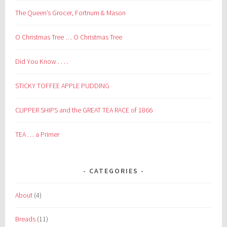
The Queen’s Grocer, Fortnum & Mason
O Christmas Tree … O Christmas Tree
Did You Know . . . .
STICKY TOFFEE APPLE PUDDING
CLIPPER SHIPS and the GREAT TEA RACE of 1866
TEA … a Primer
CATEGORIES
About
(4)
Breads
(11)