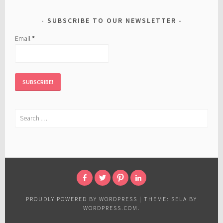
SUBSCRIBE TO OUR NEWSLETTER
Email
*
Search
for:
FACEBOOK
TWITTER
PINTEREST
LINKED
IN
PROUDLY POWERED BY WORDPRESS
|
THEME: SELA BY
WORDPRESS.COM
.