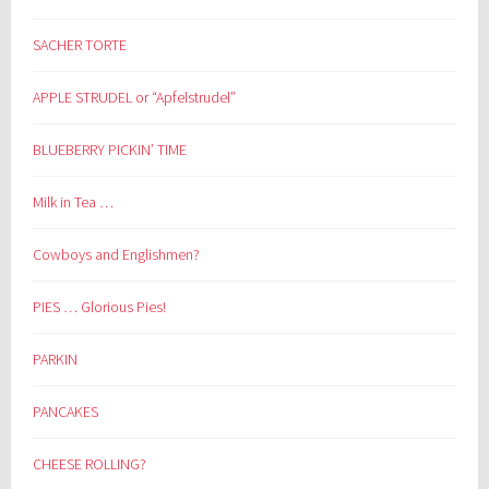
SACHER TORTE
APPLE STRUDEL or “Apfelstrudel”
BLUEBERRY PICKIN’ TIME
Milk in Tea …
Cowboys and Englishmen?
PIES … Glorious Pies!
PARKIN
PANCAKES
CHEESE ROLLING?