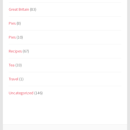
Great Britain
(83)
Pies
(8)
Pies
(10)
Recipes
(67)
Tea
(33)
Travel
(1)
Uncategorized
(146)