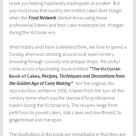
leave you feeling hopelessly inadequate as a baker. But
you must know that lavishly decorated cakes didn’t begin
when the
Food Network
started showcasing these
professional bakers and their cake masterpieces. It began
during the Victorian era.
When hubby and I have a weekend free, we love to spend a
Sunday afternoon strolling around rural town centers,
browsing through curiosity and antique shops. Recently I
came across a fascinating book entitled
“
The Victorian
Book of Cakes
, Recipes, Techniques and Decorations from
the Golden Age of Cake Making”
. Not the original, this
reproduction, written in 1958, is taken from the turn-of-the-
century tome which was the standard for professional
bakers during the Victorian era. The recipes range from
petit fours to pound cakes, slab cakes and shortbread, to
gingerbread and marzipan.
The illustrations in this book are remarkable in that they are