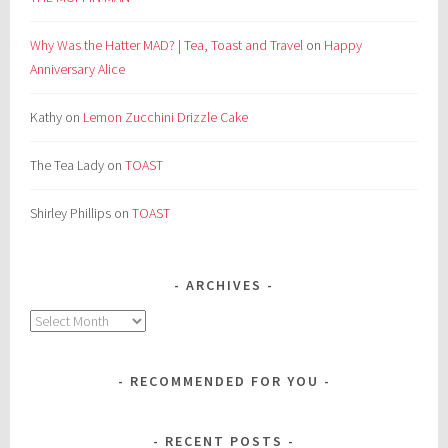
Why Was the Hatter MAD? | Tea, Toast and Travel
on
Happy
Anniversary Alice
Kathy
on
Lemon Zucchini Drizzle Cake
The Tea Lady
on
TOAST
Shirley Phillips
on
TOAST
ARCHIVES
Archives
RECOMMENDED FOR YOU
RECENT POSTS