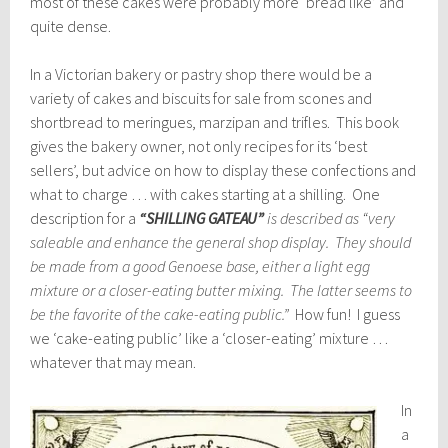
most of these cakes were probably more ‘bread like’ and
quite dense.
In a Victorian bakery or pastry shop there would be a
variety of cakes and biscuits for sale from scones and
shortbread to meringues, marzipan and trifles. This book
gives the bakery owner, not only recipes for its ‘best
sellers’, but advice on how to display these confections and
what to charge … with cakes starting at a shilling. One
description for a
“SHILLING GATEAU”
is described as “very
saleable and enhance the general shop display. They should
be made from a good Genoese base, either a light egg
mixture or a closer-eating butter mixing. The latter seems to
be the favorite of the cake-eating public.”
How fun! I guess
we ‘cake-eating public’ like a ‘closer-eating’ mixture …
whatever that may mean.
In
a