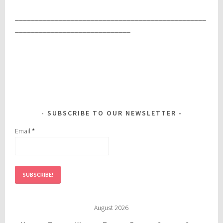
________________________________________________
_____________________________
SUBSCRIBE TO OUR NEWSLETTER
Email
*
August 2026