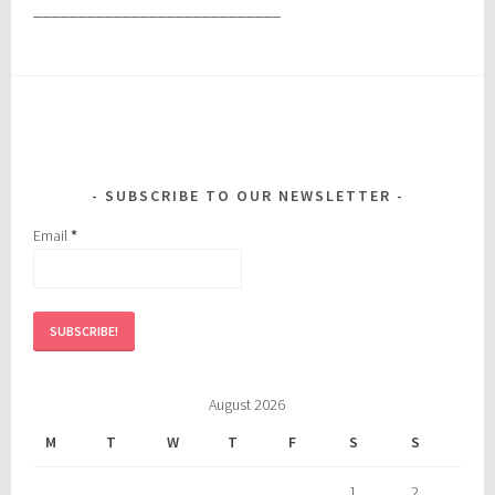
____________________________
SUBSCRIBE TO OUR NEWSLETTER
Email
*
August 2026
M
T
W
T
F
S
S
1
2