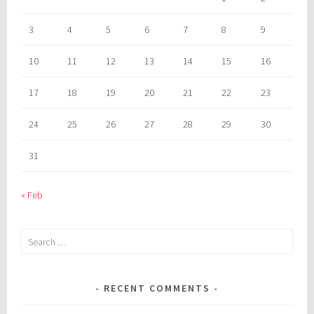
3
4
5
6
7
8
9
10
11
12
13
14
15
16
17
18
19
20
21
22
23
24
25
26
27
28
29
30
31
« Feb
Search
for:
RECENT COMMENTS