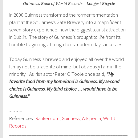
Guinness Book of World Records – Longest Bicycle
In 2000 Guinness transformed the former fermentation
plant at the St. James’s Gate Brewery into a magnificent
seven-story experience, now the biggest tourist attraction
in Dublin. The story of Guinness is brought to life from its
humble beginnings through to its modern-day successes.
Today Guinness is brewed and enjoyed all over the world.
It may not be a favorite of mine, but obviously I am in the
minority. As Irish actor Peter O’Toole once said,
“My
favorite food from my homeland is Guinness. My second
choice is Guinness. My third choice … would have to be
Guinness.”
~ ~ ~ ~
References:
Ranker.com
,
Guinness
,
Wikipedia
,
World
Records
________________________________________________