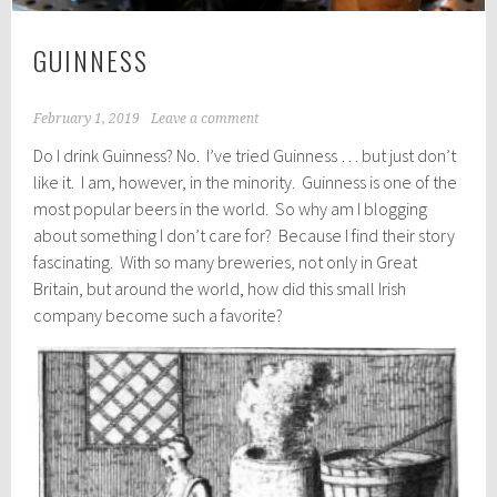
GUINNESS
February 1, 2019
Leave a comment
Do I drink Guinness? No. I’ve tried Guinness … but just don’t
like it. I am, however, in the minority. Guinness is one of the
most popular beers in the world. So why am I blogging
about something I don’t care for? Because I find their story
fascinating. With so many breweries, not only in Great
Britain, but around the world, how did this small Irish
company become such a favorite?