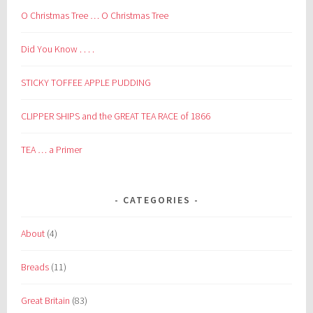
O Christmas Tree … O Christmas Tree
Did You Know . . . .
STICKY TOFFEE APPLE PUDDING
CLIPPER SHIPS and the GREAT TEA RACE of 1866
TEA … a Primer
CATEGORIES
About
(4)
Breads
(11)
Great Britain
(83)