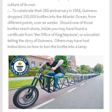
culture of its own.
…
To celebrate their 200 anniversary in 1958, Guinness
dropped 150,000 bottles into the Atlantic Ocean, from
different points, over six weeks. Should one of those
bottles reach shore, inside you may have found a
certificate from ‘the Office of King Neptune’, or a booklet
telling the story of Guinness. Others may have had
instructions on how to turn the bottle into a lamp.