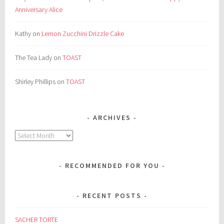
Anniversary Alice
Kathy
on
Lemon Zucchini Drizzle Cake
The Tea Lady
on
TOAST
Shirley Phillips
on
TOAST
ARCHIVES
Archives
RECOMMENDED FOR YOU
RECENT POSTS
SACHER TORTE