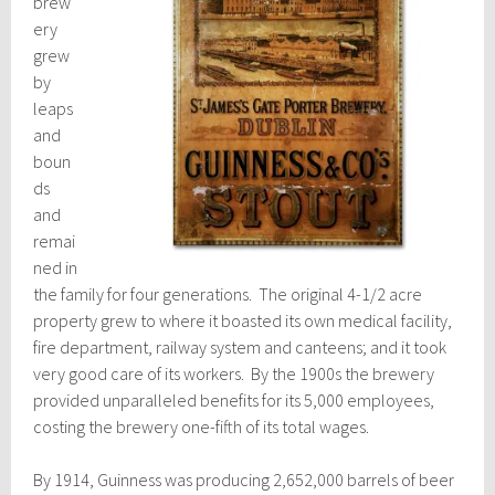
brew
ery
grew
by
leaps
and
boun
ds
and
remai
ned in
the family for four generations. The original 4-1/2 acre
property grew to where it boasted its own medical facility,
fire department, railway system and canteens; and it took
very good care of its workers. By the 1900s the brewery
provided unparalleled benefits for its 5,000 employees,
costing the brewery one-fifth of its total wages.
By 1914, Guinness was producing 2,652,000 barrels of beer