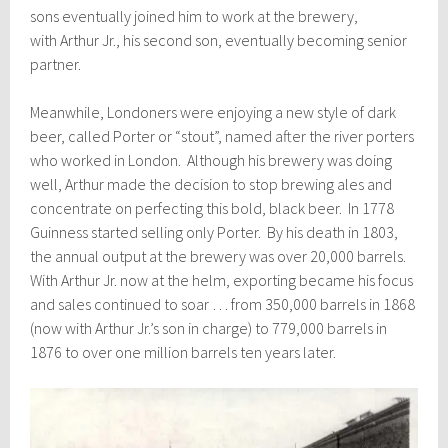
sons eventually joined him to work at the brewery,
with Arthur Jr., his second son, eventually becoming senior
partner.
Meanwhile, Londoners were enjoying a new style of dark
beer, called Porter or “stout”, named after the river porters
who worked in London.
Although his brewery was doing
well, Arthur made the decision to stop brewing ales and
concentrate on perfecting this bold, black beer. In 1778
Guinness started selling only Porter. By his death in 1803,
the annual output at the brewery was over 20,000 barrels.
With Arthur Jr. now at the helm, exporting became his focus
and sales continued to soar … from 350,000 barrels in 1868
(now with Arthur Jr.’s son in charge) to 779,000 barrels in
1876 to over one million barrels ten years later.