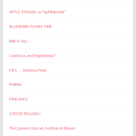
APPLE STRUDEL or “Apfelstrudel”
BLUEBERRY PICKIN’ TIME
Milk in Tea …
Cowboys and Englishmen?
PIES … Glorious Pies!
PARKIN
PANCAKES
CHEESE ROLLING?
The Queen’s Grocer, Fortnum & Mason