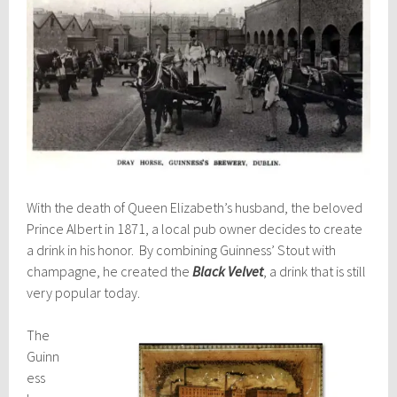
With the death of Queen Elizabeth’s husband, the beloved
Prince Albert in 1871, a local pub owner decides to create
a drink in his honor. By combining Guinness’ Stout with
champagne, he created the
Black Velvet
, a drink that is still
very popular today.
The
Guinn
ess