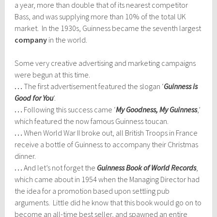
a year, more than double that of its nearest competitor
Bass, and was supplying more than 10% of the total UK
market. In the 1930s, Guinness became the seventh largest
company
in the world.
Some very creative advertising and marketing campaigns
were begun at this time.
…
The first advertisement featured the slogan ‘
Guinness is
Good for You
’.
…
Following this success came ‘
My Goodness, My Guinness
,’
which featured the now famous Guinness toucan.
…
When World War II broke out, all British Troops in France
receive a bottle of Guinness to accompany their Christmas
dinner.
…
And let’s not forget the
Guinness Book of World Records
,
which came about in 1954 when the Managing Director had
the idea for a promotion based upon settling pub
arguments. Little did he know that this book would go on to
become an all-time best seller, and spawned an entire