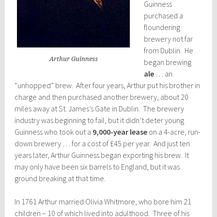
Guinness
purchased a
floundering
brewery not far
from Dublin. He
Arthur Guinness
began brewing
ale
… an
“unhopped” brew. After four years, Arthur put his brother in
charge and then purchased another brewery, about 20
miles away at St. James’s Gate in Dublin. The brewery
industry was beginning to fail, but it didn’t deter young
Guinness who took out a
9,000-year lease
on a 4-acre, run-
down brewery … for a cost of £45 per year. And just ten
years later, Arthur Guinness began exporting his brew. It
may only have been six barrels to England, but it was
ground breaking at that time.
In 1761 Arthur married Olivia Whitmore, who bore him 21
children – 10 of which lived into adulthood. Three of his