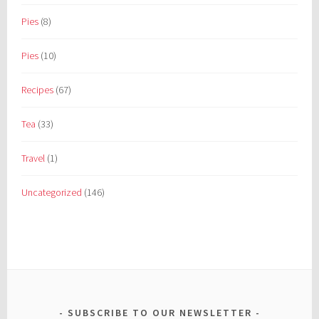
Pies
(8)
Pies
(10)
Recipes
(67)
Tea
(33)
Travel
(1)
Uncategorized
(146)
SUBSCRIBE TO OUR NEWSLETTER