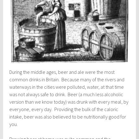
During the middle ages, beer and ale were the most
common drinks in Britain. Because many of the rivers and
waterways in the cities were polluted, water, at that time
was not always safe to drink. Beer (a much less alcoholic
version than we know today) was drunk with every meal, by
everyone, every day. Providing the bulk of the caloric
intake, beer was also believed to be nutritionally good for
you.
Brewing beer at home was quite common and the