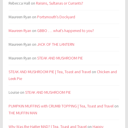
Rebecca Hall
on
Raisins, Sultanas or Currants?
Maureen Ryan
on
Portsmouth’s Dockyard
Maureen Ryan
on
GBBO . . . what’s happened to you?
Maureen Ryan
on
JACK OF THE LANTERN
Maureen Ryan
on
STEAK AND MUSHROOM PIE
STEAK AND MUSHROOM PIE | Tea, Toast and Travel
on
Chicken and
Leek Pie
Louise
on
STEAK AND MUSHROOM PIE
PUMPKIN MUFFINS with CRUMB TOPPING | Tea, Toast and Travel
on
THE MUFFIN MAN
Why Was the Hatter MAD? | Tea, Toast and Travel
on
Happy