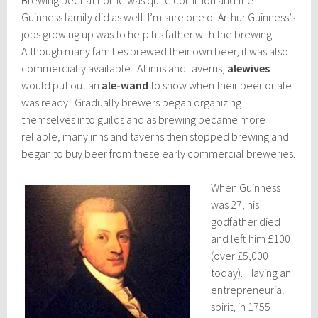
Guinness family did as well. I’m sure one of Arthur Guinness’s
jobs growing up was to help his father with the brewing.
Although many families brewed their own beer, it was also
commercially available. At inns and taverns,
alewives
would put out an
ale-wand
to show when their beer or ale
was ready. Gradually brewers began organizing
themselves into guilds and as brewing became more
reliable, many inns and taverns then stopped brewing and
began to buy beer from these early commercial breweries.
When Guinness
was 27, his
godfather died
and left him £100
(over £5,000
today). Having an
entrepreneurial
spirit, in 1755