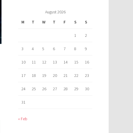
August 2026
M
T
W
T
F
S
S
1
2
3
4
5
6
7
8
9
10
11
12
13
14
15
16
17
18
19
20
21
22
23
24
25
26
27
28
29
30
31
« Feb