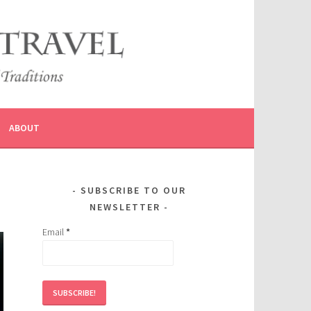
ABOUT
SUBSCRIBE TO OUR
NEWSLETTER
Email
*