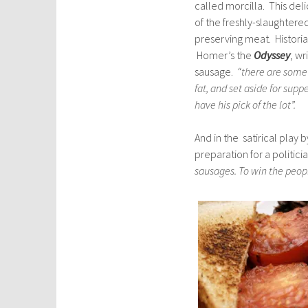
called morcilla. This del
of the freshly-slaughtere
preserving meat. Historia
Homer’s the
Odyssey
, wr
sausage.
“there are some 
fat, and set aside for supp
have his pick of the lot”.
And in the satirical play 
preparation for a politici
sausages. To win the peop