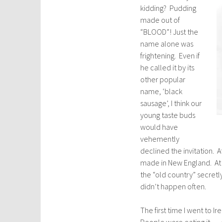
kidding? Pudding
made out of
“BLOOD”! Just the
name alone was
frightening. Even if
he called it by its
other popular
name, ‘black
sausage’, I think our
young taste buds
would have
vehemently
declined the invitation. 
made in New England. At 
the “old country” secretl
didn’t happen often.
The first time I went to 
People were eating it … a