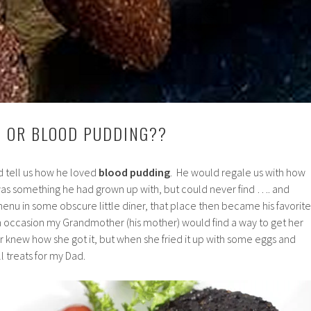
 OR BLOOD PUDDING??
 tell us how he loved
blood pudding
. He would regale us with how
 was something he had grown up with, but could never find …. and
 menu in some obscure little diner, that place then became his favorite
On occasion my Grandmother (his mother) would find a way to get her
knew how she got it, but when she fried it up with some eggs and
ll treats for my Dad.