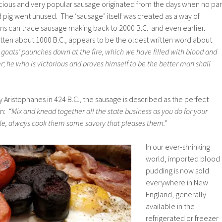
icious and very popular sausage originated from the days when no par
d pig went unused. The ‘sausage’ itself was created as a way of
ns can trace sausage making back to 2000 B.C. and even earlier.
itten about 1000 B.C., appears to be the oldest written word about
goats’ paunches down at the fire, which we have filled with blood and
er; he who is victorious and proves himself to be the better man shall
by Aristophanes in 424 B.C., the sausage is described as the perfect
an:
“Mix and knead together all the state business as you do for your
le, always cook them some savory that pleases them.”
In our ever-shrinking
world, imported blood
pudding is now sold
everywhere in New
England, generally
available in the
refrigerated or freezer