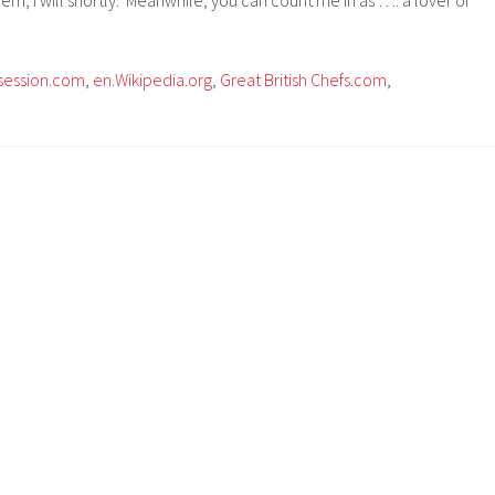
session.com
,
en.Wikipedia.org
,
Great British Chefs.com
,