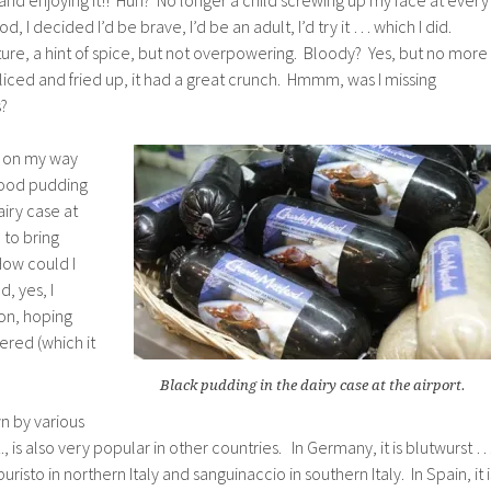
, I decided I’d be brave, I’d be an adult, I’d try it … which I did.
ure, a hint of spice, but not overpowering. Bloody? Yes, but no more
liced and fried up, it had a great crunch. Hmmm, was I missing
s?
t on my way
lood pudding
airy case at
 to bring
ow could I
d, yes, I
-on, hoping
ered (which it
Black pudding in the dairy case at the airport.
n by various
., is also very popular in other countries. In Germany, it is blutwurst …
risto in northern Italy and sanguinaccio in southern Italy. In Spain, it i