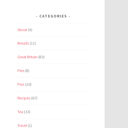
CATEGORIES
About
(4)
Breads
(11)
Great Britain
(83)
Pies
(8)
Pies
(10)
Recipes
(67)
Tea
(33)
Travel
(1)