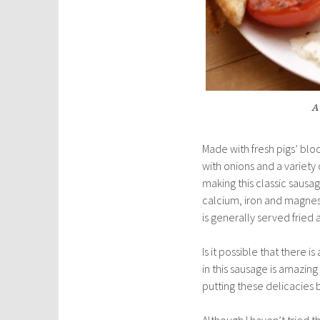
A 
Made with fresh pigs’ blo
with onions and a variety
making this classic sausa
calcium, iron and magnesi
is generally served fried as
Is it possible that there i
in this sausage is amazin
putting these delicacies
Although I haven’t tried t