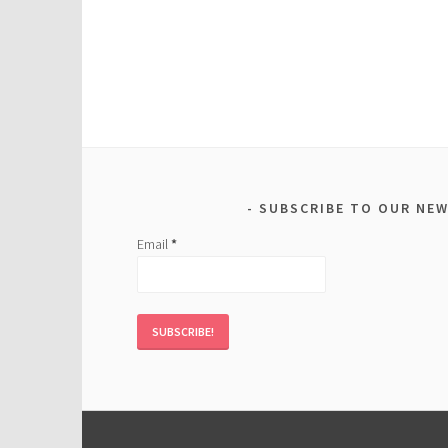
SUBSCRIBE TO OUR NE
Email
*