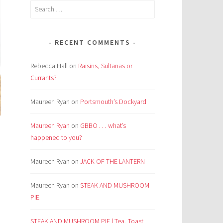
Search
for:
RECENT COMMENTS
Rebecca Hall
on
Raisins, Sultanas or
Currants?
Maureen Ryan
on
Portsmouth’s Dockyard
Maureen Ryan
on
GBBO . . . what’s
happened to you?
Maureen Ryan
on
JACK OF THE LANTERN
m
Maureen Ryan
on
STEAK AND MUSHROOM
PIE
.
STEAK AND MUSHROOM PIE | Tea, Toast