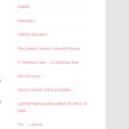
PARKIN
PANCAKES
CHEESE ROLLING?
The Queen’s Grocer, Fortnum & Mason
O Christmas Tree … O Christmas Tree
Did You Know . . . .
t
STICKY TOFFEE APPLE PUDDING
t
CLIPPER SHIPS and the GREAT TEA RACE of
1866
–
TEA … a Primer