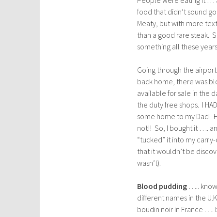
food that didn’t sound good
Meaty, but with more text
than a good rare steak. S
something all these year
Going through the airpor
back home, there was b
available for sale in the d
the duty free shops. I HAD
some home to my Dad! H
not!! So, I bought it …. an
“tucked” it into my carry
that it wouldn’t be discov
wasn’t).
Blood pudding
….. know
different names in the U.K
boudin noir in France …. bu