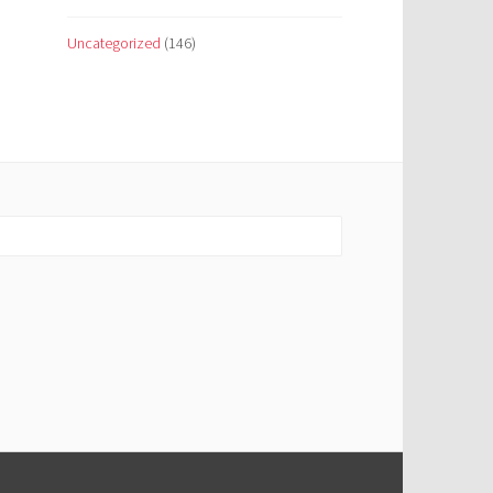
Uncategorized
(146)