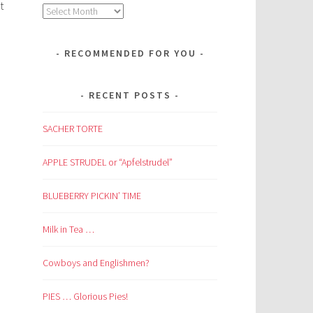
t
Archives
RECOMMENDED FOR YOU
RECENT POSTS
SACHER TORTE
APPLE STRUDEL or “Apfelstrudel”
BLUEBERRY PICKIN’ TIME
Milk in Tea …
Cowboys and Englishmen?
PIES … Glorious Pies!