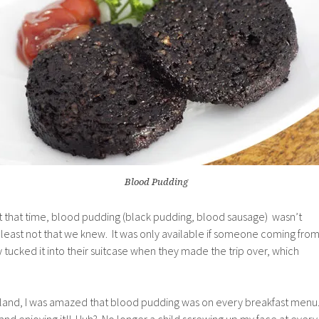
Blood Pudding
At that time, blood pudding (black pudding, blood sausage) wasn’t
least not that we knew. It was only available if someone coming fro
y tucked it into their suitcase when they made the trip over, which
Ireland, I was amazed that blood pudding was on every breakfast menu
nd enjoying it!! Huh? No longer a child screwing up my face at every