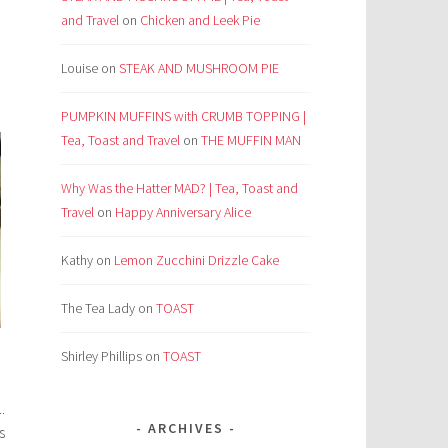
and Travel
on
Chicken and Leek Pie
Louise
on
STEAK AND MUSHROOM PIE
PUMPKIN MUFFINS with CRUMB TOPPING |
Tea, Toast and Travel
on
THE MUFFIN MAN
Why Was the Hatter MAD? | Tea, Toast and
Travel
on
Happy Anniversary Alice
Kathy
on
Lemon Zucchini Drizzle Cake
The Tea Lady
on
TOAST
Shirley Phillips
on
TOAST
.
ARCHIVES
s