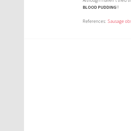
BLOOD PUDDING
!!
References:
Sausage ob