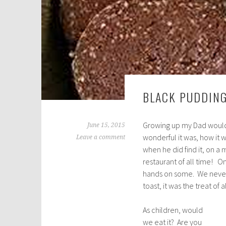
BLACK PUDDING
Growing up my Dad would
June 15, 2015
wonderful it was, how it
Leave a comment
when he did find it, on a
restaurant of all time! 
hands on some. We never 
toast, it was the treat of a
As children, would
we eat it? Are you