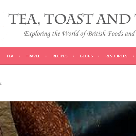
 AND TRADITIONS
VEL
TEA
TRAVEL
RECIPES
BLOGS
RESOURCES
E