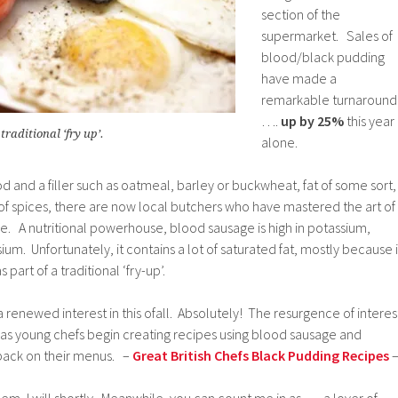
section of the
supermarket. Sales of
blood/black pudding
have made a
remarkable turnaround
….
up by 25%
this year
traditional ‘fry up’.
alone.
od and a filler such as oatmeal, barley or buckwheat, fat of some sort,
 of spices, there are now local butchers who have mastered the art of
ge. A nutritional powerhouse, blood sausage is high in potassium,
um. Unfortunately, it contains a lot of saturated fat, mostly because i
 part of a traditional ‘fry-up’.
s a renewed interest in this ofall. Absolutely! The resurgence of interes
g as young chefs begin creating recipes using blood sausage and
 back on their menus. –
Great British Chefs Black Pudding Recipes
hem, I will shortly. Meanwhile, you can count me in as …. a lover of