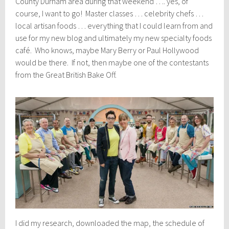
County Durham area during that weekend …. yes, of
course, I want to go! Master classes … celebrity chefs …
local artisan foods … everything that I could learn from and
use for my new blog and ultimately my new specialty foods
café. Who knows, maybe Mary Berry or Paul Hollywood
would be there. If not, then maybe one of the contestants
from the Great British Bake Off.
I did my research, downloaded the map, the schedule of