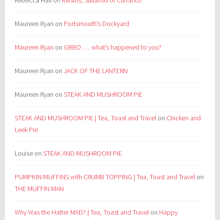
Maureen Ryan
on
Portsmouth’s Dockyard
Maureen Ryan
on
GBBO . . . what’s happened to you?
Maureen Ryan
on
JACK OF THE LANTERN
Maureen Ryan
on
STEAK AND MUSHROOM PIE
STEAK AND MUSHROOM PIE | Tea, Toast and Travel
on
Chicken and
Leek Pie
Louise
on
STEAK AND MUSHROOM PIE
PUMPKIN MUFFINS with CRUMB TOPPING | Tea, Toast and Travel
on
THE MUFFIN MAN
Why Was the Hatter MAD? | Tea, Toast and Travel
on
Happy