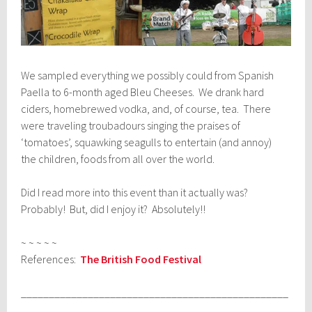
We sampled everything we possibly could from Spanish
Paella to 6-month aged Bleu Cheeses. We drank hard
ciders, homebrewed vodka, and, of course, tea. There
were traveling troubadours singing the praises of
‘tomatoes’, squawking seagulls to entertain (and annoy)
the children, foods from all over the world.
Did I read more into this event than it actually was?
Probably! But, did I enjoy it? Absolutely!!
~ ~ ~ ~ ~
References:
The British Food Festival
________________________________________________
_____________________________