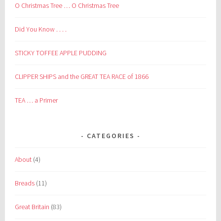
O Christmas Tree … O Christmas Tree
Did You Know . . . .
STICKY TOFFEE APPLE PUDDING
CLIPPER SHIPS and the GREAT TEA RACE of 1866
TEA … a Primer
CATEGORIES
About
(4)
Breads
(11)
Great Britain
(83)