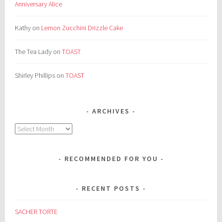
Anniversary Alice
Kathy
on
Lemon Zucchini Drizzle Cake
The Tea Lady
on
TOAST
Shirley Phillips
on
TOAST
ARCHIVES
Archives
RECOMMENDED FOR YOU
RECENT POSTS
SACHER TORTE