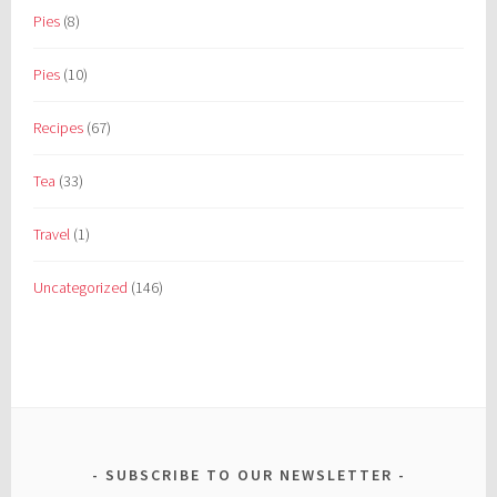
Pies
(8)
Pies
(10)
Recipes
(67)
Tea
(33)
Travel
(1)
Uncategorized
(146)
SUBSCRIBE TO OUR NEWSLETTER