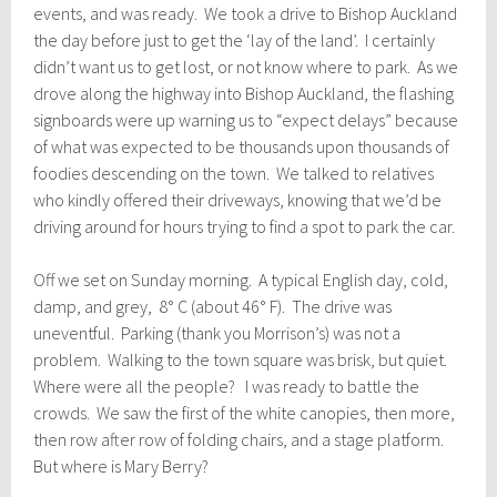
events, and was ready. We took a drive to Bishop Auckland
the day before just to get the ‘lay of the land’. I certainly
didn’t want us to get lost, or not know where to park. As we
drove along the highway into Bishop Auckland, the flashing
signboards were up warning us to “expect delays” because
of what was expected to be thousands upon thousands of
foodies descending on the town. We talked to relatives
who kindly offered their driveways, knowing that we’d be
driving around for hours trying to find a spot to park the car.
Off we set on Sunday morning. A typical English day, cold,
damp, and grey, 8° C (about 46° F). The drive was
uneventful. Parking (thank you Morrison’s) was not a
problem. Walking to the town square was brisk, but quiet.
Where were all the people? I was ready to battle the
crowds. We saw the first of the white canopies, then more,
then row after row of folding chairs, and a stage platform.
But where is Mary Berry?