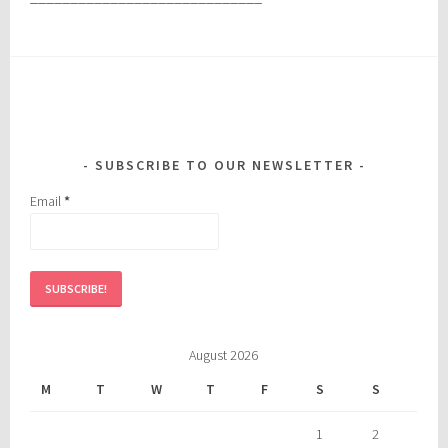
SUBSCRIBE TO OUR NEWSLETTER
Email
*
August 2026
M
T
W
T
F
S
S
1
2