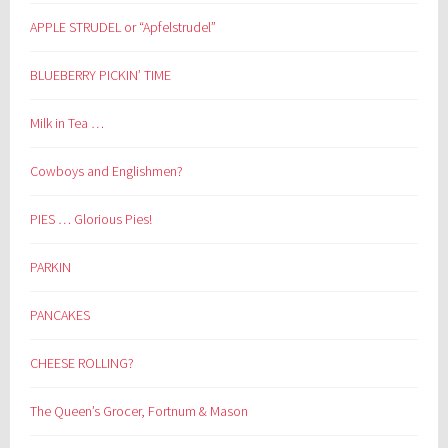
APPLE STRUDEL or “Apfelstrudel”
BLUEBERRY PICKIN’ TIME
Milk in Tea …
Cowboys and Englishmen?
PIES … Glorious Pies!
PARKIN
PANCAKES
CHEESE ROLLING?
The Queen’s Grocer, Fortnum & Mason