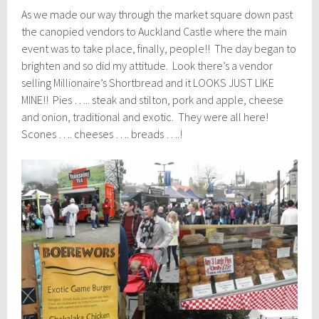
As we made our way through the market square down past
the canopied vendors to Auckland Castle where the main
event was to take place, finally, people!! The day began to
brighten and so did my attitude. Look there’s a vendor
selling Millionaire’s Shortbread and it LOOKS JUST LIKE
MINE!! Pies ….. steak and stilton, pork and apple, cheese
and onion, traditional and exotic. They were all here!
Scones …. cheeses …. breads ….!