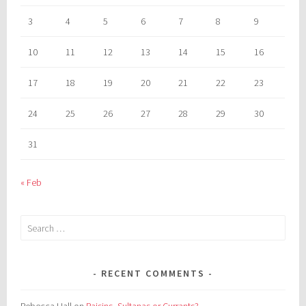
3
4
5
6
7
8
9
10
11
12
13
14
15
16
17
18
19
20
21
22
23
24
25
26
27
28
29
30
31
« Feb
Search
for:
RECENT COMMENTS
Rebecca Hall
on
Raisins, Sultanas or Currants?