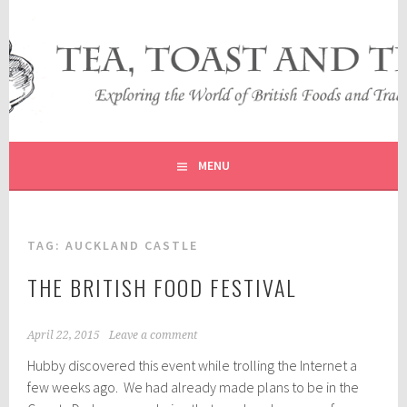
Skip
to
content
EXPLORING THE WORLD OF BRITISH FOODS AND
TEA, TOAST AND TRAVEL
TRADITIONS
MENU
TAG:
AUCKLAND CASTLE
THE BRITISH FOOD FESTIVAL
April 22, 2015
Leave a comment
Hubby discovered this event while trolling the Internet a
few weeks ago. We had already made plans to be in the