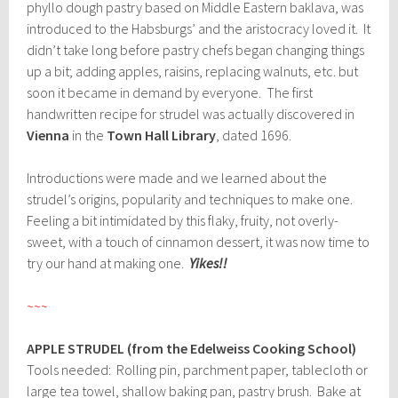
phyllo dough pastry based on Middle Eastern baklava, was
introduced to the Habsburgs’ and the aristocracy loved it. It
didn’t take long before pastry chefs began changing things
up a bit; adding apples, raisins, replacing walnuts, etc. but
soon it became in demand by everyone. The first
handwritten recipe for strudel was actually discovered in
Vienna
in the
Town Hall Library
, dated 1696.
Introductions were made and we learned about the
strudel’s origins, popularity and techniques to make one.
Feeling a bit intimidated by this flaky, fruity, not overly-
sweet, with a touch of cinnamon dessert, it was now time to
try our hand at making one.
Yikes!!
~~~
APPLE STRUDEL (from the Edelweiss Cooking School)
Tools needed: Rolling pin, parchment paper, tablecloth or
large tea towel, shallow baking pan, pastry brush. Bake at