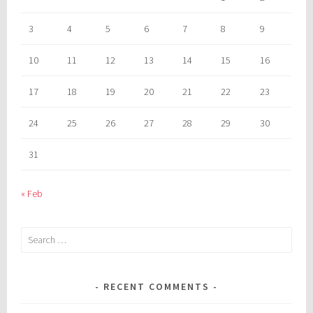
3
4
5
6
7
8
9
10
11
12
13
14
15
16
17
18
19
20
21
22
23
24
25
26
27
28
29
30
31
« Feb
Search
for:
RECENT COMMENTS