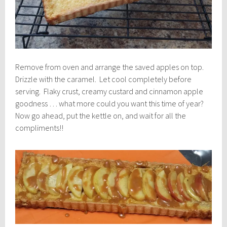
Remove from oven and arrange the saved apples on top.
Drizzle with the caramel. Let cool completely before
serving. Flaky crust, creamy custard and cinnamon apple
goodness … what more could you want this time of year?
Now go ahead, put the kettle on, and wait for all the
compliments!!