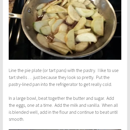
Line the pie plate (or tart pans) with the pastry. I like to use
tart shells … just because they look so pretty. Put the
pastry-lined pan into the refrigerator to get really cold.
In a large bowl, beat together the butter and sugar. Add
the eggs, one at a time. Add the milk and vanilla. When all
is blended well, add in the flour and continue to beat until
smooth.