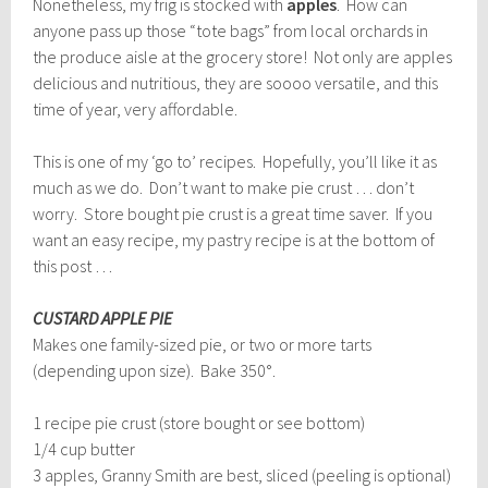
Nonetheless, my frig is stocked with
apples
. How can
anyone pass up those “tote bags” from local orchards in
the produce aisle at the grocery store! Not only are apples
delicious and nutritious, they are soooo versatile, and this
time of year, very affordable.
This is one of my ‘go to’ recipes. Hopefully, you’ll like it as
much as we do. Don’t want to make pie crust … don’t
worry. Store bought pie crust is a great time saver. If you
want an easy recipe, my pastry recipe is at the bottom of
this post …
CUSTARD APPLE PIE
Makes one family-sized pie, or two or more tarts
(depending upon size). Bake 350°.
1 recipe pie crust (store bought or see bottom)
1/4 cup butter
3 apples, Granny Smith are best, sliced (peeling is optional)