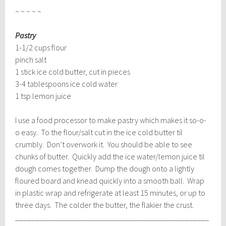
~ ~ ~ ~ ~
Pastry
1-1/2 cups flour
pinch salt
1 stick ice cold butter, cut in pieces
3-4 tablespoons ice cold water
1 tsp lemon juice
I use a food processor to make pastry which makes it so-o-
o easy. To the flour/salt cut in the ice cold butter til
crumbly. Don’t overwork it. You should be able to see
chunks of butter. Quickly add the ice water/lemon juice til
dough comes together. Dump the dough onto a lightly
floured board and knead quickly into a smooth ball. Wrap
in plastic wrap and refrigerate at least 15 minutes, or up to
three days. The colder the butter, the flakier the crust.
________________________________________________