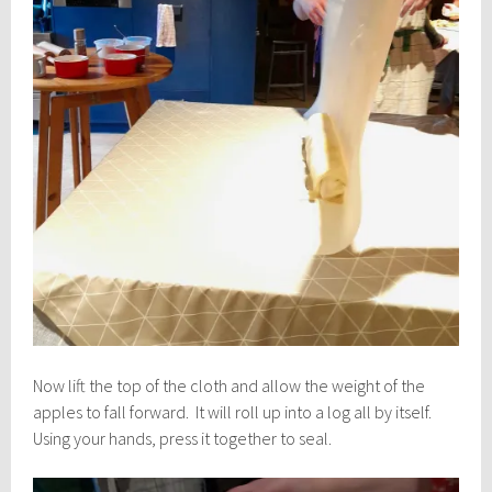
Now lift the top of the cloth and allow the weight of the
apples to fall forward. It will roll up into a log all by itself.
Using your hands, press it together to seal.