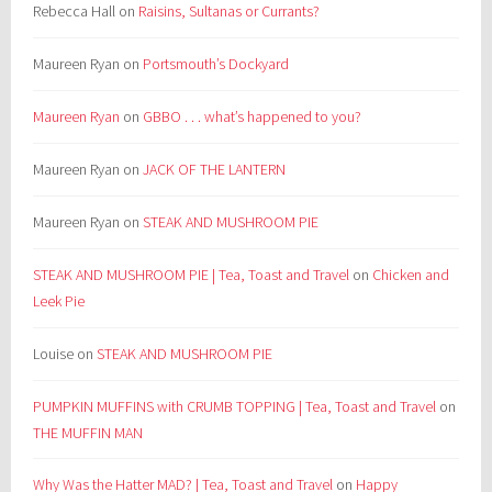
Rebecca Hall
on
Raisins, Sultanas or Currants?
Maureen Ryan
on
Portsmouth’s Dockyard
Maureen Ryan
on
GBBO . . . what’s happened to you?
Maureen Ryan
on
JACK OF THE LANTERN
Maureen Ryan
on
STEAK AND MUSHROOM PIE
STEAK AND MUSHROOM PIE | Tea, Toast and Travel
on
Chicken and
Leek Pie
Louise
on
STEAK AND MUSHROOM PIE
PUMPKIN MUFFINS with CRUMB TOPPING | Tea, Toast and Travel
on
THE MUFFIN MAN
Why Was the Hatter MAD? | Tea, Toast and Travel
on
Happy