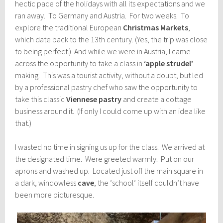
hectic pace of the holidays with all its expectations and we
ran away. To Germany and Austria. For two weeks. To
explore the traditional European
Christmas Markets
,
which date back to the 13th century. (Yes, the trip was close
to being perfect.) And while we were in Austria, I came
across the opportunity to take a class in
‘apple strudel’
making. This was a tourist activity, without a doubt, but led
by a professional pastry chef who saw the opportunity to
take this classic
Viennese pastry
and create a cottage
business around it. (If only I could come up with an idea like
that.)
I wasted no time in signing us up for the class. We arrived at
the designated time. Were greeted warmly. Put on our
aprons and washed up. Located just off the main square in
a dark, windowless
cave
, the ‘school’ itself couldn’t have
been more picturesque.