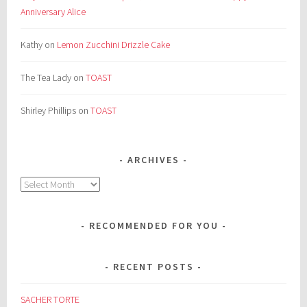
Anniversary Alice
Kathy
on
Lemon Zucchini Drizzle Cake
The Tea Lady
on
TOAST
Shirley Phillips
on
TOAST
ARCHIVES
Archives
RECOMMENDED FOR YOU
RECENT POSTS
SACHER TORTE