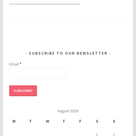
_____________________________
SUBSCRIBE TO OUR NEWSLETTER
Email
*
August 2026
M
T
W
T
F
S
S
1
2