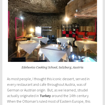
Edelweiss Cooking School, Salzburg, Austria
As most people, I thought this iconic dessert, served in
every restaurant and cafe throughout Austria, was of
German or Austrian origin. But, as we learned, strudel
actually originated in
Turkey
around the 14th century.
When the Ottoman’s ruled most of Eastern Europe, this