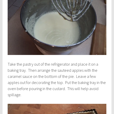
Take the pastry out of the refrigerator and place it on a
baking tray. Then arrange the sauteed apples with the
caramel sauce on the bottom of the pie. Leave a few
apples out for decorating the top. Put the baking tray in the
oven before pouring in the custard. This will help avoid
spillage.