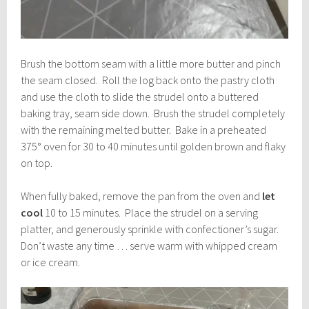
Brush the bottom seam with a little more butter and pinch
the seam closed. Roll the log back onto the pastry cloth
and use the cloth to slide the strudel onto a buttered
baking tray, seam side down. Brush the strudel completely
with the remaining melted butter. Bake in a preheated
375° oven for 30 to 40 minutes until golden brown and flaky
on top.
When fully baked, remove the pan from the oven and
let
cool
10 to 15 minutes. Place the strudel on a serving
platter, and generously sprinkle with confectioner’s sugar.
Don’t waste any time … serve warm with whipped cream
or ice cream.