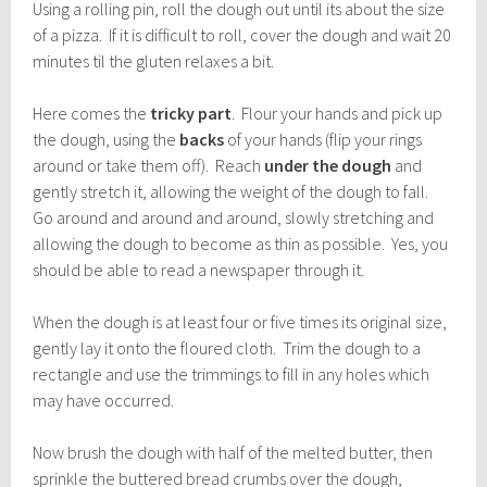
Using a rolling pin, roll the dough out until its about the size
of a pizza. If it is difficult to roll, cover the dough and wait 20
minutes til the gluten relaxes a bit.
Here comes the
tricky part
. Flour your hands and pick up
the dough, using the
backs
of your hands (flip your rings
around or take them off). Reach
under the dough
and
gently stretch it, allowing the weight of the dough to fall.
Go around and around and around, slowly stretching and
allowing the dough to become as thin as possible. Yes, you
should be able to read a newspaper through it.
When the dough is at least four or five times its original size,
gently lay it onto the floured cloth. Trim the dough to a
rectangle and use the trimmings to fill in any holes which
may have occurred.
Now brush the dough with half of the melted butter, then
sprinkle the buttered bread crumbs over the dough,