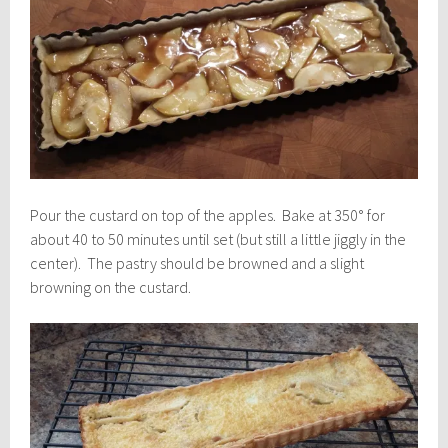
Pour the custard on top of the apples. Bake at 350° for
about 40 to 50 minutes until set (but still a little jiggly in the
center). The pastry should be browned and a slight
browning on the custard.