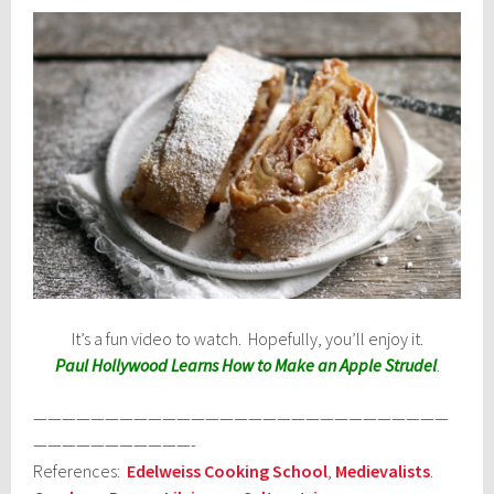
It’s a fun video to watch. Hopefully, you’ll enjoy it.
Paul Hollywood Learns How to Make an Apple Strudel
.
—————————————————————————————
———————————-
References:
Edelweiss Cooking School
,
Medievalists
.