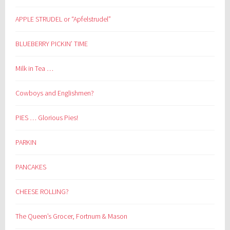
APPLE STRUDEL or “Apfelstrudel”
BLUEBERRY PICKIN’ TIME
Milk in Tea …
Cowboys and Englishmen?
PIES … Glorious Pies!
PARKIN
PANCAKES
CHEESE ROLLING?
The Queen’s Grocer, Fortnum & Mason