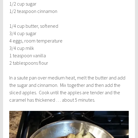
1/2 cup sugar
1/2 teaspoon cinnamon
1/4 cup butter, softened
3/4 cup sugar
4 eggs, room temperature
3/4 cup milk
1 teaspoon vanilla
2 tablespoons flour
In a saute pan over medium heat, melt the butter and add
the sugar and cinnamon. Mix together and then add the
sliced apples. Cook until the apples are tender and the
caramel has thickened … about 5 minutes.