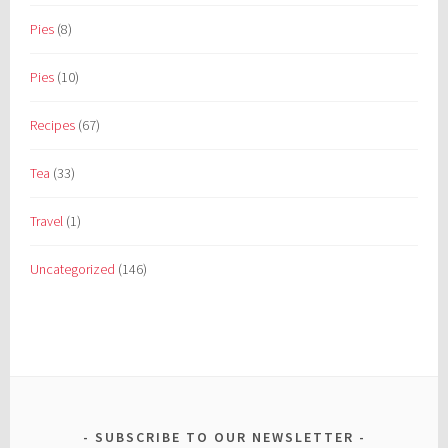
Pies
(8)
Pies
(10)
Recipes
(67)
Tea
(33)
Travel
(1)
Uncategorized
(146)
SUBSCRIBE TO OUR NEWSLETTER