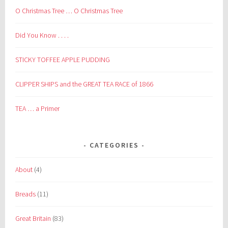
O Christmas Tree … O Christmas Tree
Did You Know . . . .
STICKY TOFFEE APPLE PUDDING
CLIPPER SHIPS and the GREAT TEA RACE of 1866
TEA … a Primer
CATEGORIES
About
(4)
Breads
(11)
Great Britain
(83)