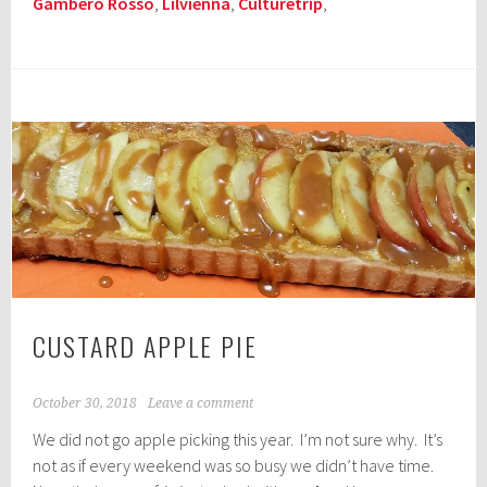
Gambero Rosso
,
Lilvienna
,
Culturetrip
,
CUSTARD APPLE PIE
October 30, 2018
Leave a comment
We did not go apple picking this year. I’m not sure why. It’s
not as if every weekend was so busy we didn’t have time.