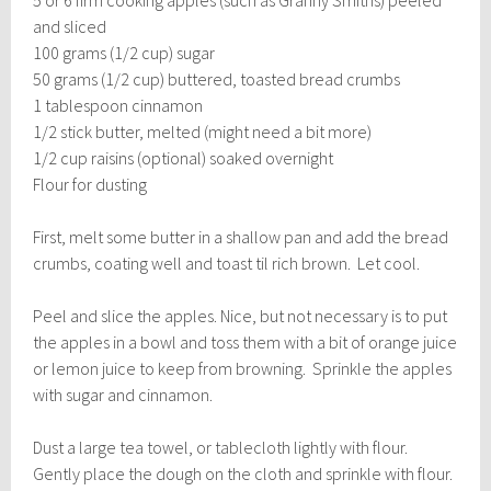
and sliced
100 grams (1/2 cup) sugar
50 grams (1/2 cup) buttered, toasted bread crumbs
1 tablespoon cinnamon
1/2 stick butter, melted (might need a bit more)
1/2 cup raisins (optional) soaked overnight
Flour for dusting
First, melt some butter in a shallow pan and add the bread
crumbs, coating well and toast til rich brown. Let cool.
Peel and slice the apples. Nice, but not necessary is to put
the apples in a bowl and toss them with a bit of orange juice
or lemon juice to keep from browning. Sprinkle the apples
with sugar and cinnamon.
Dust a large tea towel, or tablecloth lightly with flour.
Gently place the dough on the cloth and sprinkle with flour.