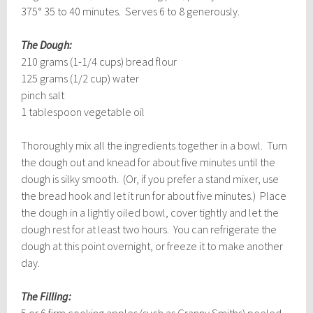
375° 35 to 40 minutes. Serves 6 to 8 generously.
The Dough:
210 grams (1-1/4 cups) bread flour
125 grams (1/2 cup) water
pinch salt
1 tablespoon vegetable oil
Thoroughly mix all the ingredients together in a bowl. Turn
the dough out and knead for about five minutes until the
dough is silky smooth. (Or, if you prefer a stand mixer, use
the bread hook and let it run for about five minutes.) Place
the dough in a lightly oiled bowl, cover tightly and let the
dough rest for at least two hours. You can refrigerate the
dough at this point overnight, or freeze it to make another
day.
The Filling:
5 or 6 firm cooking apples (such as Granny Smiths) peeled