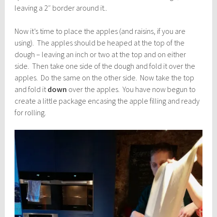
leaving a 2″ border around it..
Now it’s time to place the apples (and raisins, if you are
using). The apples should be heaped at the top of the
dough – leaving an inch or two at the top and on either
side. Then take one side of the dough and fold it over the
apples. Do the same on the other side. Now take the top
and fold it
down
over the apples. You have now begun to
create a little package encasing the apple filling and ready
for rolling.