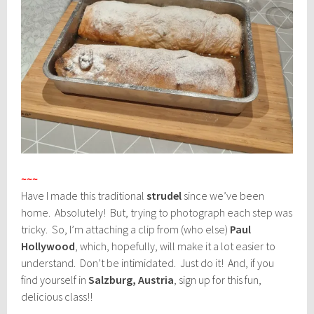
~~~
Have I made this traditional
strudel
since we’ve been
home. Absolutely! But, trying to photograph each step was
tricky. So, I’m attaching a clip from (who else)
Paul
Hollywood
, which, hopefully, will make it a lot easier to
understand. Don’t be intimidated. Just do it! And, if you
find yourself in
Salzburg, Austria
, sign up for this fun,
delicious class!!