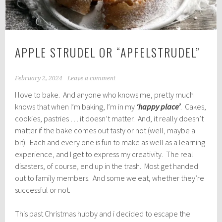
APPLE STRUDEL OR “APFELSTRUDEL”
February 2, 2024
Leave a comment
I love to bake. And anyone who knows me, pretty much
knows that when I’m baking, I’m in my
‘happy place’
. Cakes,
cookies, pastries … it doesn’t matter. And, it really doesn’t
matter if the bake comes out tasty or not (well, maybe a
bit). Each and every one is fun to make as well as a learning
experience, and I get to express my creativity. The real
disasters, of course, end up in the trash. Most get handed
out to family members. And some we eat, whether they’re
successful or not.
This past Christmas hubby and i decided to escape the