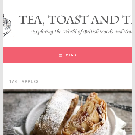
Skip
to
content
EXPLORING THE WORLD OF BRITISH FOODS AND
TEA, TOAST AND TRAVEL
TRADITIONS
MENU
TAG:
APPLES