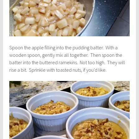
Spoon the apple filling into the pudding batter. With a
wooden spoon, gently mix all together. Then spoon the
batter into the buttered ramekins. Not too high. They will
rise a bit. Sprinkle with toasted nuts, if you’d like.