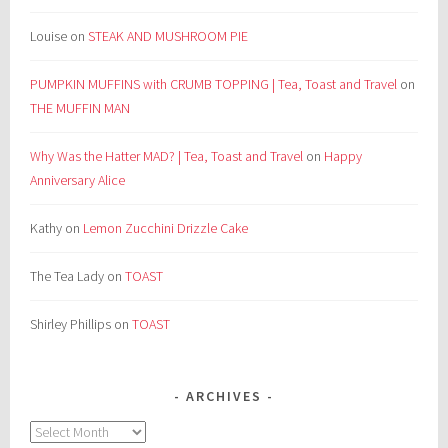
Louise
on
STEAK AND MUSHROOM PIE
PUMPKIN MUFFINS with CRUMB TOPPING | Tea, Toast and Travel
on
THE MUFFIN MAN
Why Was the Hatter MAD? | Tea, Toast and Travel
on
Happy
Anniversary Alice
Kathy
on
Lemon Zucchini Drizzle Cake
The Tea Lady
on
TOAST
Shirley Phillips
on
TOAST
ARCHIVES
Archives