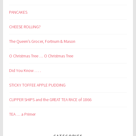
PANCAKES
CHEESE ROLLING?
The Queen’s Grocer, Fortnum & Mason
O Christmas Tree … O Christmas Tree
Did You Know . . . .
STICKY TOFFEE APPLE PUDDING
CLIPPER SHIPS and the GREAT TEA RACE of 1866
TEA … a Primer
CATEGORIES