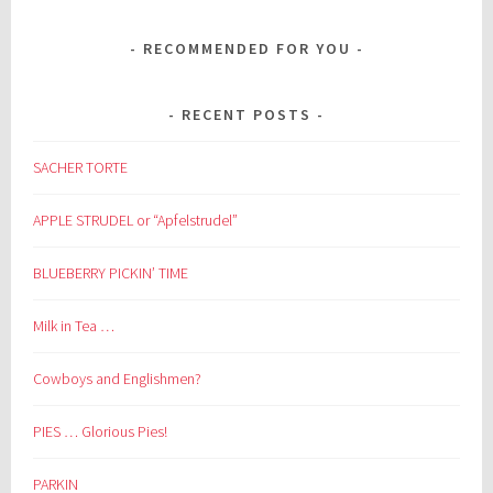
RECOMMENDED FOR YOU
RECENT POSTS
SACHER TORTE
APPLE STRUDEL or “Apfelstrudel”
BLUEBERRY PICKIN’ TIME
Milk in Tea …
Cowboys and Englishmen?
PIES … Glorious Pies!
PARKIN