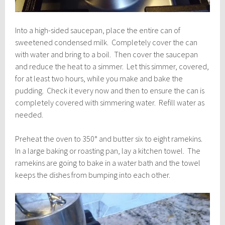
Into a high-sided saucepan, place the entire can of
sweetened condensed milk. Completely cover the can
with water and bring to a boil. Then cover the saucepan
and reduce the heat to a simmer. Let this simmer, covered,
for at least two hours, while you make and bake the
pudding. Check it every now and then to ensure the can is
completely covered with simmering water. Refill water as
needed.
Preheat the oven to 350° and butter six to eight ramekins.
In a large baking or roasting pan, lay a kitchen towel. The
ramekins are going to bake in a water bath and the towel
keeps the dishes from bumping into each other.