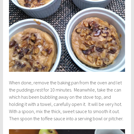
When done, remove the baking pan from the oven and let
the puddings rest for 10 minutes. Meanwhile, take the can
which has been bubbling away on the stove top, and
holding it with a towel, carefully open it. It will be very hot.
With a spoon, mix the thick, sweet sauce to smooth it out.
Then spoon the toffee sauce into a serving bowl or pitcher.