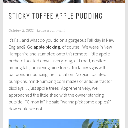
STICKY TOFFEE APPLE PUDDING
October 2, 2021
Leave a comment
It’s Fall and what do you do on a gorgeous Fall day in New
England? Go
apple picking
, of course! We were in New
Hampshire and stumbled onto this remote, little apple
orchard located down a very long, dirt road, nestled
among tall, lumbering pine trees. No fancy signs with
balloons announcing their location. No giant painted
pumpkins, mind-numbing corn mazes or antique tractor
displays … just apple trees. Apprehensively, we
approached the little shed with the owner standing
outside. “C’mon in”, he said “wanna pick some apples?”
How could we not.