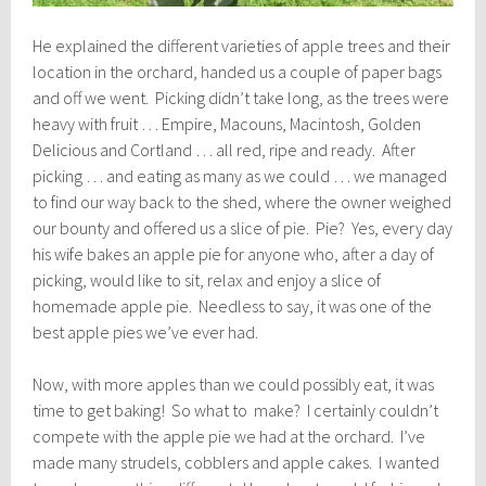
He explained the different varieties of apple trees and their
location in the orchard, handed us a couple of paper bags
and off we went. Picking didn’t take long, as the trees were
heavy with fruit … Empire, Macouns, Macintosh, Golden
Delicious and Cortland … all red, ripe and ready. After
picking … and eating as many as we could … we managed
to find our way back to the shed, where the owner weighed
our bounty and offered us a slice of pie. Pie? Yes, every day
his wife bakes an apple pie for anyone who, after a day of
picking, would like to sit, relax and enjoy a slice of
homemade apple pie. Needless to say, it was one of the
best apple pies we’ve ever had.
Now, with more apples than we could possibly eat, it was
time to get baking! So what to make? I certainly couldn’t
compete with the apple pie we had at the orchard. I’ve
made many strudels, cobblers and apple cakes. I wanted