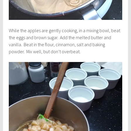
While the apples are gently cooking, in a mixing bowl, beat
the eggs and brown sugar. Add the melted butter and
vanilla. Beat in the flour, cinnamon, salt and baking
powder. Mix well, but don’t overbeat.