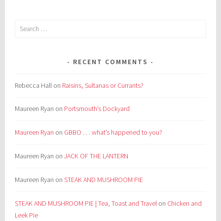
Search
for:
RECENT COMMENTS
Rebecca Hall
on
Raisins, Sultanas or Currants?
Maureen Ryan
on
Portsmouth’s Dockyard
Maureen Ryan
on
GBBO . . . what’s happened to you?
Maureen Ryan
on
JACK OF THE LANTERN
Maureen Ryan
on
STEAK AND MUSHROOM PIE
STEAK AND MUSHROOM PIE | Tea, Toast and Travel
on
Chicken and
Leek Pie