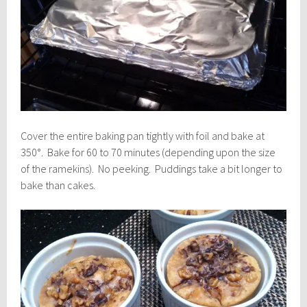
Cover the entire baking pan tightly with foil and bake at
350°. Bake for 60 to 70 minutes (depending upon the size
of the ramekins). No peeking. Puddings take a bit longer to
bake than cakes.