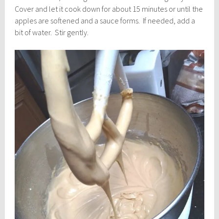
Cover and let it cook down for about 15 minutes or until the
apples are softened and a sauce forms. If needed, add a
bit of water. Stir gently.