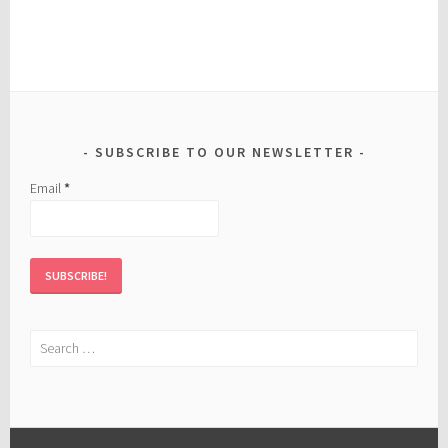
SUBSCRIBE TO OUR NEWSLETTER
Email
*
Search
for: