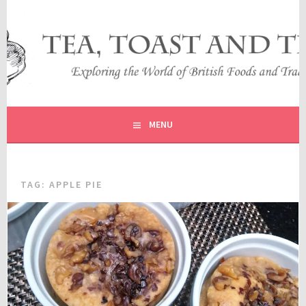
Skip
to
content
EXPLORING THE WORLD OF BRITISH FOODS AND
TEA, TOAST AND TRAVEL
TRADITIONS
MENU
TAG:
APPLE PIE