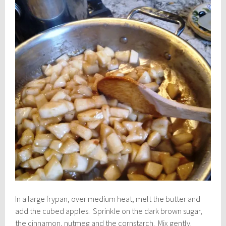
In a large frypan, over medium heat, melt the butter and
add the cubed apples. Sprinkle on the dark brown sugar,
the cinnamon, nutmeg and the cornstarch. Mix gently.