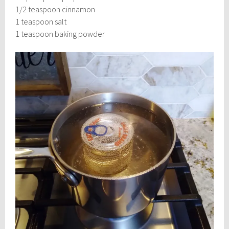
1/2 teaspoon cinnamon
1 teaspoon salt
1 teaspoon baking powder