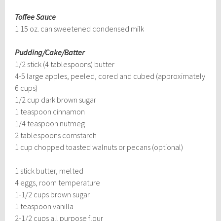
Toffee Sauce
1 15 oz. can sweetened condensed milk
Pudding/Cake/Batter
1/2 stick (4 tablespoons) butter
4-5 large apples, peeled, cored and cubed (approximately
6 cups)
1/2 cup dark brown sugar
1 teaspoon cinnamon
1/4 teaspoon nutmeg
2 tablespoons cornstarch
1 cup chopped toasted walnuts or pecans (optional)
1 stick butter, melted
4 eggs, room temperature
1-1/2 cups brown sugar
1 teaspoon vanilla
2-1/2 cups all purpose flour