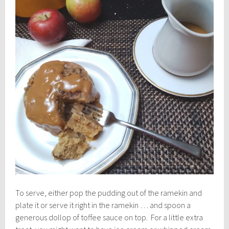
To serve, either pop the pudding out of the ramekin and
plate it or serve it right in the ramekin … and spoon a
generous dollop of toffee sauce on top. For a little extra