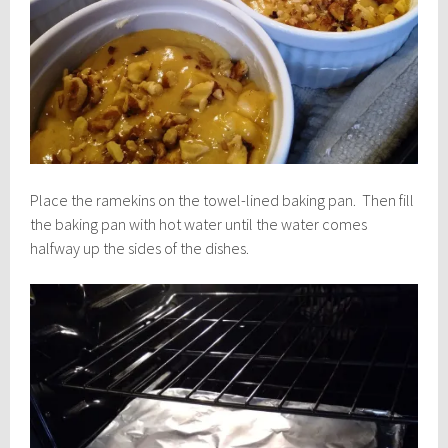
Place the ramekins on the towel-lined baking pan. Then fill
the baking pan with hot water until the water comes
halfway up the sides of the dishes.