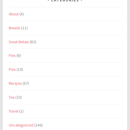
About
(4)
Breads
(11)
Great Britain
(83)
Pies
(8)
Pies
(10)
Recipes
(67)
Tea
(33)
Travel
(1)
Uncategorized
(146)