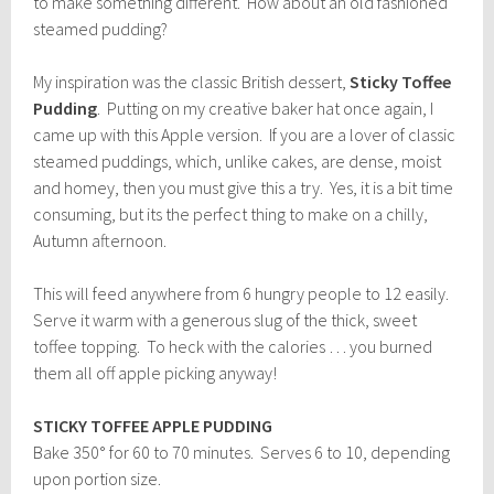
to make something different. How about an old fashioned
steamed pudding?
My inspiration was the classic British dessert,
Sticky Toffee
Pudding
. Putting on my creative baker hat once again, I
came up with this Apple version. If you are a lover of classic
steamed puddings, which, unlike cakes, are dense, moist
and homey, then you must give this a try. Yes, it is a bit time
consuming, but its the perfect thing to make on a chilly,
Autumn afternoon.
This will feed anywhere from 6 hungry people to 12 easily.
Serve it warm with a generous slug of the thick, sweet
toffee topping. To heck with the calories … you burned
them all off apple picking anyway!
STICKY TOFFEE APPLE PUDDING
Bake 350° for 60 to 70 minutes. Serves 6 to 10, depending
upon portion size.