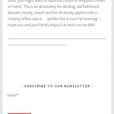
treat, you might want to have ice cream or whipped cream
on hand. This is an absolutely rib-sticking, old fashioned
dessert, hearty, sweet and full of chunky apples with a
creamy toffee sauce … perfect for a cool Fall evening. i
hope you and your family enjoy it as much as we did!!
________________________________________________
_____________________________
SUBSCRIBE TO OUR NEWSLETTER
Email
*