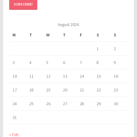
August 2026
M
T
W
T
F
S
S
1
2
3
4
5
6
7
8
9
10
11
12
13
14
15
16
17
18
19
20
21
22
23
24
25
26
27
28
29
30
31
« Feb