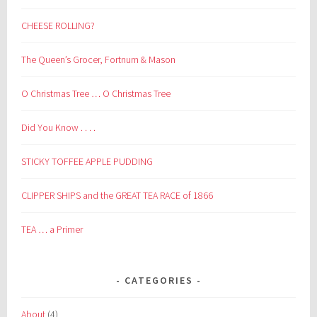
CHEESE ROLLING?
The Queen’s Grocer, Fortnum & Mason
O Christmas Tree … O Christmas Tree
Did You Know . . . .
STICKY TOFFEE APPLE PUDDING
CLIPPER SHIPS and the GREAT TEA RACE of 1866
TEA … a Primer
CATEGORIES
About
(4)