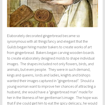
Elaborately decorated gingerbread became so
synonymous with all things fancy and elegant that the
Guilds began hiring master bakers to create works of art
from gingerbread. Bakers began carving wooden boards
to create elaborately designed molds to shape individual
images. The shapes included not only flowers, birds, and
animals, but even people. They were in such demand,
kings and queens, lords and ladies, knights and bishops
wanted their images captured in “gingerbread”. Should a
young woman want to improve her chances of attracting a
husband, she would have a “gingerbread man” made for
her in the likeness of her gentleman’s image. The hope was
that if she could get him to eat the spicy delicacy, he would