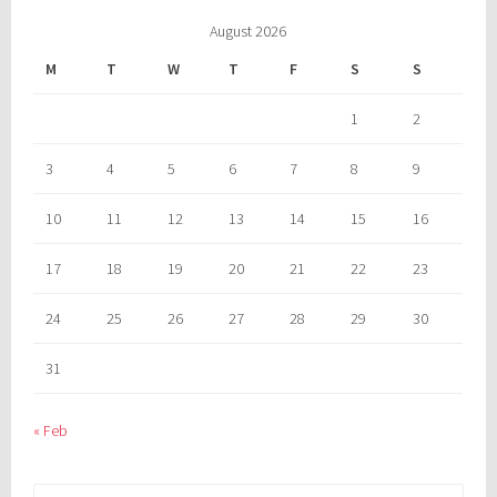
August 2026
M
T
W
T
F
S
S
1
2
3
4
5
6
7
8
9
10
11
12
13
14
15
16
17
18
19
20
21
22
23
24
25
26
27
28
29
30
31
« Feb
Search