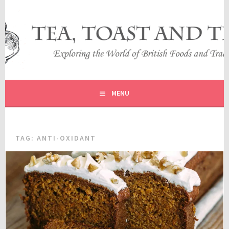
Skip
to
content
EXPLORING THE WORLD OF BRITISH FOODS AND
TEA, TOAST AND TRAVEL
TRADITIONS
MENU
TAG:
ANTI-OXIDANT