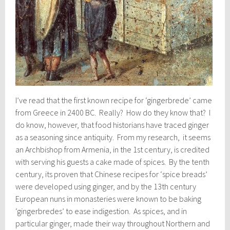
I’ve read that the first known recipe for ‘gingerbrede’ came
from Greece in 2400 BC. Really? How do they know that? I
do know, however, that food historians have traced ginger
as a seasoning since antiquity. From my research, it seems
an Archbishop from Armenia, in the 1st century, is credited
with serving his guests a cake made of spices. By the tenth
century, its proven that Chinese recipes for ‘spice breads’
were developed using ginger, and by the 13th century
European nuns in monasteries were known to be baking
‘gingerbredes’ to ease indigestion. As spices, and in
particular ginger, made their way throughout Northern and