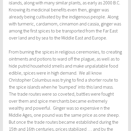
islands, along with many similar plants, as early as 2000 B.C.
Knowing its medicinal benefits even then, ginger was
already being cultivated by the indigenous people. Along
with turmeric, cardamom, cinnamon and cassia, ginger was
among the first spices to be transported from the Far East
over land and by sea to the Middle East and Europe.
From burning the spices in religious ceremonies, to creating
ointments and potions to ward off the plague, as well as to
hide putrid household smells and make unpalatable food
edible, spices were in high demand. We all know
Christopher Columbus was trying to find a shorter route to
the spice islands when he ‘bumped’ into this land mass.
The trade routes were so coveted, battles were fought
over them and spice merchants became extremely
wealthy and powerful. Ginger was so expensive n the
Middle Ages, one pound was the same price as one sheep.
But once the trade routes became established during the
15th and 16th centuries, prices stabilized … and by the