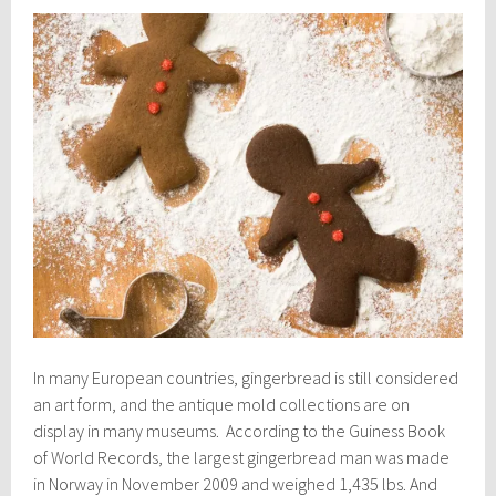
In many European countries, gingerbread is still considered
an art form, and the antique mold collections are on
display in many museums. According to the Guiness Book
of World Records, the largest gingerbread man was made
in Norway in November 2009 and weighed 1,435 lbs. And