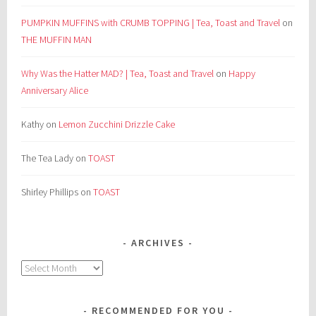
PUMPKIN MUFFINS with CRUMB TOPPING | Tea, Toast and Travel
on
THE MUFFIN MAN
Why Was the Hatter MAD? | Tea, Toast and Travel
on
Happy
Anniversary Alice
Kathy
on
Lemon Zucchini Drizzle Cake
The Tea Lady
on
TOAST
Shirley Phillips
on
TOAST
ARCHIVES
Archives
RECOMMENDED FOR YOU