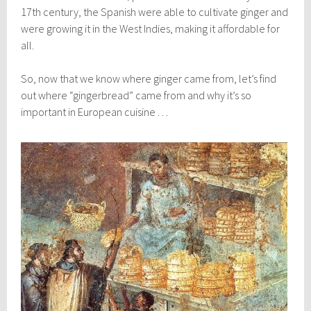
17th century, the Spanish were able to cultivate ginger and
were growing it in the West Indies, making it affordable for
all.
So, now that we know where ginger came from, let’s find
out where “gingerbread” came from and why it’s so
important in European cuisine . . .