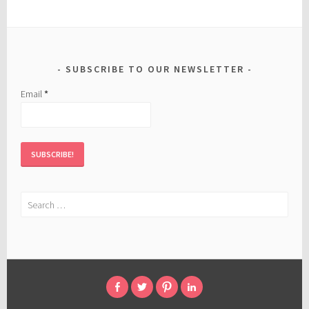
SUBSCRIBE TO OUR NEWSLETTER
Email
*
Search
for:
FACEBOOK
TWITTER
PINTEREST
LINKED