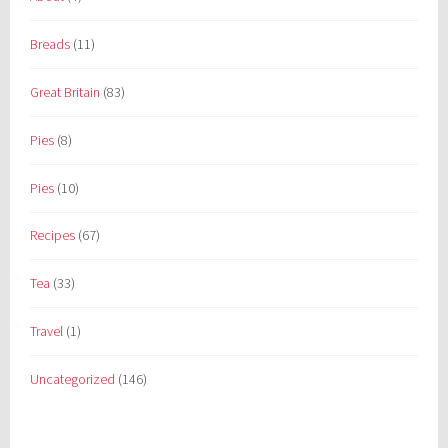
Breads
(11)
Great Britain
(83)
Pies
(8)
Pies
(10)
Recipes
(67)
Tea
(33)
Travel
(1)
Uncategorized
(146)