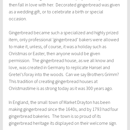
then fall in love with her. Decorated gingerbread was given
as a wedding gift, or to celebrate a birth or special
occasion.
Gingerbread became such a specialized and highly prized
item, only professional ‘gingerbread’ bakers were allowed
to make it, unless, of course, it was a holiday such as
Christmas or Easter, then anyone would be given
permission. The gingerbread house, as we all know and
love, was created in Germany to replicate Hansel and
Gretel’s foray into the woods. Can we say Brothers Grimm?
This tradition of creating gingerbread houses at
Christmastime is as strong today as it was 300 years ago.
In England, the small town of Market Drayton has been
making gingerbread since the 1640s, and by 1793 had four
gingerbread bakeries. The town is so proud of its
gingerbread heritage its displayed on their welcome sign.