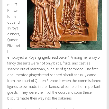
man”?
Known
for her
outlandi
sh royal
dinners,
Queen
Elizabet
h
employed a ‘Royal gingerbread baker’. Among her array of
fancy desserts were not only birds, fruits, and castles
shaped out of marzipan, but also of gingerbread. The first
documented gingerbread-shaped biscuit actually came
from the court of Queen Elizabeth when she commissioned
figures to be made in the likeness of some of her important
guests. They were the hit of the court and soon these
biscuits made their way into the bakeries.