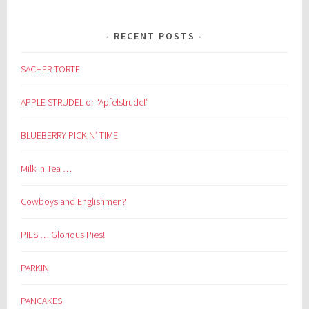
RECENT POSTS
SACHER TORTE
APPLE STRUDEL or “Apfelstrudel”
BLUEBERRY PICKIN’ TIME
Milk in Tea …
Cowboys and Englishmen?
PIES … Glorious Pies!
PARKIN
PANCAKES