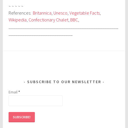
~ ~ ~ ~ ~
References:
Britannica
,
Unesco
,
Vegetable Facts
,
Wikipedia
,
Confectionary Chalet
,
BBC
,
________________________________________________
____________________________
SUBSCRIBE TO OUR NEWSLETTER
Email
*