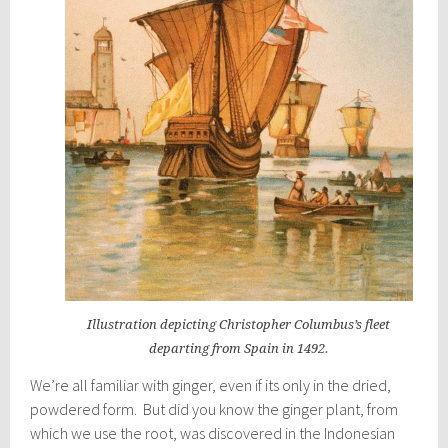
Illustration depicting Christopher Columbus’s fleet
departing from Spain in 1492.
We’re all familiar with ginger, even if its only in the dried,
powdered form. But did you know the ginger plant, from
which we use the root, was discovered in the Indonesian