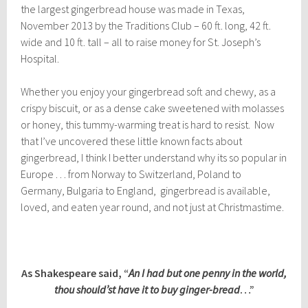
the largest gingerbread house was made in Texas,
November 2013 by the Traditions Club – 60 ft. long, 42 ft.
wide and 10 ft. tall – all to raise money for St. Joseph’s
Hospital.
Whether you enjoy your gingerbread soft and chewy, as a
crispy biscuit, or as a dense cake sweetened with molasses
or honey, this tummy-warming treat is hard to resist. Now
that I’ve uncovered these little known facts about
gingerbread, I think I better understand why its so popular in
Europe . . . from Norway to Switzerland, Poland to
Germany, Bulgaria to England, gingerbread is available,
loved, and eaten year round, and not just at Christmastime.
As Shakespeare said, “
An I had but one penny in the world,
thou should’st have it to buy ginger-bread
…”