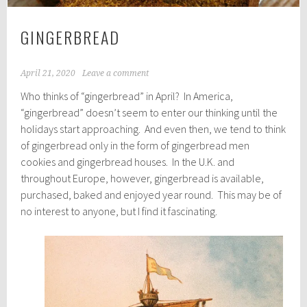
GINGERBREAD
April 21, 2020
Leave a comment
Who thinks of “gingerbread” in April? In America,
“gingerbread” doesn’t seem to enter our thinking until the
holidays start approaching. And even then, we tend to think
of gingerbread only in the form of gingerbread men
cookies and gingerbread houses. In the U.K. and
throughout Europe, however, gingerbread is available,
purchased, baked and enjoyed year round. This may be of
no interest to anyone, but I find it fascinating.