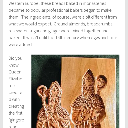
Western Europe, these breads baked in monasteries
became so popular professional bakers began to make
them. The ingredients, of course, were a bit different from
what we would expect. Ground almonds, breadcrumbs,
rosewater, sugar and ginger were mixed together and
baked. It wasn’t until the 16th century when eggs and flour
were added.
Did you
know
Queen
Elizabet
h I is
credite
d with
creating
the first
“gingerb
read