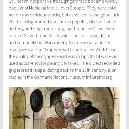
Still not an inexpensive treat, gingerbread became widely
popular at Medieval fairs all over Europe. They were sold
not only as delicious snacks, but as souvenirs and good luck
charms. Gingerbread became so popular, cities in France
and England began holding “gingerbread fairs” and even
formed Gingerbread Guilds, with strict baking guidelines
and competitions. Nuremberg, Germany was actually
recognized as the “Gingerbread Capital of the World” and
the quality of their gingerbread was so high that it was even
used as currency for paying city taxes. The oldest recorded
gingerbread recipe, dating back to the 16th century, is on
display in the Germanic National Museum in Nuremberg.