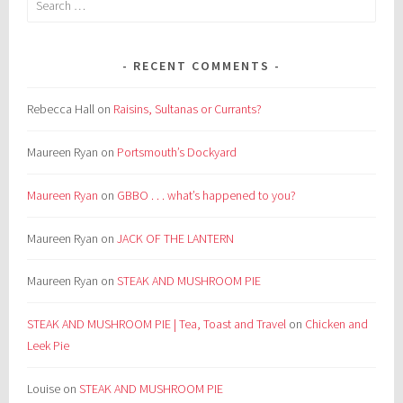
for:
RECENT COMMENTS
Rebecca Hall
on
Raisins, Sultanas or Currants?
Maureen Ryan
on
Portsmouth’s Dockyard
Maureen Ryan
on
GBBO . . . what’s happened to you?
Maureen Ryan
on
JACK OF THE LANTERN
Maureen Ryan
on
STEAK AND MUSHROOM PIE
STEAK AND MUSHROOM PIE | Tea, Toast and Travel
on
Chicken and
Leek Pie
Louise
on
STEAK AND MUSHROOM PIE