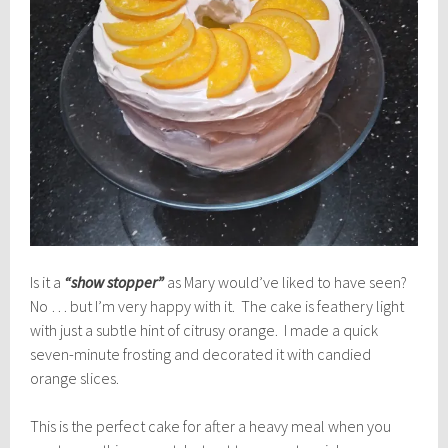
Is it a
“show stopper”
as Mary would’ve liked to have seen?
No … but I’m very happy with it. The cake is feathery light
with just a subtle hint of citrusy orange. I made a quick
seven-minute frosting and decorated it with candied
orange slices.
This is the perfect cake for after a heavy meal when you