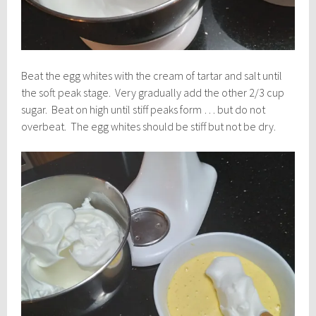
Beat the egg whites with the cream of tartar and salt until
the soft peak stage. Very gradually add the other 2/3 cup
sugar. Beat on high until stiff peaks form … but do not
overbeat. The egg whites should be stiff but not be dry.