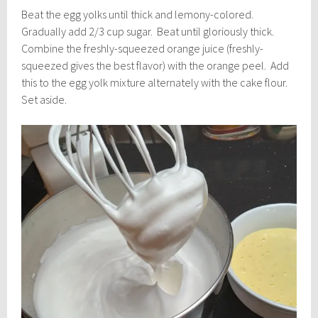
Beat the egg yolks until thick and lemony-colored.
Gradually add 2/3 cup sugar. Beat until gloriously thick.
Combine the freshly-squeezed orange juice (freshly-
squeezed gives the best flavor) with the orange peel. Add
this to the egg yolk mixture alternately with the cake flour.
Set aside.