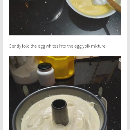
Gently fold the egg whites into the egg yolk mixture.