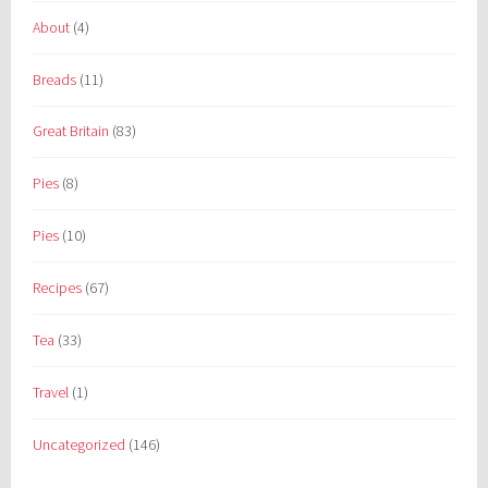
About
(4)
Breads
(11)
Great Britain
(83)
Pies
(8)
Pies
(10)
Recipes
(67)
Tea
(33)
Travel
(1)
Uncategorized
(146)