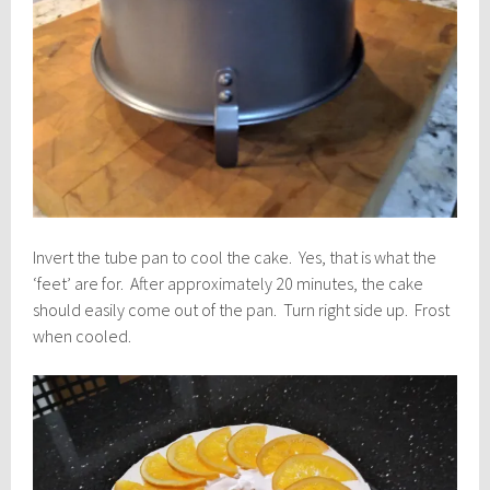
Invert the tube pan to cool the cake. Yes, that is what the
‘feet’ are for. After approximately 20 minutes, the cake
should easily come out of the pan. Turn right side up. Frost
when cooled.