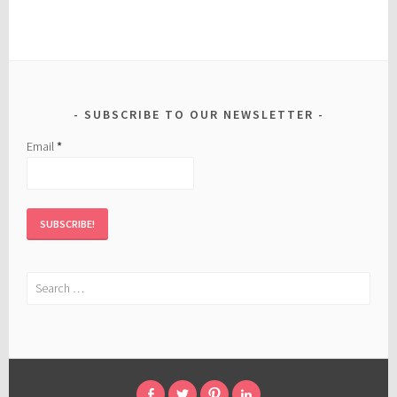
SUBSCRIBE TO OUR NEWSLETTER
Email
*
Search
for: