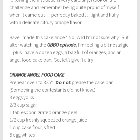
challenge and remember being quite proud of myself
when it came out . . . perfectly baked . . . light and fluffy . . .
with a delicate citrusy orange flavor.
Have I made this cake since? No. And I’m not sure why. But
after watching the
GBBO episode
, I’m feeling a bit nostalgic .
. . plus I have a dozen eggs, a bag full of oranges, and an
angel food cake pan. So, let’s give it a try!
ORANGE ANGEL FOOD CAKE
Preheat oven to 325°.
Do not
grease the cake pan.
(Something the contestants did not know.)
8 eggs yolks
2/3 cup sugar
1 tablespoon grated orange peel
1/2 cup freshly squeezed orange juice
1 cup cake flour, sifted
8 egg whites