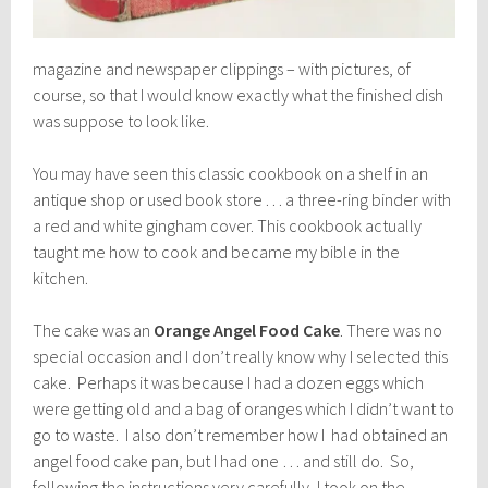
magazine and newspaper clippings – with pictures, of
course, so that I would know exactly what the finished dish
was suppose to look like.
You may have seen this classic cookbook on a shelf in an
antique shop or used book store . . . a three-ring binder with
a red and white gingham cover. This cookbook actually
taught me how to cook and became my bible in the
kitchen.
The cake was an
Orange Angel Food Cake
. There was no
special occasion and I don’t really know why I selected this
cake. Perhaps it was because I had a dozen eggs which
were getting old and a bag of oranges which I didn’t want to
go to waste. I also don’t remember how I had obtained an
angel food cake pan, but I had one … and still do. So,
following the instructions very carefully, I took on the