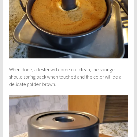
When done, a tester will come out clean, the sponge
should spring back when touched and the color will be a
delicate golden brown.