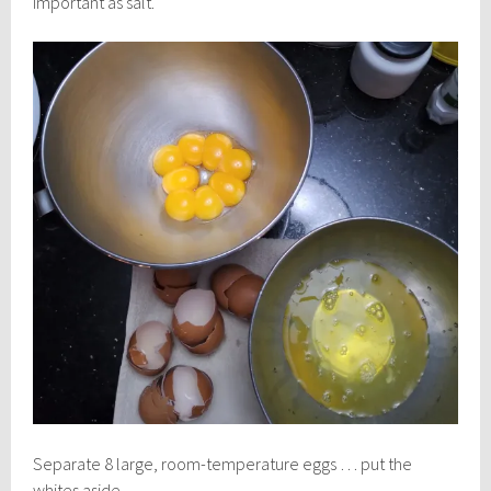
important as salt.
Separate 8 large, room-temperature eggs … put the
whites aside.