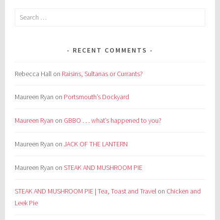
Search
for:
RECENT COMMENTS
Rebecca Hall
on
Raisins, Sultanas or Currants?
Maureen Ryan
on
Portsmouth’s Dockyard
Maureen Ryan
on
GBBO . . . what’s happened to you?
Maureen Ryan
on
JACK OF THE LANTERN
Maureen Ryan
on
STEAK AND MUSHROOM PIE
STEAK AND MUSHROOM PIE | Tea, Toast and Travel
on
Chicken and
Leek Pie