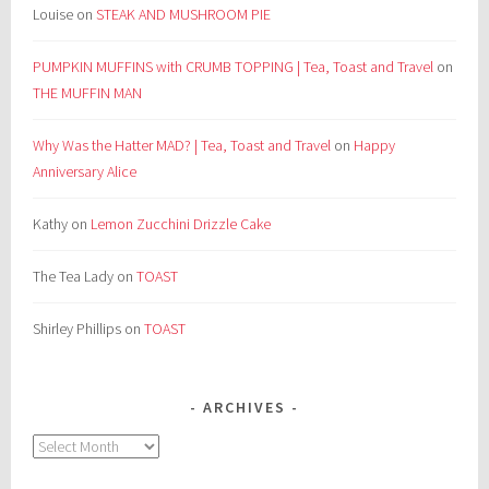
Louise
on
STEAK AND MUSHROOM PIE
PUMPKIN MUFFINS with CRUMB TOPPING | Tea, Toast and Travel
on
THE MUFFIN MAN
Why Was the Hatter MAD? | Tea, Toast and Travel
on
Happy
Anniversary Alice
Kathy
on
Lemon Zucchini Drizzle Cake
The Tea Lady
on
TOAST
Shirley Phillips
on
TOAST
ARCHIVES
Archives