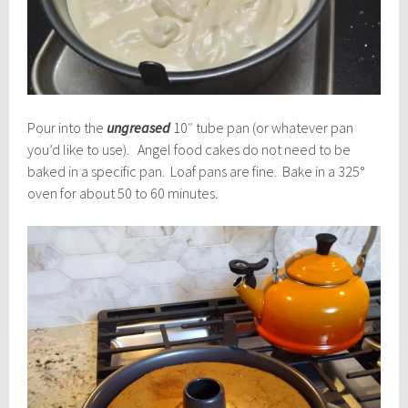
Pour into the
ungreased
10″ tube pan (or whatever pan
you’d like to use). Angel food cakes do not need to be
baked in a specific pan. Loaf pans are fine. Bake in a 325°
oven for about 50 to 60 minutes.