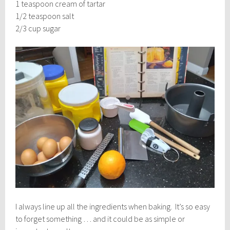
1 teaspoon cream of tartar
1/2 teaspoon salt
2/3 cup sugar
I always line up all the ingredients when baking. It’s so easy
to forget something … and it could be as simple or