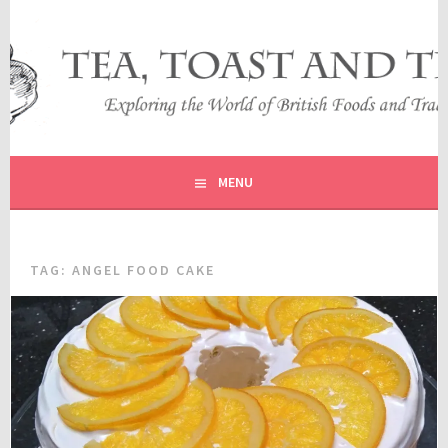
Skip
to
content
EXPLORING THE WORLD OF BRITISH FOODS AND
TEA, TOAST AND TRAVEL
TRADITIONS
MENU
TAG:
ANGEL FOOD CAKE