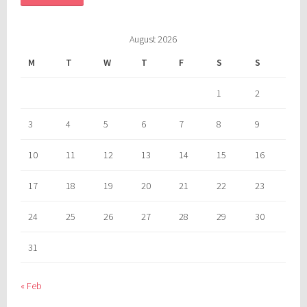
August 2026
M
T
W
T
F
S
S
1
2
3
4
5
6
7
8
9
10
11
12
13
14
15
16
17
18
19
20
21
22
23
24
25
26
27
28
29
30
31
« Feb