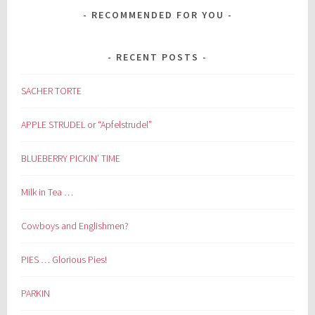
RECOMMENDED FOR YOU
RECENT POSTS
SACHER TORTE
APPLE STRUDEL or “Apfelstrudel”
BLUEBERRY PICKIN’ TIME
Milk in Tea …
Cowboys and Englishmen?
PIES … Glorious Pies!
PARKIN