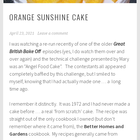
ORANGE SUNSHINE CAKE
April 23, 2021
Leave a comment
I was watching a re-run recently of one of the older
Great
British Bake Off
episodes (yes, I do watch them over and
over again) and the technical challenge presented by Mary
was an “Angel Food Cake”. The contestants all appeared
completely baffled by this challenge, but I smiled to
myself, knowing that I had actually made one . . . a long
time ago.
I remember it distinctly. It was 1972 and I had never made a
cake before … a real ‘from scratch’ cake. The recipe was
straight out of the only cookbook I owned (but don’t
remember where it came from), the
Better Homes and
Gardens
cookbook. My recipes generally came from