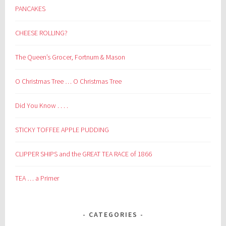
PANCAKES
CHEESE ROLLING?
The Queen’s Grocer, Fortnum & Mason
O Christmas Tree … O Christmas Tree
Did You Know . . . .
STICKY TOFFEE APPLE PUDDING
CLIPPER SHIPS and the GREAT TEA RACE of 1866
TEA … a Primer
CATEGORIES