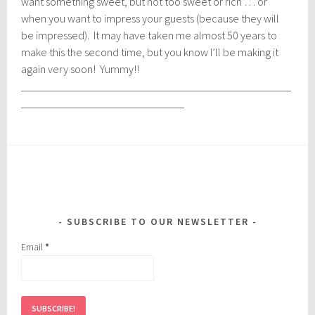
want something sweet, but not too sweet or rich … or
when you want to impress your guests (because they will
be impressed). It may have taken me almost 50 years to
make this the second time, but you know I’ll be making it
again very soon! Yummy!!
________________________________________________
_____________________________
SUBSCRIBE TO OUR NEWSLETTER
Email
*