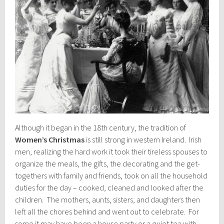
Although it began in the 18th century, the tradition of
Women’s Christmas
is still strong in western Ireland. Irish
men, realizing the hard work it took their tireless spouses to
organize the meals, the gifts, the decorating and the get-
togethers with family and friends, took on all the household
duties for the day – cooked, cleaned and looked after the
children. The mothers, aunts, sisters, and daughters then
left all the chores behind and went out to celebrate. For
some it may have been a house party or a quiet tea with