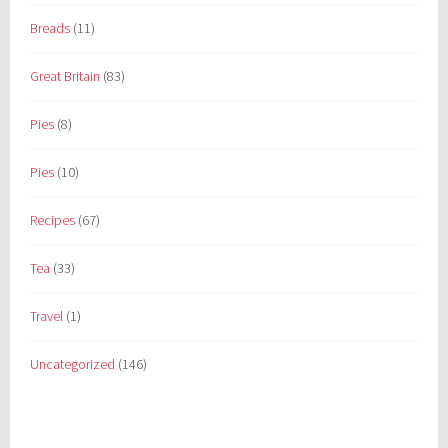
Breads
(11)
Great Britain
(83)
Pies
(8)
Pies
(10)
Recipes
(67)
Tea
(33)
Travel
(1)
Uncategorized
(146)