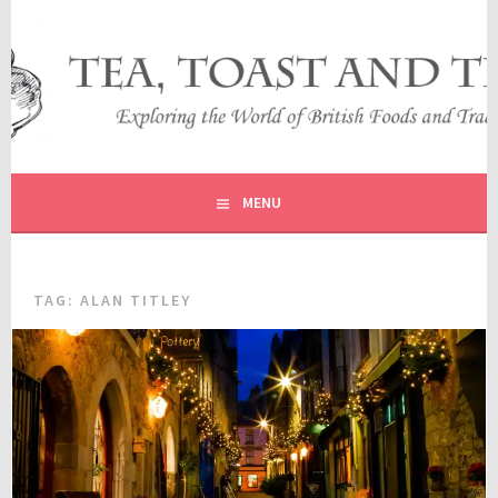
Skip
to
content
EXPLORING THE WORLD OF BRITISH FOODS AND
TEA, TOAST AND TRAVEL
TRADITIONS
MENU
TAG:
ALAN TITLEY