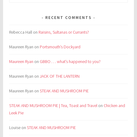
for:
RECENT COMMENTS
Rebecca Hall
on
Raisins, Sultanas or Currants?
Maureen Ryan
on
Portsmouth’s Dockyard
Maureen Ryan
on
GBBO . . . what’s happened to you?
Maureen Ryan
on
JACK OF THE LANTERN
Maureen Ryan
on
STEAK AND MUSHROOM PIE
STEAK AND MUSHROOM PIE | Tea, Toast and Travel
on
Chicken and
Leek Pie
Louise
on
STEAK AND MUSHROOM PIE