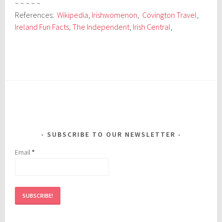
~ ~ ~ ~ ~
References:
Wikipedia
,
Irishwomenon
,
Covington Travel
,
Ireland Fun Facts
,
The Independent
,
Irish Central
,
SUBSCRIBE TO OUR NEWSLETTER
Email
*