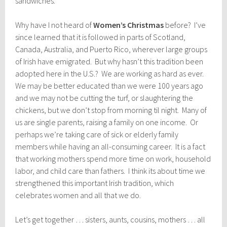
sandwiches.
Why have I not heard of
Women’s Christmas
before? I’ve
since learned that it is followed in parts of Scotland,
Canada, Australia, and Puerto Rico, wherever large groups
of Irish have emigrated. But why hasn’t this tradition been
adopted here in the U.S.? We are working as hard as ever.
We may be better educated than we were 100 years ago
and we may not be cutting the turf, or slaughtering the
chickens, but we don’t stop from morning til night. Many of
us are single parents, raising a family on one income. Or
perhaps we’re taking care of sick or elderly family
members while having an all-consuming career. It is a fact
that working mothers spend more time on work, household
labor, and child care than fathers. I think its about time we
strengthened this important Irish tradition, which
celebrates women and all that we do.
Let’s get together … sisters, aunts, cousins, mothers … all