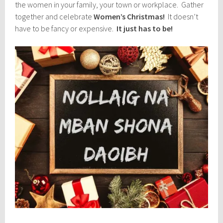
the women in your family, your town or workplace. Gather
together and celebrate
Women’s Christmas!
It doesn’t
have to be fancy or expensive.
It just has to be!