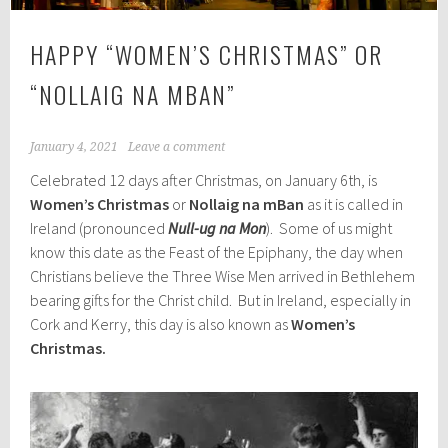
HAPPY “WOMEN’S CHRISTMAS” OR
“NOLLAIG NA MBAN”
January 4, 2021
Leave a comment
Celebrated 12 days after Christmas, on January 6th, is
Women’s Christmas
or
Nollaig na mBan
as it is called in
Ireland (pronounced
Null-ug na Mon
). Some of us might
know this date as the Feast of the Epiphany, the day when
Christians believe the Three Wise Men arrived in Bethlehem
bearing gifts for the Christ child. But in Ireland, especially in
Cork and Kerry, this day is also known as
Women’s
Christmas.