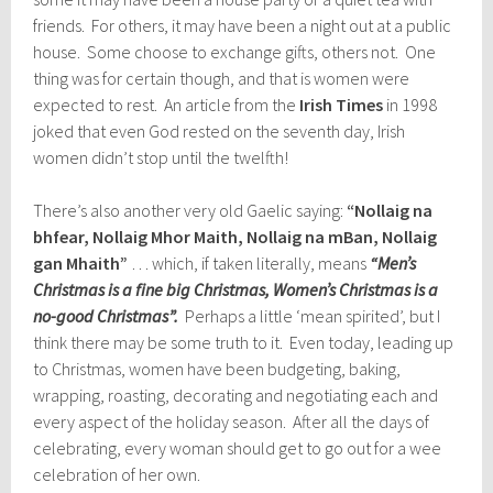
friends. For others, it may have been a night out at a public
house. Some choose to exchange gifts, others not. One
thing was for certain though, and that is women were
expected to rest. An article from the
Irish Times
in 1998
joked that even God rested on the seventh day, Irish
women didn’t stop until the twelfth!
There’s also another very old Gaelic saying:
“Nollaig na
bhfear, Nollaig Mhor Maith, Nollaig na mBan, Nollaig
gan Mhaith”
… which, if taken literally, means
“Men’s
Christmas is a fine big Christmas, Women’s Christmas is a
no-good Christmas”.
Perhaps a little ‘mean spirited’, but I
think there may be some truth to it. Even today, leading up
to Christmas, women have been budgeting, baking,
wrapping, roasting, decorating and negotiating each and
every aspect of the holiday season. After all the days of
celebrating, every woman should get to go out for a wee
celebration of her own.