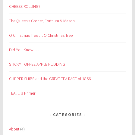
CHEESE ROLLING?
The Queen’s Grocer, Fortnum & Mason
O Christmas Tree … O Christmas Tree
Did You Know . . . .
STICKY TOFFEE APPLE PUDDING
CLIPPER SHIPS and the GREAT TEA RACE of 1866
TEA … a Primer
CATEGORIES
About
(4)