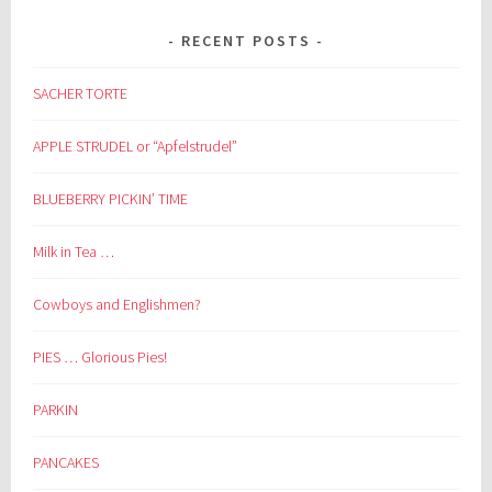
RECENT POSTS
SACHER TORTE
APPLE STRUDEL or “Apfelstrudel”
BLUEBERRY PICKIN’ TIME
Milk in Tea …
Cowboys and Englishmen?
PIES … Glorious Pies!
PARKIN
PANCAKES