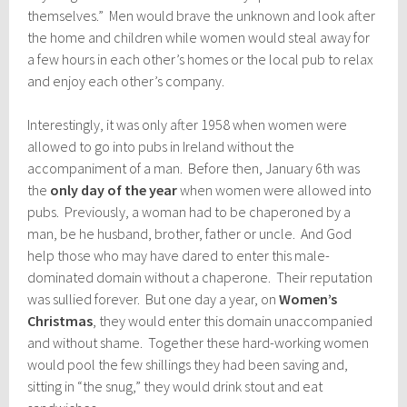
themselves.” Men would brave the unknown and look after
the home and children while women would steal away for
a few hours in each other’s homes or the local pub to relax
and enjoy each other’s company.
Interestingly, it was only after
1958 when women were
allowed to go into pubs in Ireland without the
accompaniment of a man. Before then, January 6th was
the
only day of the year
when women were allowed into
pubs. Prev
iously, a woman had to be chaperoned by a
man, be he husband, brother, father or uncle. And God
help those who may have dared to enter this male-
dominated domain without a chaperone. Their reputation
was sullied forever. But one day a year, on
Women’s
Christmas
, they would enter this domain unaccompanied
and without shame. Together these hard-working women
would pool the few shillings they had been saving and,
sitting in “the snug,” they would drink stout and eat