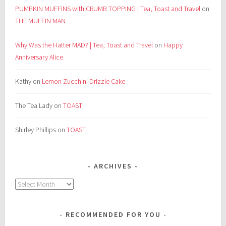
PUMPKIN MUFFINS with CRUMB TOPPING | Tea, Toast and Travel
on
THE MUFFIN MAN
Why Was the Hatter MAD? | Tea, Toast and Travel
on
Happy
Anniversary Alice
Kathy
on
Lemon Zucchini Drizzle Cake
The Tea Lady
on
TOAST
Shirley Phillips
on
TOAST
ARCHIVES
Archives
RECOMMENDED FOR YOU