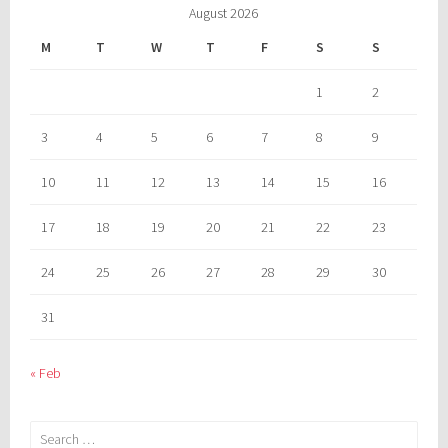
August 2026
M
T
W
T
F
S
S
1
2
3
4
5
6
7
8
9
10
11
12
13
14
15
16
17
18
19
20
21
22
23
24
25
26
27
28
29
30
31
« Feb
Search