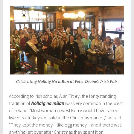
Celebrating Nollaig Na mBan at Peter Devine’s Irish Pub.
According to Irish scholar, Alan Titley, the long-standing
tradition of
Nollaig na mBan
was very common in the west
of Ireland. “Most women in west Kerry would have raised
five or six turkeys for sale at the Christmas market,” he said.
“They kept the money – like egg money – and if there was
anything left over after Christmas they spent it on